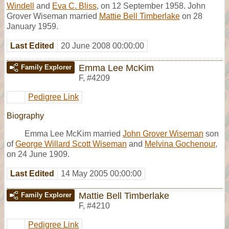
Windell
and
Eva C. Bliss
, on 12 September 1958. John
Grover Wiseman married
Mattie Bell Timberlake
on 28
January 1959.
Last Edited
20 June 2008 00:00:00
Emma Lee McKim
Family Explorer
F
,
#4209
Pedigree Link
Biography
Emma Lee McKim married
John Grover Wiseman
son
of
George Willard Scott Wiseman
and
Melvina Gochenour
,
on 24 June 1909.
Last Edited
14 May 2005 00:00:00
Mattie Bell Timberlake
Family Explorer
F
,
#4210
Pedigree Link