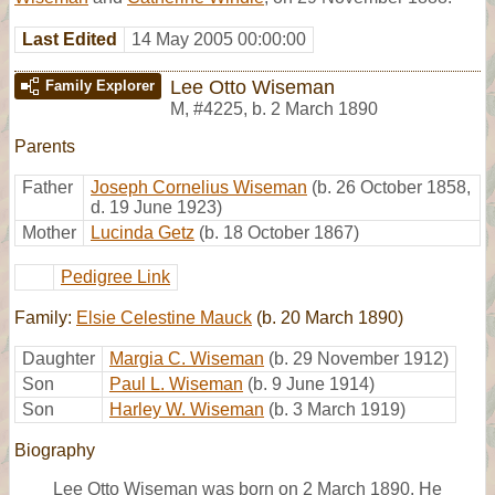
Last Edited
14 May 2005 00:00:00
Lee Otto Wiseman
Family Explorer
M
,
#4225
,
b. 2 March 1890
Parents
Father
Joseph Cornelius Wiseman
(b. 26 October 1858,
d. 19 June 1923)
Mother
Lucinda Getz
(b. 18 October 1867)
Pedigree Link
Family:
Elsie Celestine Mauck
(b. 20 March 1890)
Daughter
Margia C. Wiseman
(b. 29 November 1912)
Son
Paul L. Wiseman
(b. 9 June 1914)
Son
Harley W. Wiseman
(b. 3 March 1919)
Biography
Lee Otto Wiseman was born on 2 March 1890. He