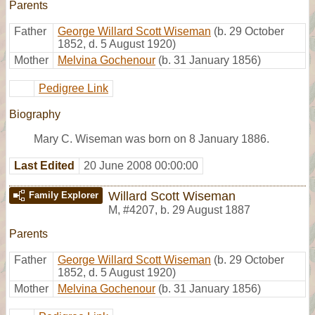
Parents
Father
George Willard Scott Wiseman
(b. 29 October
1852, d. 5 August 1920)
Mother
Melvina Gochenour
(b. 31 January 1856)
Pedigree Link
Biography
Mary C. Wiseman was born on 8 January 1886.
Last Edited
20 June 2008 00:00:00
Willard Scott Wiseman
Family Explorer
M
,
#4207
,
b. 29 August 1887
Parents
Father
George Willard Scott Wiseman
(b. 29 October
1852, d. 5 August 1920)
Mother
Melvina Gochenour
(b. 31 January 1856)