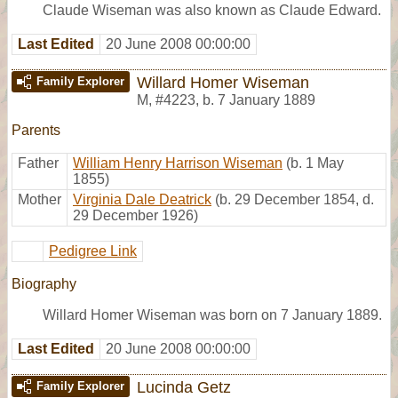
Claude Wiseman was also known as Claude Edward.
Last Edited
20 June 2008 00:00:00
Willard Homer Wiseman
Family Explorer
M
,
#4223
,
b. 7 January 1889
Parents
Father
William Henry Harrison Wiseman
(b. 1 May
1855)
Mother
Virginia Dale Deatrick
(b. 29 December 1854, d.
29 December 1926)
Pedigree Link
Biography
Willard Homer Wiseman was born on 7 January 1889.
Last Edited
20 June 2008 00:00:00
Lucinda Getz
Family Explorer