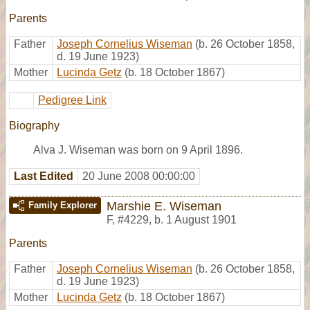
Parents
Father
Joseph Cornelius Wiseman
(b. 26 October 1858,
d. 19 June 1923)
Mother
Lucinda Getz
(b. 18 October 1867)
Pedigree Link
Biography
Alva J. Wiseman was born on 9 April 1896.
Last Edited
20 June 2008 00:00:00
Marshie E. Wiseman
Family Explorer
F
,
#4229
,
b. 1 August 1901
Parents
Father
Joseph Cornelius Wiseman
(b. 26 October 1858,
d. 19 June 1923)
Mother
Lucinda Getz
(b. 18 October 1867)