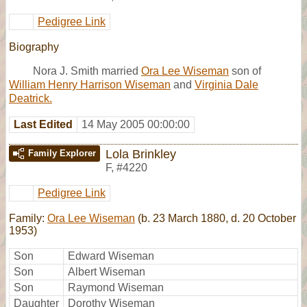
Pedigree Link
Biography
Nora J. Smith married
Ora Lee Wiseman
son of
William Henry Harrison Wiseman
and
Virginia Dale
Deatrick.
Last Edited
14 May 2005 00:00:00
Lola Brinkley
Family Explorer
F
,
#4220
Pedigree Link
Family:
Ora Lee Wiseman
(b. 23 March 1880, d. 20 October
1953)
Son
Edward Wiseman
Son
Albert Wiseman
Son
Raymond Wiseman
Daughter
Dorothy Wiseman