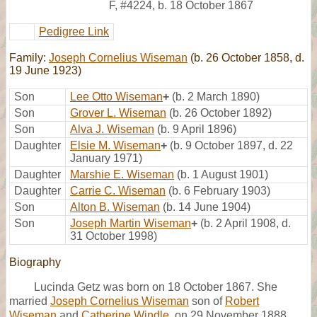
F
,
#4224
,
b. 18 October 1867
Pedigree Link
Family:
Joseph Cornelius Wiseman
(b. 26 October 1858, d.
19 June 1923)
Son
Lee Otto Wiseman
+
(b. 2 March 1890)
Son
Grover L. Wiseman
(b. 26 October 1892)
Son
Alva J. Wiseman
(b. 9 April 1896)
Daughter
Elsie M. Wiseman
+
(b. 9 October 1897, d. 22
January 1971)
Daughter
Marshie E. Wiseman
(b. 1 August 1901)
Daughter
Carrie C. Wiseman
(b. 6 February 1903)
Son
Alton B. Wiseman
(b. 14 June 1904)
Son
Joseph Martin Wiseman
+
(b. 2 April 1908, d.
31 October 1998)
Biography
Lucinda Getz was born on 18 October 1867. She
married
Joseph Cornelius Wiseman
son of
Robert
Wiseman
and
Catherine Windle
, on 29 November 1888.