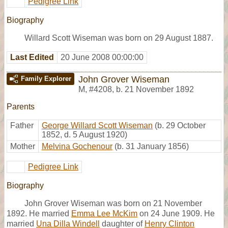
Pedigree Link
Biography
Willard Scott Wiseman was born on 29 August 1887.
Last Edited
20 June 2008 00:00:00
John Grover Wiseman
Family Explorer
M
,
#4208
,
b. 21 November 1892
Parents
Father
George Willard Scott Wiseman
(b. 29 October
1852, d. 5 August 1920)
Mother
Melvina Gochenour
(b. 31 January 1856)
Pedigree Link
Biography
John Grover Wiseman was born on 21 November
1892. He married
Emma Lee McKim
on 24 June 1909. He
married
Una Dilla Windell
daughter of
Henry Clinton