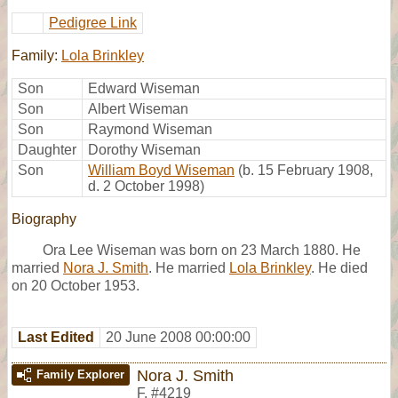
Pedigree Link
Family:
Lola Brinkley
Son
Edward Wiseman
Son
Albert Wiseman
Son
Raymond Wiseman
Daughter
Dorothy Wiseman
Son
William Boyd Wiseman
(b. 15 February 1908,
d. 2 October 1998)
Biography
Ora Lee Wiseman was born on 23 March 1880. He
married
Nora J. Smith
. He married
Lola Brinkley
. He died
on 20 October 1953.
Last Edited
20 June 2008 00:00:00
Nora J. Smith
Family Explorer
F
,
#4219