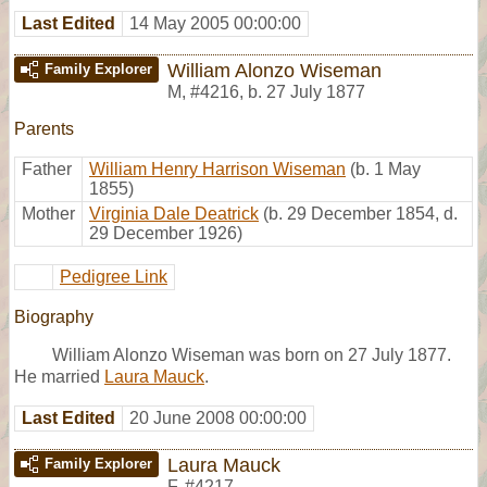
Last Edited
14 May 2005 00:00:00
William Alonzo Wiseman
Family Explorer
M
,
#4216
,
b. 27 July 1877
Parents
Father
William Henry Harrison Wiseman
(b. 1 May
1855)
Mother
Virginia Dale Deatrick
(b. 29 December 1854, d.
29 December 1926)
Pedigree Link
Biography
William Alonzo Wiseman was born on 27 July 1877.
He married
Laura Mauck
.
Last Edited
20 June 2008 00:00:00
Laura Mauck
Family Explorer
F
,
#4217