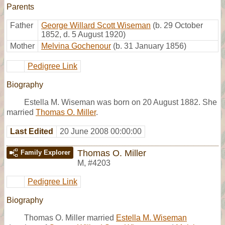
Parents
Father
George Willard Scott Wiseman
(b. 29 October
1852, d. 5 August 1920)
Mother
Melvina Gochenour
(b. 31 January 1856)
Pedigree Link
Biography
Estella M. Wiseman was born on 20 August 1882. She
married
Thomas O. Miller
.
Last Edited
20 June 2008 00:00:00
Thomas O. Miller
Family Explorer
M
,
#4203
Pedigree Link
Biography
Thomas O. Miller married
Estella M. Wiseman