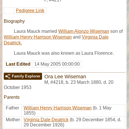
Pedigree Link
Biography
Laura Mauck married
William Alonzo Wiseman
son of
William Henry Harrison Wiseman
and
Virginia Dale
Deatrick.
Laura Mauck was also known as Laura Florence.
Last Edited
14 May 2005 00:00:00
Ora Lee Wiseman
Family Explorer
M
,
#4218
,
b. 23 March 1880, d. 20
October 1953
Parents
Father
William Henry Harrison Wiseman
(b. 1 May
1855)
Mother
Virginia Dale Deatrick
(b. 29 December 1854, d.
29 December 1926)