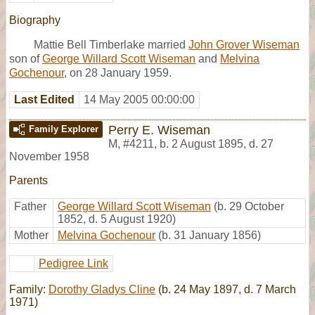
Biography
Mattie Bell Timberlake married
John Grover Wiseman
son of
George Willard Scott Wiseman
and
Melvina
Gochenour
, on 28 January 1959.
Last Edited
14 May 2005 00:00:00
Perry E. Wiseman
Family Explorer
M
,
#4211
,
b. 2 August 1895, d. 27
November 1958
Parents
Father
George Willard Scott Wiseman
(b. 29 October
1852, d. 5 August 1920)
Mother
Melvina Gochenour
(b. 31 January 1856)
Pedigree Link
Family:
Dorothy Gladys Cline
(b. 24 May 1897, d. 7 March
1971)