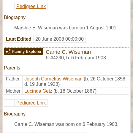
Pedigree Link
Biography
Marshie E. Wiseman was born on 1 August 1901.
Last Edited
20 June 2008 00:00:00
Carrie C. Wiseman
Family Explorer
F
,
#4230
,
b. 6 February 1903
Parents
Father
Joseph Cornelius Wiseman
(b. 26 October 1858,
d. 19 June 1923)
Mother
Lucinda Getz
(b. 18 October 1867)
Pedigree Link
Biography
Carrie C. Wiseman was born on 6 February 1903.