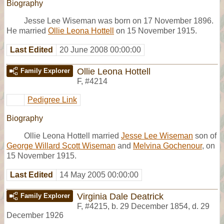
Biography
Jesse Lee Wiseman was born on 17 November 1896.
He married
Ollie Leona Hottell
on 15 November 1915.
Last Edited
20 June 2008 00:00:00
Ollie Leona Hottell
Family Explorer
F
,
#4214
Pedigree Link
Biography
Ollie Leona Hottell married
Jesse Lee Wiseman
son of
George Willard Scott Wiseman
and
Melvina Gochenour
, on
15 November 1915.
Last Edited
14 May 2005 00:00:00
Virginia Dale Deatrick
Family Explorer
F
,
#4215
,
b. 29 December 1854, d. 29
December 1926