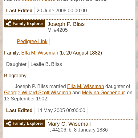
Last Edited
20 June 2008 00:00:00
Joseph P. Bliss
Family Explorer
M
,
#4205
Pedigree Link
Family:
Ella M. Wiseman
(b. 20 August 1882)
Daughter
Leafie B. Bliss
Biography
Joseph P. Bliss married
Ella M. Wiseman
daughter of
George Willard Scott Wiseman
and
Melvina Gochenour
, on
13 September 1902.
Last Edited
14 May 2005 00:00:00
Mary C. Wiseman
Family Explorer
F
,
#4206
,
b. 8 January 1886