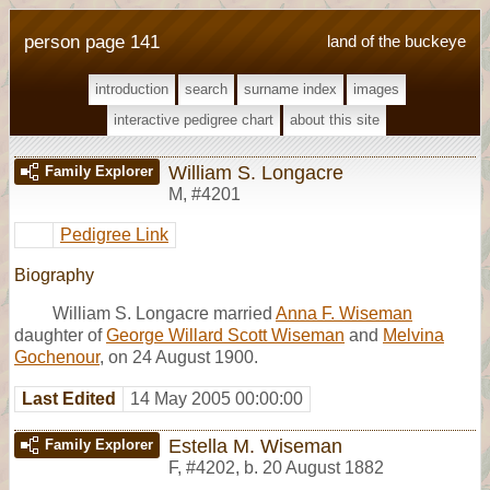
person page 141
land of the buckeye
introduction
search
surname index
images
interactive pedigree chart
about this site
William S. Longacre
Family Explorer
M
,
#4201
Pedigree Link
Biography
William S. Longacre married
Anna F. Wiseman
daughter of
George Willard Scott Wiseman
and
Melvina
Gochenour
, on 24 August 1900.
Last Edited
14 May 2005 00:00:00
Estella M. Wiseman
Family Explorer
F
,
#4202
,
b. 20 August 1882