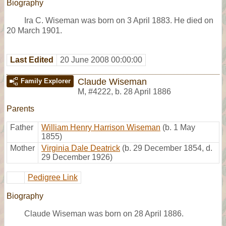
Biography
Ira C. Wiseman was born on 3 April 1883. He died on
20 March 1901.
Last Edited
20 June 2008 00:00:00
Claude Wiseman
Family Explorer
M
,
#4222
,
b. 28 April 1886
Parents
Father
William Henry Harrison Wiseman
(b. 1 May
1855)
Mother
Virginia Dale Deatrick
(b. 29 December 1854, d.
29 December 1926)
Pedigree Link
Biography
Claude Wiseman was born on 28 April 1886.