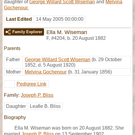
daughter of
George Willard Scott Wiseman
and
Melvina
Gochenour.
Last Edited
14 May 2005 00:00:00
Ella M. Wiseman
Family Explorer
F
,
#4204
,
b. 20 August 1882
Parents
Father
George Willard Scott Wiseman
(b. 29 October
1852, d. 5 August 1920)
Mother
Melvina Gochenour
(b. 31 January 1856)
Pedigree Link
Family:
Joseph P. Bliss
Daughter
Leafie B. Bliss
Biography
Ella M. Wiseman was born on 20 August 1882. She
married
Joseph P. Bliss
on 13 September 1902.