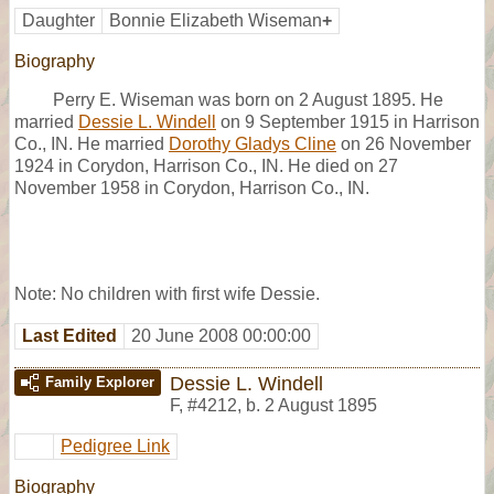
Daughter
Bonnie Elizabeth Wiseman
+
Biography
Perry E. Wiseman was born on 2 August 1895. He
married
Dessie L. Windell
on 9 September 1915 in Harrison
Co., IN. He married
Dorothy Gladys Cline
on 26 November
1924 in Corydon, Harrison Co., IN. He died on 27
November 1958 in Corydon, Harrison Co., IN.
Note: No children with first wife Dessie.
Last Edited
20 June 2008 00:00:00
Dessie L. Windell
Family Explorer
F
,
#4212
,
b. 2 August 1895
Pedigree Link
Biography