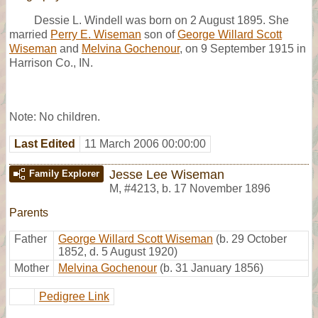
Dessie L. Windell was born on 2 August 1895. She
married
Perry E. Wiseman
son of
George Willard Scott
Wiseman
and
Melvina Gochenour
, on 9 September 1915 in
Harrison Co., IN.
Note: No children.
Last Edited
11 March 2006 00:00:00
Jesse Lee Wiseman
Family Explorer
M
,
#4213
,
b. 17 November 1896
Parents
Father
George Willard Scott Wiseman
(b. 29 October
1852, d. 5 August 1920)
Mother
Melvina Gochenour
(b. 31 January 1856)
Pedigree Link