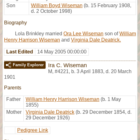
Son
William Boyd Wiseman
(b. 15 February 1908,
d. 2 October 1998)
Biography
Lola Brinkley married
Ora Lee Wiseman
son of
William
Henry Harrison Wiseman
and
Virginia Dale Deatrick.
Last Edited
14 May 2005 00:00:00
Ira C. Wiseman
Family Explorer
M
,
#4221
,
b. 3 April 1883, d. 20 March
1901
Parents
Father
William Henry Harrison Wiseman
(b. 1 May
1855)
Mother
Virginia Dale Deatrick
(b. 29 December 1854, d.
29 December 1926)
Pedigree Link