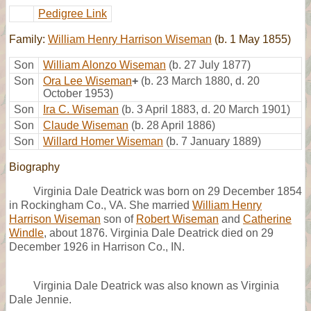
Pedigree Link
Family:
William Henry Harrison Wiseman
(b. 1 May 1855)
Son
William Alonzo Wiseman
(b. 27 July 1877)
Son
Ora Lee Wiseman
+
(b. 23 March 1880, d. 20
October 1953)
Son
Ira C. Wiseman
(b. 3 April 1883, d. 20 March 1901)
Son
Claude Wiseman
(b. 28 April 1886)
Son
Willard Homer Wiseman
(b. 7 January 1889)
Biography
Virginia Dale Deatrick was born on 29 December 1854
in Rockingham Co., VA. She married
William Henry
Harrison Wiseman
son of
Robert Wiseman
and
Catherine
Windle
, about 1876. Virginia Dale Deatrick died on 29
December 1926 in Harrison Co., IN.
Virginia Dale Deatrick was also known as Virginia
Dale Jennie.