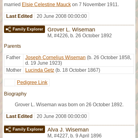
married
Elsie Celestine Mauck
on 7 November 1911.
Last Edited
20 June 2008 00:00:00
Grover L. Wiseman
Family Explorer
M
,
#4226
,
b. 26 October 1892
Parents
Father
Joseph Cornelius Wiseman
(b. 26 October 1858,
d. 19 June 1923)
Mother
Lucinda Getz
(b. 18 October 1867)
Pedigree Link
Biography
Grover L. Wiseman was born on 26 October 1892.
Last Edited
20 June 2008 00:00:00
Alva J. Wiseman
Family Explorer
M
,
#4227
,
b. 9 April 1896