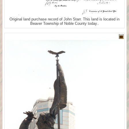
Original land purchase record of John Starr. This land is located in
Beaver Township of Noble County today..