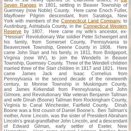
Seven Ranges
in 1801, settling in Beaver Township of
Guernsey (now Noble) County. Here came Enoch Fuller,
Mayflower
Pilgrim descendant, from Saratoga, New
York with members of the
Connecticut Land Company
, to
Austinburg, Ashtabula County, in the
Connecticut Western
Reserve
by 1807. Here came my wife's ancestor, ex-
"Hessian" Revolutionary War soldier Peter Schweigert and
his family, from Somerset County, Pennsylvania to
Beavercreek Township, Greene County in 1808. Here
came John Starr and his family, in 1811, from Bridgeport,
Virginia (now WV), to join the Wendells in Beaver
Township, Guernsey County. Three of the Wendell children
married three of the Starr children in 1817 and 1821. Here
came James Jack and Isaac Cornelius from
Pennsylvania in the second decade of the nineteenth
century, to Monroe Township in Muskingum County,
and James Kirkendall from Pennsylvania, and John
Gilmore, and Revolutionary War veteran Benjamin Tallman
and wife Dinah (Boone) Tallman from Rockingham County,
Virginia to Canal Winchester, Fairfield County. Dinah
Boone was a first cousin of Daniel Boone's. Ben Tallman's
mother, Anne Lincoln, was the sister of President Abraham
Lincoln's great-grandfather John Lincoln, and a descendant
of Edward Gilman, early settler of Exeter, New