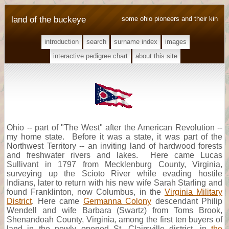
land of the buckeye
some ohio pioneers and their kin
introduction
search
surname index
images
interactive pedigree chart
about this site
Ohio -- part of "The West" after the American Revolution --
my home state. Before it was a state, it was part of the
Northwest Territory -- an inviting land of hardwood forests
and freshwater rivers and lakes. Here came Lucas
Sullivant in 1797 from Mecklenburg County, Virginia,
surveying up the Scioto River while evading hostile
Indians, later to return with his new wife Sarah Starling and
found Franklinton, now Columbus, in the
Virginia Military
District
. Here came
Germanna Colony
descendant Philip
Wendell and wife Barbara (Swartz) from Toms Brook,
Shenandoah County, Virginia, among the first ten buyers of
land in the newly opened St. Clairsville district, in
the