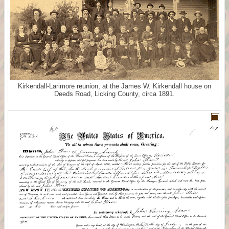
Kirkendall-Larimore reunion, at the James W. Kirkendall house on
Deeds Road, Licking County, circa 1891.