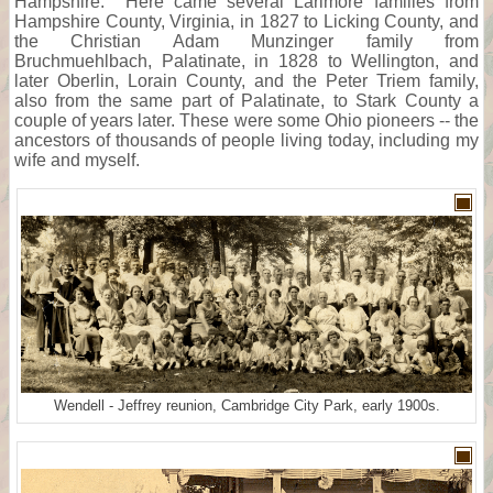
Hampshire. Here came several Larimore families from
Hampshire County, Virginia, in 1827 to Licking County, and
the Christian Adam Munzinger family from
Bruchmuehlbach, Palatinate, in 1828 to Wellington, and
later Oberlin, Lorain County, and the Peter Triem family,
also from the same part of Palatinate, to Stark County a
couple of years later. These were some Ohio pioneers -- the
ancestors of thousands of people living today, including my
wife and myself.
Wendell - Jeffrey reunion, Cambridge City Park, early 1900s.