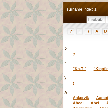
surname index 1
introduction
?
"
}
A
B
?
?
"
"Ka-Ti"
"Kingfi
}
}
A
Aakervik
Aamo
Abeel
Abel