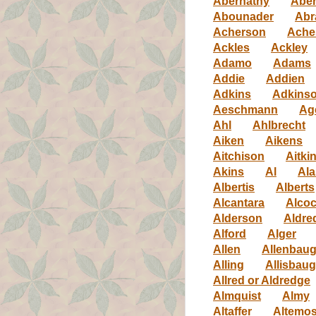
Abernathy
Aber
Abounader
Abr
Acherson
Ache
Ackles
Ackley
Adamo
Adams
Addie
Addien
Adkins
Adkins
Aeschmann
Ag
Ahl
Ahlbrecht
Aiken
Aikens
Aitchison
Aitki
Akins
Al
Ala
Albertis
Alberts
Alcantara
Alco
Alderson
Aldre
Alford
Alger
Allen
Allenbau
Alling
Allisbau
Allred or Aldredge
Almquist
Almy
Altaffer
Altemo