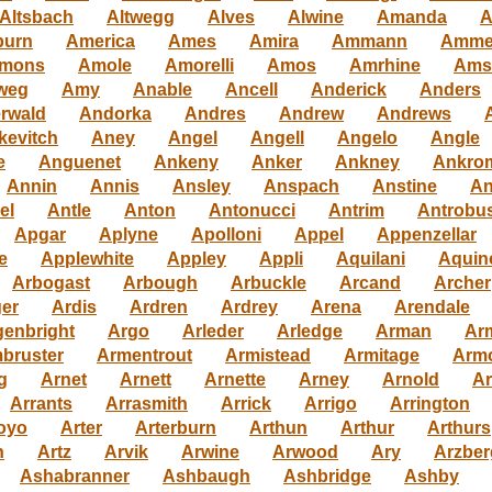
Altsbach
Altwegg
Alves
Alwine
Amanda
A
urn
America
Ames
Amira
Ammann
Amme
mons
Amole
Amorelli
Amos
Amrhine
Ams
weg
Amy
Anable
Ancell
Anderick
Anders
rwald
Andorka
Andres
Andrew
Andrews
kevitch
Aney
Angel
Angell
Angelo
Angle
e
Anguenet
Ankeny
Anker
Ankney
Ankro
Annin
Annis
Ansley
Anspach
Anstine
An
el
Antle
Anton
Antonucci
Antrim
Antrobu
Apgar
Aplyne
Apolloni
Appel
Appenzellar
e
Applewhite
Appley
Appli
Aquilani
Aquin
Arbogast
Arbough
Arbuckle
Arcand
Archer
ger
Ardis
Ardren
Ardrey
Arena
Arendale
genbright
Argo
Arleder
Arledge
Arman
Ar
bruster
Armentrout
Armistead
Armitage
Arm
g
Arnet
Arnett
Arnette
Arney
Arnold
Ar
Arrants
Arrasmith
Arrick
Arrigo
Arrington
oyo
Arter
Arterburn
Arthun
Arthur
Arthurs
h
Artz
Arvik
Arwine
Arwood
Ary
Arzber
Ashabranner
Ashbaugh
Ashbridge
Ashby