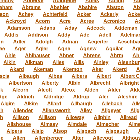
nethy
Abherve
Abidgette
Ables
Abling
Ab
aham
Abrams
Abshier
Abshire
Abston
Ab
son
Achey
Achterfeld
Acker
Ackerly
Acke
Ackroyd
Acorn
Acre
Acree
Acronico
Ac
Adamson
Adans
Aday
Adcock
Addeman
Addis
Addison
Addy
Ade
Adell
Adelma
on
Adler
Adolph
Adrian
Aegerter
Aeschba
ee
Ager
Agler
Agne
Agnew
Aguilar
Ag
Ahle
Ahlhauser
Ahner
Ahrens
Ahrm
Ah
Aikin
Aikman
Ailes
Aills
Ainley
Aisenbur
n
Akard
Akeman
Akemon
Aker
Akerd
A
scia
Albaugh
Albea
Albers
Albert
Albert C
Albertson
Alberty
Albin
Albrecht
Albright
ck
Alcorn
Alcott
Alcox
Alden
Alder
Alde
dge
Aldrich
Aldridge
Aldrup
Aler
Aleshire
Algire
Alkire
Allard
Allbaugh
Allebach
All
gh
Allender
Allensworth
Alley
Allgeyer
Allg
gh
Allison
Alllison
Alloway
Allphin
Allread
Allshouse
Almasy
Almdale
Almecher
Alme
Alpers
Alsip
Alsop
Alspach
Alspaugh
se
Alten
Altenberger
Alter
Altevogt
Althou