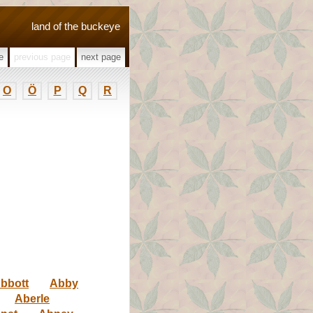
land of the buckeye
e
previous page
next page
O
Ö
P
Q
R
bbott
Abby
Aberle