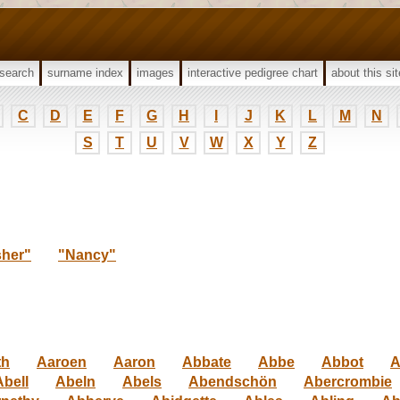
search
surname index
images
interactive pedigree chart
about this sit
C
D
E
F
G
H
I
J
K
L
M
N
S
T
U
V
W
X
Y
Z
sher"
"Nancy"
th
Aaroen
Aaron
Abbate
Abbe
Abbot
A
Abell
Abeln
Abels
Abendschön
Abercrombie