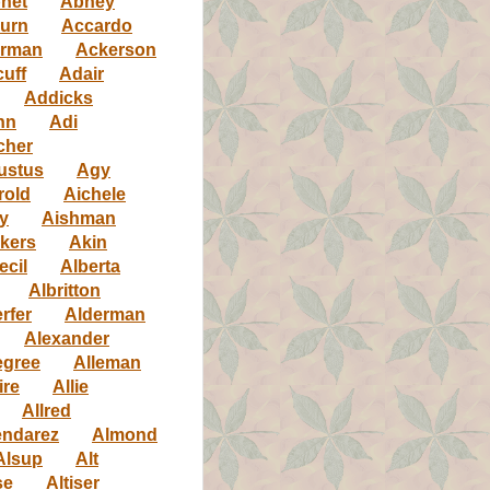
net
Abney
urn
Accardo
rman
Ackerson
uff
Adair
Addicks
nn
Adi
cher
ustus
Agy
rold
Aichele
y
Aishman
kers
Akin
ecil
Alberta
Albritton
rfer
Alderman
Alexander
egree
Alleman
ire
Allie
Allred
ndarez
Almond
Alsup
Alt
se
Altiser