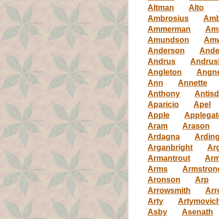
Altman
Alto
Ambrosius
Amb
Ammerman
Am
Amundson
Am
Anderson
Ande
Andrus
Andrus
Angleton
Angn
Ann
Annette
Anthony
Antisd
Aparicio
Apel
Apple
Applegat
Aram
Arason
Ardagna
Ardin
Arganbright
Ar
Armantrout
Arm
Arms
Armstron
Aronson
Arp
Arrowsmith
Arr
Arty
Artymovic
Asby
Asenath