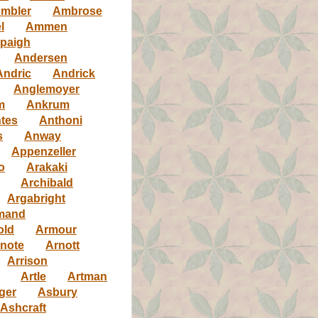
mbler
Ambrose
l
Ammen
paigh
Andersen
Andric
Andrick
Anglemoyer
m
Ankrum
tes
Anthoni
s
Anway
Appenzeller
o
Arakaki
Archibald
Argabright
mand
old
Armour
note
Arnott
Arrison
Artle
Artman
ger
Asbury
Ashcraft