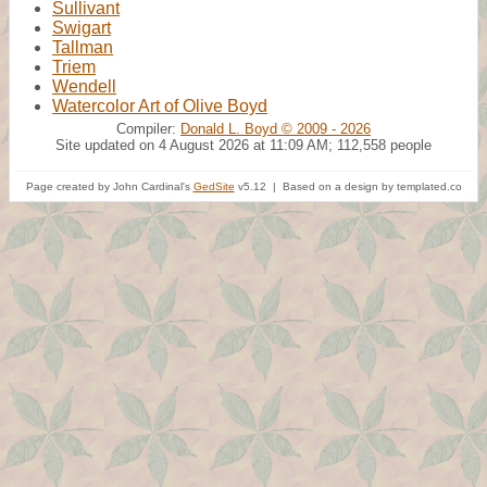
Sullivant
Swigart
Tallman
Triem
Wendell
Watercolor Art of Olive Boyd
Compiler:
Donald L. Boyd © 2009 - 2026
Site updated on 4 August 2026 at 11:09 AM; 112,558 people
Page created by John Cardinal's
GedSite
v5.12 | Based on a design by templated.co