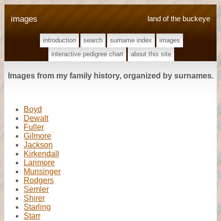
images
land of the buckeye
introduction
search
surname index
images
interactive pedigree chart
about this site
Images from my family history, organized by surnames.
Boyd
Dewalt
Fuller
Gilmore
Jackson
Kirkendall
Larimore
Munsinger
Rodgers
Semler
Shirer
Starling
Starr