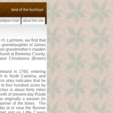
land of the buckeye
pedigree chart
about this site
 H. Larimore, we find that
 a granddaughter of James
 her grandmother's maiden
 found at Berkeley County,
 and Christianna (Brown)
reland in 1760, entering
h to North Carolina, and
is story indicates that he
m to four hundred acres by
hes is about thirty miles
north of present-day Route
s originally a weaver (in
manner of the times. The
ly at or near the Bonner
ted plot on Little Capon