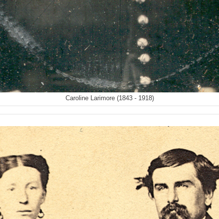
Caroline Larimore (1843 - 1918)