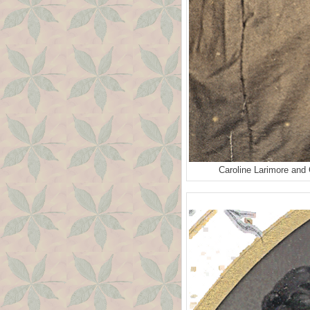
Caroline Larimore and 