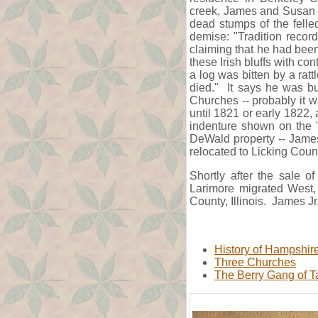
creek, James and Susan li
dead stumps of the felled
demise: "Tradition recor
claiming that he had been
these Irish bluffs with con
a log was bitten by a rat
died." It says he was bu
Churches -- probably it 
until 1821 or early 1822, 
indenture shown on the "
DeWald property -- Jame
relocated to Licking Coun
Shortly after the sale 
Larimore migrated West, 
County, Illinois. James J
History of Hampshir
Three Churches
The Berry Gang of T