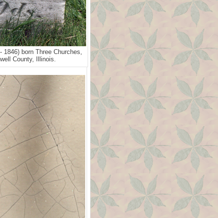
- 1846) born Three Churches,
ell County, Illinois.