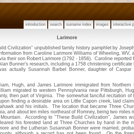
introduction
search
surname index
images
interactive 
Larimore
d Civilization" unpublished family history pamphlet by Joseph
 information from Caroline Larimore Williams of Wheeling, WV,
ia their son Robert Larimore (1792 - 1856). Caroline reported
an Bunner's research, including a 1758 christening certificate
 was actually Susannah Barbel Bonner, daughter of Caspar
illiam, Hugh, and James Larimore immigrated from Northern I
liam migrated to western Pennsylvania near Pittsburgh, Hug
, then part of Virginia. The somewhat fanciful recitation of h
 upon finding a desirable area on Little Capon creek, laid clai
ahawk and his initials. The location that became Three Churc
nia, and about ten miles northeast of Romney, being two miles 
Mountain. According to "These Build Civilization", James wa
 cleared his forested land at Three Churches by hand in the 
more and the Lutheran Susannah Bonner were married, probab
ounty, although a record has not been found. On the fores