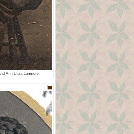
and Ann Eliza Larimore.