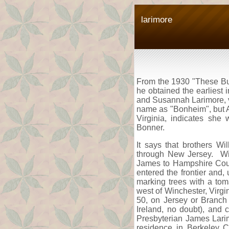
larimore
From the 1930 "These Buil
he obtained the earliest
and Susannah Larimore, v
name as "Bonheim", but Al
Virginia, indicates she
Bonner.
It says that brothers W
through New Jersey. Wil
James to Hampshire County
entered the frontier and,
marking trees with a tom
west of Winchester, Virgi
50, on Jersey or Branch 
Ireland, no doubt), and
Presbyterian James Lari
residence in Berkeley C