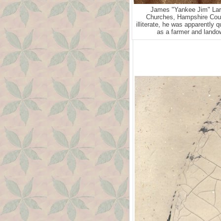
James "Yankee Jim" Lari
Churches, Hampshire Coun
illiterate, he was apparently 
as a farmer and landow