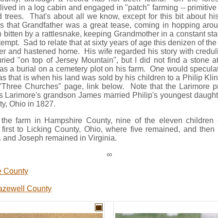
ved in a log cabin and engaged in "patch" farming -- primitiv
 trees. That's about all we know, except for this bit about hi
ds that Grandfather was a great tease, coming in hopping aro
 bitten by a rattlesnake, keeping Grandmother in a constant stat
tempt. Sad to relate that at sixty years of age this denizen of th
tler and hastened home. His wife regarded his story with credul
ried "on top of Jersey Mountain", but I did not find a stone a
was a burial on a cemetery plot on his farm. One would specula
as that is when his land was sold by his children to a Philip Kli
Three Churches" page, link below. Note that the Larimore pr
s Larimore's grandson James married Philip's youngest daugh
ty, Ohio in 1827.
of the farm in Hampshire County, nine of the eleven childr
first to Licking County, Ohio, where five remained, and then
r. and Joseph remained in Virginia.
∞
e County
azewell County