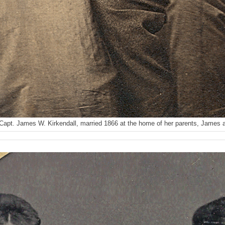
Capt. James W. Kirkendall, married 1866 at the home of her parents, James 