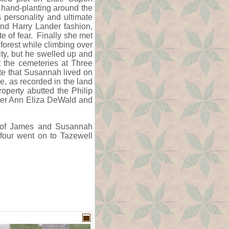
e hand-planting around the
s personality and ultimate
und Harry Lander fashion,
e of fear. Finally she met
e forest while climbing over
ity, but he swelled up and
t the cemeteries at Three
te that Susannah lived on
ne, as recorded in the land
operty abutted the Philip
ter Ann Eliza DeWald and
en of James and Susannah
 four went on to Tazewell