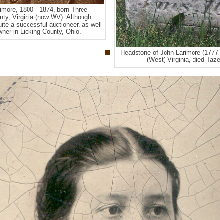
more, 1800 - 1874, born Three
ty, Virginia (now WV). Although
quite a successful auctioneer, as well
ner in Licking County, Ohio.
Headstone of John Larimore (1777 
(West) Virginia, died Tazew