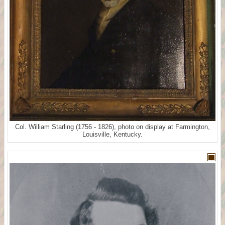
Col. William Starling (1756 - 1826), photo on display at Farmington,
Louisville, Kentucky.