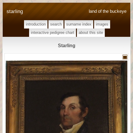
starling
land of the buckeye
introduction
search
surname index
images
interactive pedigree chart
about this site
Starling