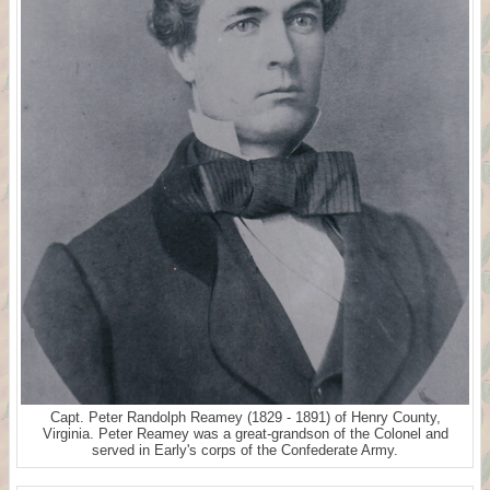
Capt. Peter Randolph Reamey (1829 - 1891) of Henry County,
Virginia. Peter Reamey was a great-grandson of the Colonel and
served in Early's corps of the Confederate Army.