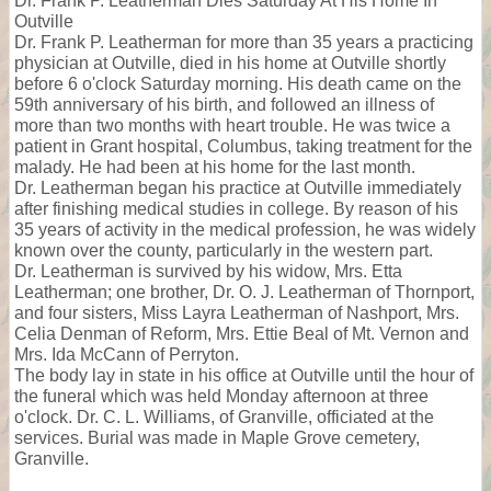
Dr. Frank P. Leatherman Dies Saturday At His Home In
Outville
Dr. Frank P. Leatherman for more than 35 years a practicing
physician at Outville, died in his home at Outville shortly
before 6 o'clock Saturday morning. His death came on the
59th anniversary of his birth, and followed an illness of
more than two months with heart trouble. He was twice a
patient in Grant hospital, Columbus, taking treatment for the
malady. He had been at his home for the last month.
Dr. Leatherman began his practice at Outville immediately
after finishing medical studies in college. By reason of his
35 years of activity in the medical profession, he was widely
known over the county, particularly in the western part.
Dr. Leatherman is survived by his widow, Mrs. Etta
Leatherman; one brother, Dr. O. J. Leatherman of Thornport,
and four sisters, Miss Layra Leatherman of Nashport, Mrs.
Celia Denman of Reform, Mrs. Ettie Beal of Mt. Vernon and
Mrs. Ida McCann of Perryton.
The body lay in state in his office at Outville until the hour of
the funeral which was held Monday afternoon at three
o'clock. Dr. C. L. Williams, of Granville, officiated at the
services. Burial was made in Maple Grove cemetery,
Granville.