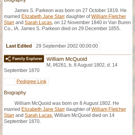
James S. Parkeon was born on 27 October 1819. He
married
Elizabeth Jane Starr
daughter of
William Fletcher
Starr
and
Sarah Lucas
, on 12 November 1840 in Van Buren
Co., IA. James S. Parkeon died on 29 December 1855.
Last Edited
29 September 2002 00:00:00
William McQuoid
Family Explorer
M
,
#6261
,
b. 8 August 1802, d. 14
September 1870
Pedigree Link
Biography
William McQuoid was born on 8 August 1802. He
married
Elizabeth Jane Starr
daughter of
William Fletcher
Starr
and
Sarah Lucas.
William McQuoid died on 14
September 1870.