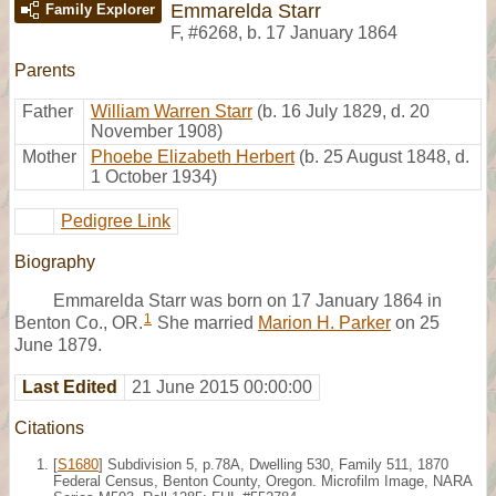
Emmarelda Starr
Family Explorer
F
,
#6268
,
b. 17 January 1864
Parents
Father
William Warren Starr
(b. 16 July 1829, d. 20
November 1908)
Mother
Phoebe Elizabeth Herbert
(b. 25 August 1848, d.
1 October 1934)
Pedigree Link
Biography
Emmarelda Starr was born on 17 January 1864 in
1
Benton Co., OR.
She married
Marion H. Parker
on 25
June 1879.
Last Edited
21 June 2015 00:00:00
Citations
[
S1680
] Subdivision 5, p.78A, Dwelling 530, Family 511, 1870
Federal Census, Benton County, Oregon. Microfilm Image, NARA