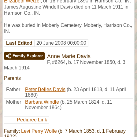
Elizabeth Wetzel
, on 16 February 1890 in Harrison Co., IN.
James Augustine Windell Davis died on 11 March 1911 in
Harrison Co., IN.
He was buried in Moberly Cemetery, Moberly, Harrison Co.,
IN.
Last Edited
20 June 2008 00:00:00
Anne Marie Davis
Family Explorer
F
,
#6264
,
b. 17 November 1850, d. 3
March 1914
Parents
Father
Peter Belles Davis
(b. 23 April 1818, d. 11 April
1880)
Mother
Barbara Windle
(b. 25 March 1824, d. 11
November 1864)
Pedigree Link
Family:
Levi Perry Wolfe
(b. 7 March 1853, d. 1 February
1922)