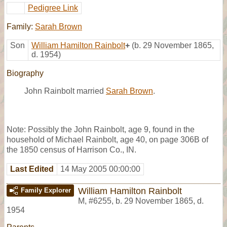
Pedigree Link
Family:
Sarah Brown
Son
William Hamilton Rainbolt
+
(b. 29 November 1865,
d. 1954)
Biography
John Rainbolt married
Sarah Brown
.
Note: Possibly the John Rainbolt, age 9, found in the
household of Michael Rainbolt, age 40, on page 306B of
the 1850 census of Harrison Co., IN.
Last Edited
14 May 2005 00:00:00
William Hamilton Rainbolt
Family Explorer
M
,
#6255
,
b. 29 November 1865, d.
1954