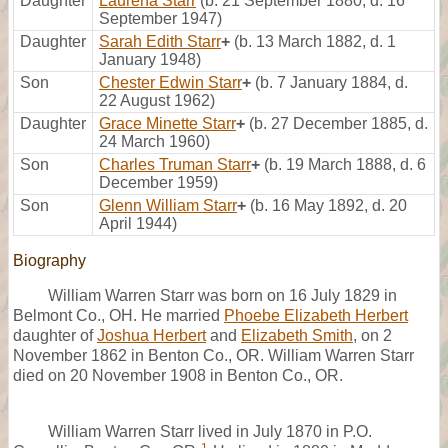
Daughter
Laurena Starr
(b. 21 September 1880, d. 16
September 1947)
Daughter
Sarah Edith Starr
+
(b. 13 March 1882, d. 1
January 1948)
Son
Chester Edwin Starr
+
(b. 7 January 1884, d.
22 August 1962)
Daughter
Grace Minette Starr
+
(b. 27 December 1885, d.
24 March 1960)
Son
Charles Truman Starr
+
(b. 19 March 1888, d. 6
December 1959)
Son
Glenn William Starr
+
(b. 16 May 1892, d. 20
April 1944)
Biography
William Warren Starr was born on 16 July 1829 in
Belmont Co., OH. He married
Phoebe Elizabeth Herbert
daughter of
Joshua Herbert
and
Elizabeth Smith
, on 2
November 1862 in Benton Co., OR. William Warren Starr
died on 20 November 1908 in Benton Co., OR.
William Warren Starr lived in July 1870 in P.O.