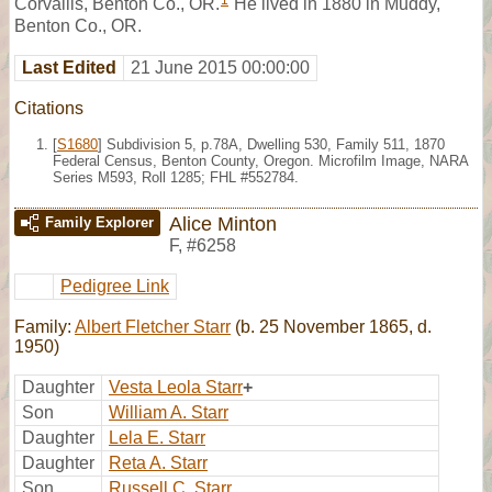
1
Corvallis, Benton Co., OR.
He lived in 1880 in Muddy,
Benton Co., OR.
Last Edited
21 June 2015 00:00:00
Citations
[
S1680
] Subdivision 5, p.78A, Dwelling 530, Family 511, 1870
Federal Census, Benton County, Oregon. Microfilm Image, NARA
Series M593, Roll 1285; FHL #552784.
Alice Minton
Family Explorer
F
,
#6258
Pedigree Link
Family:
Albert Fletcher Starr
(b. 25 November 1865, d.
1950)
Daughter
Vesta Leola Starr
+
Son
William A. Starr
Daughter
Lela E. Starr
Daughter
Reta A. Starr
Son
Russell C. Starr