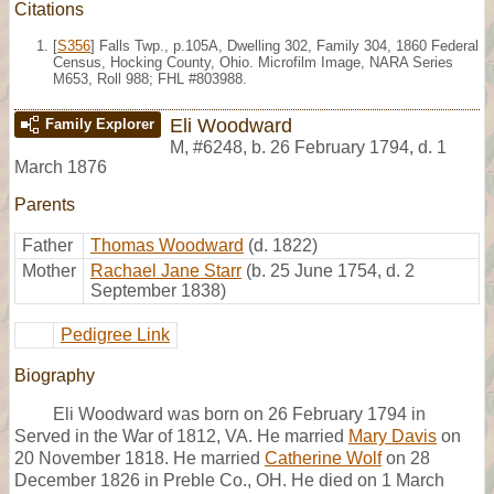
Citations
[
S356
] Falls Twp., p.105A, Dwelling 302, Family 304, 1860 Federal
Census, Hocking County, Ohio. Microfilm Image, NARA Series
M653, Roll 988; FHL #803988.
Eli Woodward
Family Explorer
M
,
#6248
,
b. 26 February 1794, d. 1
March 1876
Parents
Father
Thomas Woodward
(d. 1822)
Mother
Rachael Jane Starr
(b. 25 June 1754, d. 2
September 1838)
Pedigree Link
Biography
Eli Woodward was born on 26 February 1794 in
Served in the War of 1812, VA. He married
Mary Davis
on
20 November 1818. He married
Catherine Wolf
on 28
December 1826 in Preble Co., OH. He died on 1 March