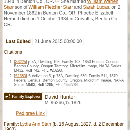
1
,
2
1848 in Benton Co., OR.
She married
William Warren
Starr
son of
William Fletcher Starr
and
Sarah Lucas
, on 2
November 1862 in Benton Co., OR. Phoebe Elizabeth
Herbert died on 1 October 1934 in Corvallis, Benton Co.,
OR.
Last Edited
21 June 2015 00:00:00
Citations
[
S3225
] p.7A, Dwelling 103, Family 103, 1850 Federal Census,
Benton County, Oregon Territory. Microfilm Image, NARA Series
M432, Roll 742; FHL #20298.
[
S1680
] Subdivision 5, p.78A, Dwelling 530, Family 511, 1870
Federal Census, Benton County, Oregon. Microfilm Image, NARA
Series M593, Roll 1285; FHL #552784.
David Hunter
Family Explorer
M
,
#6266
,
b. 1826
Pedigree Link
Family:
Lydia Ann Starr
(b. 16 August 1827, d. 2 December
1903)