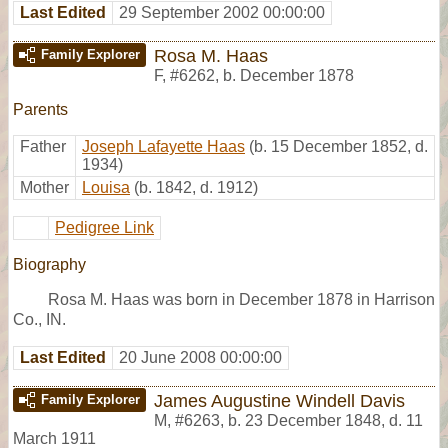
Last Edited
29 September 2002 00:00:00
Rosa M. Haas
Family Explorer
F
,
#6262
,
b. December 1878
Parents
Father
Joseph Lafayette Haas
(b. 15 December 1852, d.
1934)
Mother
Louisa
(b. 1842, d. 1912)
Pedigree Link
Biography
Rosa M. Haas was born in December 1878 in Harrison
Co., IN.
Last Edited
20 June 2008 00:00:00
James Augustine Windell Davis
Family Explorer
M
,
#6263
,
b. 23 December 1848, d. 11
March 1911