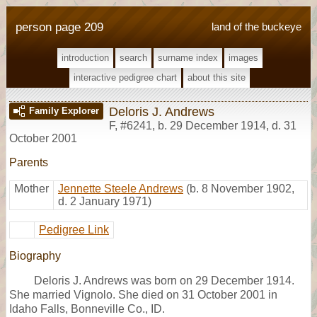
person page 209
land of the buckeye
introduction
search
surname index
images
interactive pedigree chart
about this site
Deloris J. Andrews
Family Explorer
F
,
#6241
,
b. 29 December 1914, d. 31
October 2001
Parents
Mother
Jennette Steele Andrews
(b. 8 November 1902,
d. 2 January 1971)
Pedigree Link
Biography
Deloris J. Andrews was born on 29 December 1914.
She married Vignolo. She died on 31 October 2001 in
Idaho Falls, Bonneville Co., ID.