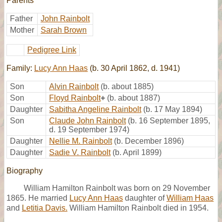
Parents
Father
John Rainbolt
Mother
Sarah Brown
Pedigree Link
Family:
Lucy Ann Haas
(b. 30 April 1862, d. 1941)
Son
Alvin Rainbolt
(b. about 1885)
Son
Floyd Rainbolt
+
(b. about 1887)
Daughter
Sabitha Angeline Rainbolt
(b. 17 May 1894)
Son
Claude John Rainbolt
(b. 16 September 1895,
d. 19 September 1974)
Daughter
Nellie M. Rainbolt
(b. December 1896)
Daughter
Sadie V. Rainbolt
(b. April 1899)
Biography
William Hamilton Rainbolt was born on 29 November
1865. He married
Lucy Ann Haas
daughter of
William Haas
and
Letitia Davis.
William Hamilton Rainbolt died in 1954.