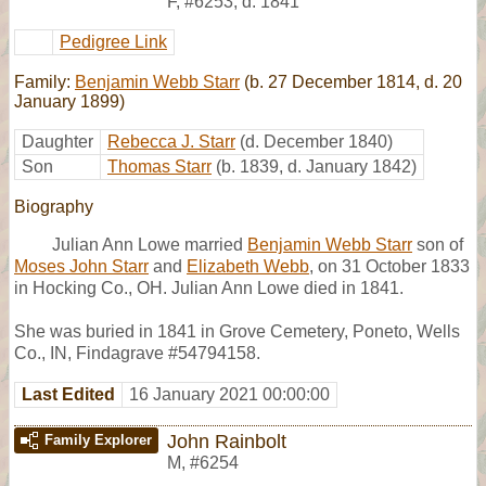
F
,
#6253
,
d. 1841
Pedigree Link
Family:
Benjamin Webb Starr
(b. 27 December 1814, d. 20
January 1899)
Daughter
Rebecca J. Starr
(d. December 1840)
Son
Thomas Starr
(b. 1839, d. January 1842)
Biography
Julian Ann Lowe married
Benjamin Webb Starr
son of
Moses John Starr
and
Elizabeth Webb
, on 31 October 1833
in Hocking Co., OH. Julian Ann Lowe died in 1841.
She was buried in 1841 in Grove Cemetery, Poneto, Wells
Co., IN, Findagrave #54794158.
Last Edited
16 January 2021 00:00:00
John Rainbolt
Family Explorer
M
,
#6254