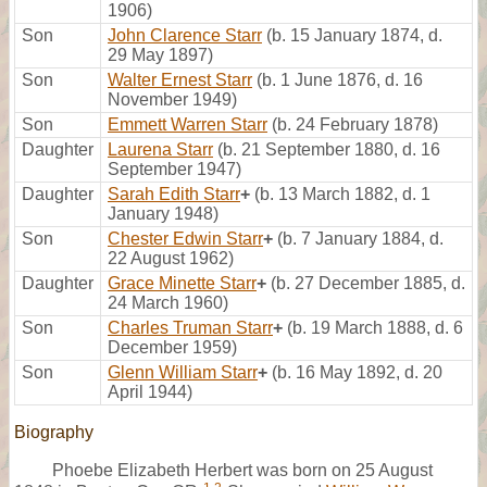
1906)
Son
John Clarence Starr
(b. 15 January 1874, d.
29 May 1897)
Son
Walter Ernest Starr
(b. 1 June 1876, d. 16
November 1949)
Son
Emmett Warren Starr
(b. 24 February 1878)
Daughter
Laurena Starr
(b. 21 September 1880, d. 16
September 1947)
Daughter
Sarah Edith Starr
+
(b. 13 March 1882, d. 1
January 1948)
Son
Chester Edwin Starr
+
(b. 7 January 1884, d.
22 August 1962)
Daughter
Grace Minette Starr
+
(b. 27 December 1885, d.
24 March 1960)
Son
Charles Truman Starr
+
(b. 19 March 1888, d. 6
December 1959)
Son
Glenn William Starr
+
(b. 16 May 1892, d. 20
April 1944)
Biography
Phoebe Elizabeth Herbert was born on 25 August