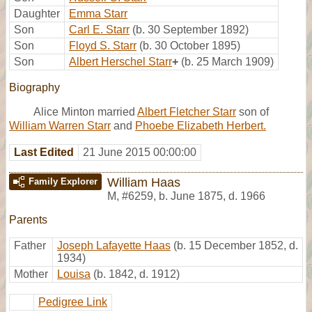
Daughter
Emma Starr
Son
Carl E. Starr
(b. 30 September 1892)
Son
Floyd S. Starr
(b. 30 October 1895)
Son
Albert Herschel Starr
+
(b. 25 March 1909)
Biography
Alice Minton married
Albert Fletcher Starr
son of
William Warren Starr
and
Phoebe Elizabeth Herbert.
Last Edited
21 June 2015 00:00:00
William Haas
Family Explorer
M
,
#6259
,
b. June 1875, d. 1966
Parents
Father
Joseph Lafayette Haas
(b. 15 December 1852, d.
1934)
Mother
Louisa
(b. 1842, d. 1912)
Pedigree Link