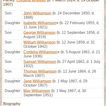
Family:
Cordelia Wheeler
(b. 7 March 1824, d. 19 October
1907)
Son
John Williamson
(b. 24 December 1850, d.
1888)
Daughter
Isabelle Williamson
+
(b. 22 February 1855, d.
11 June 1921)
Son
George Williamson
(b. 12 September 1856, d.
August 1919)
Son
William Williamson
(b. 12 June 1859, d. 31
October 1942)
Daughter
Cordelia Williamson
+
(b. 5 August 1861, d. 21
June 1936)
Son
Samuel Williamson
(b. 27 April 1862, d. 1 July
1932)
Son
Thomas Williamson
(b. 12 June 1864, d. 26
March 1907)
Daughter
Jane Williamson
(b. 1 May 1867, d. 29
October 1907)
Daughter
May Williamson
(b. 1 May 1867, d. 30
September 1951)
Biography