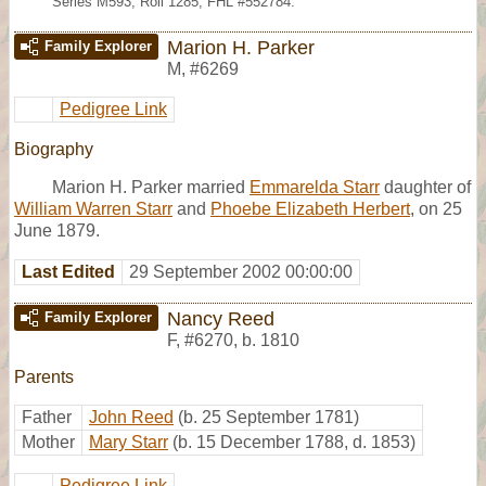
Series M593, Roll 1285; FHL #552784.
Marion H. Parker
Family Explorer
M
,
#6269
Pedigree Link
Biography
Marion H. Parker married
Emmarelda Starr
daughter of
William Warren Starr
and
Phoebe Elizabeth Herbert
, on 25
June 1879.
Last Edited
29 September 2002 00:00:00
Nancy Reed
Family Explorer
F
,
#6270
,
b. 1810
Parents
Father
John Reed
(b. 25 September 1781)
Mother
Mary Starr
(b. 15 December 1788, d. 1853)
Pedigree Link