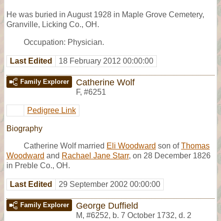
He was buried in August 1928 in Maple Grove Cemetery,
Granville, Licking Co., OH.
Occupation: Physician.
Last Edited
18 February 2012 00:00:00
Catherine Wolf
Family Explorer
F
,
#6251
Pedigree Link
Biography
Catherine Wolf married
Eli Woodward
son of
Thomas
Woodward
and
Rachael Jane Starr
, on 28 December 1826
in Preble Co., OH.
Last Edited
29 September 2002 00:00:00
George Duffield
Family Explorer
M
,
#6252
,
b. 7 October 1732, d. 2