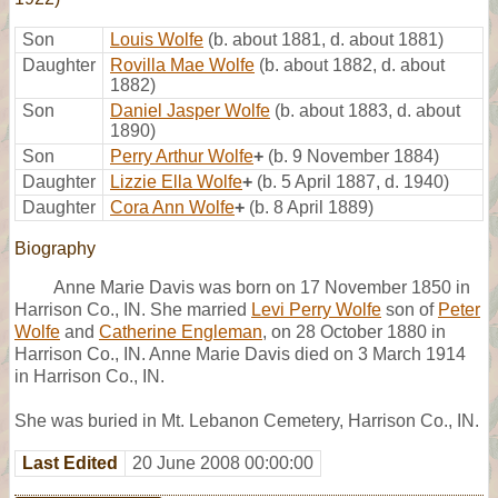
Son
Louis Wolfe
(b. about 1881, d. about 1881)
Daughter
Rovilla Mae Wolfe
(b. about 1882, d. about
1882)
Son
Daniel Jasper Wolfe
(b. about 1883, d. about
1890)
Son
Perry Arthur Wolfe
+
(b. 9 November 1884)
Daughter
Lizzie Ella Wolfe
+
(b. 5 April 1887, d. 1940)
Daughter
Cora Ann Wolfe
+
(b. 8 April 1889)
Biography
Anne Marie Davis was born on 17 November 1850 in
Harrison Co., IN. She married
Levi Perry Wolfe
son of
Peter
Wolfe
and
Catherine Engleman
, on 28 October 1880 in
Harrison Co., IN. Anne Marie Davis died on 3 March 1914
in Harrison Co., IN.
She was buried in Mt. Lebanon Cemetery, Harrison Co., IN.
Last Edited
20 June 2008 00:00:00