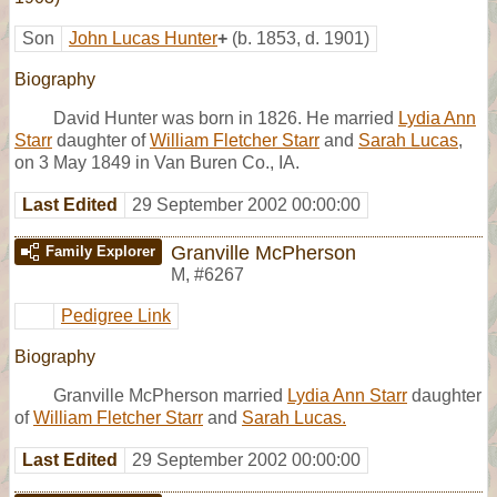
Son
John Lucas Hunter
+
(b. 1853, d. 1901)
Biography
David Hunter was born in 1826. He married
Lydia Ann
Starr
daughter of
William Fletcher Starr
and
Sarah Lucas
,
on 3 May 1849 in Van Buren Co., IA.
Last Edited
29 September 2002 00:00:00
Granville McPherson
Family Explorer
M
,
#6267
Pedigree Link
Biography
Granville McPherson married
Lydia Ann Starr
daughter
of
William Fletcher Starr
and
Sarah Lucas.
Last Edited
29 September 2002 00:00:00