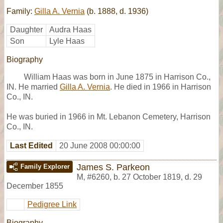
Family:
Gilla A. Vernia
(b. 1888, d. 1936)
Daughter
Audra Haas
Son
Lyle Haas
Biography
William Haas was born in June 1875 in Harrison Co.,
IN. He married
Gilla A. Vernia
. He died in 1966 in Harrison
Co., IN.
He was buried in 1966 in Mt. Lebanon Cemetery, Harrison
Co., IN.
Last Edited
20 June 2008 00:00:00
James S. Parkeon
Family Explorer
M
,
#6260
,
b. 27 October 1819, d. 29
December 1855
Pedigree Link
Biography