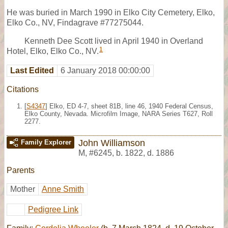
He was buried in March 1990 in Elko City Cemetery, Elko,
Elko Co., NV, Findagrave #77275044.
Kenneth Dee Scott lived in April 1940 in Overland
1
Hotel, Elko, Elko Co., NV.
Last Edited
6 January 2018 00:00:00
Citations
[
S4347
] Elko, ED 4-7, sheet 81B, line 46, 1940 Federal Census,
Elko County, Nevada. Microfilm Image, NARA Series T627, Roll
2277.
John Williamson
Family Explorer
M
,
#6245
,
b. 1822, d. 1886
Parents
Mother
Anne Smith
Pedigree Link