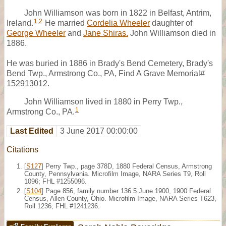
John Williamson was born in 1822 in Belfast, Antrim,
1
,
2
Ireland.
He married
Cordelia Wheeler
daughter of
George Wheeler
and
Jane Shiras.
John Williamson died in
1886.
He was buried in 1886 in Brady's Bend Cemetery, Brady's
Bend Twp., Armstrong Co., PA, Find A Grave Memorial#
152913012.
John Williamson lived in 1880 in Perry Twp.,
1
Armstrong Co., PA.
Last Edited
3 June 2017 00:00:00
Citations
[
S127
] Perry Twp., page 378D, 1880 Federal Census, Armstrong
County, Pennsylvania. Microfilm Image, NARA Series T9, Roll
1096; FHL #1255096.
[
S104
] Page 856, family number 136 5 June 1900, 1900 Federal
Census, Allen County, Ohio. Microfilm Image, NARA Series T623,
Roll 1236; FHL #1241236.