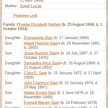
11 April 1866)
Mother
Sarah Lucas
Pedigree Link
Family:
Phoebe Elizabeth Herbert
(b. 25 August 1848, d. 1
October 1934)
Daughter
Emmarelda Starr
(b. 17 January 1864)
Son
Albert Fletcher Starr
+
(b. 25 November 1865,
d. 1950)
Son
Jesse Benson Starr
+
(b. 18 July 1867, d. 27
October 1945)
Daughter
Samantha Alice Starr
+
(b. 16 August 1869, d.
21 August 1952)
Daughter
Clara E. Starr
(b. 15 January 1872, d. 17 April
1906)
Son
John Clarence Starr
(b. 15 January 1874, d.
29 May 1897)
Son
Walter Ernest Starr
(b. 1 June 1876, d. 16
November 1949)
Son
Emmett Warren Starr
(b. 24 February 1878)