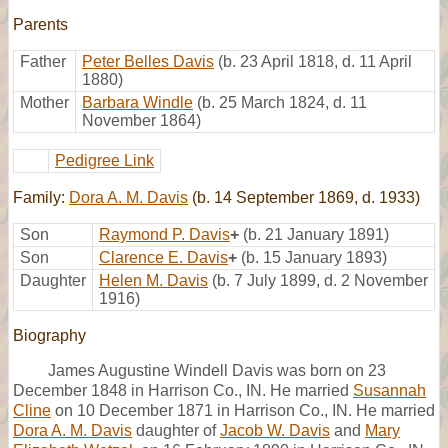
Parents
Father
Peter Belles Davis
(b. 23 April 1818, d. 11 April
1880)
Mother
Barbara Windle
(b. 25 March 1824, d. 11
November 1864)
Pedigree Link
Family:
Dora A. M. Davis
(b. 14 September 1869, d. 1933)
Son
Raymond P. Davis
+
(b. 21 January 1891)
Son
Clarence E. Davis
+
(b. 15 January 1893)
Daughter
Helen M. Davis
(b. 7 July 1899, d. 2 November
1916)
Biography
James Augustine Windell Davis was born on 23
December 1848 in Harrison Co., IN. He married
Susannah
Cline
on 10 December 1871 in Harrison Co., IN. He married
Dora A. M. Davis
daughter of
Jacob W. Davis
and
Mary