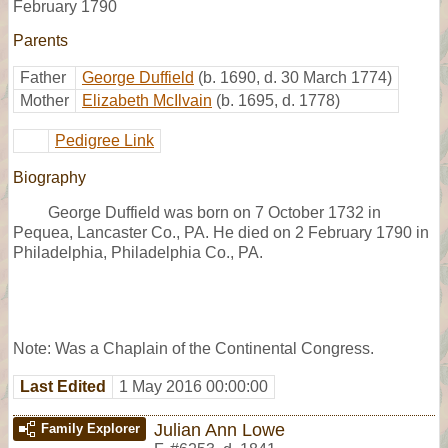
February 1790
Parents
Father
George Duffield
(b. 1690, d. 30 March 1774)
Mother
Elizabeth McIlvain
(b. 1695, d. 1778)
Pedigree Link
Biography
George Duffield was born on 7 October 1732 in
Pequea, Lancaster Co., PA. He died on 2 February 1790 in
Philadelphia, Philadelphia Co., PA.
Note: Was a Chaplain of the Continental Congress.
Last Edited
1 May 2016 00:00:00
Julian Ann Lowe
Family Explorer