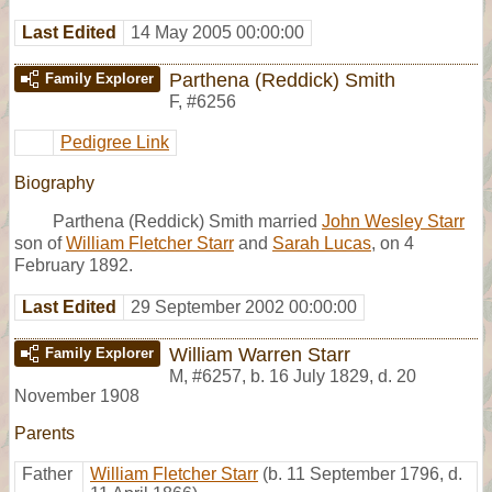
Last Edited
14 May 2005 00:00:00
Parthena (Reddick) Smith
Family Explorer
F
,
#6256
Pedigree Link
Biography
Parthena (Reddick) Smith married
John Wesley Starr
son of
William Fletcher Starr
and
Sarah Lucas
, on 4
February 1892.
Last Edited
29 September 2002 00:00:00
William Warren Starr
Family Explorer
M
,
#6257
,
b. 16 July 1829, d. 20
November 1908
Parents
Father
William Fletcher Starr
(b. 11 September 1796, d.