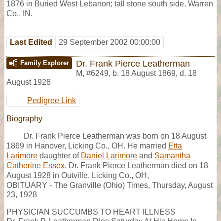
1876 in Buried West Lebanon; tall stone south side, Warren
Co., IN.
Last Edited
29 September 2002 00:00:00
Dr. Frank Pierce Leatherman
Family Explorer
M
,
#6249
,
b. 18 August 1869, d. 18
August 1928
Pedigree Link
Biography
Dr. Frank Pierce Leatherman was born on 18 August
1869 in Hanover, Licking Co., OH. He married
Etta
Larimore
daughter of
Daniel Larimore
and
Samantha
Catherine Essex.
Dr. Frank Pierce Leatherman died on 18
August 1928 in Outville, Licking Co., OH,
OBITUARY - The Granville (Ohio) Times, Thursday, August
23, 1928
PHYSICIAN SUCCUMBS TO HEART ILLNESS