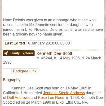
Note: Deloris was given to an orphange where she was
raised. Later in life Jennette sent for her daughter who
joined her in Elko, Nevada. Delores' father was said to have
been a grocery boy (no name given).
Last Edited
6 January 2018 00:00:00
Kenneth Dee Scott
Family Explorer
M
,
#6244
,
b. 14 May 1905, d. 24 March
1990
Pedigree Link
Biography
Kenneth Dee Scott was born on 14 May 1905 in
1
California.
He married
Jennette Steele Andrews
daughter
of
Dell Andrews
and
Rose Lee Reed
, in 1938. Kenneth Dee
Scott died on 24 March 1990 in Elko, Elko Co., NV.