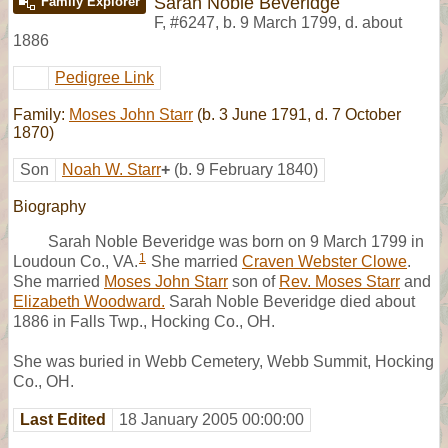
Sarah Noble Beveridge
Family Explorer
F
,
#6247
,
b. 9 March 1799, d. about
1886
Pedigree Link
Family:
Moses John Starr
(b. 3 June 1791, d. 7 October
1870)
Son
Noah W. Starr
+
(b. 9 February 1840)
Biography
Sarah Noble Beveridge was born on 9 March 1799 in
1
Loudoun Co., VA.
She married
Craven Webster Clowe
.
She married
Moses John Starr
son of
Rev. Moses Starr
and
Elizabeth Woodward.
Sarah Noble Beveridge died about
1886 in Falls Twp., Hocking Co., OH.
She was buried in Webb Cemetery, Webb Summit, Hocking
Co., OH.
Last Edited
18 January 2005 00:00:00