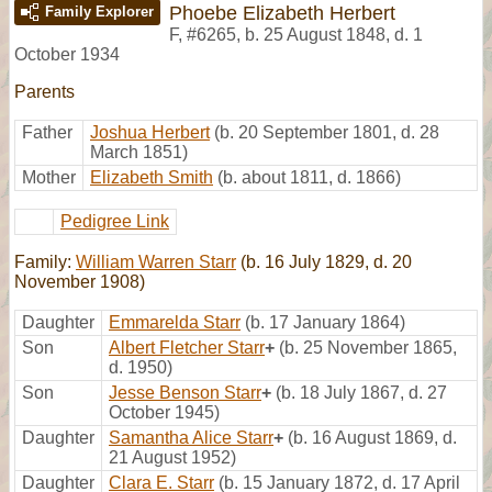
Phoebe Elizabeth Herbert
Family Explorer
F
,
#6265
,
b. 25 August 1848, d. 1
October 1934
Parents
Father
Joshua Herbert
(b. 20 September 1801, d. 28
March 1851)
Mother
Elizabeth Smith
(b. about 1811, d. 1866)
Pedigree Link
Family:
William Warren Starr
(b. 16 July 1829, d. 20
November 1908)
Daughter
Emmarelda Starr
(b. 17 January 1864)
Son
Albert Fletcher Starr
+
(b. 25 November 1865,
d. 1950)
Son
Jesse Benson Starr
+
(b. 18 July 1867, d. 27
October 1945)
Daughter
Samantha Alice Starr
+
(b. 16 August 1869, d.
21 August 1952)
Daughter
Clara E. Starr
(b. 15 January 1872, d. 17 April