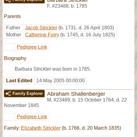
F
,
#23488
,
b. 1785
Parents
Father
Jacob Strickler
(b. 1731, d. 26 April 1803)
Mother
Catherine Forry
(b. 1745, d. 16 July 1825)
Pedigree Link
Biography
Barbara Strickler was born in 1785.
Last Edited
14 May 2005 00:00:00
Abraham Shallenberger
Family Explorer
M
,
#23489
,
b. 15 October 1764, d. 22
November 1845
Pedigree Link
Family:
Elizabeth Strickler
(b. 1766, d. 20 March 1835)