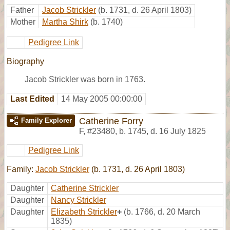
Father
Jacob Strickler
(b. 1731, d. 26 April 1803)
Mother
Martha Shirk
(b. 1740)
Pedigree Link
Biography
Jacob Strickler was born in 1763.
Last Edited
14 May 2005 00:00:00
Catherine Forry
Family Explorer
F
,
#23480
,
b. 1745, d. 16 July 1825
Pedigree Link
Family:
Jacob Strickler
(b. 1731, d. 26 April 1803)
Daughter
Catherine Strickler
Daughter
Nancy Strickler
Daughter
Elizabeth Strickler
+
(b. 1766, d. 20 March
1835)