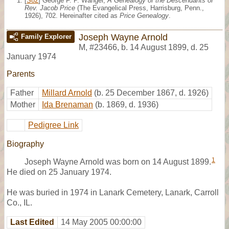
[
S82
] George F. P. Wanger,
A Genealogy of the Descendants of
Rev. Jacob Price
(The Evangelical Press, Harrisburg, Penn.,
1926), 702. Hereinafter cited as
Price Genealogy
.
Joseph Wayne Arnold
Family Explorer
M
,
#23466
,
b. 14 August 1899, d. 25
January 1974
Parents
Father
Millard Arnold
(b. 25 December 1867, d. 1926)
Mother
Ida Brenaman
(b. 1869, d. 1936)
Pedigree Link
Biography
1
Joseph Wayne Arnold was born on 14 August 1899.
He died on 25 January 1974.
He was buried in 1974 in Lanark Cemetery, Lanark, Carroll
Co., IL.
Last Edited
14 May 2005 00:00:00