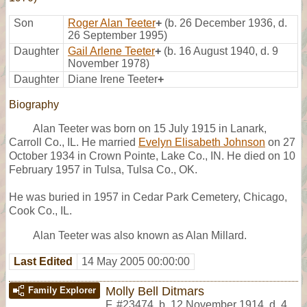
Son
Roger Alan Teeter
+
(b. 26 December 1936, d.
26 September 1995)
Daughter
Gail Arlene Teeter
+
(b. 16 August 1940, d. 9
November 1978)
Daughter
Diane Irene Teeter
+
Biography
Alan Teeter was born on 15 July 1915 in Lanark,
Carroll Co., IL. He married
Evelyn Elisabeth Johnson
on 27
October 1934 in Crown Pointe, Lake Co., IN. He died on 10
February 1957 in Tulsa, Tulsa Co., OK.
He was buried in 1957 in Cedar Park Cemetery, Chicago,
Cook Co., IL.
Alan Teeter was also known as Alan Millard.
Last Edited
14 May 2005 00:00:00
Molly Bell Ditmars
Family Explorer
F
,
#23474
,
b. 12 November 1914, d. 4