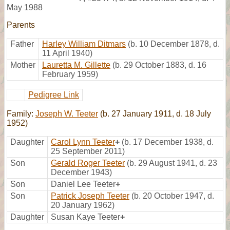
May 1988
Parents
Father
Harley William Ditmars
(b. 10 December 1878, d.
11 April 1940)
Mother
Lauretta M. Gillette
(b. 29 October 1883, d. 16
February 1959)
Pedigree Link
Family:
Joseph W. Teeter
(b. 27 January 1911, d. 18 July
1952)
Daughter
Carol Lynn Teeter
+
(b. 17 December 1938, d.
25 September 2011)
Son
Gerald Roger Teeter
(b. 29 August 1941, d. 23
December 1943)
Son
Daniel Lee Teeter
+
Son
Patrick Joseph Teeter
(b. 20 October 1947, d.
20 January 1962)
Daughter
Susan Kaye Teeter
+