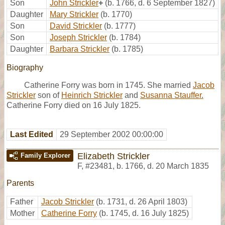
Son
John Strickler
+
(b. 1766, d. 6 September 1827)
Daughter
Mary Strickler
(b. 1770)
Son
David Strickler
(b. 1777)
Son
Joseph Strickler
(b. 1784)
Daughter
Barbara Strickler
(b. 1785)
Biography
Catherine Forry was born in 1745. She married
Jacob
Strickler
son of
Heinrich Strickler
and
Susanna Stauffer.
Catherine Forry died on 16 July 1825.
Last Edited
29 September 2002 00:00:00
Elizabeth Strickler
Family Explorer
F
,
#23481
,
b. 1766, d. 20 March 1835
Parents
Father
Jacob Strickler
(b. 1731, d. 26 April 1803)
Mother
Catherine Forry
(b. 1745, d. 16 July 1825)