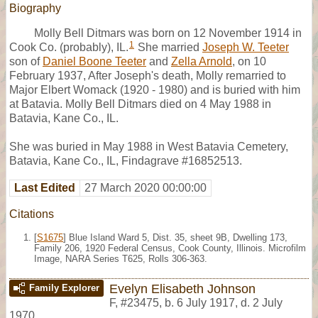
Biography
Molly Bell Ditmars was born on 12 November 1914 in
1
Cook Co. (probably), IL.
She married
Joseph W. Teeter
son of
Daniel Boone Teeter
and
Zella Arnold
, on 10
February 1937, After Joseph's death, Molly remarried to
Major Elbert Womack (1920 - 1980) and is buried with him
at Batavia. Molly Bell Ditmars died on 4 May 1988 in
Batavia, Kane Co., IL.
She was buried in May 1988 in West Batavia Cemetery,
Batavia, Kane Co., IL, Findagrave #16852513.
Last Edited
27 March 2020 00:00:00
Citations
[
S1675
] Blue Island Ward 5, Dist. 35, sheet 9B, Dwelling 173,
Family 206, 1920 Federal Census, Cook County, Illinois. Microfilm
Image, NARA Series T625, Rolls 306-363.
Evelyn Elisabeth Johnson
Family Explorer
F
,
#23475
,
b. 6 July 1917, d. 2 July
1970