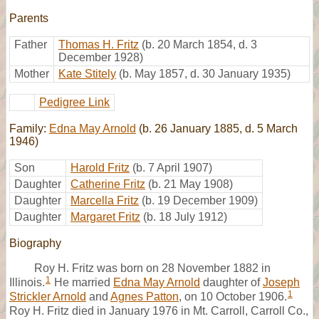
Parents
Father
Thomas H. Fritz
(b. 20 March 1854, d. 3
December 1928)
Mother
Kate Stitely
(b. May 1857, d. 30 January 1935)
Pedigree Link
Family:
Edna May Arnold
(b. 26 January 1885, d. 5 March
1946)
Son
Harold Fritz
(b. 7 April 1907)
Daughter
Catherine Fritz
(b. 21 May 1908)
Daughter
Marcella Fritz
(b. 19 December 1909)
Daughter
Margaret Fritz
(b. 18 July 1912)
Biography
Roy H. Fritz was born on 28 November 1882 in
1
Illinois.
He married
Edna May Arnold
daughter of
Joseph
1
Strickler Arnold
and
Agnes Patton
, on 10 October 1906.
Roy H. Fritz died in January 1976 in Mt. Carroll, Carroll Co.,