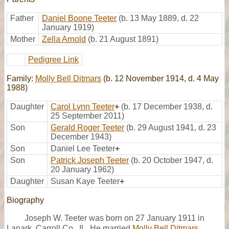
Father
Daniel Boone Teeter
(b. 13 May 1889, d. 22
January 1919)
Mother
Zella Arnold
(b. 21 August 1891)
Pedigree Link
Family:
Molly Bell Ditmars
(b. 12 November 1914, d. 4 May
1988)
Daughter
Carol Lynn Teeter
+
(b. 17 December 1938, d.
25 September 2011)
Son
Gerald Roger Teeter
(b. 29 August 1941, d. 23
December 1943)
Son
Daniel Lee Teeter
+
Son
Patrick Joseph Teeter
(b. 20 October 1947, d.
20 January 1962)
Daughter
Susan Kaye Teeter
+
Biography
Joseph W. Teeter was born on 27 January 1911 in
Lanark, Carroll Co., IL. He married
Molly Bell Ditmars