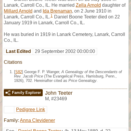
Lanark, Carroll Co., IL. He married
Zella Arnold
daughter of
Millard Arnold
and
Ida Brenaman
, on 2 June 1910 in
1
Lanark, Carroll Co., IL.
Daniel Boone Teeter died on 22
January 1919 in Lanark, Carroll Co., IL.
He was buried in 1919 in Lanark Cemetery, Lanark, Carroll
Co., IL.
Last Edited
29 September 2002 00:00:00
Citations
[
S82
] George F. P. Wanger,
A Genealogy of the Descendants of
Rev. Jacob Price
(The Evangelical Press, Harrisburg, Penn.,
1926), 702. Hereinafter cited as
Price Genealogy
.
John Teeter
Family Explorer
M
,
#23469
Pedigree Link
Family:
Anna Clevidener