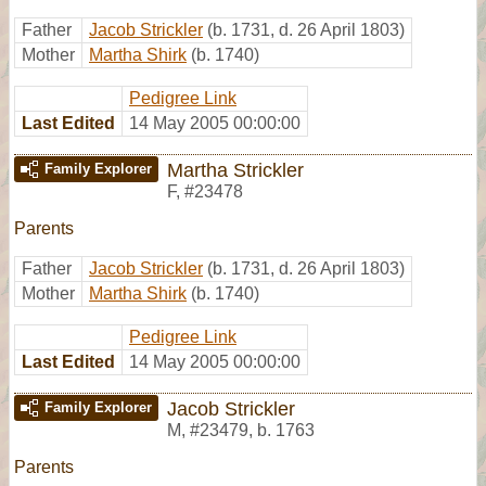
Father
Jacob Strickler
(b. 1731, d. 26 April 1803)
Mother
Martha Shirk
(b. 1740)
Pedigree Link
Last Edited
14 May 2005 00:00:00
Martha Strickler
Family Explorer
F
,
#23478
Parents
Father
Jacob Strickler
(b. 1731, d. 26 April 1803)
Mother
Martha Shirk
(b. 1740)
Pedigree Link
Last Edited
14 May 2005 00:00:00
Jacob Strickler
Family Explorer
M
,
#23479
,
b. 1763
Parents