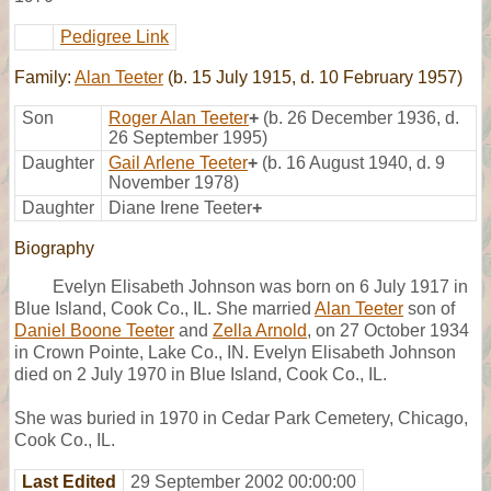
Pedigree Link
Family:
Alan Teeter
(b. 15 July 1915, d. 10 February 1957)
Son
Roger Alan Teeter
+
(b. 26 December 1936, d.
26 September 1995)
Daughter
Gail Arlene Teeter
+
(b. 16 August 1940, d. 9
November 1978)
Daughter
Diane Irene Teeter
+
Biography
Evelyn Elisabeth Johnson was born on 6 July 1917 in
Blue Island, Cook Co., IL. She married
Alan Teeter
son of
Daniel Boone Teeter
and
Zella Arnold
, on 27 October 1934
in Crown Pointe, Lake Co., IN. Evelyn Elisabeth Johnson
died on 2 July 1970 in Blue Island, Cook Co., IL.
She was buried in 1970 in Cedar Park Cemetery, Chicago,
Cook Co., IL.
Last Edited
29 September 2002 00:00:00