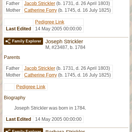
Father
Jacob Strickler
(b. 1731, d. 26 April 1803)
Mother
Catherine Forry
(b. 1745, d. 16 July 1825)
Pedigree Link
Last Edited
14 May 2005 00:00:00
Joseph Strickler
Family Explorer
M
,
#23487
,
b. 1784
Parents
Father
Jacob Strickler
(b. 1731, d. 26 April 1803)
Mother
Catherine Forry
(b. 1745, d. 16 July 1825)
Pedigree Link
Biography
Joseph Strickler was born in 1784.
Last Edited
14 May 2005 00:00:00
Barbara Strickler
Family Explorer