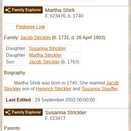
Martha Shirk
Family Explorer
F
,
#23476
,
b. 1740
Pedigree Link
Family:
Jacob Strickler
(b. 1731, d. 26 April 1803)
Daughter
Susanna Strickler
Daughter
Martha Strickler
Son
Jacob Strickler
(b. 1763)
Biography
Martha Shirk was born in 1740. She married
Jacob
Strickler
son of
Heinrich Strickler
and
Susanna Stauffer.
Last Edited
29 September 2002 00:00:00
Susanna Strickler
Family Explorer
F
,
#23477
Parents