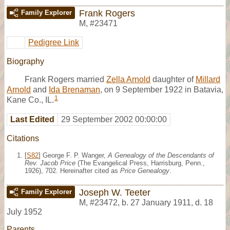
Frank Rogers
Family Explorer
M
,
#23471
Pedigree Link
Biography
Frank Rogers married
Zella Arnold
daughter of
Millard
Arnold
and
Ida Brenaman
, on 9 September 1922 in Batavia,
1
Kane Co., IL.
Last Edited
29 September 2002 00:00:00
Citations
[
S82
] George F. P. Wanger,
A Genealogy of the Descendants of
Rev. Jacob Price
(The Evangelical Press, Harrisburg, Penn.,
1926), 702. Hereinafter cited as
Price Genealogy
.
Joseph W. Teeter
Family Explorer
M
,
#23472
,
b. 27 January 1911, d. 18
July 1952
Parents