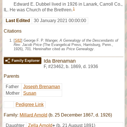
Edward E. Dubbel lived in 1926 in Lanark, Carroll Co.,
1
IL. He was Church of the Brethren.
Last Edited
30 January 2021 00:00:00
Citations
[
S82
] George F. P. Wanger,
A Genealogy of the Descendants of
Rev. Jacob Price
(The Evangelical Press, Harrisburg, Penn.,
1926), 701. Hereinafter cited as
Price Genealogy
.
Ida Brenaman
Family Explorer
F
,
#23462
,
b. 1869, d. 1936
Parents
Father
Joseph Brenaman
Mother
Susan
Pedigree Link
Family:
Millard Arnold
(b. 25 December 1867, d. 1926)
Daughter
Zella Arnold
+
(b. 21 August 1891)