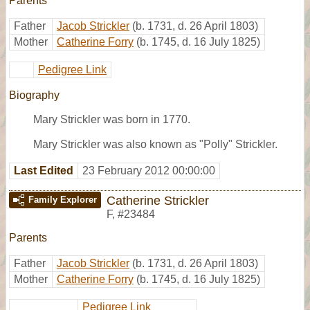
Parents
Father
Jacob Strickler
(b. 1731, d. 26 April 1803)
Mother
Catherine Forry
(b. 1745, d. 16 July 1825)
Pedigree Link
Biography
Mary Strickler was born in 1770.
Mary Strickler was also known as "Polly" Strickler.
Last Edited
23 February 2012 00:00:00
Catherine Strickler
Family Explorer
F
,
#23484
Parents
Father
Jacob Strickler
(b. 1731, d. 26 April 1803)
Mother
Catherine Forry
(b. 1745, d. 16 July 1825)
Pedigree Link