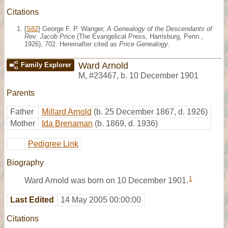
Citations
[
S82
] George F. P. Wanger,
A Genealogy of the Descendants of
Rev. Jacob Price
(The Evangelical Press, Harrisburg, Penn.,
1926), 702. Hereinafter cited as
Price Genealogy
.
Ward Arnold
Family Explorer
M
,
#23467
,
b. 10 December 1901
Parents
Father
Millard Arnold
(b. 25 December 1867, d. 1926)
Mother
Ida Brenaman
(b. 1869, d. 1936)
Pedigree Link
Biography
1
Ward Arnold was born on 10 December 1901.
Last Edited
14 May 2005 00:00:00
Citations