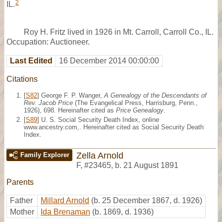
2
IL.
Roy H. Fritz lived in 1926 in Mt. Carroll, Carroll Co., IL.
Occupation: Auctioneer.
Last Edited
16 December 2014 00:00:00
Citations
[
S82
] George F. P. Wanger,
A Genealogy of the Descendants of
Rev. Jacob Price
(The Evangelical Press, Harrisburg, Penn.,
1926), 698. Hereinafter cited as
Price Genealogy
.
[
S89
] U. S. Social Security Death Index, online
www.ancestry.com,. Hereinafter cited as Social Security Death
Index.
Zella Arnold
Family Explorer
F
,
#23465
,
b. 21 August 1891
Parents
Father
Millard Arnold
(b. 25 December 1867, d. 1926)
Mother
Ida Brenaman
(b. 1869, d. 1936)