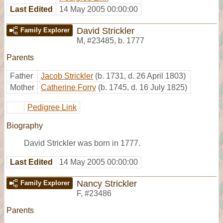
Last Edited
14 May 2005 00:00:00
David Strickler
Family Explorer
M
,
#23485
,
b. 1777
Parents
Father
Jacob Strickler
(b. 1731, d. 26 April 1803)
Mother
Catherine Forry
(b. 1745, d. 16 July 1825)
Pedigree Link
Biography
David Strickler was born in 1777.
Last Edited
14 May 2005 00:00:00
Nancy Strickler
Family Explorer
F
,
#23486
Parents