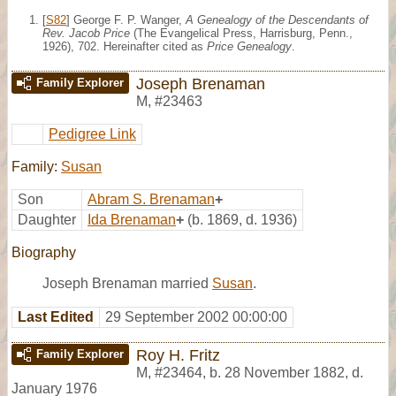
[
S82
] George F. P. Wanger,
A Genealogy of the Descendants of
Rev. Jacob Price
(The Evangelical Press, Harrisburg, Penn.,
1926), 702. Hereinafter cited as
Price Genealogy
.
Joseph Brenaman
Family Explorer
M
,
#23463
Pedigree Link
Family:
Susan
Son
Abram S. Brenaman
+
Daughter
Ida Brenaman
+
(b. 1869, d. 1936)
Biography
Joseph Brenaman married
Susan
.
Last Edited
29 September 2002 00:00:00
Roy H. Fritz
Family Explorer
M
,
#23464
,
b. 28 November 1882, d.
January 1976