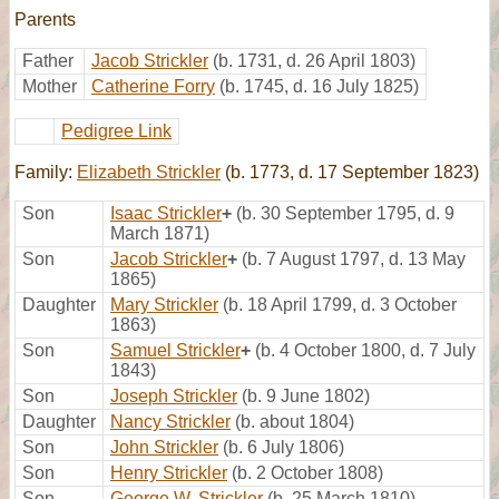
Parents
Father
Jacob Strickler
(b. 1731, d. 26 April 1803)
Mother
Catherine Forry
(b. 1745, d. 16 July 1825)
Pedigree Link
Family:
Elizabeth Strickler
(b. 1773, d. 17 September 1823)
Son
Isaac Strickler
+
(b. 30 September 1795, d. 9
March 1871)
Son
Jacob Strickler
+
(b. 7 August 1797, d. 13 May
1865)
Daughter
Mary Strickler
(b. 18 April 1799, d. 3 October
1863)
Son
Samuel Strickler
+
(b. 4 October 1800, d. 7 July
1843)
Son
Joseph Strickler
(b. 9 June 1802)
Daughter
Nancy Strickler
(b. about 1804)
Son
John Strickler
(b. 6 July 1806)
Son
Henry Strickler
(b. 2 October 1808)
Son
George W. Strickler
(b. 25 March 1810)