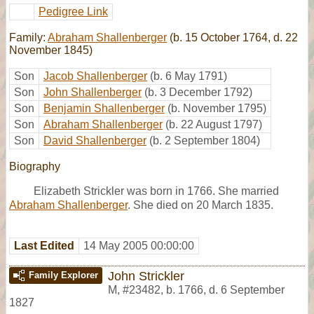
Pedigree Link
Family:
Abraham Shallenberger
(b. 15 October 1764, d. 22
November 1845)
Son
Jacob Shallenberger
(b. 6 May 1791)
Son
John Shallenberger
(b. 3 December 1792)
Son
Benjamin Shallenberger
(b. November 1795)
Son
Abraham Shallenberger
(b. 22 August 1797)
Son
David Shallenberger
(b. 2 September 1804)
Biography
Elizabeth Strickler was born in 1766. She married
Abraham Shallenberger
. She died on 20 March 1835.
Last Edited
14 May 2005 00:00:00
John Strickler
Family Explorer
M
,
#23482
,
b. 1766, d. 6 September
1827