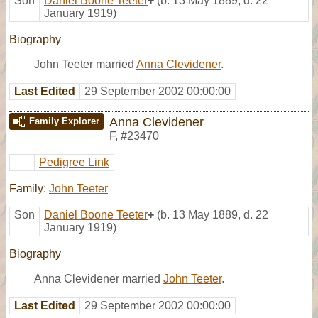
Son
Daniel Boone Teeter
+
(b. 13 May 1889, d. 22
January 1919)
Biography
John Teeter married
Anna Clevidener
.
Last Edited
29 September 2002 00:00:00
Anna Clevidener
Family Explorer
F
,
#23470
Pedigree Link
Family:
John Teeter
Son
Daniel Boone Teeter
+
(b. 13 May 1889, d. 22
January 1919)
Biography
Anna Clevidener married
John Teeter
.
Last Edited
29 September 2002 00:00:00