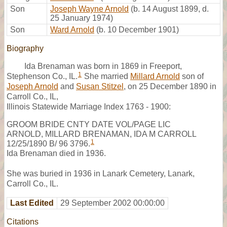
Son
Joseph Wayne Arnold
(b. 14 August 1899, d.
25 January 1974)
Son
Ward Arnold
(b. 10 December 1901)
Biography
Ida Brenaman was born in 1869 in Freeport,
1
Stephenson Co., IL.
She married
Millard Arnold
son of
Joseph Arnold
and
Susan Stitzel
, on 25 December 1890 in
Carroll Co., IL,
Illinois Statewide Marriage Index 1763 - 1900:
GROOM BRIDE CNTY DATE VOL/PAGE LIC
ARNOLD, MILLARD BRENAMAN, IDA M CARROLL
1
12/25/1890 B/ 96 3796.
Ida Brenaman died in 1936.
She was buried in 1936 in Lanark Cemetery, Lanark,
Carroll Co., IL.
Last Edited
29 September 2002 00:00:00
Citations