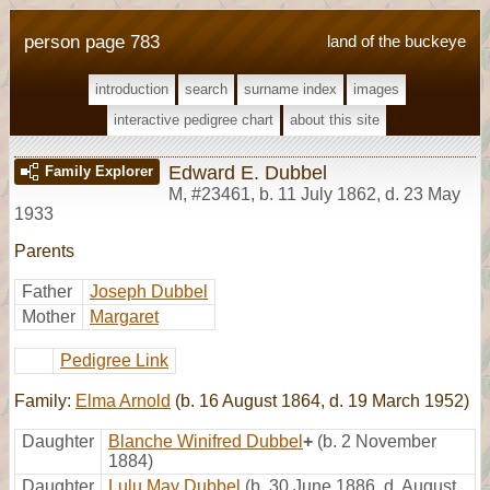
person page 783
land of the buckeye
introduction
search
surname index
images
interactive pedigree chart
about this site
Edward E. Dubbel
Family Explorer
M
,
#23461
,
b. 11 July 1862, d. 23 May
1933
Parents
Father
Joseph Dubbel
Mother
Margaret
Pedigree Link
Family:
Elma Arnold
(b. 16 August 1864, d. 19 March 1952)
Daughter
Blanche Winifred Dubbel
+
(b. 2 November
1884)
Daughter
Lulu May Dubbel
(b. 30 June 1886, d. August