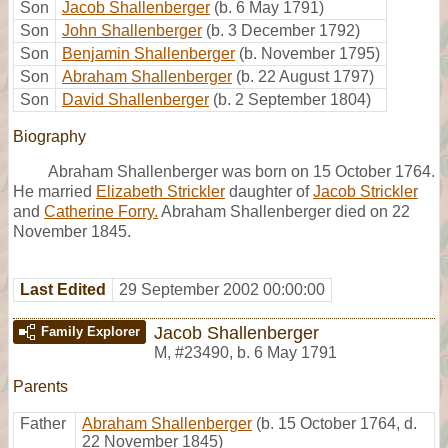
Son
Jacob Shallenberger
(b. 6 May 1791)
Son
John Shallenberger
(b. 3 December 1792)
Son
Benjamin Shallenberger
(b. November 1795)
Son
Abraham Shallenberger
(b. 22 August 1797)
Son
David Shallenberger
(b. 2 September 1804)
Biography
Abraham Shallenberger was born on 15 October 1764.
He married
Elizabeth Strickler
daughter of
Jacob Strickler
and
Catherine Forry.
Abraham Shallenberger died on 22
November 1845.
Last Edited
29 September 2002 00:00:00
Jacob Shallenberger
Family Explorer
M
,
#23490
,
b. 6 May 1791
Parents
Father
Abraham Shallenberger
(b. 15 October 1764, d.
22 November 1845)