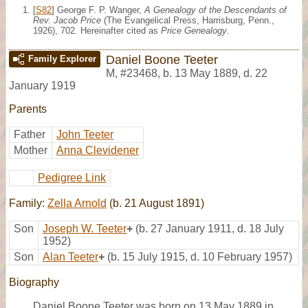
[
S82
] George F. P. Wanger,
A Genealogy of the Descendants of
Rev. Jacob Price
(The Evangelical Press, Harrisburg, Penn.,
1926), 702. Hereinafter cited as
Price Genealogy
.
Daniel Boone Teeter
Family Explorer
M
,
#23468
,
b. 13 May 1889, d. 22
January 1919
Parents
Father
John Teeter
Mother
Anna Clevidener
Pedigree Link
Family:
Zella Arnold
(b. 21 August 1891)
Son
Joseph W. Teeter
+
(b. 27 January 1911, d. 18 July
1952)
Son
Alan Teeter
+
(b. 15 July 1915, d. 10 February 1957)
Biography
Daniel Boone Teeter was born on 13 May 1889 in