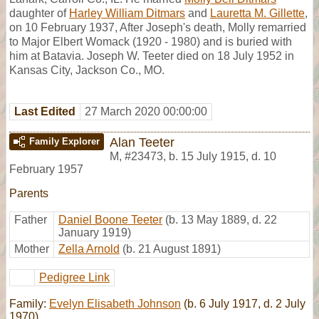
daughter of
Harley William Ditmars
and
Lauretta M. Gillette
,
on 10 February 1937, After Joseph's death, Molly remarried
to Major Elbert Womack (1920 - 1980) and is buried with
him at Batavia. Joseph W. Teeter died on 18 July 1952 in
Kansas City, Jackson Co., MO.
Last Edited
27 March 2020 00:00:00
Alan Teeter
Family Explorer
M
,
#23473
,
b. 15 July 1915, d. 10
February 1957
Parents
Father
Daniel Boone Teeter
(b. 13 May 1889, d. 22
January 1919)
Mother
Zella Arnold
(b. 21 August 1891)
Pedigree Link
Family:
Evelyn Elisabeth Johnson
(b. 6 July 1917, d. 2 July
1970)