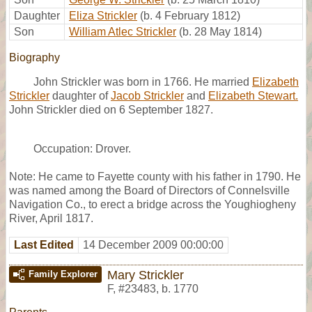
Daughter
Eliza Strickler
(b. 4 February 1812)
Son
William Atlec Strickler
(b. 28 May 1814)
Biography
John Strickler was born in 1766. He married
Elizabeth
Strickler
daughter of
Jacob Strickler
and
Elizabeth Stewart.
John Strickler died on 6 September 1827.
Occupation: Drover.
Note: He came to Fayette county with his father in 1790. He
was named among the Board of Directors of Connelsville
Navigation Co., to erect a bridge across the Youghiogheny
River, April 1817.
Last Edited
14 December 2009 00:00:00
Mary Strickler
Family Explorer
F
,
#23483
,
b. 1770