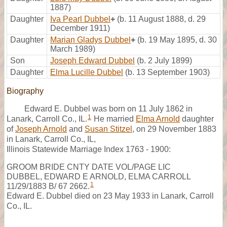
1887)
Daughter
Iva Pearl Dubbel
+
(b. 11 August 1888, d. 29
December 1911)
Daughter
Marian Gladys Dubbel
+
(b. 19 May 1895, d. 30
March 1989)
Son
Joseph Edward Dubbel
(b. 2 July 1899)
Daughter
Elma Lucille Dubbel
(b. 13 September 1903)
Biography
Edward E. Dubbel was born on 11 July 1862 in
1
Lanark, Carroll Co., IL.
He married
Elma Arnold
daughter
of
Joseph Arnold
and
Susan Stitzel
, on 29 November 1883
in Lanark, Carroll Co., IL,
Illinois Statewide Marriage Index 1763 - 1900:
GROOM BRIDE CNTY DATE VOL/PAGE LIC
DUBBEL, EDWARD E ARNOLD, ELMA CARROLL
1
11/29/1883 B/ 67 2662.
Edward E. Dubbel died on 23 May 1933 in Lanark, Carroll
Co., IL.