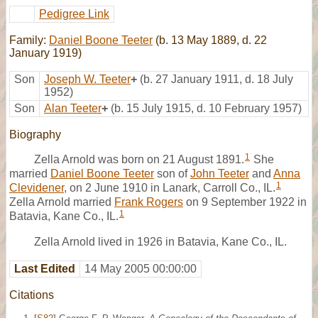
Pedigree Link
Family:
Daniel Boone Teeter
(b. 13 May 1889, d. 22
January 1919)
Son
Joseph W. Teeter
+
(b. 27 January 1911, d. 18 July
1952)
Son
Alan Teeter
+
(b. 15 July 1915, d. 10 February 1957)
Biography
1
Zella Arnold was born on 21 August 1891.
She
married
Daniel Boone Teeter
son of
John Teeter
and
Anna
1
Clevidener
, on 2 June 1910 in Lanark, Carroll Co., IL.
Zella Arnold married
Frank Rogers
on 9 September 1922 in
1
Batavia, Kane Co., IL.
Zella Arnold lived in 1926 in Batavia, Kane Co., IL.
Last Edited
14 May 2005 00:00:00
Citations