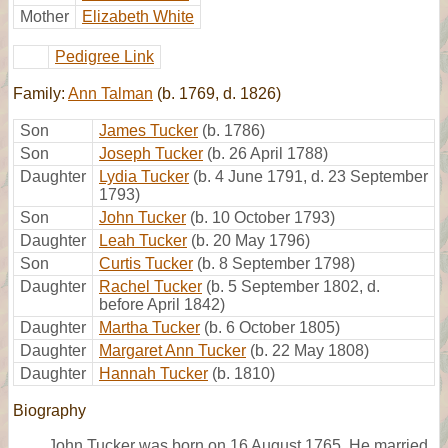
Mother
Elizabeth White
Pedigree Link
Family:
Ann Talman
(b. 1769, d. 1826)
Son
James Tucker
(b. 1786)
Son
Joseph Tucker
(b. 26 April 1788)
Daughter
Lydia Tucker
(b. 4 June 1791, d. 23 September
1793)
Son
John Tucker
(b. 10 October 1793)
Daughter
Leah Tucker
(b. 20 May 1796)
Son
Curtis Tucker
(b. 8 September 1798)
Daughter
Rachel Tucker
(b. 5 September 1802, d.
before April 1842)
Daughter
Martha Tucker
(b. 6 October 1805)
Daughter
Margaret Ann Tucker
(b. 22 May 1808)
Daughter
Hannah Tucker
(b. 1810)
Biography
John Tucker was born on 16 August 1765. He married