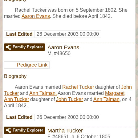
Rachel Tucker was born on 5 September 1802. She
married
Aaron Evans
. She died before April 1842.
Last Edited
26 December 2003 00:00:00
Aaron Evans
Family Explorer
M
,
#48650
Pedigree Link
Biography
Aaron Evans married
Rachel Tucker
daughter of
John
Tucker
and
Ann Talman.
Aaron Evans married
Margaret
Ann Tucker
daughter of
John Tucker
and
Ann Talman
, on 4
April 1842.
Last Edited
26 December 2003 00:00:00
Martha Tucker
Family Explorer
F
,
#48651
,
b. 6 October 1805