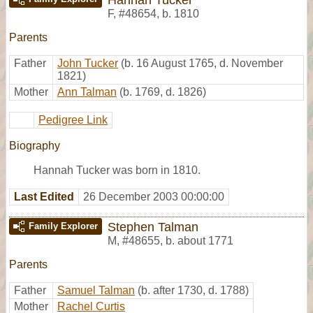
F
,
#48654
,
b. 1810
Parents
Father
John Tucker
(b. 16 August 1765, d. November
1821)
Mother
Ann Talman
(b. 1769, d. 1826)
Pedigree Link
Biography
Hannah Tucker was born in 1810.
Last Edited
26 December 2003 00:00:00
Stephen Talman
Family Explorer
M
,
#48655
,
b. about 1771
Parents
Father
Samuel Talman
(b. after 1730, d. 1788)
Mother
Rachel Curtis