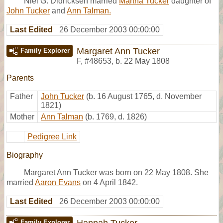
Niel G. Didricksen married
Martha Tucker
daughter of
John Tucker
and
Ann Talman.
Last Edited
26 December 2003 00:00:00
Margaret Ann Tucker
Family Explorer
F
,
#48653
,
b. 22 May 1808
Parents
Father
John Tucker
(b. 16 August 1765, d. November
1821)
Mother
Ann Talman
(b. 1769, d. 1826)
Pedigree Link
Biography
Margaret Ann Tucker was born on 22 May 1808. She
married
Aaron Evans
on 4 April 1842.
Last Edited
26 December 2003 00:00:00
Hannah Tucker
Family Explorer