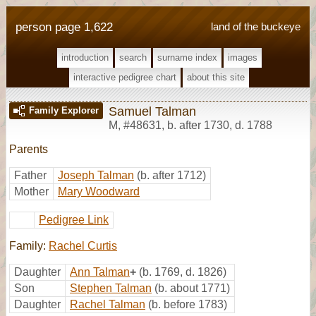
person page 1,622
land of the buckeye
introduction
search
surname index
images
interactive pedigree chart
about this site
Samuel Talman
Family Explorer
M
,
#48631
,
b. after 1730, d. 1788
Parents
Father
Joseph Talman
(b. after 1712)
Mother
Mary Woodward
Pedigree Link
Family:
Rachel Curtis
Daughter
Ann Talman
+
(b. 1769, d. 1826)
Son
Stephen Talman
(b. about 1771)
Daughter
Rachel Talman
(b. before 1783)