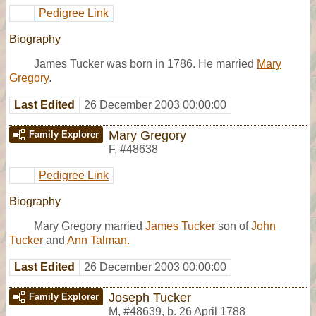
Pedigree Link
Biography
James Tucker was born in 1786. He married
Mary
Gregory
.
Last Edited
26 December 2003 00:00:00
Mary Gregory
Family Explorer
F
,
#48638
Pedigree Link
Biography
Mary Gregory married
James Tucker
son of
John
Tucker
and
Ann Talman.
Last Edited
26 December 2003 00:00:00
Joseph Tucker
Family Explorer
M
,
#48639
,
b. 26 April 1788