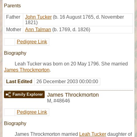
Parents
Father
John Tucker
(b. 16 August 1765, d. November
1821)
Mother
Ann Talman
(b. 1769, d. 1826)
Pedigree Link
Biography
Leah Tucker was born on 20 May 1796. She married
James Throckmorton
.
Last Edited
26 December 2003 00:00:00
James Throckmorton
Family Explorer
M
,
#48646
Pedigree Link
Biography
James Throckmorton married
Leah Tucker
daughter of