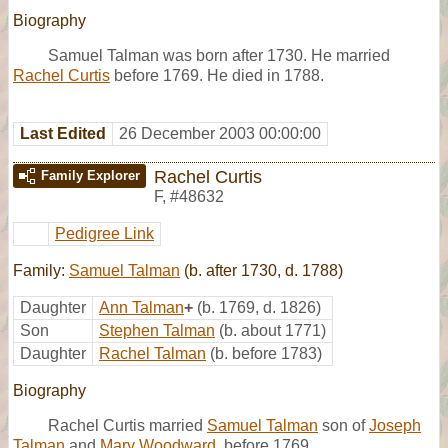
Biography
Samuel Talman was born after 1730. He married
Rachel Curtis
before 1769. He died in 1788.
Last Edited
26 December 2003 00:00:00
Rachel Curtis
Family Explorer
F
,
#48632
Pedigree Link
Family:
Samuel Talman
(b. after 1730, d. 1788)
Daughter
Ann Talman
+
(b. 1769, d. 1826)
Son
Stephen Talman
(b. about 1771)
Daughter
Rachel Talman
(b. before 1783)
Biography
Rachel Curtis married
Samuel Talman
son of
Joseph
Talman
and
Mary Woodward
, before 1769.