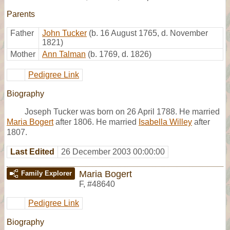
Parents
Father
John Tucker
(b. 16 August 1765, d. November
1821)
Mother
Ann Talman
(b. 1769, d. 1826)
Pedigree Link
Biography
Joseph Tucker was born on 26 April 1788. He married
Maria Bogert
after 1806. He married
Isabella Willey
after
1807.
Last Edited
26 December 2003 00:00:00
Maria Bogert
Family Explorer
F
,
#48640
Pedigree Link
Biography