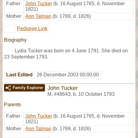
Father
John Tucker
(b. 16 August 1765, d. November
1821)
Mother
Ann Talman
(b. 1769, d. 1826)
Pedigree Link
Biography
Lydia Tucker was born on 4 June 1791. She died on
23 September 1793.
Last Edited
26 December 2003 00:00:00
John Tucker
Family Explorer
M
,
#48643
,
b. 10 October 1793
Parents
Father
John Tucker
(b. 16 August 1765, d. November
1821)
Mother
Ann Talman
(b. 1769, d. 1826)