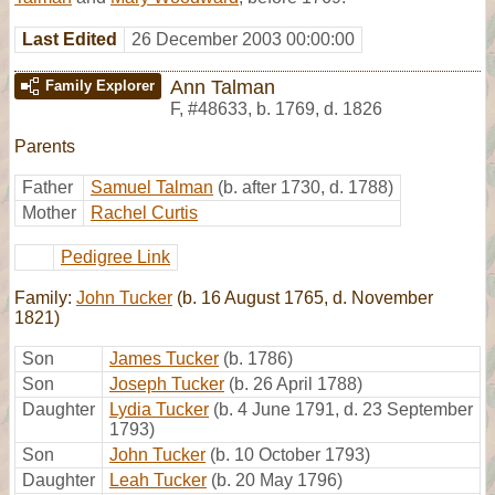
Last Edited
26 December 2003 00:00:00
Ann Talman
Family Explorer
F
,
#48633
,
b. 1769, d. 1826
Parents
Father
Samuel Talman
(b. after 1730, d. 1788)
Mother
Rachel Curtis
Pedigree Link
Family:
John Tucker
(b. 16 August 1765, d. November
1821)
Son
James Tucker
(b. 1786)
Son
Joseph Tucker
(b. 26 April 1788)
Daughter
Lydia Tucker
(b. 4 June 1791, d. 23 September
1793)
Son
John Tucker
(b. 10 October 1793)
Daughter
Leah Tucker
(b. 20 May 1796)