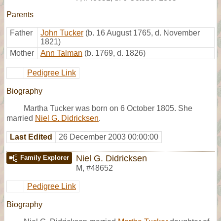
Parents
Father
John Tucker
(b. 16 August 1765, d. November
1821)
Mother
Ann Talman
(b. 1769, d. 1826)
Pedigree Link
Biography
Martha Tucker was born on 6 October 1805. She
married
Niel G. Didricksen
.
Last Edited
26 December 2003 00:00:00
Niel G. Didricksen
Family Explorer
M
,
#48652
Pedigree Link
Biography