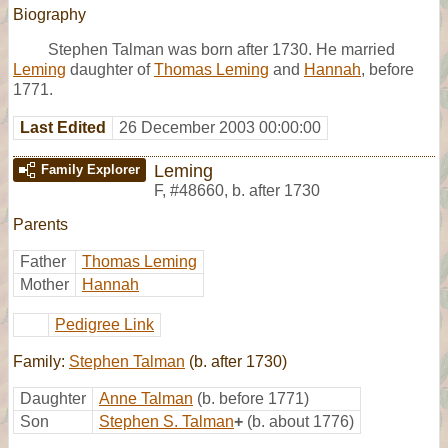
Biography
Stephen Talman was born after 1730. He married
Leming
daughter of
Thomas Leming
and
Hannah
, before
1771.
Last Edited
26 December 2003 00:00:00
Leming
Family Explorer
F
,
#48660
,
b. after 1730
Parents
Father
Thomas Leming
Mother
Hannah
Pedigree Link
Family:
Stephen Talman
(b. after 1730)
Daughter
Anne Talman
(b. before 1771)
Son
Stephen S. Talman
+
(b. about 1776)