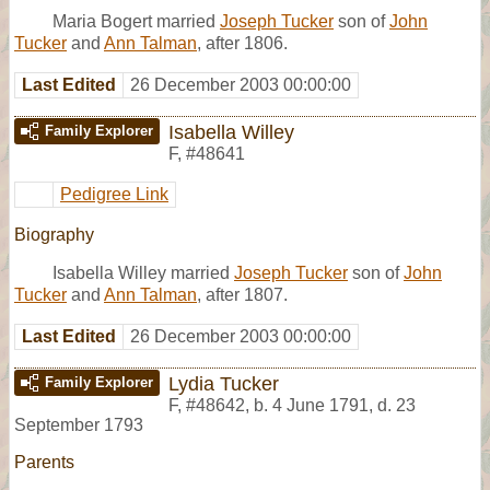
Maria Bogert married
Joseph Tucker
son of
John
Tucker
and
Ann Talman
, after 1806.
Last Edited
26 December 2003 00:00:00
Isabella Willey
Family Explorer
F
,
#48641
Pedigree Link
Biography
Isabella Willey married
Joseph Tucker
son of
John
Tucker
and
Ann Talman
, after 1807.
Last Edited
26 December 2003 00:00:00
Lydia Tucker
Family Explorer
F
,
#48642
,
b. 4 June 1791, d. 23
September 1793
Parents