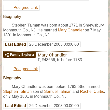
Pedigree Link
Biography
Stephen Talman was born about 1771 in Shrewsbury,
Monmouth Co., NJ. He married
Mary Chandler
on 7 May
1801 in Monmouth Co., NJ.
Last Edited
26 December 2003 00:00:00
Mary Chandler
Family Explorer
F
,
#48656
,
b. before 1783
Pedigree Link
Biography
Mary Chandler was born before 1783. She married
Stephen Talman
son of
Samuel Talman
and
Rachel Curtis
,
on 7 May 1801 in Monmouth Co., NJ.
Last Edited
26 December 2003 00:00:00