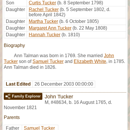
Son
Curtis Tucker
(b. 8 September 1798)
Daughter
Rachel Tucker
(b. 5 September 1802, d.
before April 1842)
Daughter
Martha Tucker
(b. 6 October 1805)
Daughter
Margaret Ann Tucker
(b. 22 May 1808)
Daughter
Hannah Tucker
(b. 1810)
Biography
Ann Talman was born in 1769. She married
John
Tucker
son of
Samuel Tucker
and
Elizabeth White
, in 1785.
Ann Talman died in 1826.
Last Edited
26 December 2003 00:00:00
John Tucker
Family Explorer
M
,
#48634
,
b. 16 August 1765, d.
November 1821
Parents
Father
Samuel Tucker