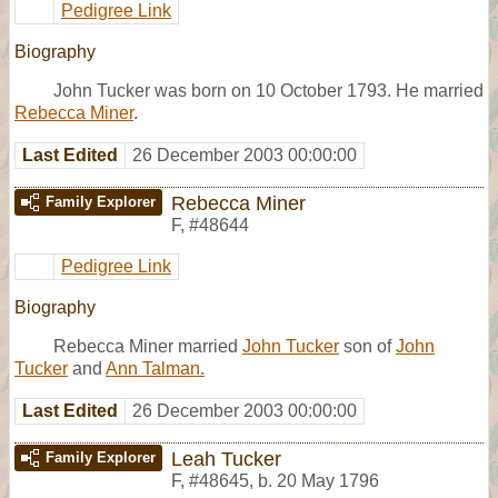
Pedigree Link
Biography
John Tucker was born on 10 October 1793. He married
Rebecca Miner
.
Last Edited
26 December 2003 00:00:00
Rebecca Miner
Family Explorer
F
,
#48644
Pedigree Link
Biography
Rebecca Miner married
John Tucker
son of
John
Tucker
and
Ann Talman.
Last Edited
26 December 2003 00:00:00
Leah Tucker
Family Explorer
F
,
#48645
,
b. 20 May 1796