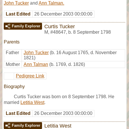
John Tucker
and
Ann Talman.
Last Edited
26 December 2003 00:00:00
Curtis Tucker
Family Explorer
M
,
#48647
,
b. 8 September 1798
Parents
Father
John Tucker
(b. 16 August 1765, d. November
1821)
Mother
Ann Talman
(b. 1769, d. 1826)
Pedigree Link
Biography
Curtis Tucker was born on 8 September 1798. He
married
Letitia West
.
Last Edited
26 December 2003 00:00:00
Letitia West
Family Explorer