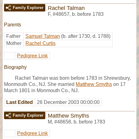
Rachel Talman
Family Explorer
F
,
#48657
,
b. before 1783
Parents
Father
Samuel Talman
(b. after 1730, d. 1788)
Mother
Rachel Curtis
Pedigree Link
Biography
Rachel Talman was born before 1783 in Shrewsbury,
Monmouth Co., NJ. She married
Matthew Smyths
on 17
March 1801 in Monmouth Co., NJ.
Last Edited
26 December 2003 00:00:00
Matthew Smyths
Family Explorer
M
,
#48658
,
b. before 1783
Pedigree Link