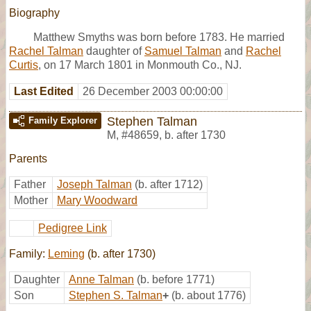
Biography
Matthew Smyths was born before 1783. He married
Rachel Talman
daughter of
Samuel Talman
and
Rachel
Curtis
, on 17 March 1801 in Monmouth Co., NJ.
Last Edited
26 December 2003 00:00:00
Stephen Talman
Family Explorer
M
,
#48659
,
b. after 1730
Parents
Father
Joseph Talman
(b. after 1712)
Mother
Mary Woodward
Pedigree Link
Family:
Leming
(b. after 1730)
Daughter
Anne Talman
(b. before 1771)
Son
Stephen S. Talman
+
(b. about 1776)