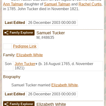
Ann Talman
daughter of
Samuel Talman
and
Rachel Curtis
,
in 1785. John Tucker died in November 1821.
Last Edited
26 December 2003 00:00:00
Samuel Tucker
Family Explorer
M
,
#48635
Pedigree Link
Family:
Elizabeth White
Son
John Tucker
+
(b. 16 August 1765, d. November
1821)
Biography
Samuel Tucker married
Elizabeth White
.
Last Edited
26 December 2003 00:00:00
Elizabeth White
Family Explorer