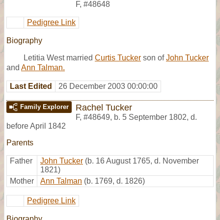
F
,
#48648
Pedigree Link
Biography
Letitia West married
Curtis Tucker
son of
John Tucker
and
Ann Talman.
Last Edited
26 December 2003 00:00:00
Rachel Tucker
Family Explorer
F
,
#48649
,
b. 5 September 1802, d.
before April 1842
Parents
Father
John Tucker
(b. 16 August 1765, d. November
1821)
Mother
Ann Talman
(b. 1769, d. 1826)
Pedigree Link
Biography