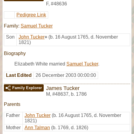
F
,
#48636
Pedigree Link
Family:
Samuel Tucker
Son
John Tucker
+
(b. 16 August 1765, d. November
1821)
Biography
Elizabeth White married
Samuel Tucker
.
Last Edited
26 December 2003 00:00:00
James Tucker
Family Explorer
M
,
#48637
,
b. 1786
Parents
Father
John Tucker
(b. 16 August 1765, d. November
1821)
Mother
Ann Talman
(b. 1769, d. 1826)