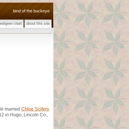
land of the buckeye
pedigree chart
about this site
He married
Chloe Scifers
2 in Hugo, Lincoln Co.,