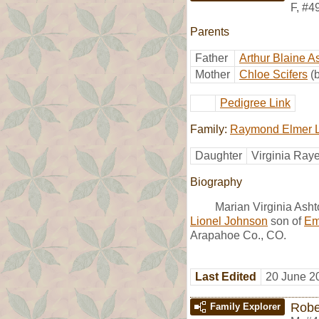
F
,
#4
Parents
Father
Arthur Blaine A
Mother
Chloe Scifers
(
Pedigree Link
Family:
Raymond Elmer L
Daughter
Virginia Ray
Biography
Marian Virginia Asht
Lionel Johnson
son of
Em
Arapahoe Co., CO.
Last Edited
20 June 2
Robe
Family Explorer