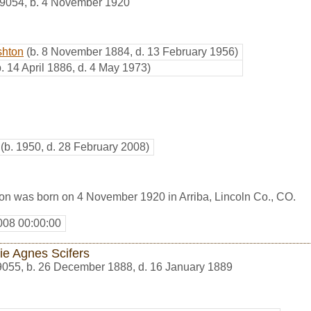
9054
,
b. 4 November 1920
shton
(b. 8 November 1884, d. 13 February 1956)
b. 14 April 1886, d. 4 May 1973)
(b. 1950, d. 28 February 2008)
on was born on 4 November 1920 in Arriba, Lincoln Co., CO.
008 00:00:00
e Agnes Scifers
9055
,
b. 26 December 1888, d. 16 January 1889