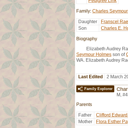
Pedigree Link
Family:
Charles Seymour
Daughter
Franscel Ra
Son
Charles E. H
Biography
Elizabeth Audrey Ra
Seymour Holmes
son of
WA. Elizabeth Audrey Rae
Last Edited
2 March 2
Char
Family Explorer
M
,
#4
Parents
Father
Clifford Edwar
Mother
Flora Esther P