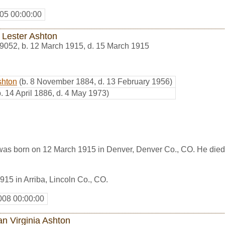
05 00:00:00
 Lester Ashton
9052
,
b. 12 March 1915, d. 15 March 1915
shton
(b. 8 November 1884, d. 13 February 1956)
b. 14 April 1886, d. 4 May 1973)
was born on 12 March 1915 in Denver, Denver Co., CO. He died
15 in Arriba, Lincoln Co., CO.
008 00:00:00
an Virginia Ashton