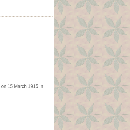
 on 15 March 1915 in