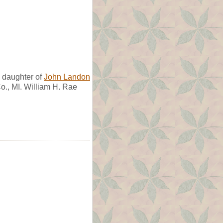
daughter of
John Landon
o., MI. William H. Rae