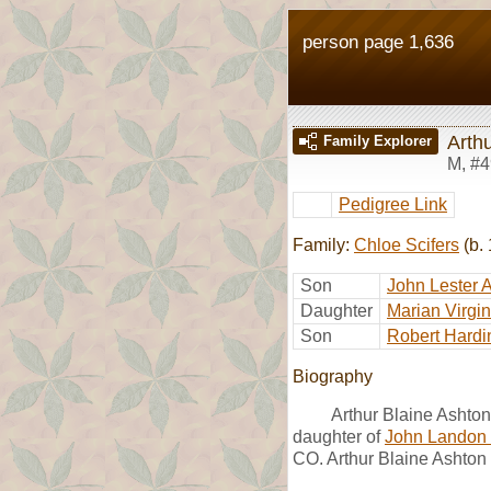
person page 1,636
Arth
Family Explorer
M
,
#4
Pedigree Link
Family:
Chloe Scifers
(b. 
Son
John Lester 
Daughter
Marian Virgi
Son
Robert Hardi
Biography
Arthur Blaine Ashto
daughter of
John Landon 
CO. Arthur Blaine Ashton