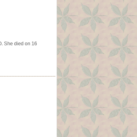
. She died on 16