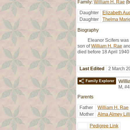
Family:
William H. Rae
(b
Daughter
Elizabeth Au
Daughter
Thelma Mari
Biography
Eleanor Scifers was
son of
William H. Rae
an
died before 18 April 1940
Last Edited
2 March 2
Will
Family Explorer
M
,
#4
Parents
Father
William H. Rae
Mother
Alma Almey Lill
Pedigree Link