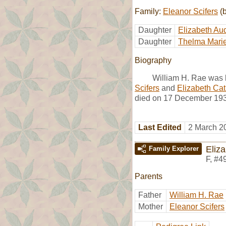
Family:
Eleanor Scifers
(b
Daughter
Elizabeth Au
Daughter
Thelma Mari
Biography
William H. Rae was 
Scifers
and
Elizabeth Ca
died on 17 December 1932
Last Edited
2 March 2
Eliz
Family Explorer
F
,
#4
Parents
Father
William H. Rae
Mother
Eleanor Scifers