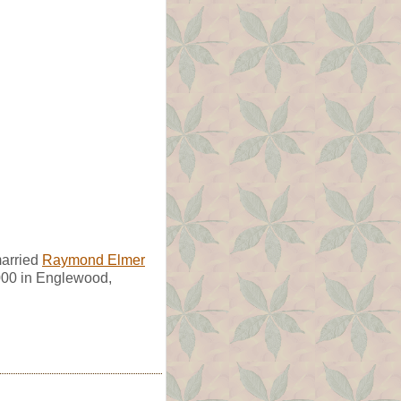
married
Raymond Elmer
000 in Englewood,