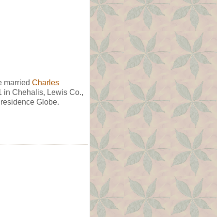
e married
Charles
1 in Chehalis, Lewis Co.,
 residence Globe.