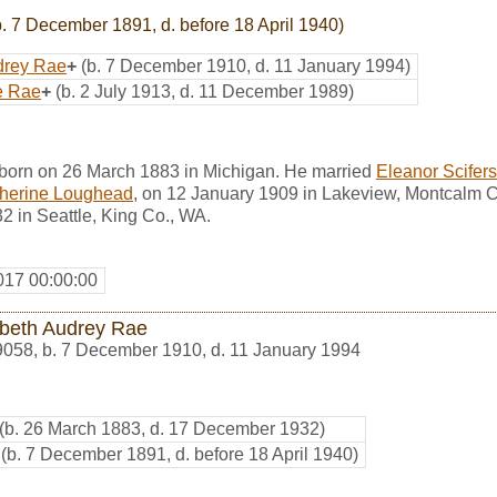
. 7 December 1891, d. before 18 April 1940)
drey Rae
+
(b. 7 December 1910, d. 11 January 1994)
e Rae
+
(b. 2 July 1913, d. 11 December 1989)
born on 26 March 1883 in Michigan. He married
Eleanor Scifers
therine Loughead
, on 12 January 1909 in Lakeview, Montcalm C
 in Seattle, King Co., WA.
017 00:00:00
abeth Audrey Rae
9058
,
b. 7 December 1910, d. 11 January 1994
(b. 26 March 1883, d. 17 December 1932)
(b. 7 December 1891, d. before 18 April 1940)