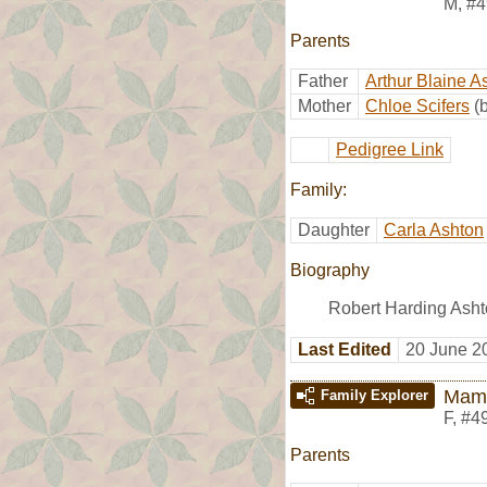
M
,
#4
Parents
Father
Arthur Blaine A
Mother
Chloe Scifers
(
Pedigree Link
Family:
Daughter
Carla Ashton
Biography
Robert Harding Asht
Last Edited
20 June 2
Mami
Family Explorer
F
,
#4
Parents