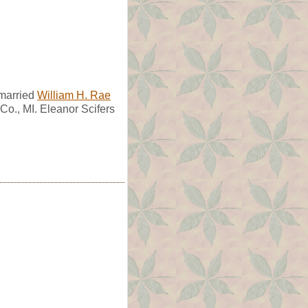
 married
William H. Rae
Co., MI. Eleanor Scifers