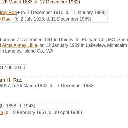
. 26 March 1883, d. 17 December 1932)
drey Rae
+
(b. 7 December 1910, d. 11 January 1994)
e Rae
+
(b. 2 July 1913, d. 11 December 1989)
 born on 7 December 1891 in Unionville, Putnam Co., MO. She
d
Alma Almey Lillie
, on 12 January 1909 in Lakeview, Montcalm 
 in Langley, Island Co., WA.
017 00:00:00
iam H. Rae
9057
,
b. 26 March 1883, d. 17 December 1932
(b. 1858, d. 1943)
ie
(b. 19 February 1861, d. 30 April 1906)