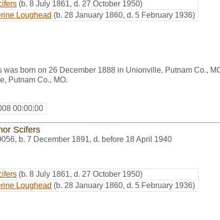
ifers
(b. 8 July 1861, d. 27 October 1950)
erine Loughead
(b. 28 January 1860, d. 5 February 1936)
 was born on 26 December 1888 in Unionville, Putnam Co., MO
le, Putnam Co., MO.
008 00:00:00
nor Scifers
9056
,
b. 7 December 1891, d. before 18 April 1940
ifers
(b. 8 July 1861, d. 27 October 1950)
erine Loughead
(b. 28 January 1860, d. 5 February 1936)