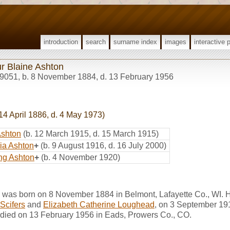
introduction
search
surname index
images
interactive 
ur Blaine Ashton
9051
,
b. 8 November 1884, d. 13 February 1956
14 April 1886, d. 4 May 1973)
Ashton
(b. 12 March 1915, d. 15 March 1915)
nia Ashton
+
(b. 9 August 1916, d. 16 July 2000)
ng Ashton
+
(b. 4 November 1920)
n was born on 8 November 1884 in Belmont, Lafayette Co., WI. 
Scifers
and
Elizabeth Catherine Loughead
, on 3 September 191
 died on 13 February 1956 in Eads, Prowers Co., CO.