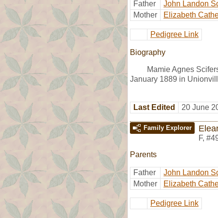
Father
John Landon Sc
Mother
Elizabeth Cath
Pedigree Link
Biography
Mamie Agnes Scifers
January 1889 in Unionvil
Last Edited
20 June 2
Elea
Family Explorer
F
,
#4
Parents
Father
John Landon Sc
Mother
Elizabeth Cath
Pedigree Link