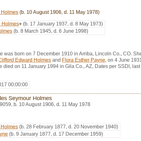
 Holmes
(b. 10 August 1906, d. 11 May 1978)
e Holmes
+
(b. 17 January 1937, d. 8 May 1973)
olmes
(b. 8 March 1945, d. 6 June 1998)
e was born on 7 December 1910 in Arriba, Lincoln Co., CO. Sh
Clifford Edward Holmes
and
Flora Esther Payne
, on 4 June 193
 died on 11 January 1994 in Gila Co., AZ, Dates per SSDI, last
017 00:00:00
les Seymour Holmes
9059
,
b. 10 August 1906, d. 11 May 1978
d Holmes
(b. 28 February 1877, d. 20 November 1940)
ayne
(b. 9 January 1877, d. 17 December 1959)