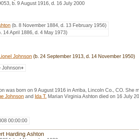
9053
,
b. 9 August 1916, d. 16 July 2000
shton
(b. 8 November 1884, d. 13 February 1956)
b. 14 April 1886, d. 4 May 1973)
ionel Johnson
(b. 24 September 1913, d. 14 November 1950)
e Johnson
+
on was born on 9 August 1916 in Arriba, Lincoln Co., CO. She 
e Johnson
and
Ida T.
Marian Virginia Ashton died on 16 July 2
008 00:00:00
rt Harding Ashton