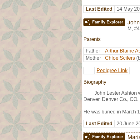
Last Edited
14 May 20
John
Family Explorer
M
,
#4
Parents
Father
Arthur Blaine A
Mother
Chloe Scifers
(
Pedigree Link
Biography
John Lester Ashton 
Denver, Denver Co., CO.
He was buried in March 19
Last Edited
20 June 2
Mari
Family Explorer