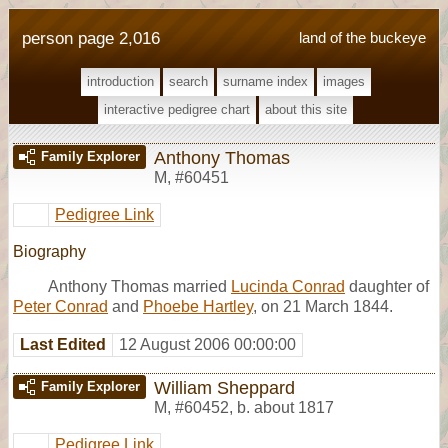
person page 2,016
land of the buckeye
introduction
search
surname index
images
interactive pedigree chart
about this site
Anthony Thomas
Family Explorer
M
,
#60451
Pedigree Link
Biography
Anthony Thomas married
Lucinda Conrad
daughter of
Peter Conrad
and
Phoebe Hartley
, on 21 March 1844.
Last Edited
12 August 2006 00:00:00
William Sheppard
Family Explorer
M
,
#60452
,
b. about 1817
Pedigree Link