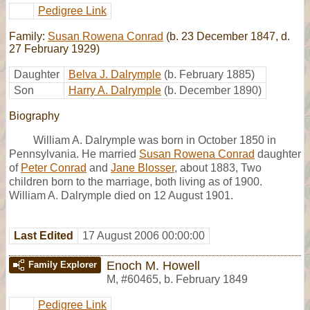
Pedigree Link
Family:
Susan Rowena Conrad
(b. 23 December 1847, d.
27 February 1929)
Daughter
Belva J. Dalrymple
(b. February 1885)
Son
Harry A. Dalrymple
(b. December 1890)
Biography
William A. Dalrymple was born in October 1850 in
Pennsylvania. He married
Susan Rowena Conrad
daughter
of
Peter Conrad
and
Jane Blosser
, about 1883, Two
children born to the marriage, both living as of 1900.
William A. Dalrymple died on 12 August 1901.
Last Edited
17 August 2006 00:00:00
Enoch M. Howell
Family Explorer
M
,
#60465
,
b. February 1849
Pedigree Link