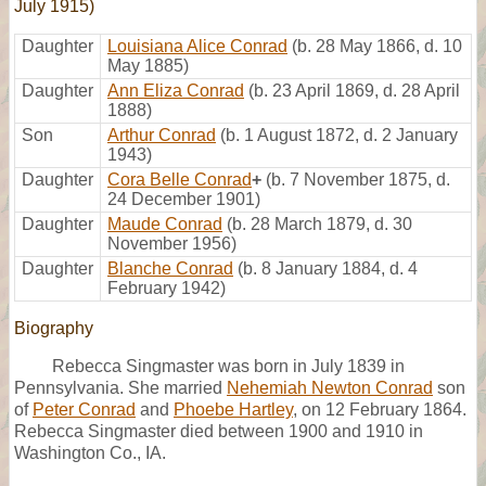
July 1915)
Daughter
Louisiana Alice Conrad
(b. 28 May 1866, d. 10
May 1885)
Daughter
Ann Eliza Conrad
(b. 23 April 1869, d. 28 April
1888)
Son
Arthur Conrad
(b. 1 August 1872, d. 2 January
1943)
Daughter
Cora Belle Conrad
+
(b. 7 November 1875, d.
24 December 1901)
Daughter
Maude Conrad
(b. 28 March 1879, d. 30
November 1956)
Daughter
Blanche Conrad
(b. 8 January 1884, d. 4
February 1942)
Biography
Rebecca Singmaster was born in July 1839 in
Pennsylvania. She married
Nehemiah Newton Conrad
son
of
Peter Conrad
and
Phoebe Hartley
, on 12 February 1864.
Rebecca Singmaster died between 1900 and 1910 in
Washington Co., IA.