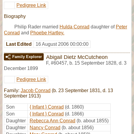
Pedigree Link
Biography
Philip Rader married
Hulda Conrad
daughter of
Peter
Conrad
and
Phoebe Hartley.
Last Edited
16 August 2006 00:00:00
Abigail Dietz McCutcheon
Family Explorer
F
,
#60457
,
b. 15 September 1828, d. 3
December 1899
Pedigree Link
Family:
Jacob Conrad
(b. 23 September 1831, d. 13
September 1913)
Son
{ Infant } Conrad
(d. 1860)
Son
{ Infant } Conrad
(d. 1866)
Daughter
Rebecca Ann Conrad
(b. about 1855)
Daughter
Nancy Conrad
(b. about 1856)