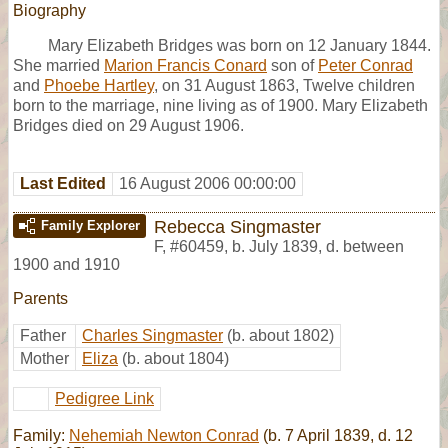
Biography
Mary Elizabeth Bridges was born on 12 January 1844.
She married
Marion Francis Conard
son of
Peter Conrad
and
Phoebe Hartley
, on 31 August 1863, Twelve children
born to the marriage, nine living as of 1900. Mary Elizabeth
Bridges died on 29 August 1906.
Last Edited
16 August 2006 00:00:00
Rebecca Singmaster
Family Explorer
F
,
#60459
,
b. July 1839, d. between
1900 and 1910
Parents
Father
Charles Singmaster
(b. about 1802)
Mother
Eliza
(b. about 1804)
Pedigree Link
Family:
Nehemiah Newton Conrad
(b. 7 April 1839, d. 12