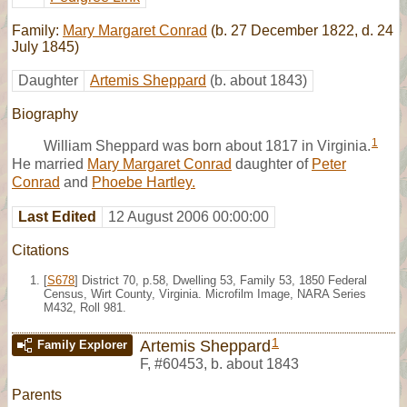
Family:
Mary Margaret Conrad
(b. 27 December 1822, d. 24
July 1845)
Daughter
Artemis Sheppard
(b. about 1843)
Biography
1
William Sheppard was born about 1817 in Virginia.
He married
Mary Margaret Conrad
daughter of
Peter
Conrad
and
Phoebe Hartley.
Last Edited
12 August 2006 00:00:00
Citations
[
S678
] District 70, p.58, Dwelling 53, Family 53, 1850 Federal
Census, Wirt County, Virginia. Microfilm Image, NARA Series
M432, Roll 981.
1
Artemis Sheppard
Family Explorer
F
,
#60453
,
b. about 1843
Parents