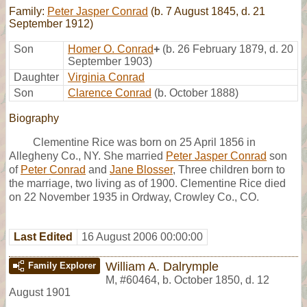
Family:
Peter Jasper Conrad
(b. 7 August 1845, d. 21
September 1912)
Son
Homer O. Conrad
+
(b. 26 February 1879, d. 20
September 1903)
Daughter
Virginia Conrad
Son
Clarence Conrad
(b. October 1888)
Biography
Clementine Rice was born on 25 April 1856 in
Allegheny Co., NY. She married
Peter Jasper Conrad
son
of
Peter Conrad
and
Jane Blosser
, Three children born to
the marriage, two living as of 1900. Clementine Rice died
on 22 November 1935 in Ordway, Crowley Co., CO.
Last Edited
16 August 2006 00:00:00
William A. Dalrymple
Family Explorer
M
,
#60464
,
b. October 1850, d. 12
August 1901