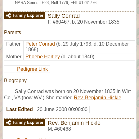
NARA Series T623, Roll 1776; FHL #1241776.
Sally Conrad
Family Explorer
F
,
#60467
,
b. 20 November 1835
Parents
Father
Peter Conrad
(b. 29 July 1793, d. 10 December
1868)
Mother
Phoebe Hartley
(d. about 1840)
Pedigree Link
Biography
Sally Conrad was born on 20 November 1835 in Wirt
Co., VA (now WV.) She married
Rev. Benjamin Hickle
.
Last Edited
20 June 2008 00:00:00
Rev. Benjamin Hickle
Family Explorer
M
,
#60468