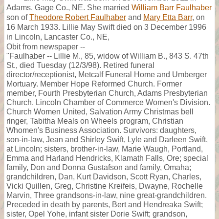
Adams, Gage Co., NE. She married
William Barr Faulhaber
son of
Theodore Robert Faulhaber
and
Mary Etta Barr
, on
16 March 1933. Lillie May Swift died on 3 December 1996
in Lincoln, Lancaster Co., NE,
Obit from newspaper --
"Faulhaber -- Lillie M., 85, widow of William B., 843 S. 47th
St., died Tuesday (12/3/98). Retired funeral
director/receptionist, Metcalf Funeral Home and Umberger
Mortuary. Member Hope Reformed Church. Former
member, Fourth Presbyterian Church, Adams Presbyterian
Church. Lincoln Chamber of Commerce Women's Division.
Church Women United, Salvation Army Christmas bell
ringer, Tabitha Meals on Wheels program, Christian
Whomen's Business Association. Survivors: daughters,
son-in-law, Jean and Shirley Swift, Lyle and Darleen Swift,
at Lincoln; sisters, brother-in-law, Marie Waugh, Portland,
Emma and Harland Hendricks, Klamath Falls, Ore; special
family, Don and Donna Gustafson and family, Omaha;
grandchildren, Dan, Kurt Davidson, Scott Ryan, Charles,
Vicki Quillen, Greg, Christine Kreifeis, Dwayne, Rochelle
Marvin, Three grandsons-in-law, nine great-grandchildren.
Preceded in death by parents, Bert and Hendreaka Swift;
sister, Opel Yohe, infant sister Dorie Swift; grandson,