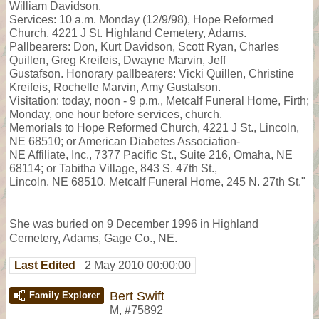
William Davidson.
Services: 10 a.m. Monday (12/9/98), Hope Reformed
Church, 4221 J St. Highland Cemetery, Adams.
Pallbearers: Don, Kurt Davidson, Scott Ryan, Charles
Quillen, Greg Kreifeis, Dwayne Marvin, Jeff
Gustafson. Honorary pallbearers: Vicki Quillen, Christine
Kreifeis, Rochelle Marvin, Amy Gustafson.
Visitation: today, noon - 9 p.m., Metcalf Funeral Home, Firth;
Monday, one hour before services, church.
Memorials to Hope Reformed Church, 4221 J St., Lincoln,
NE 68510; or American Diabetes Association-
NE Affiliate, Inc., 7377 Pacific St., Suite 216, Omaha, NE
68114; or Tabitha Village, 843 S. 47th St.,
Lincoln, NE 68510. Metcalf Funeral Home, 245 N. 27th St."
She was buried on 9 December 1996 in Highland
Cemetery, Adams, Gage Co., NE.
Last Edited
2 May 2010 00:00:00
Bert Swift
Family Explorer
M
,
#75892