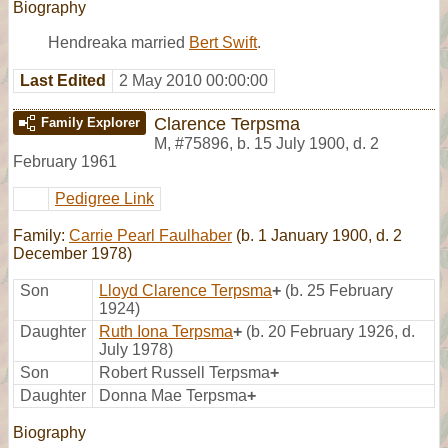
Biography
Hendreaka married
Bert Swift
.
Last Edited
2 May 2010 00:00:00
Clarence Terpsma
Family Explorer
M
,
#75896
,
b. 15 July 1900, d. 2
February 1961
Pedigree Link
Family:
Carrie Pearl Faulhaber
(b. 1 January 1900, d. 2
December 1978)
Son
Lloyd Clarence Terpsma
+
(b. 25 February
1924)
Daughter
Ruth Iona Terpsma
+
(b. 20 February 1926, d.
July 1978)
Son
Robert Russell Terpsma
+
Daughter
Donna Mae Terpsma
+
Biography