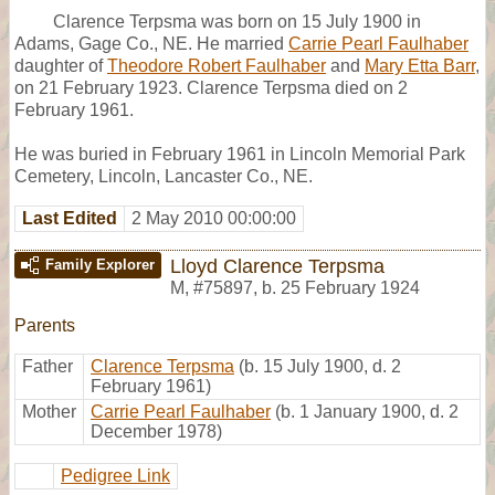
Clarence Terpsma was born on 15 July 1900 in
Adams, Gage Co., NE. He married
Carrie Pearl Faulhaber
daughter of
Theodore Robert Faulhaber
and
Mary Etta Barr
,
on 21 February 1923. Clarence Terpsma died on 2
February 1961.
He was buried in February 1961 in Lincoln Memorial Park
Cemetery, Lincoln, Lancaster Co., NE.
Last Edited
2 May 2010 00:00:00
Lloyd Clarence Terpsma
Family Explorer
M
,
#75897
,
b. 25 February 1924
Parents
Father
Clarence Terpsma
(b. 15 July 1900, d. 2
February 1961)
Mother
Carrie Pearl Faulhaber
(b. 1 January 1900, d. 2
December 1978)
Pedigree Link