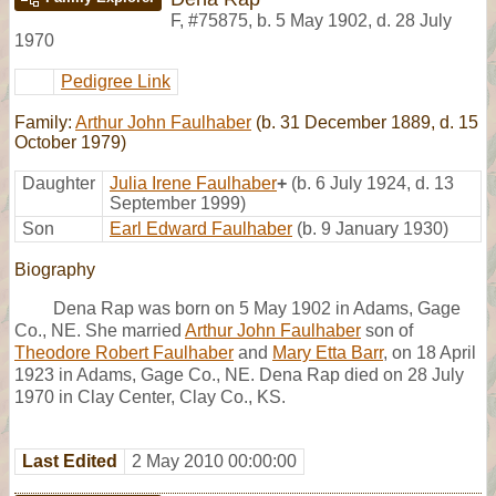
F
,
#75875
,
b. 5 May 1902, d. 28 July
1970
Pedigree Link
Family:
Arthur John Faulhaber
(b. 31 December 1889, d. 15
October 1979)
Daughter
Julia Irene Faulhaber
+
(b. 6 July 1924, d. 13
September 1999)
Son
Earl Edward Faulhaber
(b. 9 January 1930)
Biography
Dena Rap was born on 5 May 1902 in Adams, Gage
Co., NE. She married
Arthur John Faulhaber
son of
Theodore Robert Faulhaber
and
Mary Etta Barr
, on 18 April
1923 in Adams, Gage Co., NE. Dena Rap died on 28 July
1970 in Clay Center, Clay Co., KS.
Last Edited
2 May 2010 00:00:00