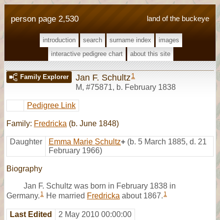
person page 2,530
land of the buckeye
introduction
search
surname index
images
interactive pedigree chart
about this site
1
Jan F. Schultz
Family Explorer
M
,
#75871
,
b. February 1838
Pedigree Link
Family:
Fredricka
(b. June 1848)
Daughter
Emma Marie Schultz
+
(b. 5 March 1885, d. 21
February 1966)
Biography
Jan F. Schultz was born in February 1838 in
1
1
Germany.
He married
Fredricka
about 1867.
Last Edited
2 May 2010 00:00:00