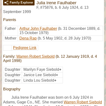
Julia Irene Faulhaber
Family Explorer
F
,
#75876
,
b. 6 July 1924, d. 13
September 1999
Parents
Father
Arthur John Faulhaber
(b. 31 December 1889, d.
15 October 1979)
Mother
Dena Rap
(b. 5 May 1902, d. 28 July 1970)
Pedigree Link
Family:
Warren Robert Siebold
(b. 12 January 1919, d. 4
April 1998)
Daughter
Marilyn Faye Siebold
+
Daughter
Janice Lee Siebold
+
Daughter
Linda Lou Siebold
+
Biography
Julia Irene Faulhaber was born on 6 July 1924 in
Adams, Gage Co., NE. She married
Warren Robert Siebold