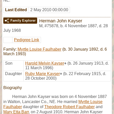
NE.
Last Edited
2 May 2010 00:00:00
Herman John Kayser
Family Explorer
M
,
#75878
,
b. 4 November 1887, d. 28
July 1968
Pedigree Link
Family:
Myrtle Louise Faulhaber
(b. 30 January 1892, d. 6
March 1993)
Son
Harold Melvin Kayser
+
(b. 26 January 1913, d.
11 March 1996)
Daughter
Ruby Marie Kayser
+
(b. 22 February 1915, d.
28 October 2000)
Biography
Herman John Kayser was born on 4 November 1887
in Walton, Lancaster Co., NE. He married
Myrtle Louise
Faulhaber
daughter of
Theodore Robert Faulhaber
and
Mary Etta Barr
, on 2 August 1910. Herman John Kayser