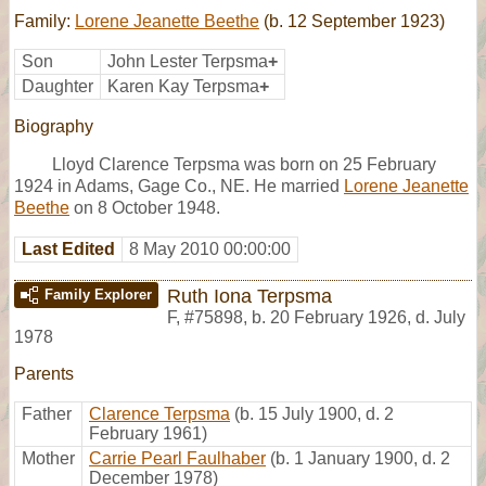
Family:
Lorene Jeanette Beethe
(b. 12 September 1923)
Son
John Lester Terpsma
+
Daughter
Karen Kay Terpsma
+
Biography
Lloyd Clarence Terpsma was born on 25 February
1924 in Adams, Gage Co., NE. He married
Lorene Jeanette
Beethe
on 8 October 1948.
Last Edited
8 May 2010 00:00:00
Ruth Iona Terpsma
Family Explorer
F
,
#75898
,
b. 20 February 1926, d. July
1978
Parents
Father
Clarence Terpsma
(b. 15 July 1900, d. 2
February 1961)
Mother
Carrie Pearl Faulhaber
(b. 1 January 1900, d. 2
December 1978)