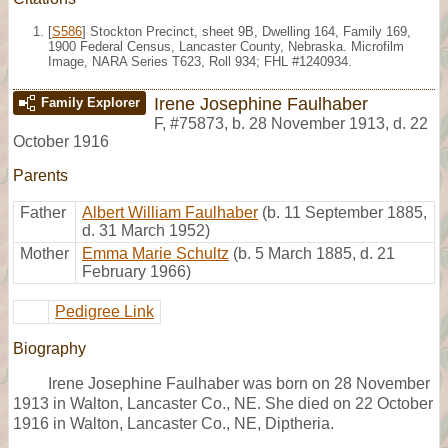
[
S586
] Stockton Precinct, sheet 9B, Dwelling 164, Family 169,
1900 Federal Census, Lancaster County, Nebraska. Microfilm
Image, NARA Series T623, Roll 934; FHL #1240934.
Irene Josephine Faulhaber
Family Explorer
F
,
#75873
,
b. 28 November 1913, d. 22
October 1916
Parents
Father
Albert William Faulhaber
(b. 11 September 1885,
d. 31 March 1952)
Mother
Emma Marie Schultz
(b. 5 March 1885, d. 21
February 1966)
Pedigree Link
Biography
Irene Josephine Faulhaber was born on 28 November
1913 in Walton, Lancaster Co., NE. She died on 22 October
1916 in Walton, Lancaster Co., NE, Diptheria.