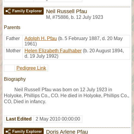
Neil Russell Pfau
Family Explorer
M
,
#75886
,
b. 12 July 1923
Parents
Father
Adolph H. Pfau
(b. 5 February 1887, d. 20 May
1961)
Mother
Helen Elizabeth Faulhaber
(b. 20 August 1894,
d. 19 July 1992)
Pedigree Link
Biography
Neil Russell Pfau was born on 12 July 1923 in
Holyoke, Phillips Co., CO. He died in Holyoke, Phillips Co.,
CO, Died in infancy.
Last Edited
2 May 2010 00:00:00
Doris Arlene Pfau
Family Explorer