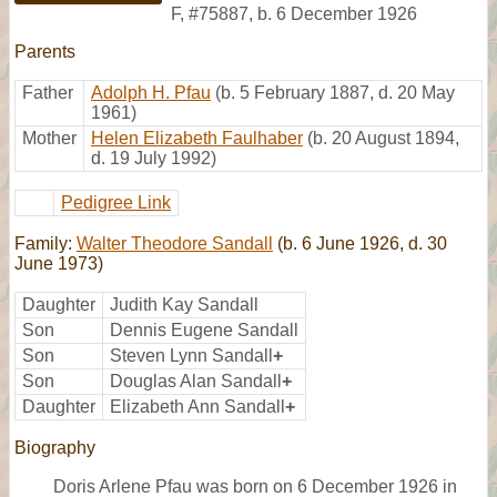
F
,
#75887
,
b. 6 December 1926
Parents
Father
Adolph H. Pfau
(b. 5 February 1887, d. 20 May
1961)
Mother
Helen Elizabeth Faulhaber
(b. 20 August 1894,
d. 19 July 1992)
Pedigree Link
Family:
Walter Theodore Sandall
(b. 6 June 1926, d. 30
June 1973)
Daughter
Judith Kay Sandall
Son
Dennis Eugene Sandall
Son
Steven Lynn Sandall
+
Son
Douglas Alan Sandall
+
Daughter
Elizabeth Ann Sandall
+
Biography
Doris Arlene Pfau was born on 6 December 1926 in