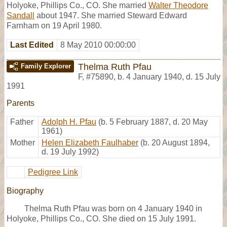
Holyoke, Phillips Co., CO. She married
Walter Theodore
Sandall
about 1947. She married Steward Edward
Farnham on 19 April 1980.
Last Edited
8 May 2010 00:00:00
Thelma Ruth Pfau
Family Explorer
F
,
#75890
,
b. 4 January 1940, d. 15 July
1991
Parents
Father
Adolph H. Pfau
(b. 5 February 1887, d. 20 May
1961)
Mother
Helen Elizabeth Faulhaber
(b. 20 August 1894,
d. 19 July 1992)
Pedigree Link
Biography
Thelma Ruth Pfau was born on 4 January 1940 in
Holyoke, Phillips Co., CO. She died on 15 July 1991.