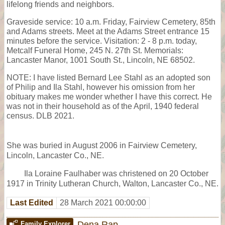
lifelong friends and neighbors.
Graveside service: 10 a.m. Friday, Fairview Cemetery, 85th
and Adams streets. Meet at the Adams Street entrance 15
minutes before the service. Visitation: 2 - 8 p.m. today,
Metcalf Funeral Home, 245 N. 27th St. Memorials:
Lancaster Manor, 1001 South St., Lincoln, NE 68502.
NOTE: I have listed Bernard Lee Stahl as an adopted son
of Philip and Ila Stahl, however his omission from her
obituary makes me wonder whether I have this correct. He
was not in their household as of the April, 1940 federal
census. DLB 2021.
She was buried in August 2006 in Fairview Cemetery,
Lincoln, Lancaster Co., NE.
Ila Loraine Faulhaber was christened on 20 October
1917 in Trinity Lutheran Church, Walton, Lancaster Co., NE.
Last Edited
28 March 2021 00:00:00
Dena Rap
Family Explorer