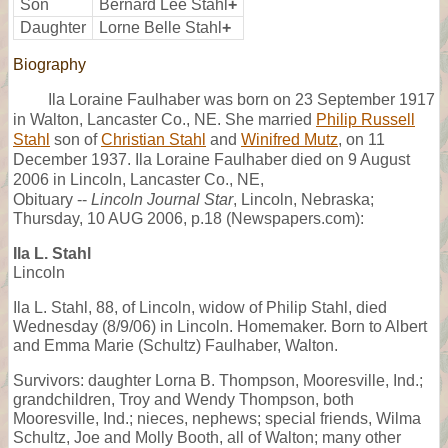
Son
Bernard Lee Stahl
+
Daughter
Lorne Belle Stahl
+
Biography
Ila Loraine Faulhaber was born on 23 September 1917
in Walton, Lancaster Co., NE. She married
Philip Russell
Stahl
son of
Christian Stahl
and
Winifred Mutz
, on 11
December 1937. Ila Loraine Faulhaber died on 9 August
2006 in Lincoln, Lancaster Co., NE,
Obituary --
Lincoln Journal Star
, Lincoln, Nebraska;
Thursday, 10 AUG 2006, p.18 (Newspapers.com):
Ila L. Stahl
Lincoln
Ila L. Stahl, 88, of Lincoln, widow of Philip Stahl, died
Wednesday (8/9/06) in Lincoln. Homemaker. Born to Albert
and Emma Marie (Schultz) Faulhaber, Walton.
Survivors: daughter Lorna B. Thompson, Mooresville, Ind.;
grandchildren, Troy and Wendy Thompson, both
Mooresville, Ind.; nieces, nephews; special friends, Wilma
Schultz, Joe and Molly Booth, all of Walton; many other