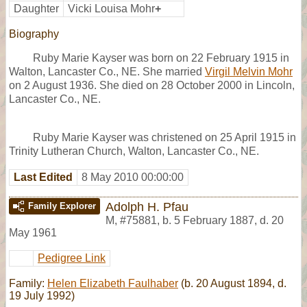
Daughter
Vicki Louisa Mohr
+
Biography
Ruby Marie Kayser was born on 22 February 1915 in
Walton, Lancaster Co., NE. She married
Virgil Melvin Mohr
on 2 August 1936. She died on 28 October 2000 in Lincoln,
Lancaster Co., NE.
Ruby Marie Kayser was christened on 25 April 1915 in
Trinity Lutheran Church, Walton, Lancaster Co., NE.
Last Edited
8 May 2010 00:00:00
Adolph H. Pfau
Family Explorer
M
,
#75881
,
b. 5 February 1887, d. 20
May 1961
Pedigree Link
Family:
Helen Elizabeth Faulhaber
(b. 20 August 1894, d.
19 July 1992)