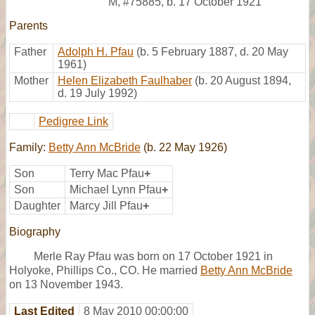
M
,
#75885
,
b. 17 October 1921
Parents
Father
Adolph H. Pfau
(b. 5 February 1887, d. 20 May
1961)
Mother
Helen Elizabeth Faulhaber
(b. 20 August 1894,
d. 19 July 1992)
Pedigree Link
Family:
Betty Ann McBride
(b. 22 May 1926)
Son
Terry Mac Pfau
+
Son
Michael Lynn Pfau
+
Daughter
Marcy Jill Pfau
+
Biography
Merle Ray Pfau was born on 17 October 1921 in
Holyoke, Phillips Co., CO. He married
Betty Ann McBride
on 13 November 1943.
Last Edited
8 May 2010 00:00:00