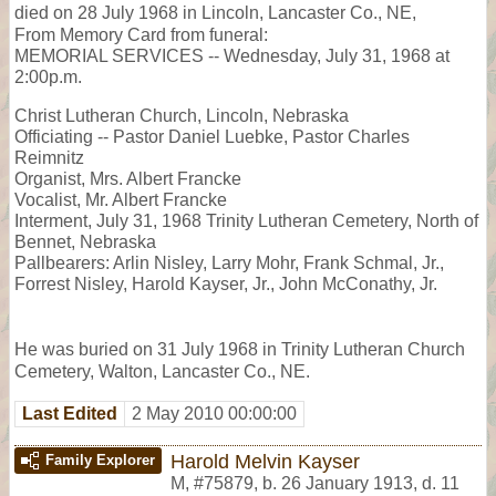
died on 28 July 1968 in Lincoln, Lancaster Co., NE,
From Memory Card from funeral:
MEMORIAL SERVICES -- Wednesday, July 31, 1968 at
2:00p.m.
Christ Lutheran Church, Lincoln, Nebraska
Officiating -- Pastor Daniel Luebke, Pastor Charles
Reimnitz
Organist, Mrs. Albert Francke
Vocalist, Mr. Albert Francke
Interment, July 31, 1968 Trinity Lutheran Cemetery, North of
Bennet, Nebraska
Pallbearers: Arlin Nisley, Larry Mohr, Frank Schmal, Jr.,
Forrest Nisley, Harold Kayser, Jr., John McConathy, Jr.
He was buried on 31 July 1968 in Trinity Lutheran Church
Cemetery, Walton, Lancaster Co., NE.
Last Edited
2 May 2010 00:00:00
Harold Melvin Kayser
Family Explorer
M
,
#75879
,
b. 26 January 1913, d. 11