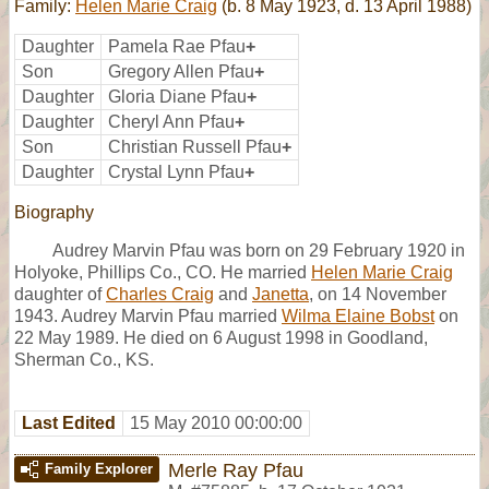
Family:
Helen Marie Craig
(b. 8 May 1923, d. 13 April 1988)
Daughter
Pamela Rae Pfau
+
Son
Gregory Allen Pfau
+
Daughter
Gloria Diane Pfau
+
Daughter
Cheryl Ann Pfau
+
Son
Christian Russell Pfau
+
Daughter
Crystal Lynn Pfau
+
Biography
Audrey Marvin Pfau was born on 29 February 1920 in
Holyoke, Phillips Co., CO. He married
Helen Marie Craig
daughter of
Charles Craig
and
Janetta
, on 14 November
1943. Audrey Marvin Pfau married
Wilma Elaine Bobst
on
22 May 1989. He died on 6 August 1998 in Goodland,
Sherman Co., KS.
Last Edited
15 May 2010 00:00:00
Merle Ray Pfau
Family Explorer