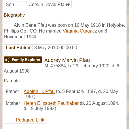
Son
Corwin David Pfau
+
Biography
Alvin Earle Pfau was born on 10 May 1918 in Holyoke,
Phillips Co., CO. He married
Virginia Gurgacz
on 8
November 1944.
Last Edited
8 May 2010 00:00:00
Audrey Marvin Pfau
Family Explorer
M
,
#75884
,
b. 29 February 1920, d. 6
August 1998
Parents
Father
Adolph H. Pfau
(b. 5 February 1887, d. 20 May
1961)
Mother
Helen Elizabeth Faulhaber
(b. 20 August 1894,
d. 19 July 1992)
Pedigree Link