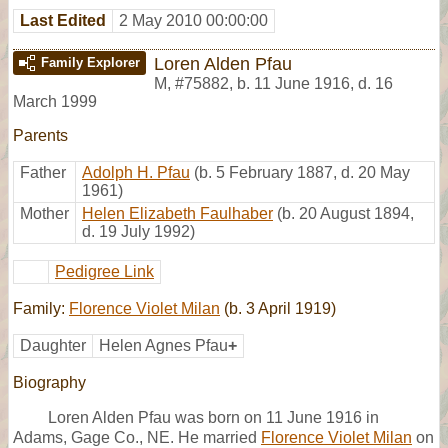
Last Edited
2 May 2010 00:00:00
Loren Alden Pfau
Family Explorer
M
,
#75882
,
b. 11 June 1916, d. 16
March 1999
Parents
Father
Adolph H. Pfau
(b. 5 February 1887, d. 20 May
1961)
Mother
Helen Elizabeth Faulhaber
(b. 20 August 1894,
d. 19 July 1992)
Pedigree Link
Family:
Florence Violet Milan
(b. 3 April 1919)
Daughter
Helen Agnes Pfau
+
Biography
Loren Alden Pfau was born on 11 June 1916 in
Adams, Gage Co., NE. He married
Florence Violet Milan
on