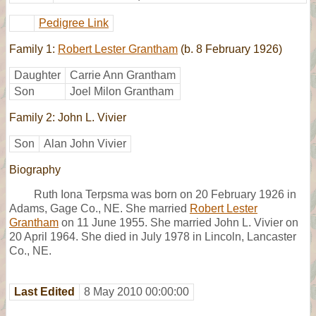
Pedigree Link
Family 1:
Robert Lester Grantham
(b. 8 February 1926)
Daughter
Carrie Ann Grantham
Son
Joel Milon Grantham
Family 2: John L. Vivier
Son
Alan John Vivier
Biography
Ruth Iona Terpsma was born on 20 February 1926 in
Adams, Gage Co., NE. She married
Robert Lester
Grantham
on 11 June 1955. She married John L. Vivier on
20 April 1964. She died in July 1978 in Lincoln, Lancaster
Co., NE.
Last Edited
8 May 2010 00:00:00