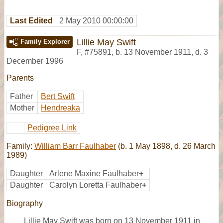
Last Edited
2 May 2010 00:00:00
Lillie May Swift
Family Explorer
F
,
#75891
,
b. 13 November 1911, d. 3
December 1996
Parents
Father
Bert Swift
Mother
Hendreaka
Pedigree Link
Family:
William Barr Faulhaber
(b. 1 May 1898, d. 26 March
1989)
Daughter
Arlene Maxine Faulhaber
+
Daughter
Carolyn Loretta Faulhaber
+
Biography
Lillie May Swift was born on 13 November 1911 in