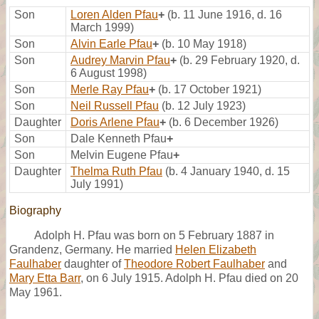
Son
Loren Alden Pfau
+
(b. 11 June 1916, d. 16
March 1999)
Son
Alvin Earle Pfau
+
(b. 10 May 1918)
Son
Audrey Marvin Pfau
+
(b. 29 February 1920, d.
6 August 1998)
Son
Merle Ray Pfau
+
(b. 17 October 1921)
Son
Neil Russell Pfau
(b. 12 July 1923)
Daughter
Doris Arlene Pfau
+
(b. 6 December 1926)
Son
Dale Kenneth Pfau
+
Son
Melvin Eugene Pfau
+
Daughter
Thelma Ruth Pfau
(b. 4 January 1940, d. 15
July 1991)
Biography
Adolph H. Pfau was born on 5 February 1887 in
Grandenz, Germany. He married
Helen Elizabeth
Faulhaber
daughter of
Theodore Robert Faulhaber
and
Mary Etta Barr
, on 6 July 1915. Adolph H. Pfau died on 20
May 1961.