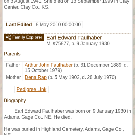
on 3 August 1941. She died on 13 September 1999 in Clay
Center, Clay Co., KS.
Last Edited
8 May 2010 00:00:00
Earl Edward Faulhaber
Family Explorer
M
,
#75877
,
b. 9 January 1930
Parents
Father
Arthur John Faulhaber
(b. 31 December 1889, d.
15 October 1979)
Mother
Dena Rap
(b. 5 May 1902, d. 28 July 1970)
Pedigree Link
Biography
Earl Edward Faulhaber was born on 9 January 1930 in
Adams, Gage Co., NE. He died.
He was buried in Highland Cemetery, Adams, Gage Co.,