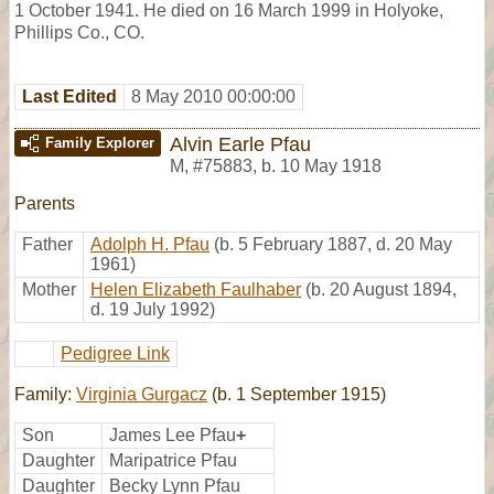
1 October 1941. He died on 16 March 1999 in Holyoke,
Phillips Co., CO.
Last Edited
8 May 2010 00:00:00
Alvin Earle Pfau
Family Explorer
M
,
#75883
,
b. 10 May 1918
Parents
Father
Adolph H. Pfau
(b. 5 February 1887, d. 20 May
1961)
Mother
Helen Elizabeth Faulhaber
(b. 20 August 1894,
d. 19 July 1992)
Pedigree Link
Family:
Virginia Gurgacz
(b. 1 September 1915)
Son
James Lee Pfau
+
Daughter
Maripatrice Pfau
Daughter
Becky Lynn Pfau