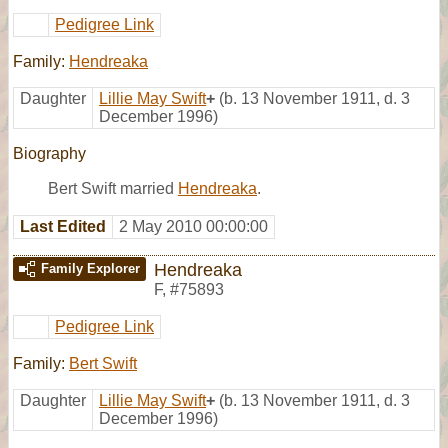
Pedigree Link
Family:
Hendreaka
Daughter
Lillie May Swift
+
(b. 13 November 1911, d. 3
December 1996)
Biography
Bert Swift married
Hendreaka
.
Last Edited
2 May 2010 00:00:00
Hendreaka
Family Explorer
F
,
#75893
Pedigree Link
Family:
Bert Swift
Daughter
Lillie May Swift
+
(b. 13 November 1911, d. 3
December 1996)