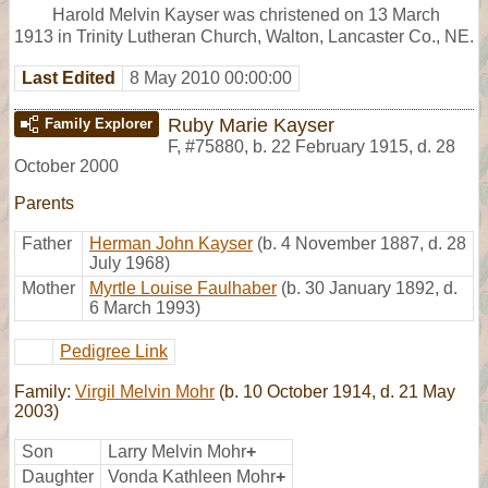
Harold Melvin Kayser was christened on 13 March
1913 in Trinity Lutheran Church, Walton, Lancaster Co., NE.
Last Edited
8 May 2010 00:00:00
Ruby Marie Kayser
Family Explorer
F
,
#75880
,
b. 22 February 1915, d. 28
October 2000
Parents
Father
Herman John Kayser
(b. 4 November 1887, d. 28
July 1968)
Mother
Myrtle Louise Faulhaber
(b. 30 January 1892, d.
6 March 1993)
Pedigree Link
Family:
Virgil Melvin Mohr
(b. 10 October 1914, d. 21 May
2003)
Son
Larry Melvin Mohr
+
Daughter
Vonda Kathleen Mohr
+