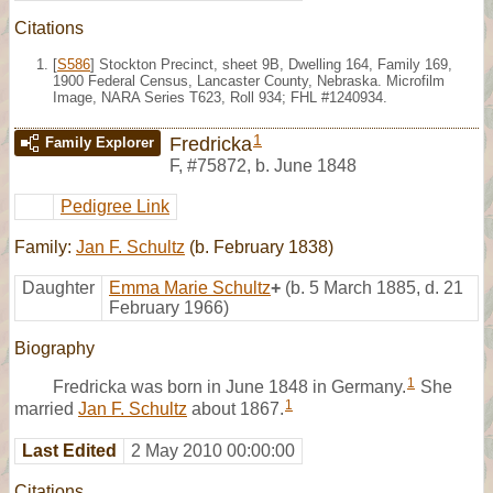
Citations
[
S586
] Stockton Precinct, sheet 9B, Dwelling 164, Family 169,
1900 Federal Census, Lancaster County, Nebraska. Microfilm
Image, NARA Series T623, Roll 934; FHL #1240934.
1
Fredricka
Family Explorer
F
,
#75872
,
b. June 1848
Pedigree Link
Family:
Jan F. Schultz
(b. February 1838)
Daughter
Emma Marie Schultz
+
(b. 5 March 1885, d. 21
February 1966)
Biography
1
Fredricka was born in June 1848 in Germany.
She
1
married
Jan F. Schultz
about 1867.
Last Edited
2 May 2010 00:00:00
Citations