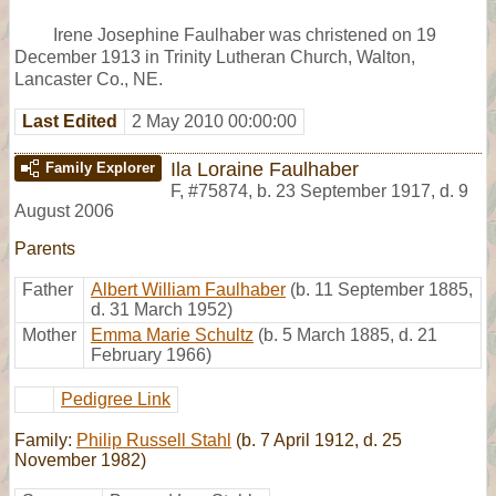
Irene Josephine Faulhaber was christened on 19
December 1913 in Trinity Lutheran Church, Walton,
Lancaster Co., NE.
Last Edited
2 May 2010 00:00:00
Ila Loraine Faulhaber
Family Explorer
F
,
#75874
,
b. 23 September 1917, d. 9
August 2006
Parents
Father
Albert William Faulhaber
(b. 11 September 1885,
d. 31 March 1952)
Mother
Emma Marie Schultz
(b. 5 March 1885, d. 21
February 1966)
Pedigree Link
Family:
Philip Russell Stahl
(b. 7 April 1912, d. 25
November 1982)