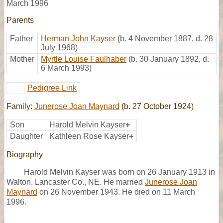
March 1996
Parents
Father
Herman John Kayser
(b. 4 November 1887, d. 28
July 1968)
Mother
Myrtle Louise Faulhaber
(b. 30 January 1892, d.
6 March 1993)
Pedigree Link
Family:
Junerose Joan Maynard
(b. 27 October 1924)
Son
Harold Melvin Kayser
+
Daughter
Kathleen Rose Kayser
+
Biography
Harold Melvin Kayser was born on 26 January 1913 in
Walton, Lancaster Co., NE. He married
Junerose Joan
Maynard
on 26 November 1943. He died on 11 March
1996.