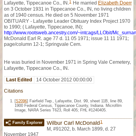
1
Lafayette, Tippecanoe Co., IN.
He married
Elizabeth Doerr
on 3 October 1931 in Tippecanoe Co., IN, no living children
as of 1940 census. He died on 5 November 1971
OBITUARY - Lafayette Leader Obituary Index Project 1970
to 1990; ( Lafayette, Tippecanoe, IN);
http://www.rootsweb.ancestry.com/~intcags/LLObit/Mc_surn
McDonald Earl R. age 77 d. 11 05 1971; issue 11 11 1971;
page/column 12-1; Springvale Cem.
He was buried in November 1971 in Spring Vale Cemetery,
Lafayette, Tippecanoe Co., IN.
Last Edited
14 October 2012 00:00:00
Citations
[
S2096
] Fairfield Twp., Lafayette, Dist. 99, sheet 11B, line 89,
1900 Federal Census, Tippecanoe County, Indiana. Microfilm
Image, NARA Series T623, Roll 405; FHL #1240405.
1
Wilbur Carl McDonald
Family Explorer
M
,
#91202
,
b. March 1899, d. 27
November 1947