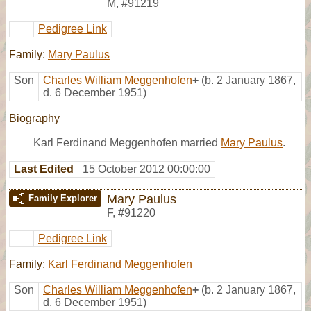
M
,
#91219
Pedigree Link
Family:
Mary Paulus
Son
Charles William Meggenhofen
+
(b. 2 January 1867,
d. 6 December 1951)
Biography
Karl Ferdinand Meggenhofen married
Mary Paulus
.
Last Edited
15 October 2012 00:00:00
Mary Paulus
Family Explorer
F
,
#91220
Pedigree Link
Family:
Karl Ferdinand Meggenhofen
Son
Charles William Meggenhofen
+
(b. 2 January 1867,
d. 6 December 1951)