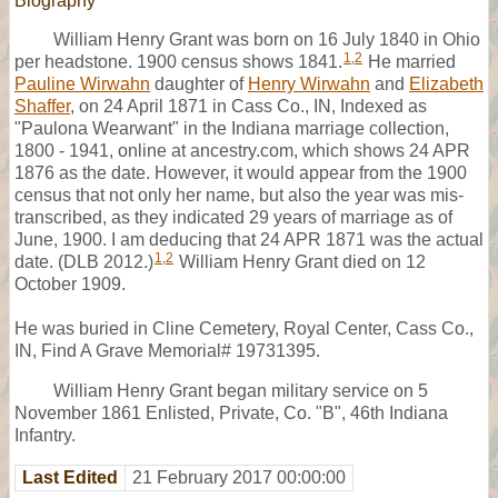
Biography
William Henry Grant was born on 16 July 1840 in Ohio
1
,
2
per headstone. 1900 census shows 1841.
He married
Pauline Wirwahn
daughter of
Henry Wirwahn
and
Elizabeth
Shaffer
, on 24 April 1871 in Cass Co., IN, Indexed as
"Paulona Wearwant" in the Indiana marriage collection,
1800 - 1941, online at ancestry.com, which shows 24 APR
1876 as the date. However, it would appear from the 1900
census that not only her name, but also the year was mis-
transcribed, as they indicated 29 years of marriage as of
June, 1900. I am deducing that 24 APR 1871 was the actual
1
,
2
date. (DLB 2012.)
William Henry Grant died on 12
October 1909.
He was buried in Cline Cemetery, Royal Center, Cass Co.,
IN, Find A Grave Memorial# 19731395.
William Henry Grant began military service on 5
November 1861 Enlisted, Private, Co. "B", 46th Indiana
Infantry.
Last Edited
21 February 2017 00:00:00