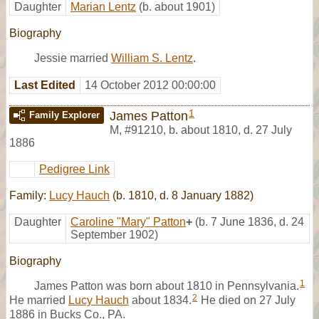
Daughter
Marian Lentz
(b. about 1901)
Biography
Jessie married
William S. Lentz
.
Last Edited
14 October 2012 00:00:00
1
James Patton
Family Explorer
M
,
#91210
,
b. about 1810, d. 27 July
1886
Pedigree Link
Family:
Lucy Hauch
(b. 1810, d. 8 January 1882)
Daughter
Caroline "Mary" Patton
+
(b. 7 June 1836, d. 24
September 1902)
Biography
1
James Patton was born about 1810 in Pennsylvania.
2
He married
Lucy Hauch
about 1834.
He died on 27 July
1886 in Bucks Co., PA.