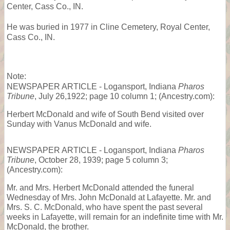
Center, Cass Co., IN.
He was buried in 1977 in Cline Cemetery, Royal Center,
Cass Co., IN.
Note:
NEWSPAPER ARTICLE - Logansport, Indiana
Pharos
Tribune
, July 26,1922; page 10 column 1; (Ancestry.com):
Herbert McDonald and wife of South Bend visited over
Sunday with Vanus McDonald and wife.
NEWSPAPER ARTICLE - Logansport, Indiana
Pharos
Tribune
, October 28, 1939; page 5 column 3;
(Ancestry.com):
Mr. and Mrs. Herbert McDonald attended the funeral
Wednesday of Mrs. John McDonald at Lafayette. Mr. and
Mrs. S. C. McDonald, who have spent the past several
weeks in Lafayette, will remain for an indefinite time with Mr.
McDonald, the brother.