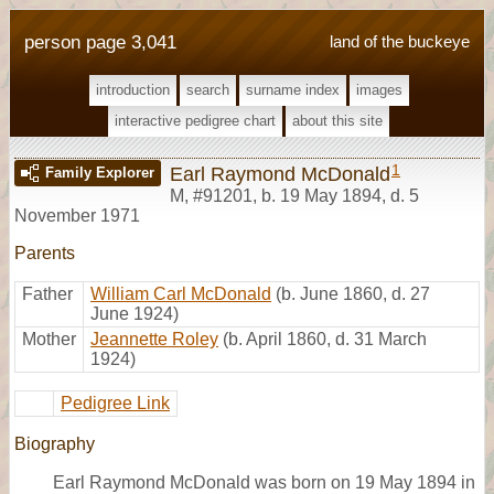
person page 3,041
land of the buckeye
introduction
search
surname index
images
interactive pedigree chart
about this site
1
Earl Raymond McDonald
Family Explorer
M
,
#91201
,
b. 19 May 1894, d. 5
November 1971
Parents
Father
William Carl McDonald
(b. June 1860, d. 27
June 1924)
Mother
Jeannette Roley
(b. April 1860, d. 31 March
1924)
Pedigree Link
Biography
Earl Raymond McDonald was born on 19 May 1894 in