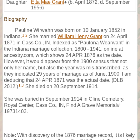
Daughter
Etta Mae Grant
+
(b. April 1872, d. September
1956)
Biography
Pauline Wirwahn was born on 10 January 1852 in
1
,
2
Indiana.
She married
William Henry Grant
on 24 April
1871 in Cass Co., IN, Indexed as "Paulona Wearwant" in
the Indiana marriage collection, 1800 - 1941, online at
ancestry.com, which shows 24 APR 1876 as the date.
However, it would appear from the 1900 census that not
only her name, but also the year was mis-transcribed, as
they indicated 29 years of marriage as of June, 1900. I am
deducing that 24 APR 1871 was the actual date. (DLB
1
,
3
2012.)
She died on 20 September 1914.
She was buried in September 1914 in Cline Cemetery,
Royal Center, Cass Co., IN, Find A Grave Memorial#
19731403.
Note: With discovery of the 1876 marriage record, it is likely