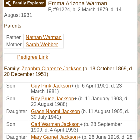
Emma Arizona Warman
Family Explorer
F
,
#91224
,
b. 2 March 1879, d. 14
August 1931
Parents
Father
Nathan Warman
Mother
Sarah Webber
Pedigree Link
Family:
Zeaphra Clarence Jackson
(b. 18 October 1869, d.
20 December 1951)
Son
Guy Pink Jackson
+
(b. 6 April 1901, d. 23
March 1981)
Son
Roy Bruce Jackson
+
(b. 11 January 1903, d.
22 August 1988)
Daughter
Grace Naomi Jackson
(b. 11 August 1905, d.
30 July 1941)
Son
Carl Warman Jackson
+
(b. 28 September
1909, d. 4 April 1993)
Daughter
Mary Garnet Jackson
+
(b. 26 June 1916, d. 28