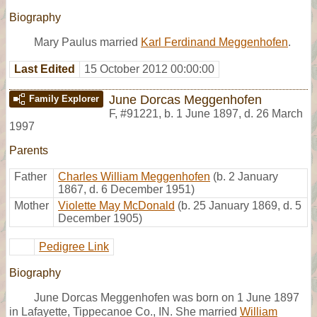
Biography
Mary Paulus married
Karl Ferdinand Meggenhofen
.
Last Edited
15 October 2012 00:00:00
June Dorcas Meggenhofen
Family Explorer
F
,
#91221
,
b. 1 June 1897, d. 26 March
1997
Parents
Father
Charles William Meggenhofen
(b. 2 January
1867, d. 6 December 1951)
Mother
Violette May McDonald
(b. 25 January 1869, d. 5
December 1905)
Pedigree Link
Biography
June Dorcas Meggenhofen was born on 1 June 1897
in Lafayette, Tippecanoe Co., IN. She married
William