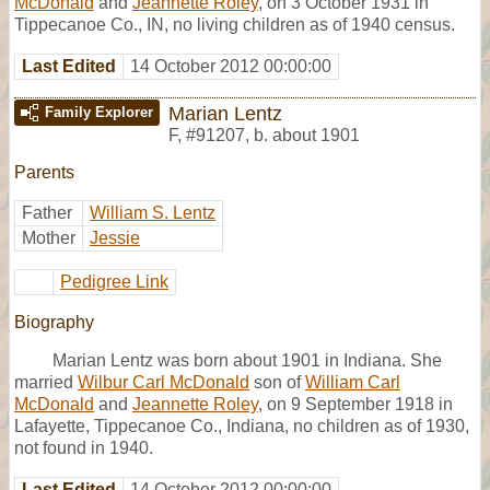
McDonald
and
Jeannette Roley
, on 3 October 1931 in
Tippecanoe Co., IN, no living children as of 1940 census.
Last Edited
14 October 2012 00:00:00
Marian Lentz
Family Explorer
F
,
#91207
,
b. about 1901
Parents
Father
William S. Lentz
Mother
Jessie
Pedigree Link
Biography
Marian Lentz was born about 1901 in Indiana. She
married
Wilbur Carl McDonald
son of
William Carl
McDonald
and
Jeannette Roley
, on 9 September 1918 in
Lafayette, Tippecanoe Co., Indiana, no children as of 1930,
not found in 1940.
Last Edited
14 October 2012 00:00:00