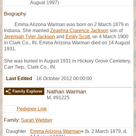
August 1997)
Biography
Emma Arizona Warman was born on 2 March 1879 in
Indiana. She married
Zeaphra Clarence Jackson
son of
Jeremiah Tyler Jackson
and
Emily Scott
, on 4 March 1900
in Clark Co., IN. Emma Arizona Warman died on 14 August
1931.
She was buried in August 1931 in Hickory Grove Cemetery,
Carr Twp., Clark Co., IN.
Last Edited
16 October 2012 00:00:00
Nathan Warman
Family Explorer
M
,
#91225
Pedigree Link
Family:
Sarah Webber
Daughter
Emma Arizona Warman
+
(b. 2 March 1879, d.