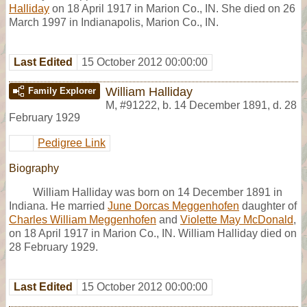
Halliday
on 18 April 1917 in Marion Co., IN. She died on 26
March 1997 in Indianapolis, Marion Co., IN.
Last Edited
15 October 2012 00:00:00
William Halliday
Family Explorer
M
,
#91222
,
b. 14 December 1891, d. 28
February 1929
Pedigree Link
Biography
William Halliday was born on 14 December 1891 in
Indiana. He married
June Dorcas Meggenhofen
daughter of
Charles William Meggenhofen
and
Violette May McDonald
,
on 18 April 1917 in Marion Co., IN. William Halliday died on
28 February 1929.
Last Edited
15 October 2012 00:00:00