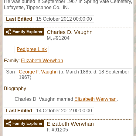
He was buried in September 1967 in Spring Vale Cemetery,
Lafayette, Tippecanoe Co., IN.
Last Edited
15 October 2012 00:00:00
Charles D. Vaughn
Family Explorer
M
,
#91204
Pedigree Link
Family:
Elizabeth Werwhan
Son
George F. Vaughn
(b. March 1885, d. 18 September
1967)
Biography
Charles D. Vaughn married
Elizabeth Werwhan
.
Last Edited
14 October 2012 00:00:00
Elizabeth Werwhan
Family Explorer
F
,
#91205