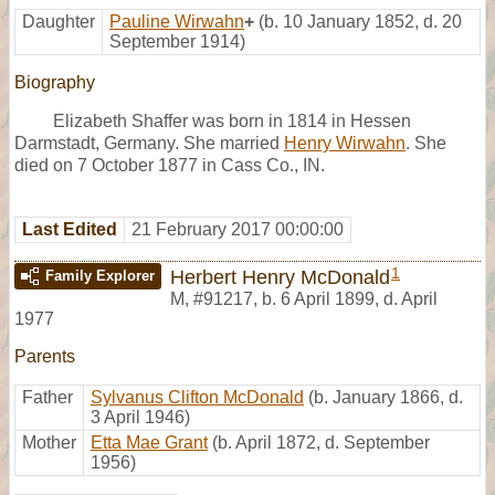
Daughter
Pauline Wirwahn
+
(b. 10 January 1852, d. 20
September 1914)
Biography
Elizabeth Shaffer was born in 1814 in Hessen
Darmstadt, Germany. She married
Henry Wirwahn
. She
died on 7 October 1877 in Cass Co., IN.
Last Edited
21 February 2017 00:00:00
1
Herbert Henry McDonald
Family Explorer
M
,
#91217
,
b. 6 April 1899, d. April
1977
Parents
Father
Sylvanus Clifton McDonald
(b. January 1866, d.
3 April 1946)
Mother
Etta Mae Grant
(b. April 1872, d. September
1956)