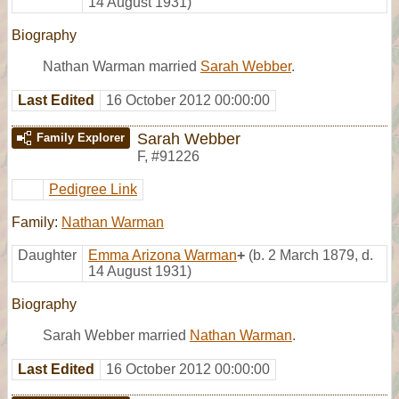
14 August 1931)
Biography
Nathan Warman married
Sarah Webber
.
Last Edited
16 October 2012 00:00:00
Sarah Webber
Family Explorer
F
,
#91226
Pedigree Link
Family:
Nathan Warman
Daughter
Emma Arizona Warman
+
(b. 2 March 1879, d.
14 August 1931)
Biography
Sarah Webber married
Nathan Warman
.
Last Edited
16 October 2012 00:00:00