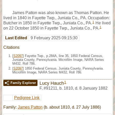
James Patton was also known as Thomas Patton. He
lived in 1840 in Fayette Twp., Juniata Co., PA. Occupation:
1
Butcher in 1850 in Fayette Twp., Juniata Co., PA.
He lived
1
on 22 October 1850 in Fayette Twp., Juniata Co., PA.
Last Edited
9 February 2025 09:15:30
Citations
[
S2097
] Fayette Twp., p.284A, line 35, 1850 Federal Census,
Juniata County, Pennsylvania. Microfilm Image, NARA Series
M432, Roll 786.
[
S2097
] 1850 Federal Census, Juniata County, Pennsylvania.
Microfilm Image, NARA Series M432, Roll 786.
1
Lucy Hauch
Family Explorer
F
,
#91211
,
b. 1810, d. 8 January 1882
Pedigree Link
Family:
James Patton
(b. about 1810, d. 27 July 1886)