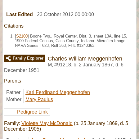
Last Edited
23 October 2012 00:00:00
Citations
[
S2100
] Boone Twp., Royal Center, Dist. 3, sheet 13A, line 15,
1900 Federal Census, Cass County, Indiana. Microfilm Image,
NARA Series T623, Roll 363; FHL #1240363.
Charles William Meggenhofen
Family Explorer
M
,
#91218
,
b. 2 January 1867, d. 6
December 1951
Parents
Father
Karl Ferdinand Meggenhofen
Mother
Mary Paulus
Pedigree Link
Family:
Violette May McDonald
(b. 25 January 1869, d. 5
December 1905)