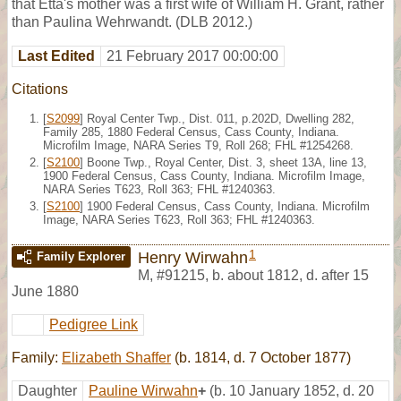
that Etta's mother was a first wife of William H. Grant, rather
than Paulina Wehrwandt. (DLB 2012.)
Last Edited
21 February 2017 00:00:00
Citations
[
S2099
] Royal Center Twp., Dist. 011, p.202D, Dwelling 282,
Family 285, 1880 Federal Census, Cass County, Indiana.
Microfilm Image, NARA Series T9, Roll 268; FHL #1254268.
[
S2100
] Boone Twp., Royal Center, Dist. 3, sheet 13A, line 13,
1900 Federal Census, Cass County, Indiana. Microfilm Image,
NARA Series T623, Roll 363; FHL #1240363.
[
S2100
] 1900 Federal Census, Cass County, Indiana. Microfilm
Image, NARA Series T623, Roll 363; FHL #1240363.
1
Henry Wirwahn
Family Explorer
M
,
#91215
,
b. about 1812, d. after 15
June 1880
Pedigree Link
Family:
Elizabeth Shaffer
(b. 1814, d. 7 October 1877)
Daughter
Pauline Wirwahn
+
(b. 10 January 1852, d. 20