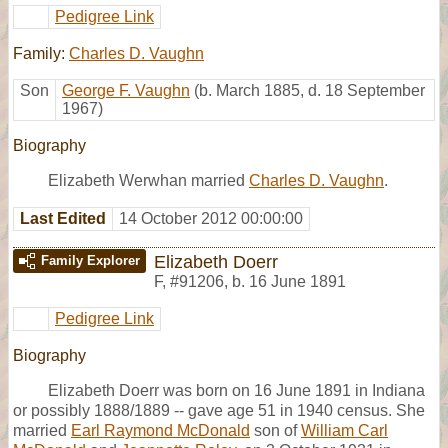
Pedigree Link
Family:
Charles D. Vaughn
Son
George F. Vaughn
(b. March 1885, d. 18 September
1967)
Biography
Elizabeth Werwhan married
Charles D. Vaughn
.
Last Edited
14 October 2012 00:00:00
Elizabeth Doerr
Family Explorer
F
,
#91206
,
b. 16 June 1891
Pedigree Link
Biography
Elizabeth Doerr was born on 16 June 1891 in Indiana
or possibly 1888/1889 -- gave age 51 in 1940 census. She
married
Earl Raymond McDonald
son of
William Carl