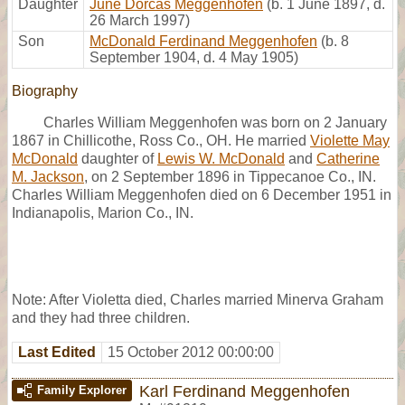
Daughter
June Dorcas Meggenhofen
(b. 1 June 1897, d.
26 March 1997)
Son
McDonald Ferdinand Meggenhofen
(b. 8
September 1904, d. 4 May 1905)
Biography
Charles William Meggenhofen was born on 2 January
1867 in Chillicothe, Ross Co., OH. He married
Violette May
McDonald
daughter of
Lewis W. McDonald
and
Catherine
M. Jackson
, on 2 September 1896 in Tippecanoe Co., IN.
Charles William Meggenhofen died on 6 December 1951 in
Indianapolis, Marion Co., IN.
Note: After Violetta died, Charles married Minerva Graham
and they had three children.
Last Edited
15 October 2012 00:00:00
Karl Ferdinand Meggenhofen
Family Explorer