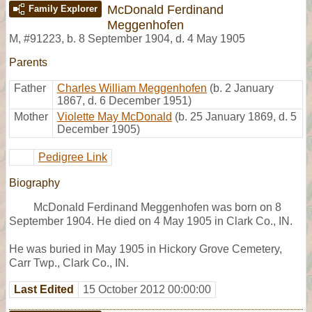
McDonald Ferdinand
Family Explorer
Meggenhofen
M
,
#91223
,
b. 8 September 1904, d. 4 May 1905
Parents
Father
Charles William Meggenhofen
(b. 2 January
1867, d. 6 December 1951)
Mother
Violette May McDonald
(b. 25 January 1869, d. 5
December 1905)
Pedigree Link
Biography
McDonald Ferdinand Meggenhofen was born on 8
September 1904. He died on 4 May 1905 in Clark Co., IN.
He was buried in May 1905 in Hickory Grove Cemetery,
Carr Twp., Clark Co., IN.
Last Edited
15 October 2012 00:00:00