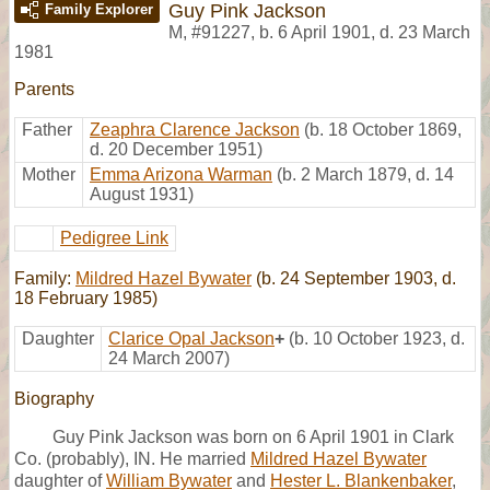
Guy Pink Jackson
Family Explorer
M
,
#91227
,
b. 6 April 1901, d. 23 March
1981
Parents
Father
Zeaphra Clarence Jackson
(b. 18 October 1869,
d. 20 December 1951)
Mother
Emma Arizona Warman
(b. 2 March 1879, d. 14
August 1931)
Pedigree Link
Family:
Mildred Hazel Bywater
(b. 24 September 1903, d.
18 February 1985)
Daughter
Clarice Opal Jackson
+
(b. 10 October 1923, d.
24 March 2007)
Biography
Guy Pink Jackson was born on 6 April 1901 in Clark
Co. (probably), IN. He married
Mildred Hazel Bywater
daughter of
William Bywater
and
Hester L. Blankenbaker
,