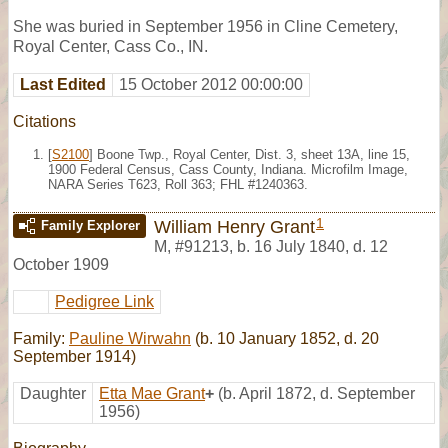
She was buried in September 1956 in Cline Cemetery,
Royal Center, Cass Co., IN.
Last Edited
15 October 2012 00:00:00
Citations
[
S2100
] Boone Twp., Royal Center, Dist. 3, sheet 13A, line 15,
1900 Federal Census, Cass County, Indiana. Microfilm Image,
NARA Series T623, Roll 363; FHL #1240363.
1
William Henry Grant
Family Explorer
M
,
#91213
,
b. 16 July 1840, d. 12
October 1909
Pedigree Link
Family:
Pauline Wirwahn
(b. 10 January 1852, d. 20
September 1914)
Daughter
Etta Mae Grant
+
(b. April 1872, d. September
1956)