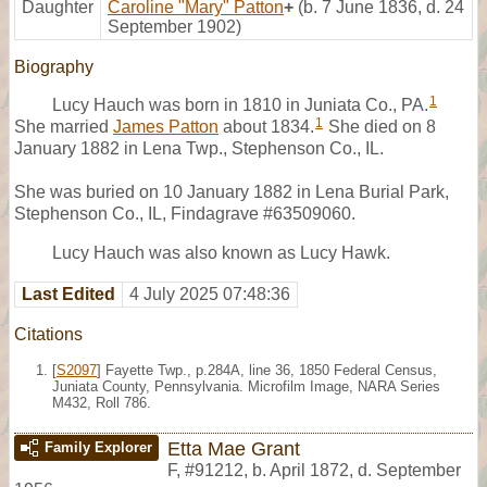
Daughter
Caroline "Mary" Patton
+
(b. 7 June 1836, d. 24
September 1902)
Biography
1
Lucy Hauch was born in 1810 in Juniata Co., PA.
1
She married
James Patton
about 1834.
She died on 8
January 1882 in Lena Twp., Stephenson Co., IL.
She was buried on 10 January 1882 in Lena Burial Park,
Stephenson Co., IL, Findagrave #63509060.
Lucy Hauch was also known as Lucy Hawk.
Last Edited
4 July 2025 07:48:36
Citations
[
S2097
] Fayette Twp., p.284A, line 36, 1850 Federal Census,
Juniata County, Pennsylvania. Microfilm Image, NARA Series
M432, Roll 786.
Etta Mae Grant
Family Explorer
F
,
#91212
,
b. April 1872, d. September