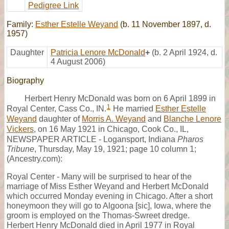
Pedigree Link
Family:
Esther Estelle Weyand
(b. 11 November 1897, d.
1957)
Daughter
Patricia Lenore McDonald
+
(b. 2 April 1924, d.
4 August 2006)
Biography
Herbert Henry McDonald was born on 6 April 1899 in
1
Royal Center, Cass Co., IN.
He married
Esther Estelle
Weyand
daughter of
Morris A. Weyand
and
Blanche Lenore
Vickers
, on 16 May 1921 in Chicago, Cook Co., IL,
NEWSPAPER ARTICLE - Logansport, Indiana
Pharos
Tribune
, Thursday, May 19, 1921; page 10 column 1;
(Ancestry.com):
Royal Center - Many will be surprised to hear of the
marriage of Miss Esther Weyand and Herbert McDonald
which occurred Monday evening in Chicago. After a short
honeymoon they will go to Algoona [sic], Iowa, where the
groom is employed on the Thomas-Swreet dredge.
Herbert Henry McDonald died in April 1977 in Royal