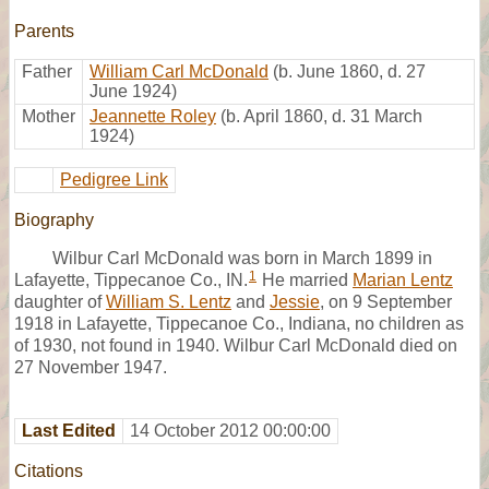
Parents
Father
William Carl McDonald
(b. June 1860, d. 27
June 1924)
Mother
Jeannette Roley
(b. April 1860, d. 31 March
1924)
Pedigree Link
Biography
Wilbur Carl McDonald was born in March 1899 in
1
Lafayette, Tippecanoe Co., IN.
He married
Marian Lentz
daughter of
William S. Lentz
and
Jessie
, on 9 September
1918 in Lafayette, Tippecanoe Co., Indiana, no children as
of 1930, not found in 1940. Wilbur Carl McDonald died on
27 November 1947.
Last Edited
14 October 2012 00:00:00
Citations