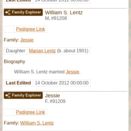
William S. Lentz
Family Explorer
M
,
#91208
Pedigree Link
Family:
Jessie
Daughter
Marian Lentz
(b. about 1901)
Biography
William S. Lentz married
Jessie
.
Last Edited
14 October 2012 00:00:00
Jessie
Family Explorer
F
,
#91209
Pedigree Link
Family:
William S. Lentz