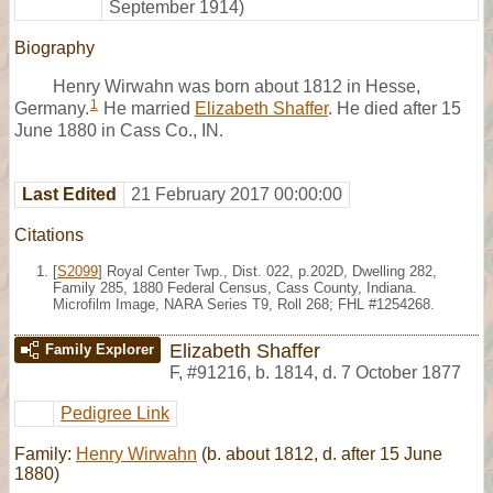
September 1914)
Biography
Henry Wirwahn was born about 1812 in Hesse,
1
Germany.
He married
Elizabeth Shaffer
. He died after 15
June 1880 in Cass Co., IN.
Last Edited
21 February 2017 00:00:00
Citations
[
S2099
] Royal Center Twp., Dist. 022, p.202D, Dwelling 282,
Family 285, 1880 Federal Census, Cass County, Indiana.
Microfilm Image, NARA Series T9, Roll 268; FHL #1254268.
Elizabeth Shaffer
Family Explorer
F
,
#91216
,
b. 1814, d. 7 October 1877
Pedigree Link
Family:
Henry Wirwahn
(b. about 1812, d. after 15 June
1880)