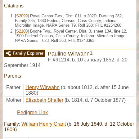
Citations
[
S2099
] Royal Center Twp., Dist. 011, p.202D, Dwelling 282,
Family 285, 1880 Federal Census, Cass County, Indiana.
Microfilm Image, NARA Series T9, Roll 268; FHL #1254268.
[
S2100
] Boone Twp., Royal Center, Dist. 3, sheet 13A, line 12,
1900 Federal Census, Cass County, Indiana. Microfilm Image,
NARA Series T623, Roll 363; FHL #1240363.
1
Pauline Wirwahn
Family Explorer
F
,
#91214
,
b. 10 January 1852, d. 20
September 1914
Parents
Father
Henry Wirwahn
(b. about 1812, d. after 15 June
1880)
Mother
Elizabeth Shaffer
(b. 1814, d. 7 October 1877)
Pedigree Link
Family:
William Henry Grant
(b. 16 July 1840, d. 12 October
1909)