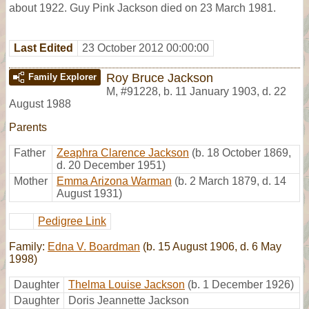
about 1922. Guy Pink Jackson died on 23 March 1981.
Last Edited
23 October 2012 00:00:00
Roy Bruce Jackson
Family Explorer
M
,
#91228
,
b. 11 January 1903, d. 22
August 1988
Parents
Father
Zeaphra Clarence Jackson
(b. 18 October 1869,
d. 20 December 1951)
Mother
Emma Arizona Warman
(b. 2 March 1879, d. 14
August 1931)
Pedigree Link
Family:
Edna V. Boardman
(b. 15 August 1906, d. 6 May
1998)
Daughter
Thelma Louise Jackson
(b. 1 December 1926)
Daughter
Doris Jeannette Jackson