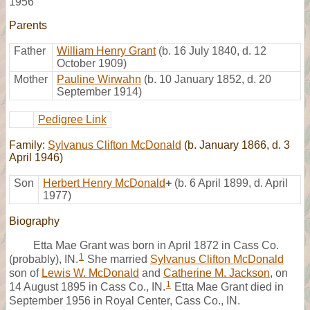
1956
Parents
Father
William Henry Grant
(b. 16 July 1840, d. 12
October 1909)
Mother
Pauline Wirwahn
(b. 10 January 1852, d. 20
September 1914)
Pedigree Link
Family:
Sylvanus Clifton McDonald
(b. January 1866, d. 3
April 1946)
Son
Herbert Henry McDonald
+
(b. 6 April 1899, d. April
1977)
Biography
Etta Mae Grant was born in April 1872 in Cass Co.
1
(probably), IN.
She married
Sylvanus Clifton McDonald
son of
Lewis W. McDonald
and
Catherine M. Jackson
, on
1
14 August 1895 in Cass Co., IN.
Etta Mae Grant died in
September 1956 in Royal Center, Cass Co., IN.