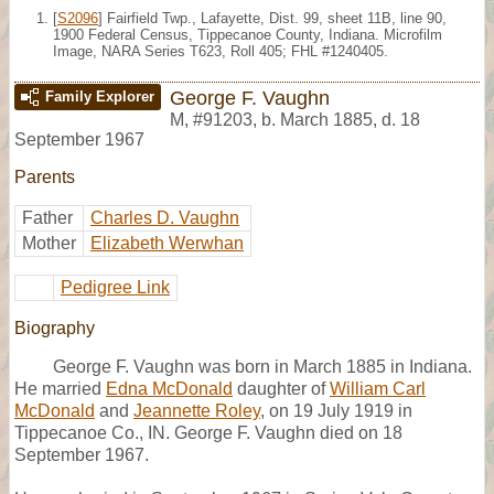
[
S2096
] Fairfield Twp., Lafayette, Dist. 99, sheet 11B, line 90,
1900 Federal Census, Tippecanoe County, Indiana. Microfilm
Image, NARA Series T623, Roll 405; FHL #1240405.
George F. Vaughn
Family Explorer
M
,
#91203
,
b. March 1885, d. 18
September 1967
Parents
Father
Charles D. Vaughn
Mother
Elizabeth Werwhan
Pedigree Link
Biography
George F. Vaughn was born in March 1885 in Indiana.
He married
Edna McDonald
daughter of
William Carl
McDonald
and
Jeannette Roley
, on 19 July 1919 in
Tippecanoe Co., IN. George F. Vaughn died on 18
September 1967.