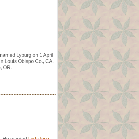
arried Lyburg on 1 April
n Louis Obispo Co., CA.
), OR.
. He married
Lyda Inez