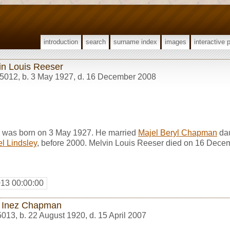
introduction
search
surname index
images
interactive 
in Louis Reeser
5012
,
b. 3 May 1927, d. 16 December 2008
r was born on 3 May 1927. He married
Majel Beryl Chapman
dau
l Lindsley
, before 2000. Melvin Louis Reeser died on 16 Dece
013 00:00:00
 Inez Chapman
5013
,
b. 22 August 1920, d. 15 April 2007