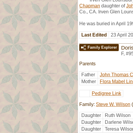
Chapman
daughter of
Jo
Co., CA. Irven Glen Loun
He was buried in April 1
Last Edited
23 April 2
Dori
Family Explorer
F
,
#9
Parents
Father
John Thomas 
Mother
Flora Mabel Lin
Pedigree Link
Family:
Steve W. Wilson
(
Daughter
Ruth Wilson
Daughter
Darlene Wils
Daughter
Teresa Wilso