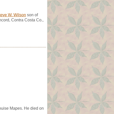
teve W. Wilson
son of
cord, Contra Costa Co.,
ouise Mapes. He died on