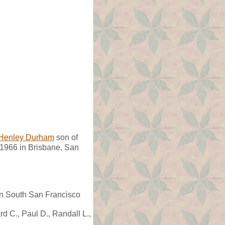
Henley Durham
son of
966 in Brisbane, San
in South San Francisco
rd C., Paul D., Randall L.,