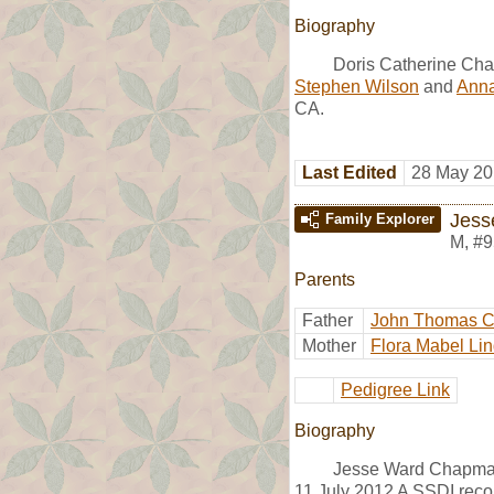
Biography
Doris Catherine Cha
Stephen Wilson
and
Anna
CA.
Last Edited
28 May 20
Jess
Family Explorer
M
,
#9
Parents
Father
John Thomas 
Mother
Flora Mabel Lin
Pedigree Link
Biography
Jesse Ward Chapman
11 July 2012 A SSDI reco