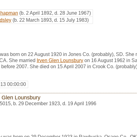
Chapman
(b. 2 April 1892, d. 28 June 1967)
dsley
(b. 22 March 1893, d. 15 July 1983)
as born on 22 August 1920 in Jones Co. (probably), SD. She m
 CA. She married
Irven Glen Lounsbury
on 16 August 1962 in Sa
 before 2007. She died on 15 April 2007 in Crook Co. (probably
013 00:00:00
n Glen Lounsbury
5015
,
b. 29 December 1923, d. 19 April 1996
ry was born on 29 December 1923 in Pawhuska, Osage Co., OK