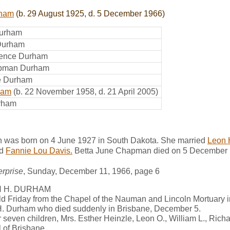
rham
(b. 29 August 1925, d. 5 December 1966)
Durham
 Durham
rence Durham
apman Durham
e Durham
ham
(b. 22 November 1958, d. 21 April 2005)
urham
 was born on 4 June 1927 in South Dakota. She married
Leon 
d
Fannie Lou Davis.
Betta June Chapman died on 5 December 1
rprise
, Sunday, December 11, 1966, page 6
N H. DURHAM
ld Friday from the Chapel of the Nauman and Lincoln Mortuary 
H. Durham who died suddenly in Brisbane, December 5.
 seven children, Mrs. Esther Heinzle, Leon O., William L., Richa
l of Brisbane.