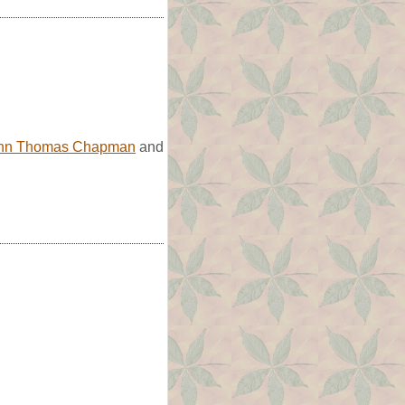
hn Thomas Chapman
and