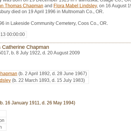
hn Thomas Chapman
and
Flora Mabel Lindsley
, on 16 August 
sbury died on 19 April 1996 in Multnomah Co., OR.
996 in Lakeside Community Cemetery, Coos Co., OR.
013 00:00:00
s Catherine Chapman
5017
,
b. 8 July 1922, d. 20 August 2009
Chapman
(b. 2 April 1892, d. 28 June 1967)
dsley
(b. 22 March 1893, d. 15 July 1983)
b. 16 January 1911, d. 26 May 1994)
on
n