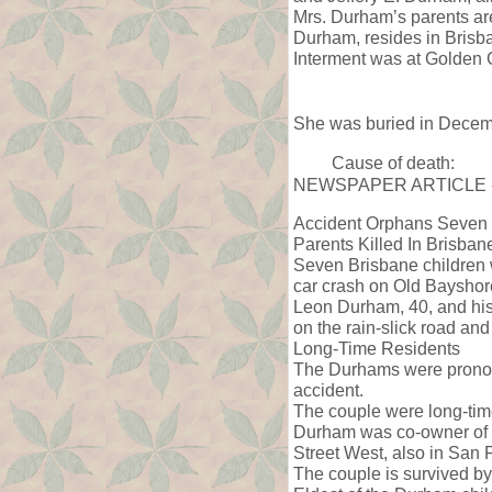
Mrs. Durham’s parents ar
Durham, resides in Brisb
Interment was at Golden 
She was buried in Decem
Cause of death:
NEWSPAPER ARTICLE -
Accident Orphans Seven
Parents Killed In Brisban
Seven Brisbane children w
car crash on Old Bayshor
Leon Durham, 40, and his w
on the rain-slick road an
Long-Time Residents
The Durhams were pronoun
accident.
The couple were long-time
Durham was co-owner of t
Street West, also in San 
The couple is survived by