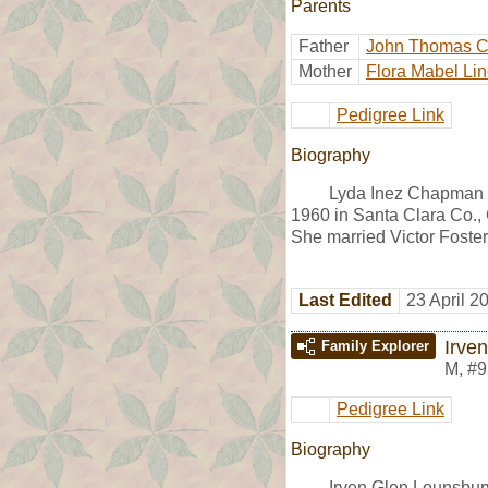
Parents
Father
John Thomas 
Mother
Flora Mabel Lin
Pedigree Link
Biography
Lyda Inez Chapman w
1960 in Santa Clara Co.,
She married Victor Foster
Last Edited
23 April 2
Irve
Family Explorer
M
,
#9
Pedigree Link
Biography
Irven Glen Lounsbu