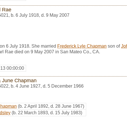
l Rae
5021
,
b. 6 July 1918, d. 9 May 2007
on 6 July 1918. She married
Frederick Lyle Chapman
son of
Jo
rl Rae died on 9 May 2007 in San Mateo Co., CA.
013 00:00:00
a June Chapman
5022
,
b. 4 June 1927, d. 5 December 1966
Chapman
(b. 2 April 1892, d. 28 June 1967)
dsley
(b. 22 March 1893, d. 15 July 1983)