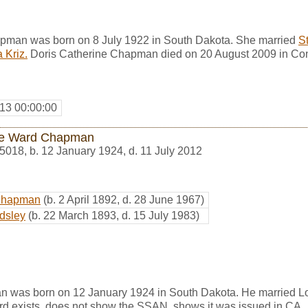
pman was born on 8 July 1922 in South Dakota. She married
S
 Kriz.
Doris Catherine Chapman died on 20 August 2009 in Con
13 00:00:00
e Ward Chapman
5018
,
b. 12 January 1924, d. 11 July 2012
Chapman
(b. 2 April 1892, d. 28 June 1967)
dsley
(b. 22 March 1893, d. 15 July 1983)
 was born on 12 January 1924 in South Dakota. He married L
rd exists, does not show the SSAN, shows it was issued in CA.