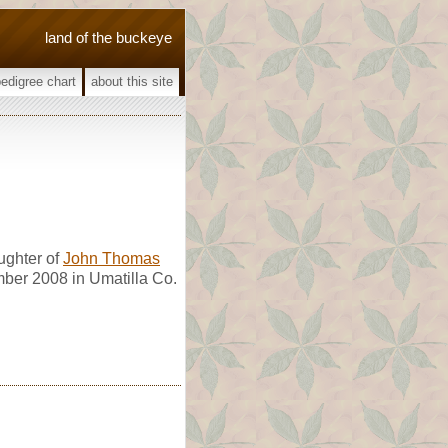
land of the buckeye
pedigree chart
about this site
ghter of
John Thomas
mber 2008 in Umatilla Co.