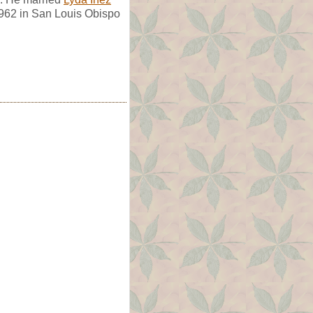
1962 in San Louis Obispo