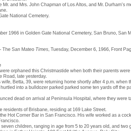
e Mr. and Mrs. John Chapman of Los Altos, and Mr. Durham’s mo
ane.
Gate National Cemetery.
ber 1966 in Golden Gate National Cemetery, San Bruno, San M
 The San Mateo
Times
, Tuesday, December 6, 1966, Front Pa
e
ere orphaned this Christmastide when both their parents were k
e Road, late yesterday.
ife, Betta, 39, were returning home shortly after 4 p.m. when th
d hurtled into a bulldozer parked parked some ten yards off the 
ced dead on arrival at Peninsula Hospital, where they were ta
 residents of Brisbane, residing at 169 Lake Street.
he Hot Corner Bar in San Francisco. His wife worked as a cockt
Francisco.
 seven children, ranging in age from 5 to 20 years old, and two 