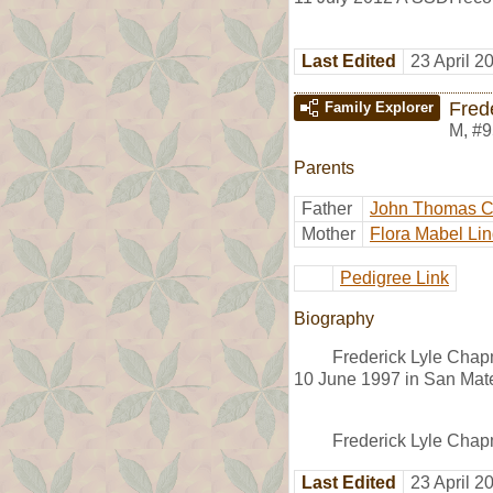
Last Edited
23 April 2
Fred
Family Explorer
M
,
#9
Parents
Father
John Thomas 
Mother
Flora Mabel Lin
Pedigree Link
Biography
Frederick Lyle Chap
10 June 1997 in San Mat
Frederick Lyle Chap
Last Edited
23 April 2