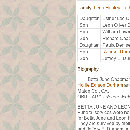
Family:
Leon Henley Du
Daughter
Esther Lee 
Son
Leon Oliver
Son
William Law
Son
Richard Ch
Daughter
Paula Denis
Son
Randall Dur
Son
Jeffrey E. D
Biography
Betta June Chapman
Hollie Edison Durham
an
Mateo Co., CA,
OBITUARY -
Record-Ente
BETTA JUNE AND LEO
Funeral services were he
for Betta June and Leon 
They are survived by their
and Jeffery E. Durham, al