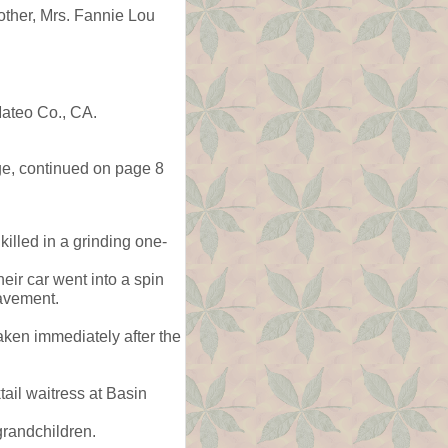
ther, Mrs. Fannie Lou
ateo Co., CA.
ge, continued on page 8
illed in a grinding one-
eir car went into a spin
pavement.
ken immediately after the
ail waitress at Basin
grandchildren.