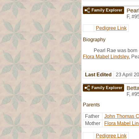
Pear
Family Explorer
F
,
#9
Pedigree Link
Biography
Pearl Rae was born 
Flora Mabel Lindsley.
Pea
Last Edited
23 April 2
Bett
Family Explorer
F
,
#9
Parents
Father
John Thomas 
Mother
Flora Mabel Lin
Pedigree Link