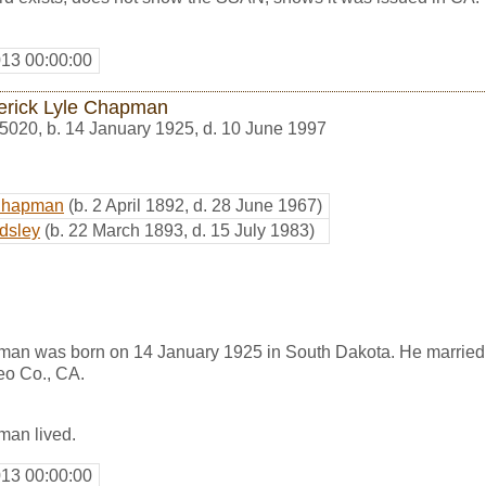
013 00:00:00
erick Lyle Chapman
5020
,
b. 14 January 1925, d. 10 June 1997
Chapman
(b. 2 April 1892, d. 28 June 1967)
dsley
(b. 22 March 1893, d. 15 July 1983)
man was born on 14 January 1925 in South Dakota. He marrie
eo Co., CA.
man lived.
013 00:00:00