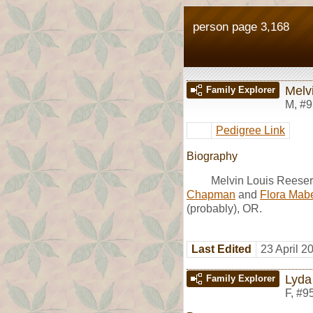
person page 3,168
Melv
Family Explorer
M
,
#9
Pedigree Link
Biography
Melvin Louis Reese
Chapman
and
Flora Mabe
(probably), OR.
Last Edited
23 April 2
Lyda
Family Explorer
F
,
#9