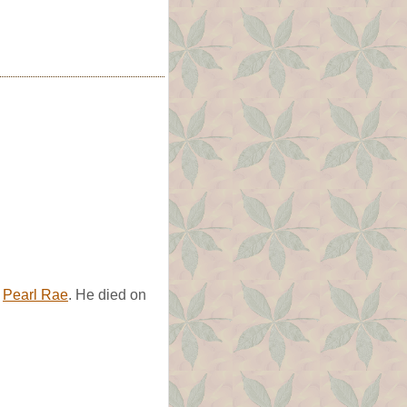
d
Pearl Rae
. He died on