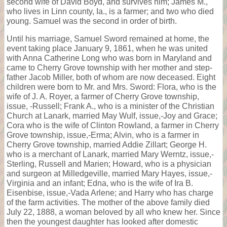
second wife of David Boyd, and survives him; James M.,
who lives in Linn county, Ia., is a farmer; and two who died
young. Samuel was the second in order of birth.
Until his marriage, Samuel Sword remained at home, the
event taking place January 9, 1861, when he was united
with Anna Catherine Long who was born in Maryland and
came to Cherry Grove township with her mother and step-
father Jacob Miller, both of whom are now deceased. Eight
children were born to Mr. and Mrs. Sword: Flora, who is the
wife of J. A. Royer, a farmer of Cherry Grove township,
issue, -Russell; Frank A., who is a minister of the Christian
Church at Lanark, married May Wulf, issue,-Joy and Grace;
Cora who is the wife of Clinton Rowland, a farmer in Cherry
Grove township, issue,-Erma; Alvin, who is a farmer in
Cherry Grove township, married Addie Zillart; George H.
who is a merchant of Lanark, married Mary Werntz, issue,-
Sterling, Russell and Marien; Howard, who is a physician
and surgeon at Milledgeville, married Mary Hayes, issue,-
Virginia and an infant; Edna, who is the wife of Ira B.
Eisenbise, issue,-Vada Arlene; and Harry who has charge
of the farm activities. The mother of the above family died
July 22, 1888, a woman beloved by all who knew her. Since
then the youngest daughter has looked after domestic