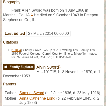
Biography
Frank Allen Sword was born on 4 July 1866 in
1
Marshall Co., IA.
He died on 9 October 1943 in Freeport,
Stephenson Co., IL.
Last Edited
27 March 2014 00:00:00
Citations
[
S1004
] Cherry Grove Twp., p.96A, Dwelling 128, Family 128,
1870 Federal Census, Carroll County, Illinois. Microfilm Image,
NARA Series M593, Roll 191; FHL #545690.
1
Alvin Sword
Family Explorer
M
,
#101715
,
b. 8 November 1870, d. 1
December 1953
Parents
Father
Samuel Sword
(b. 2 June 1836, d. 23 May 1916)
Mother
Anna Catherine Long
(b. 22 February 1845, d. 2
July 1888)