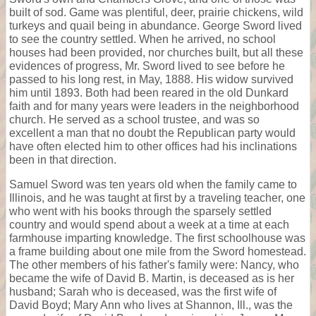
built of sod. Game was plentiful, deer, prairie chickens, wild
turkeys and quail being in abundance. George Sword lived
to see the country settled. When he arrived, no school
houses had been provided, nor churches built, but all these
evidences of progress, Mr. Sword lived to see before he
passed to his long rest, in May, 1888. His widow survived
him until 1893. Both had been reared in the old Dunkard
faith and for many years were leaders in the neighborhood
church. He served as a school trustee, and was so
excellent a man that no doubt the Republican party would
have often elected him to other offices had his inclinations
been in that direction.
Samuel Sword was ten years old when the family came to
Illinois, and he was taught at first by a traveling teacher, one
who went with his books through the sparsely settled
country and would spend about a week at a time at each
farmhouse imparting knowledge. The first schoolhouse was
a frame building about one mile from the Sword homestead.
The other members of his father's family were: Nancy, who
became the wife of David B. Martin, is deceased as is her
husband; Sarah who is deceased, was the first wife of
David Boyd; Mary Ann who lives at Shannon, Ill., was the