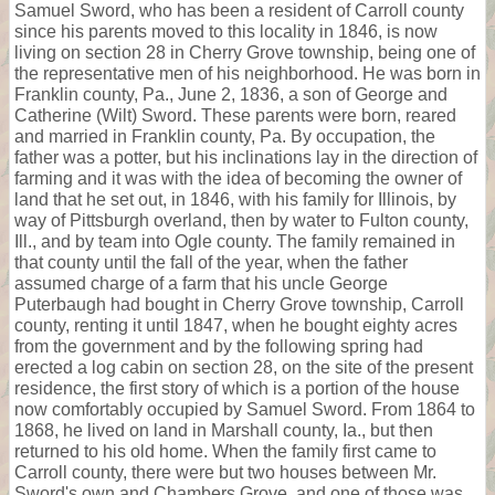
Samuel Sword, who has been a resident of Carroll county
since his parents moved to this locality in 1846, is now
living on section 28 in Cherry Grove township, being one of
the representative men of his neighborhood. He was born in
Franklin county, Pa., June 2, 1836, a son of George and
Catherine (Wilt) Sword. These parents were born, reared
and married in Franklin county, Pa. By occupation, the
father was a potter, but his inclinations lay in the direction of
farming and it was with the idea of becoming the owner of
land that he set out, in 1846, with his family for Illinois, by
way of Pittsburgh overland, then by water to Fulton county,
Ill., and by team into Ogle county. The family remained in
that county until the fall of the year, when the father
assumed charge of a farm that his uncle George
Puterbaugh had bought in Cherry Grove township, Carroll
county, renting it until 1847, when he bought eighty acres
from the government and by the following spring had
erected a log cabin on section 28, on the site of the present
residence, the first story of which is a portion of the house
now comfortably occupied by Samuel Sword. From 1864 to
1868, he lived on land in Marshall county, Ia., but then
returned to his old home. When the family first came to
Carroll county, there were but two houses between Mr.
Sword's own and Chambers Grove, and one of those was