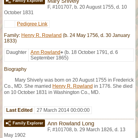
Mary Shively
Family Explorer
F
,
#101707
,
b. 20 August 1755, d. 10
October 1831
Pedigree Link
Family:
Henry R. Rowland
(b. 24 May 1756, d. 30 January
1833)
Daughter
Ann Rowland
+
(b. 18 October 1791, d. 6
September 1865)
Biography
Mary Shively was born on 20 August 1755 in Frederick
Co., MD. She married
Henry R. Rowland
in 1776. She died
on 10 October 1831 in Washington Co., MD.
Last Edited
27 March 2014 00:00:00
Ann Rowland Long
Family Explorer
F
,
#101708
,
b. 29 March 1826, d. 13
May 1902