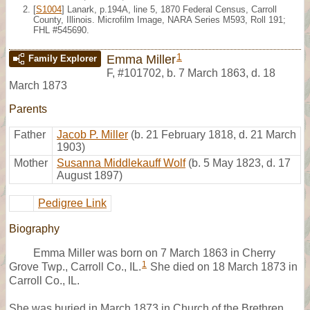
[
S1004
] Lanark, p.194A, line 5, 1870 Federal Census, Carroll
County, Illinois. Microfilm Image, NARA Series M593, Roll 191;
FHL #545690.
1
Emma Miller
Family Explorer
F
,
#101702
,
b. 7 March 1863, d. 18
March 1873
Parents
Father
Jacob P. Miller
(b. 21 February 1818, d. 21 March
1903)
Mother
Susanna Middlekauff Wolf
(b. 5 May 1823, d. 17
August 1897)
Pedigree Link
Biography
Emma Miller was born on 7 March 1863 in Cherry
1
Grove Twp., Carroll Co., IL.
She died on 18 March 1873 in
Carroll Co., IL.
She was buried in March 1873 in Church of the Brethren