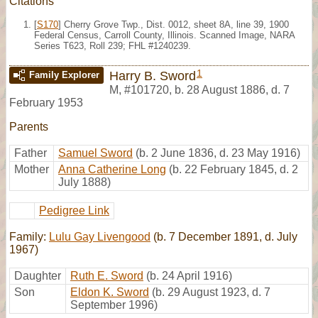
Citations
[
S170
] Cherry Grove Twp., Dist. 0012, sheet 8A, line 39, 1900
Federal Census, Carroll County, Illinois. Scanned Image, NARA
Series T623, Roll 239; FHL #1240239.
1
Harry B. Sword
Family Explorer
M
,
#101720
,
b. 28 August 1886, d. 7
February 1953
Parents
Father
Samuel Sword
(b. 2 June 1836, d. 23 May 1916)
Mother
Anna Catherine Long
(b. 22 February 1845, d. 2
July 1888)
Pedigree Link
Family:
Lulu Gay Livengood
(b. 7 December 1891, d. July
1967)
Daughter
Ruth E. Sword
(b. 24 April 1916)
Son
Eldon K. Sword
(b. 29 August 1923, d. 7
September 1996)