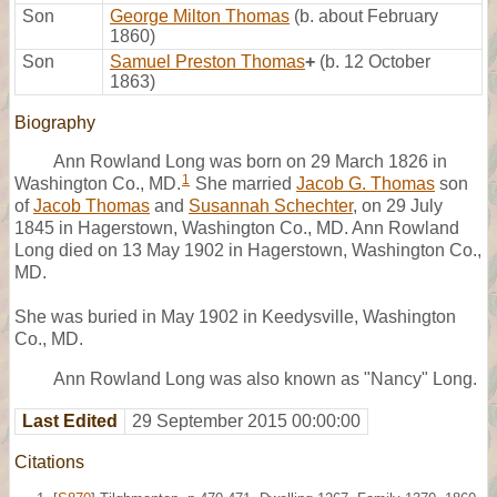
Son
George Milton Thomas
(b. about February
1860)
Son
Samuel Preston Thomas
+
(b. 12 October
1863)
Biography
Ann Rowland Long was born on 29 March 1826 in
1
Washington Co., MD.
She married
Jacob G. Thomas
son
of
Jacob Thomas
and
Susannah Schechter
, on 29 July
1845 in Hagerstown, Washington Co., MD. Ann Rowland
Long died on 13 May 1902 in Hagerstown, Washington Co.,
MD.
She was buried in May 1902 in Keedysville, Washington
Co., MD.
Ann Rowland Long was also known as "Nancy" Long.
Last Edited
29 September 2015 00:00:00
Citations