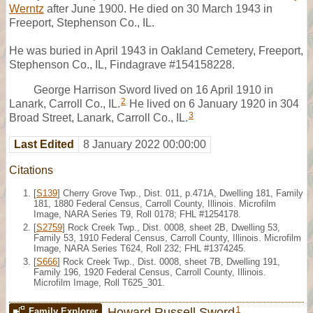
Werntz
after June 1900. He died on 30 March 1943 in
Freeport, Stephenson Co., IL.
He was buried in April 1943 in Oakland Cemetery, Freeport,
Stephenson Co., IL, Findagrave #154158228.
George Harrison Sword lived on 16 April 1910 in
2
Lanark, Carroll Co., IL.
He lived on 6 January 1920 in 304
3
Broad Street, Lanark, Carroll Co., IL.
Last Edited
8 January 2022 00:00:00
Citations
[
S139
] Cherry Grove Twp., Dist. 011, p.471A, Dwelling 181, Family
181, 1880 Federal Census, Carroll County, Illinois. Microfilm
Image, NARA Series T9, Roll 0178; FHL #1254178.
[
S2759
] Rock Creek Twp., Dist. 0008, sheet 2B, Dwelling 53,
Family 53, 1910 Federal Census, Carroll County, Illinois. Microfilm
Image, NARA Series T624, Roll 232; FHL #1374245.
[
S666
] Rock Creek Twp., Dist. 0008, sheet 7B, Dwelling 191,
Family 196, 1920 Federal Census, Carroll County, Illinois.
Microfilm Image, Roll T625_301.
1
Howard Russell Sword
Family Explorer