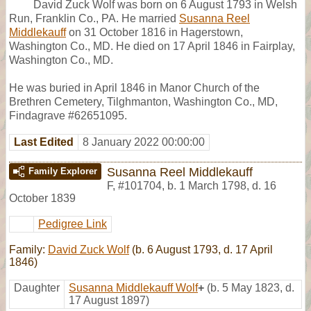
David Zuck Wolf was born on 6 August 1793 in Welsh
Run, Franklin Co., PA. He married
Susanna Reel
Middlekauff
on 31 October 1816 in Hagerstown,
Washington Co., MD. He died on 17 April 1846 in Fairplay,
Washington Co., MD.
He was buried in April 1846 in Manor Church of the
Brethren Cemetery, Tilghmanton, Washington Co., MD,
Findagrave #62651095.
Last Edited
8 January 2022 00:00:00
Susanna Reel Middlekauff
Family Explorer
F
,
#101704
,
b. 1 March 1798, d. 16
October 1839
Pedigree Link
Family:
David Zuck Wolf
(b. 6 August 1793, d. 17 April
1846)
Daughter
Susanna Middlekauff Wolf
+
(b. 5 May 1823, d.
17 August 1897)