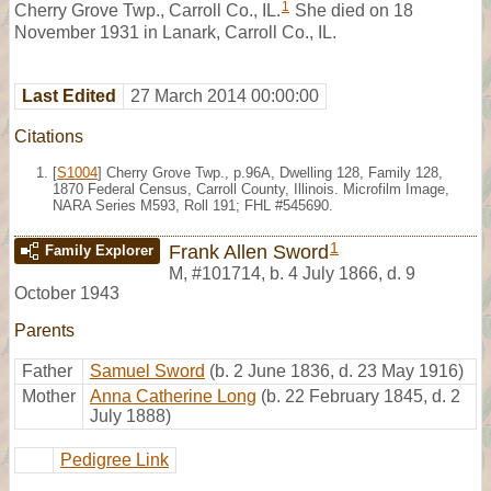
1
Cherry Grove Twp., Carroll Co., IL.
She died on 18
November 1931 in Lanark, Carroll Co., IL.
Last Edited
27 March 2014 00:00:00
Citations
[
S1004
] Cherry Grove Twp., p.96A, Dwelling 128, Family 128,
1870 Federal Census, Carroll County, Illinois. Microfilm Image,
NARA Series M593, Roll 191; FHL #545690.
1
Frank Allen Sword
Family Explorer
M
,
#101714
,
b. 4 July 1866, d. 9
October 1943
Parents
Father
Samuel Sword
(b. 2 June 1836, d. 23 May 1916)
Mother
Anna Catherine Long
(b. 22 February 1845, d. 2
July 1888)
Pedigree Link