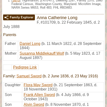
[
S870
] Tilghmanton, p.470-471, Dwelling 1267, Family 1370, 1860
Federal Census, Washington County, Maryland. Microfilm Image,
NARA Series M653, Roll 483; FHL #803483.
Anna Catherine Long
Family Explorer
F
,
#101709
,
b. 22 February 1845, d. 2
July 1888
Parents
Father
Daniel Long
(b. 11 March 1822, d. 28 September
1844)
Mother
Susanna Middlekauff Wolf
(b. 5 May 1823, d. 17
August 1897)
Pedigree Link
Family:
Samuel Sword
(b. 2 June 1836, d. 23 May 1916)
Daughter
Flora May Sword
(b. 21 September 1863, d.
18 November 1931)
Son
Frank Allen Sword
(b. 4 July 1866, d. 9
October 1943)
Son
Alvin Sword
(b. 8 November 1870, d. 1