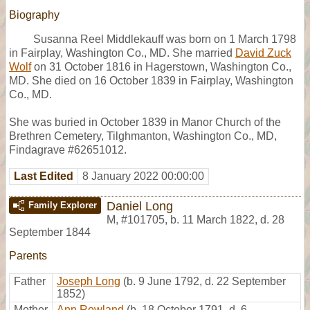
Biography
Susanna Reel Middlekauff was born on 1 March 1798
in Fairplay, Washington Co., MD. She married
David Zuck
Wolf
on 31 October 1816 in Hagerstown, Washington Co.,
MD. She died on 16 October 1839 in Fairplay, Washington
Co., MD.
She was buried in October 1839 in Manor Church of the
Brethren Cemetery, Tilghmanton, Washington Co., MD,
Findagrave #62651012.
Last Edited
8 January 2022 00:00:00
Daniel Long
Family Explorer
M
,
#101705
,
b. 11 March 1822, d. 28
September 1844
Parents
Father
Joseph Long
(b. 9 June 1792, d. 22 September
1852)
Mother
Ann Rowland
(b. 18 October 1791, d. 6