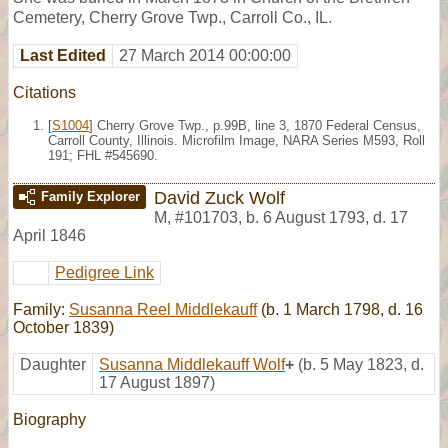
Cemetery, Cherry Grove Twp., Carroll Co., IL.
Last Edited
27 March 2014 00:00:00
Citations
[
S1004
] Cherry Grove Twp., p.99B, line 3, 1870 Federal Census,
Carroll County, Illinois. Microfilm Image, NARA Series M593, Roll
191; FHL #545690.
David Zuck Wolf
Family Explorer
M
,
#101703
,
b. 6 August 1793, d. 17
April 1846
Pedigree Link
Family:
Susanna Reel Middlekauff
(b. 1 March 1798, d. 16
October 1839)
Daughter
Susanna Middlekauff Wolf
+
(b. 5 May 1823, d.
17 August 1897)
Biography