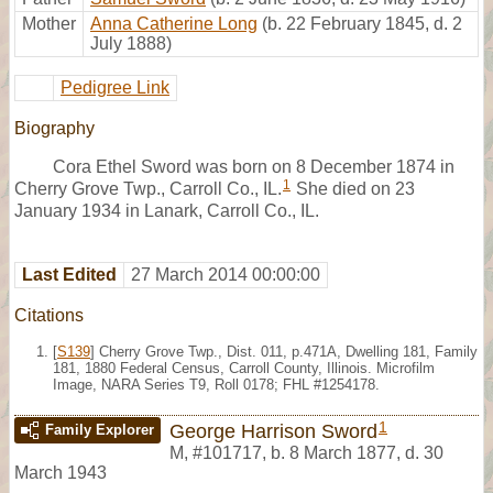
Mother
Anna Catherine Long
(b. 22 February 1845, d. 2
July 1888)
Pedigree Link
Biography
Cora Ethel Sword was born on 8 December 1874 in
1
Cherry Grove Twp., Carroll Co., IL.
She died on 23
January 1934 in Lanark, Carroll Co., IL.
Last Edited
27 March 2014 00:00:00
Citations
[
S139
] Cherry Grove Twp., Dist. 011, p.471A, Dwelling 181, Family
181, 1880 Federal Census, Carroll County, Illinois. Microfilm
Image, NARA Series T9, Roll 0178; FHL #1254178.
1
George Harrison Sword
Family Explorer
M
,
#101717
,
b. 8 March 1877, d. 30
March 1943