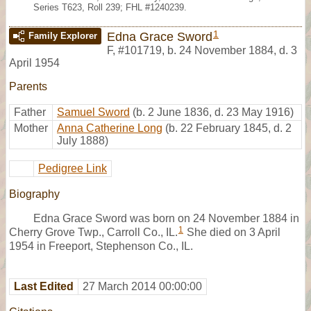
Series T623, Roll 239; FHL #1240239.
1
Edna Grace Sword
Family Explorer
F
,
#101719
,
b. 24 November 1884, d. 3
April 1954
Parents
Father
Samuel Sword
(b. 2 June 1836, d. 23 May 1916)
Mother
Anna Catherine Long
(b. 22 February 1845, d. 2
July 1888)
Pedigree Link
Biography
Edna Grace Sword was born on 24 November 1884 in
1
Cherry Grove Twp., Carroll Co., IL.
She died on 3 April
1954 in Freeport, Stephenson Co., IL.
Last Edited
27 March 2014 00:00:00