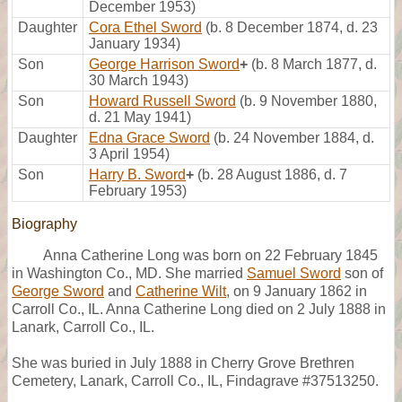
December 1953)
Daughter
Cora Ethel Sword
(b. 8 December 1874, d. 23
January 1934)
Son
George Harrison Sword
+
(b. 8 March 1877, d.
30 March 1943)
Son
Howard Russell Sword
(b. 9 November 1880,
d. 21 May 1941)
Daughter
Edna Grace Sword
(b. 24 November 1884, d.
3 April 1954)
Son
Harry B. Sword
+
(b. 28 August 1886, d. 7
February 1953)
Biography
Anna Catherine Long was born on 22 February 1845
in Washington Co., MD. She married
Samuel Sword
son of
George Sword
and
Catherine Wilt
, on 9 January 1862 in
Carroll Co., IL. Anna Catherine Long died on 2 July 1888 in
Lanark, Carroll Co., IL.
She was buried in July 1888 in Cherry Grove Brethren
Cemetery, Lanark, Carroll Co., IL, Findagrave #37513250.