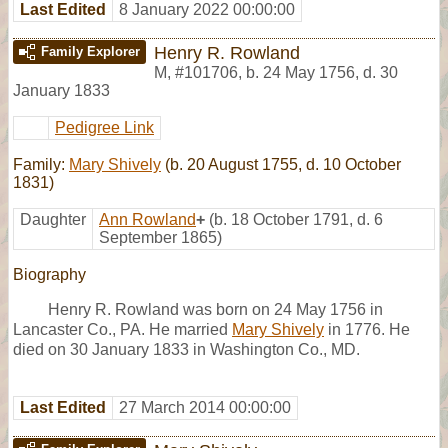
Last Edited
8 January 2022 00:00:00
Henry R. Rowland
Family Explorer
M
,
#101706
,
b. 24 May 1756, d. 30
January 1833
Pedigree Link
Family:
Mary Shively
(b. 20 August 1755, d. 10 October
1831)
Daughter
Ann Rowland
+
(b. 18 October 1791, d. 6
September 1865)
Biography
Henry R. Rowland was born on 24 May 1756 in
Lancaster Co., PA. He married
Mary Shively
in 1776. He
died on 30 January 1833 in Washington Co., MD.
Last Edited
27 March 2014 00:00:00