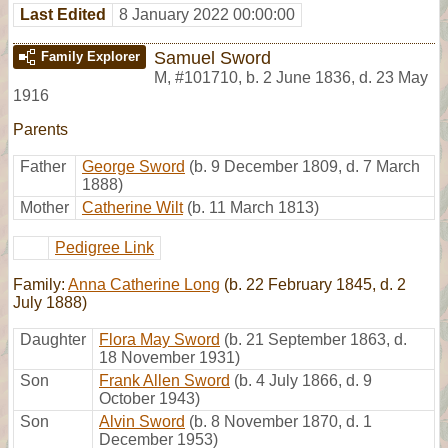
Last Edited
8 January 2022 00:00:00
Samuel Sword
Family Explorer
M
,
#101710
,
b. 2 June 1836, d. 23 May
1916
Parents
Father
George Sword
(b. 9 December 1809, d. 7 March
1888)
Mother
Catherine Wilt
(b. 11 March 1813)
Pedigree Link
Family:
Anna Catherine Long
(b. 22 February 1845, d. 2
July 1888)
Daughter
Flora May Sword
(b. 21 September 1863, d.
18 November 1931)
Son
Frank Allen Sword
(b. 4 July 1866, d. 9
October 1943)
Son
Alvin Sword
(b. 8 November 1870, d. 1
December 1953)