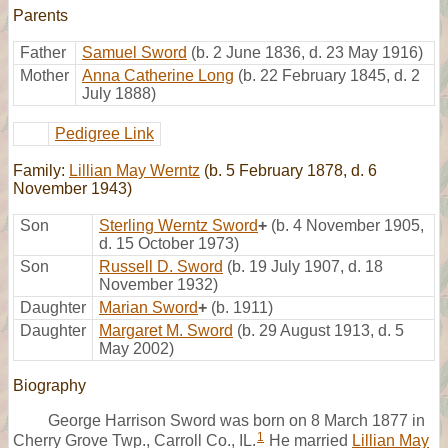
Parents
Father
Samuel Sword
(b. 2 June 1836, d. 23 May 1916)
Mother
Anna Catherine Long
(b. 22 February 1845, d. 2
July 1888)
Pedigree Link
Family:
Lillian May Werntz
(b. 5 February 1878, d. 6
November 1943)
Son
Sterling Werntz Sword
+
(b. 4 November 1905,
d. 15 October 1973)
Son
Russell D. Sword
(b. 19 July 1907, d. 18
November 1932)
Daughter
Marian Sword
+
(b. 1911)
Daughter
Margaret M. Sword
(b. 29 August 1913, d. 5
May 2002)
Biography
George Harrison Sword was born on 8 March 1877 in
1
Cherry Grove Twp., Carroll Co., IL.
He married
Lillian May