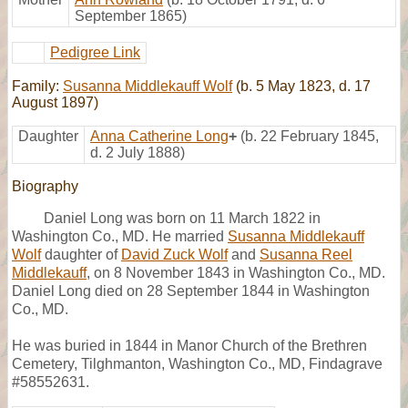
September 1865)
Pedigree Link
Family:
Susanna Middlekauff Wolf
(b. 5 May 1823, d. 17
August 1897)
Daughter
Anna Catherine Long
+
(b. 22 February 1845,
d. 2 July 1888)
Biography
Daniel Long was born on 11 March 1822 in
Washington Co., MD. He married
Susanna Middlekauff
Wolf
daughter of
David Zuck Wolf
and
Susanna Reel
Middlekauff
, on 8 November 1843 in Washington Co., MD.
Daniel Long died on 28 September 1844 in Washington
Co., MD.
He was buried in 1844 in Manor Church of the Brethren
Cemetery, Tilghmanton, Washington Co., MD, Findagrave
#58552631.