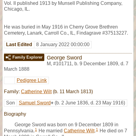
Vol. II published 1913 by Munsell Publishing Company,
Chicago, IL.
He was buried in May 1916 in Cherry Grove Brethren
Cemetery, Lanark, Carroll Co., IL, Findagrave #37513227.
Last Edited
8 January 2022 00:00:00
George Sword
Family Explorer
M
,
#101711
,
b. 9 December 1809, d. 7
March 1888
Pedigree Link
Family:
Catherine Wilt
(b. 11 March 1813)
Son
Samuel Sword
+
(b. 2 June 1836, d. 23 May 1916)
Biography
George Sword was born on 9 December 1809 in
1
1
Pennsylvania.
He married
Catherine Wilt
.
He died on 7