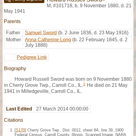
M
,
#101718
,
b. 9 November 1880, d. 21
May 1941
Parents
Father
Samuel Sword
(b. 2 June 1836, d. 23 May 1916)
Mother
Anna Catherine Long
(b. 22 February 1845, d. 2
July 1888)
Pedigree Link
Biography
Howard Russell Sword was born on 9 November 1880
1
in Cherry Grove Twp., Carroll Co., IL.
He died on 21 May
1941 in Milledgeville, Carroll Co., IL.
Last Edited
27 March 2014 00:00:00
Citations
[
S170
] Cherry Grove Twp., Dist. 0012, sheet 8A, line 39, 1900
Federal Census, Carroll County, Illinois. Scanned Image, NARA