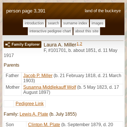
person page 3,391
land of the buckeye
introduction
search
surname index
images
interactive pedigree chart
about this site
1
,
2
Laura A. Miller
Family Explorer
F
,
#101701
,
b. about 1851, d. 11 May
1917
Parents
Father
Jacob P. Miller
(b. 21 February 1818, d. 21 March
1903)
Mother
Susanna Middlekauff Wolf
(b. 5 May 1823, d. 17
August 1897)
Pedigree Link
Family:
Lewis A. Plate
(b. July 1855)
Son
Clinton M. Plate
(b. September 1879, d. 20