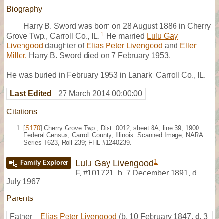
Biography
Harry B. Sword was born on 28 August 1886 in Cherry
1
Grove Twp., Carroll Co., IL.
He married
Lulu Gay
Livengood
daughter of
Elias Peter Livengood
and
Ellen
Miller.
Harry B. Sword died on 7 February 1953.
He was buried in February 1953 in Lanark, Carroll Co., IL.
Last Edited
27 March 2014 00:00:00
Citations
[
S170
] Cherry Grove Twp., Dist. 0012, sheet 8A, line 39, 1900
Federal Census, Carroll County, Illinois. Scanned Image, NARA
Series T623, Roll 239; FHL #1240239.
1
Lulu Gay Livengood
Family Explorer
F
,
#101721
,
b. 7 December 1891, d.
July 1967
Parents
Father
Elias Peter Livengood
(b. 10 February 1847, d. 3