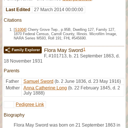
Last Edited
27 March 2014 00:00:00
Citations
[
S1004
] Cherry Grove Twp., p.95B, Dwelling 127, Family 127,
1870 Federal Census, Carroll County, Illinois. Microfilm Image,
NARA Series M593, Roll 191; FHL #545690.
1
Flora May Sword
Family Explorer
F
,
#101713
,
b. 21 September 1863, d.
18 November 1931
Parents
Father
Samuel Sword
(b. 2 June 1836, d. 23 May 1916)
Mother
Anna Catherine Long
(b. 22 February 1845, d. 2
July 1888)
Pedigree Link
Biography
Flora May Sword was born on 21 September 1863 in