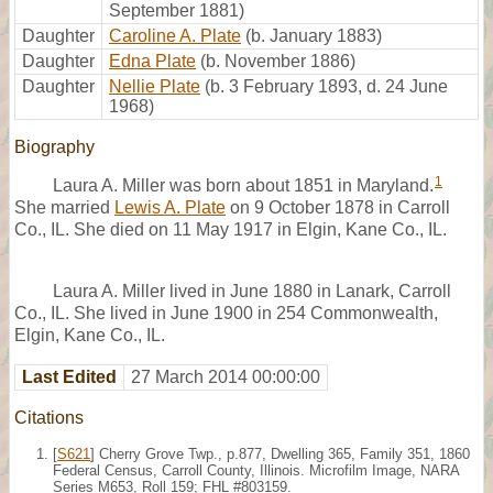
September 1881)
Daughter
Caroline A. Plate
(b. January 1883)
Daughter
Edna Plate
(b. November 1886)
Daughter
Nellie Plate
(b. 3 February 1893, d. 24 June
1968)
Biography
1
Laura A. Miller was born about 1851 in Maryland.
She married
Lewis A. Plate
on 9 October 1878 in Carroll
Co., IL. She died on 11 May 1917 in Elgin, Kane Co., IL.
Laura A. Miller lived in June 1880 in Lanark, Carroll
Co., IL. She lived in June 1900 in 254 Commonwealth,
Elgin, Kane Co., IL.
Last Edited
27 March 2014 00:00:00
Citations
[
S621
] Cherry Grove Twp., p.877, Dwelling 365, Family 351, 1860
Federal Census, Carroll County, Illinois. Microfilm Image, NARA
Series M653, Roll 159; FHL #803159.