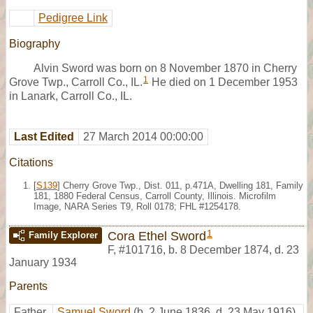
Pedigree Link
Biography
Alvin Sword was born on 8 November 1870 in Cherry
1
Grove Twp., Carroll Co., IL.
He died on 1 December 1953
in Lanark, Carroll Co., IL.
Last Edited
27 March 2014 00:00:00
Citations
[
S139
] Cherry Grove Twp., Dist. 011, p.471A, Dwelling 181, Family
181, 1880 Federal Census, Carroll County, Illinois. Microfilm
Image, NARA Series T9, Roll 0178; FHL #1254178.
1
Cora Ethel Sword
Family Explorer
F
,
#101716
,
b. 8 December 1874, d. 23
January 1934
Parents
Father
Samuel Sword
(b. 2 June 1836, d. 23 May 1916)