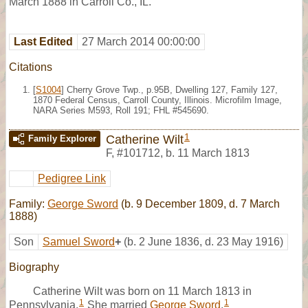
March 1888 in Carroll Co., IL.
Last Edited
27 March 2014 00:00:00
Citations
[
S1004
] Cherry Grove Twp., p.95B, Dwelling 127, Family 127,
1870 Federal Census, Carroll County, Illinois. Microfilm Image,
NARA Series M593, Roll 191; FHL #545690.
1
Catherine Wilt
Family Explorer
F
,
#101712
,
b. 11 March 1813
Pedigree Link
Family:
George Sword
(b. 9 December 1809, d. 7 March
1888)
Son
Samuel Sword
+
(b. 2 June 1836, d. 23 May 1916)
Biography
Catherine Wilt was born on 11 March 1813 in
1
1
Pennsylvania.
She married
George Sword
.