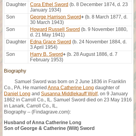
Daughter
Cora Ethel Sword
(b. 8 December 1874, d. 23
January 1934)
Son
George Harrison Sword
+
(b. 8 March 1877, d.
30 March 1943)
Son
Howard Russell Sword
(b. 9 November 1880,
d. 21 May 1941)
Daughter
Edna Grace Sword
(b. 24 November 1884, d.
3 April 1954)
Son
Harry B. Sword
+
(b. 28 August 1886, d. 7
February 1953)
Biography
Samuel Sword was born on 2 June 1836 in Franklin
Co., PA. He married
Anna Catherine Long
daughter of
Daniel Long
and
Susanna Middlekauff Wolf
, on 9 January
1862 in Carroll Co., IL. Samuel Sword died on 23 May 1916
in Lanark, Carroll Co., IL,
Biography -- (Findagrave.com):
Husband of Anna Catherine Long
Son of George & Catherine (Wilt) Sword