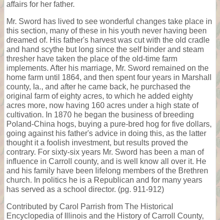
affairs for her father.
Mr. Sword has lived to see wonderful changes take place in
this section, many of these in his youth never having been
dreamed of. His father's harvest was cut with the old cradle
and hand scythe but long since the self binder and steam
thresher have taken the place of the old-time farm
implements. After his marriage, Mr. Sword remained on the
home farm until 1864, and then spent four years in Marshall
county, Ia., and after he came back, he purchased the
original farm of eighty acres, to which he added eighty
acres more, now having 160 acres under a high state of
cultivation. In 1870 he began the business of breeding
Poland-China hogs, buying a pure-bred hog for five dollars,
going against his father's advice in doing this, as the latter
thought it a foolish investment, but results proved the
contrary. For sixty-six years Mr. Sword has been a man of
influence in Carroll county, and is well know all over it. He
and his family have been lifelong members of the Brethren
church. In politics he is a Republican and for many years
has served as a school director. (pg. 911-912)
Contributed by Carol Parrish from The Historical
Encyclopedia of Illinois and the History of Carroll County,