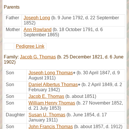
Parents
Father
Joseph Long
(b. 9 June 1792, d. 22 September
1852)
Mother
Ann Rowland
(b. 18 October 1791, d. 6
September 1865)
Pedigree Link
Family:
Jacob G. Thomas
(b. 25 December 1821, d. 6 June
1902)
Son
Joseph Long Thomas
+
(b. 30 April 1847, d. 9
August 1911)
Son
Daniel Albertus Thomas
+
(b. 2 April 1849, d. 2
February 1942)
Son
Jacob E. Thomas
(b. about 1851)
Son
William Henry Thomas
(b. 27 November 1852,
d. 21 July 1853)
Daughter
Susan U. Thomas
(b. June 1854, d. 17
January 1911)
Son
John Francis Thomas
(b. about 1857, d. 1912)