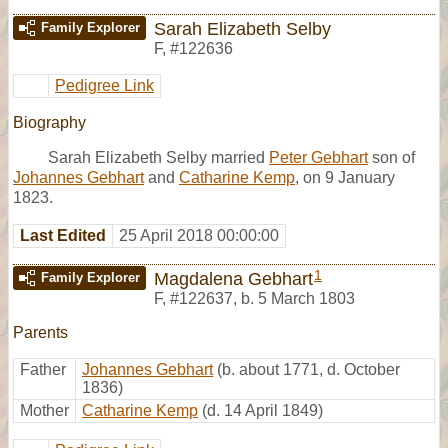
Sarah Elizabeth Selby
Family Explorer
F
,
#122636
Pedigree Link
Biography
Sarah Elizabeth Selby married
Peter Gebhart
son of
Johannes Gebhart
and
Catharine Kemp
, on 9 January
1823.
Last Edited
25 April 2018 00:00:00
1
Magdalena Gebhart
Family Explorer
F
,
#122637
,
b. 5 March 1803
Parents
Father
Johannes Gebhart
(b. about 1771, d. October
1836)
Mother
Catharine Kemp
(d. 14 April 1849)