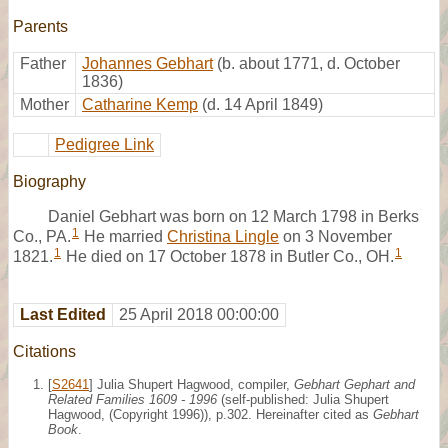
Parents
Father
Johannes Gebhart
(b. about 1771, d. October
1836)
Mother
Catharine Kemp
(d. 14 April 1849)
Pedigree Link
Biography
Daniel Gebhart was born on 12 March 1798 in Berks
1
Co., PA.
He married
Christina Lingle
on 3 November
1
1
1821.
He died on 17 October 1878 in Butler Co., OH.
Last Edited
25 April 2018 00:00:00
Citations
[
S2641
] Julia Shupert Hagwood, compiler,
Gebhart Gephart and
Related Families 1609 - 1996
(self-published: Julia Shupert
Hagwood, (Copyright 1996)), p.302. Hereinafter cited as
Gebhart
Book
.