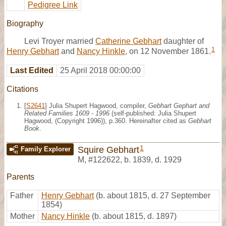
Pedigree Link
Biography
Levi Troyer married
Catherine Gebhart
daughter of
1
Henry Gebhart
and
Nancy Hinkle
, on 12 November 1861.
Last Edited
25 April 2018 00:00:00
Citations
[
S2641
] Julia Shupert Hagwood, compiler,
Gebhart Gephart and
Related Families 1609 - 1996
(self-published: Julia Shupert
Hagwood, (Copyright 1996)), p.360. Hereinafter cited as
Gebhart
Book
.
1
Squire Gebhart
Family Explorer
M
,
#122622
,
b. 1839, d. 1929
Parents
Father
Henry Gebhart
(b. about 1815, d. 27 September
1854)
Mother
Nancy Hinkle
(b. about 1815, d. 1897)