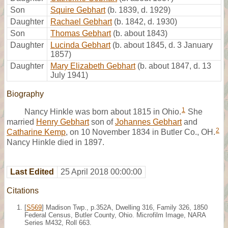
Son
Squire Gebhart
(b. 1839, d. 1929)
Daughter
Rachael Gebhart
(b. 1842, d. 1930)
Son
Thomas Gebhart
(b. about 1843)
Daughter
Lucinda Gebhart
(b. about 1845, d. 3 January
1857)
Daughter
Mary Elizabeth Gebhart
(b. about 1847, d. 13
July 1941)
Biography
1
Nancy Hinkle was born about 1815 in Ohio.
She
married
Henry Gebhart
son of
Johannes Gebhart
and
2
Catharine Kemp
, on 10 November 1834 in Butler Co., OH.
Nancy Hinkle died in 1897.
Last Edited
25 April 2018 00:00:00
Citations
[
S569
] Madison Twp., p.352A, Dwelling 316, Family 326, 1850
Federal Census, Butler County, Ohio. Microfilm Image, NARA
Series M432, Roll 663.