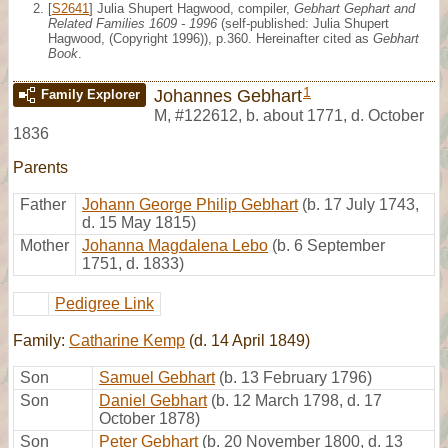
[
S2641
] Julia Shupert Hagwood, compiler,
Gebhart Gephart and
Related Families 1609 - 1996
(self-published: Julia Shupert
Hagwood, (Copyright 1996)), p.360. Hereinafter cited as
Gebhart
Book
.
1
Johannes Gebhart
Family Explorer
M
,
#122612
,
b. about 1771, d. October
1836
Parents
Father
Johann George Philip Gebhart
(b. 17 July 1743,
d. 15 May 1815)
Mother
Johanna Magdalena Lebo
(b. 6 September
1751, d. 1833)
Pedigree Link
Family:
Catharine Kemp
(d. 14 April 1849)
Son
Samuel Gebhart
(b. 13 February 1796)
Son
Daniel Gebhart
(b. 12 March 1798, d. 17
October 1878)
Son
Peter Gebhart
(b. 20 November 1800, d. 13