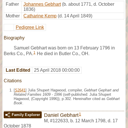
Father
Johannes Gebhart
(b. about 1771, d. October
1836)
Mother
Catharine Kemp
(d. 14 April 1849)
Pedigree Link
Biography
Samuel Gebhart was born on 13 February 1796 in
1
Berks Co., PA.
He died in Butler Co., OH.
Last Edited
25 April 2018 00:00:00
Citations
[
S2641
] Julia Shupert Hagwood, compiler,
Gebhart Gephart and
Related Families 1609 - 1996
(self-published: Julia Shupert
Hagwood, (Copyright 1996)), p.302. Hereinafter cited as
Gebhart
Book
.
1
Daniel Gebhart
Family Explorer
M
,
#122633
,
b. 12 March 1798, d. 17
October 1878