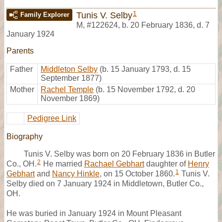
1
Tunis V. Selby
Family Explorer
M
,
#122624
,
b. 20 February 1836, d. 7
January 1924
Parents
Father
Middleton Selby
(b. 15 January 1793, d. 15
September 1877)
Mother
Rachel Temple
(b. 15 November 1792, d. 20
November 1869)
Pedigree Link
Biography
Tunis V. Selby was born on 20 February 1836 in Butler
2
Co., OH.
He married
Rachael Gebhart
daughter of
Henry
1
Gebhart
and
Nancy Hinkle
, on 15 October 1860.
Tunis V.
Selby died on 7 January 1924 in Middletown, Butler Co.,
OH.
He was buried in January 1924 in Mount Pleasant