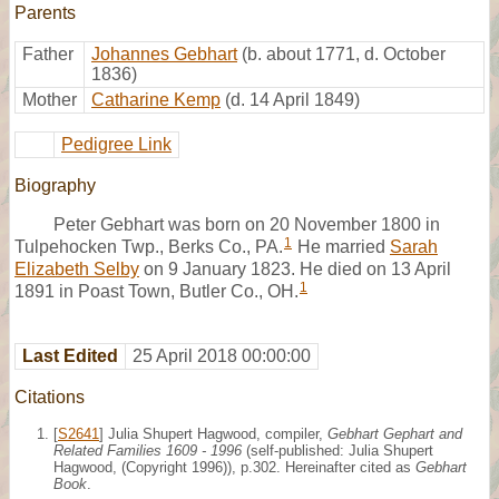
Parents
Father
Johannes Gebhart
(b. about 1771, d. October
1836)
Mother
Catharine Kemp
(d. 14 April 1849)
Pedigree Link
Biography
Peter Gebhart was born on 20 November 1800 in
1
Tulpehocken Twp., Berks Co., PA.
He married
Sarah
Elizabeth Selby
on 9 January 1823. He died on 13 April
1
1891 in Poast Town, Butler Co., OH.
Last Edited
25 April 2018 00:00:00
Citations
[
S2641
] Julia Shupert Hagwood, compiler,
Gebhart Gephart and
Related Families 1609 - 1996
(self-published: Julia Shupert
Hagwood, (Copyright 1996)), p.302. Hereinafter cited as
Gebhart
Book
.