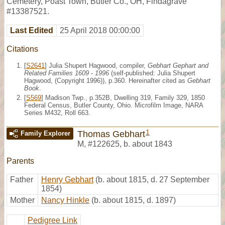
Cemetery, Poast Town, Butler Co., OH, Findagrave
#13387521.
Last Edited
25 April 2018 00:00:00
Citations
[
S2641
] Julia Shupert Hagwood, compiler,
Gebhart Gephart and
Related Families 1609 - 1996
(self-published: Julia Shupert
Hagwood, (Copyright 1996)), p.360. Hereinafter cited as
Gebhart
Book
.
[
S569
] Madison Twp., p.352B, Dwelling 319, Family 329, 1850
Federal Census, Butler County, Ohio. Microfilm Image, NARA
Series M432, Roll 663.
1
Thomas Gebhart
Family Explorer
M
,
#122625
,
b. about 1843
Parents
Father
Henry Gebhart
(b. about 1815, d. 27 September
1854)
Mother
Nancy Hinkle
(b. about 1815, d. 1897)
Pedigree Link