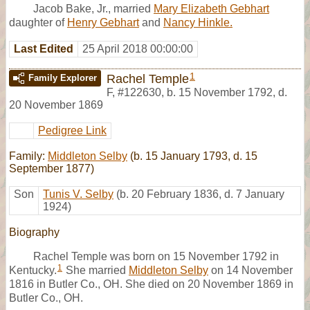
Jacob Bake, Jr., married
Mary Elizabeth Gebhart
daughter of
Henry Gebhart
and
Nancy Hinkle.
Last Edited
25 April 2018 00:00:00
1
Rachel Temple
Family Explorer
F
,
#122630
,
b. 15 November 1792, d.
20 November 1869
Pedigree Link
Family:
Middleton Selby
(b. 15 January 1793, d. 15
September 1877)
Son
Tunis V. Selby
(b. 20 February 1836, d. 7 January
1924)
Biography
Rachel Temple was born on 15 November 1792 in
1
Kentucky.
She married
Middleton Selby
on 14 November
1816 in Butler Co., OH. She died on 20 November 1869 in
Butler Co., OH.