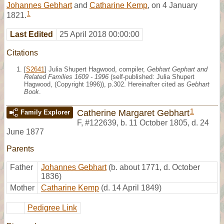
Johannes Gebhart
and
Catharine Kemp
, on 4 January
1
1821.
Last Edited
25 April 2018 00:00:00
Citations
[
S2641
] Julia Shupert Hagwood, compiler,
Gebhart Gephart and
Related Families 1609 - 1996
(self-published: Julia Shupert
Hagwood, (Copyright 1996)), p.302. Hereinafter cited as
Gebhart
Book
.
1
Catherine Margaret Gebhart
Family Explorer
F
,
#122639
,
b. 11 October 1805, d. 24
June 1877
Parents
Father
Johannes Gebhart
(b. about 1771, d. October
1836)
Mother
Catharine Kemp
(d. 14 April 1849)
Pedigree Link