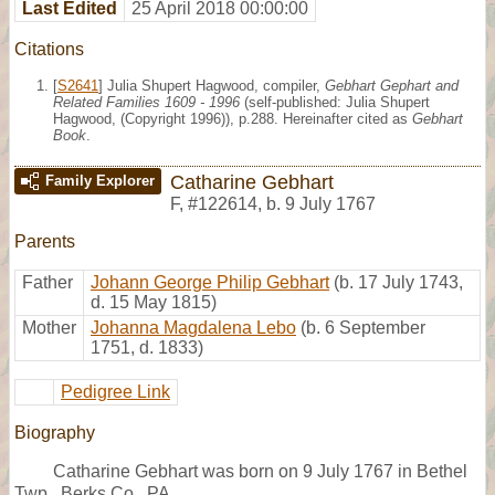
Last Edited
25 April 2018 00:00:00
Citations
[
S2641
] Julia Shupert Hagwood, compiler,
Gebhart Gephart and
Related Families 1609 - 1996
(self-published: Julia Shupert
Hagwood, (Copyright 1996)), p.288. Hereinafter cited as
Gebhart
Book
.
Catharine Gebhart
Family Explorer
F
,
#122614
,
b. 9 July 1767
Parents
Father
Johann George Philip Gebhart
(b. 17 July 1743,
d. 15 May 1815)
Mother
Johanna Magdalena Lebo
(b. 6 September
1751, d. 1833)
Pedigree Link
Biography
Catharine Gebhart was born on 9 July 1767 in Bethel
Twp., Berks Co., PA.