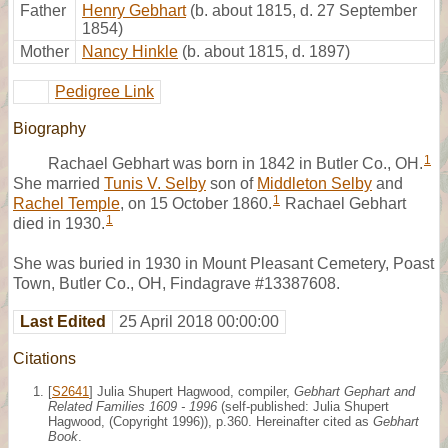
Father
Henry Gebhart
(b. about 1815, d. 27 September
1854)
Mother
Nancy Hinkle
(b. about 1815, d. 1897)
Pedigree Link
Biography
1
Rachael Gebhart was born in 1842 in Butler Co., OH.
She married
Tunis V. Selby
son of
Middleton Selby
and
1
Rachel Temple
, on 15 October 1860.
Rachael Gebhart
1
died in 1930.
She was buried in 1930 in Mount Pleasant Cemetery, Poast
Town, Butler Co., OH, Findagrave #13387608.
Last Edited
25 April 2018 00:00:00
Citations
[
S2641
] Julia Shupert Hagwood, compiler,
Gebhart Gephart and
Related Families 1609 - 1996
(self-published: Julia Shupert
Hagwood, (Copyright 1996)), p.360. Hereinafter cited as
Gebhart
Book
.