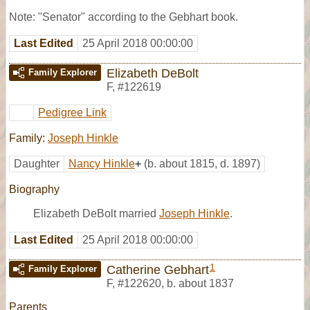
Note: "Senator" according to the Gebhart book.
Last Edited
25 April 2018 00:00:00
Elizabeth DeBolt
Family Explorer
F
,
#122619
Pedigree Link
Family:
Joseph Hinkle
Daughter
Nancy Hinkle
+
(b. about 1815, d. 1897)
Biography
Elizabeth DeBolt married
Joseph Hinkle
.
Last Edited
25 April 2018 00:00:00
1
Catherine Gebhart
Family Explorer
F
,
#122620
,
b. about 1837
Parents