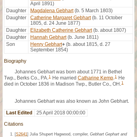
April 1891)
Daughter
Magdalena Gebhart
(b. 5 March 1803)
Daughter
Catherine Margaret Gebhart
(b. 11 October
1805, d. 24 June 1877)
Daughter
Elizabeth Catherine Gebhart
(b. about 1807)
Daughter
Hannah Gebhart
(b. June 1811)
Son
Henry Gebhart
+
(b. about 1815, d. 27
September 1854)
Biography
Johannes Gebhart was born about 1771 in Bethel
1
1
Twp., Berks Co., PA.
He married
Catharine Kemp
.
He
1
died in October 1836 in Madison Twp., Butler Co., OH.
Johannes Gebhart was also known as John Gebhart.
Last Edited
25 April 2018 00:00:00
Citations
[
S2641
] Julia Shupert Hagwood, compiler,
Gebhart Gephart and