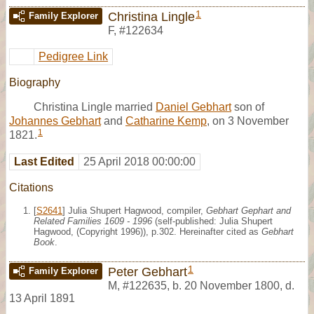
1
Christina Lingle
Family Explorer
F
,
#122634
Pedigree Link
Biography
Christina Lingle married
Daniel Gebhart
son of
Johannes Gebhart
and
Catharine Kemp
, on 3 November
1
1821.
Last Edited
25 April 2018 00:00:00
Citations
[
S2641
] Julia Shupert Hagwood, compiler,
Gebhart Gephart and
Related Families 1609 - 1996
(self-published: Julia Shupert
Hagwood, (Copyright 1996)), p.302. Hereinafter cited as
Gebhart
Book
.
1
Peter Gebhart
Family Explorer
M
,
#122635
,
b. 20 November 1800, d.
13 April 1891