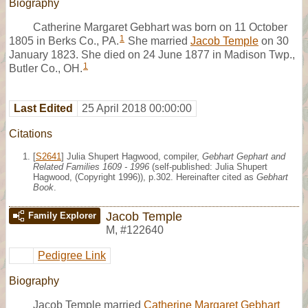
Biography
Catherine Margaret Gebhart was born on 11 October
1
1805 in Berks Co., PA.
She married
Jacob Temple
on 30
January 1823. She died on 24 June 1877 in Madison Twp.,
1
Butler Co., OH.
Last Edited
25 April 2018 00:00:00
Citations
[
S2641
] Julia Shupert Hagwood, compiler,
Gebhart Gephart and
Related Families 1609 - 1996
(self-published: Julia Shupert
Hagwood, (Copyright 1996)), p.302. Hereinafter cited as
Gebhart
Book
.
Jacob Temple
Family Explorer
M
,
#122640
Pedigree Link
Biography
Jacob Temple married
Catherine Margaret Gebhart