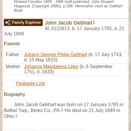
Related Families 1609 - 1996
(self-published: Julia Shupert
Hagwood, (Copyright 1996)), p.288. Hereinafter cited as
Gebhart
Book
.
1
John Jacob Gebhart
Family Explorer
M
,
#122613
,
b. 17 January 1785, d. 21
July 1849
Parents
Father
Johann George Philip Gebhart
(b. 17 July 1743,
d. 15 May 1815)
Mother
Johanna Magdalena Lebo
(b. 6 September
1751, d. 1833)
Pedigree Link
Biography
John Jacob Gebhart was born on 17 January 1785 in
1
Bethel Twp., Berks Co., PA.
He died on 21 July 1849 in
1
Ohio.