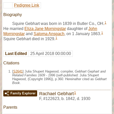
Pedigree Link
Biography
1
Squire Gebhart was born in 1839 in Butler Co., OH.
He married
Eliza Jane Morningstar
daughter of
John
1
Morningstar
and
Saloma Anspach
, on 1 January 1863.
1
Squire Gebhart died in 1929.
Last Edited
25 April 2018 00:00:00
Citations
[
S2641
] Julia Shupert Hagwood, compiler,
Gebhart Gephart and
Related Families 1609 - 1996
(self-published: Julia Shupert
Hagwood, (Copyright 1996)), p.360. Hereinafter cited as
Gebhart
Book
.
1
Rachael Gebhart
Family Explorer
F
,
#122623
,
b. 1842, d. 1930
Parents