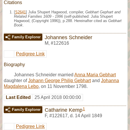
Citations
[
S2641
] Julia Shupert Hagwood, compiler,
Gebhart Gephart and
Related Families 1609 - 1996
(self-published: Julia Shupert
Hagwood, (Copyright 1996)), p.288. Hereinafter cited as
Gebhart
Book
.
Johannes Schneider
Family Explorer
M
,
#122616
Pedigree Link
Biography
Johannes Schneider married
Anna Maria Gebhart
daughter of
Johann George Philip Gebhart
and
Johanna
Magdalena Lebo
, on 11 November 1798.
Last Edited
25 April 2018 00:00:00
1
Catharine Kemp
Family Explorer
F
,
#122617
,
d. 14 April 1849
Pedigree Link