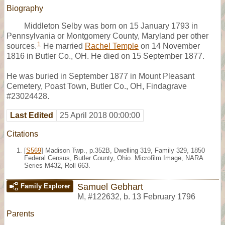
Biography
Middleton Selby was born on 15 January 1793 in
Pennsylvania or Montgomery County, Maryland per other
1
sources.
He married
Rachel Temple
on 14 November
1816 in Butler Co., OH. He died on 15 September 1877.
He was buried in September 1877 in Mount Pleasant
Cemetery, Poast Town, Butler Co., OH, Findagrave
#23024428.
Last Edited
25 April 2018 00:00:00
Citations
[
S569
] Madison Twp., p.352B, Dwelling 319, Family 329, 1850
Federal Census, Butler County, Ohio. Microfilm Image, NARA
Series M432, Roll 663.
Samuel Gebhart
Family Explorer
M
,
#122632
,
b. 13 February 1796
Parents