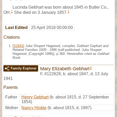
Lucinda Gebhart was born about 1845 in Butler Co.,
1
1
OH.
She died on 3 January 1857.
Last Edited
25 April 2018 00:00:00
Citations
[
S2641
] Julia Shupert Hagwood, compiler,
Gebhart Gephart and
Related Families 1609 - 1996
(self-published: Julia Shupert
Hagwood, (Copyright 1996)), p.360. Hereinafter cited as
Gebhart
Book
.
1
Mary Elizabeth Gebhart
Family Explorer
F
,
#122628
,
b. about 1847, d. 13 July
1941
Parents
Father
Henry Gebhart
(b. about 1815, d. 27 September
1854)
Mother
Nancy Hinkle
(b. about 1815, d. 1897)