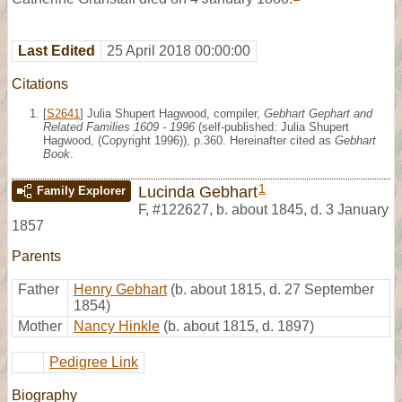
Last Edited
25 April 2018 00:00:00
Citations
[
S2641
] Julia Shupert Hagwood, compiler,
Gebhart Gephart and
Related Families 1609 - 1996
(self-published: Julia Shupert
Hagwood, (Copyright 1996)), p.360. Hereinafter cited as
Gebhart
Book
.
1
Lucinda Gebhart
Family Explorer
F
,
#122627
,
b. about 1845, d. 3 January
1857
Parents
Father
Henry Gebhart
(b. about 1815, d. 27 September
1854)
Mother
Nancy Hinkle
(b. about 1815, d. 1897)
Pedigree Link
Biography