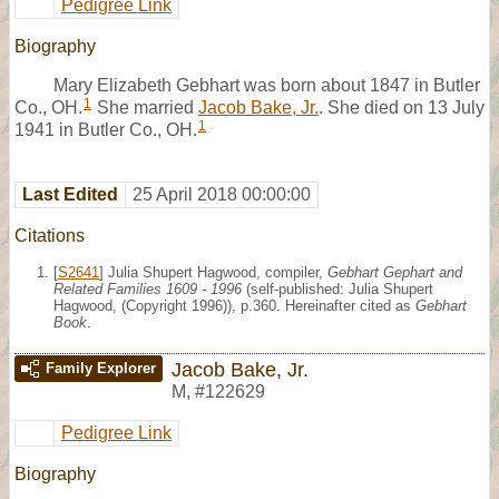
Pedigree Link
Biography
Mary Elizabeth Gebhart was born about 1847 in Butler
1
Co., OH.
She married
Jacob Bake, Jr.
. She died on 13 July
1
1941 in Butler Co., OH.
Last Edited
25 April 2018 00:00:00
Citations
[
S2641
] Julia Shupert Hagwood, compiler,
Gebhart Gephart and
Related Families 1609 - 1996
(self-published: Julia Shupert
Hagwood, (Copyright 1996)), p.360. Hereinafter cited as
Gebhart
Book
.
Jacob Bake, Jr.
Family Explorer
M
,
#122629
Pedigree Link
Biography