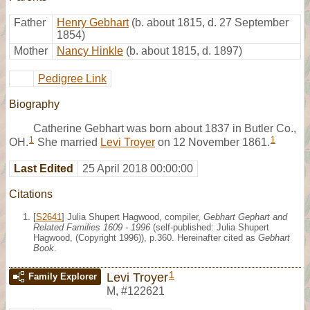
Father
Henry Gebhart
(b. about 1815, d. 27 September
1854)
Mother
Nancy Hinkle
(b. about 1815, d. 1897)
Pedigree Link
Biography
Catherine Gebhart was born about 1837 in Butler Co.,
1
1
OH.
She married
Levi Troyer
on 12 November 1861.
Last Edited
25 April 2018 00:00:00
Citations
[
S2641
] Julia Shupert Hagwood, compiler,
Gebhart Gephart and
Related Families 1609 - 1996
(self-published: Julia Shupert
Hagwood, (Copyright 1996)), p.360. Hereinafter cited as
Gebhart
Book
.
1
Levi Troyer
Family Explorer
M
,
#122621