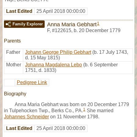
Last Edited
25 April 2018 00:00:00
1
Anna Maria Gebhart
Family Explorer
F
,
#122615
,
b. 20 December 1779
Parents
Father
Johann George Philip Gebhart
(b. 17 July 1743,
d. 15 May 1815)
Mother
Johanna Magdalena Lebo
(b. 6 September
1751, d. 1833)
Pedigree Link
Biography
Anna Maria Gebhart was born on 20 December 1779
1
in Tulpehocken Twp., Berks Co., PA.
She married
Johannes Schneider
on 11 November 1798.
Last Edited
25 April 2018 00:00:00