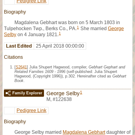
Pedigree Link
Biography
Magdalena Gebhart was born on 5 March 1803 in
1
Tulpehocken Twp., Berks Co., PA.
She married
George
1
Selby
on 4 January 1821.
Last Edited
25 April 2018 00:00:00
Citations
[
S2641
] Julia Shupert Hagwood, compiler,
Gebhart Gephart and
Related Families 1609 - 1996
(self-published: Julia Shupert
Hagwood, (Copyright 1996)), p.302. Hereinafter cited as
Gebhart
Book
.
1
George Selby
Family Explorer
M
,
#122638
Pedigree Link
Biography
George Selby married
Magdalena Gebhart
daughter of