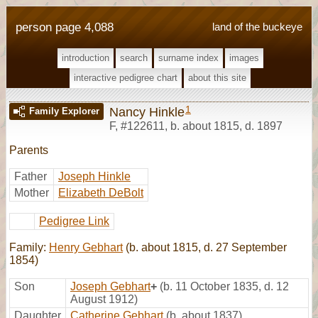
person page 4,088
land of the buckeye
introduction
search
surname index
images
interactive pedigree chart
about this site
1
Nancy Hinkle
Family Explorer
F
,
#122611
,
b. about 1815, d. 1897
Parents
Father
Joseph Hinkle
Mother
Elizabeth DeBolt
Pedigree Link
Family:
Henry Gebhart
(b. about 1815, d. 27 September
1854)
Son
Joseph Gebhart
+
(b. 11 October 1835, d. 12
August 1912)
Daughter
Catherine Gebhart
(b. about 1837)