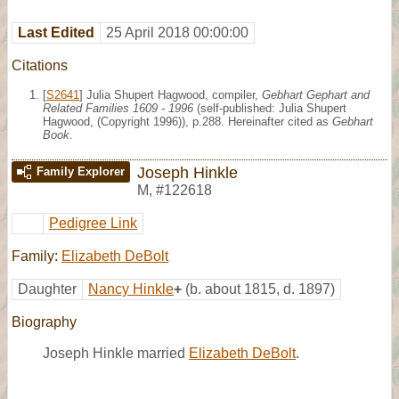
Last Edited
25 April 2018 00:00:00
Citations
[
S2641
] Julia Shupert Hagwood, compiler,
Gebhart Gephart and
Related Families 1609 - 1996
(self-published: Julia Shupert
Hagwood, (Copyright 1996)), p.288. Hereinafter cited as
Gebhart
Book
.
Joseph Hinkle
Family Explorer
M
,
#122618
Pedigree Link
Family:
Elizabeth DeBolt
Daughter
Nancy Hinkle
+
(b. about 1815, d. 1897)
Biography
Joseph Hinkle married
Elizabeth DeBolt
.