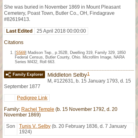
She was buried in November 1869 in Mount Pleasant
Cemetery, Poast Town, Butler Co., OH, Findagrave
#82619413.
Last Edited
25 April 2018 00:00:00
Citations
[
S569
] Madison Twp., p.352B, Dwelling 319, Family 329, 1850
Federal Census, Butler County, Ohio. Microfilm Image, NARA
Series M432, Roll 663.
1
Middleton Selby
Family Explorer
M
,
#122631
,
b. 15 January 1793, d. 15
September 1877
Pedigree Link
Family:
Rachel Temple
(b. 15 November 1792, d. 20
November 1869)
Son
Tunis V. Selby
(b. 20 February 1836, d. 7 January
1924)