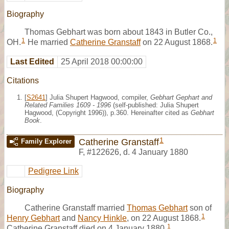
Biography
Thomas Gebhart was born about 1843 in Butler Co.,
1
1
OH.
He married
Catherine Granstaff
on 22 August 1868.
Last Edited
25 April 2018 00:00:00
Citations
[
S2641
] Julia Shupert Hagwood, compiler,
Gebhart Gephart and
Related Families 1609 - 1996
(self-published: Julia Shupert
Hagwood, (Copyright 1996)), p.360. Hereinafter cited as
Gebhart
Book
.
1
Catherine Granstaff
Family Explorer
F
,
#122626
,
d. 4 January 1880
Pedigree Link
Biography
Catherine Granstaff married
Thomas Gebhart
son of
1
Henry Gebhart
and
Nancy Hinkle
, on 22 August 1868.
1
Catherine Granstaff died on 4 January 1880.