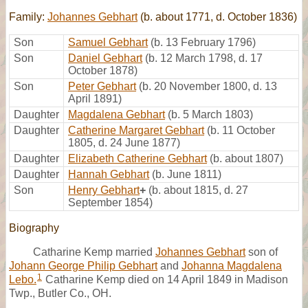
Family:
Johannes Gebhart
(b. about 1771, d. October 1836)
Son
Samuel Gebhart
(b. 13 February 1796)
Son
Daniel Gebhart
(b. 12 March 1798, d. 17
October 1878)
Son
Peter Gebhart
(b. 20 November 1800, d. 13
April 1891)
Daughter
Magdalena Gebhart
(b. 5 March 1803)
Daughter
Catherine Margaret Gebhart
(b. 11 October
1805, d. 24 June 1877)
Daughter
Elizabeth Catherine Gebhart
(b. about 1807)
Daughter
Hannah Gebhart
(b. June 1811)
Son
Henry Gebhart
+
(b. about 1815, d. 27
September 1854)
Biography
Catharine Kemp married
Johannes Gebhart
son of
Johann George Philip Gebhart
and
Johanna Magdalena
1
Lebo.
Catharine Kemp died on 14 April 1849 in Madison
Twp., Butler Co., OH.