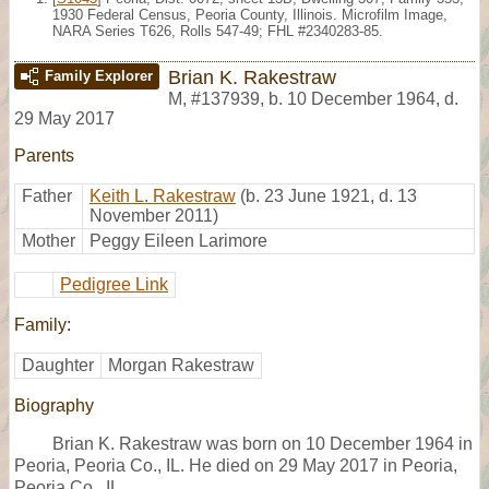
1930 Federal Census, Peoria County, Illinois. Microfilm Image,
NARA Series T626, Rolls 547-49; FHL #2340283-85.
Brian K. Rakestraw
Family Explorer
M
,
#137939
,
b. 10 December 1964, d.
29 May 2017
Parents
Father
Keith L. Rakestraw
(b. 23 June 1921, d. 13
November 2011)
Mother
Peggy Eileen Larimore
Pedigree Link
Family:
Daughter
Morgan Rakestraw
Biography
Brian K. Rakestraw was born on 10 December 1964 in
Peoria, Peoria Co., IL. He died on 29 May 2017 in Peoria,
Peoria Co., IL,