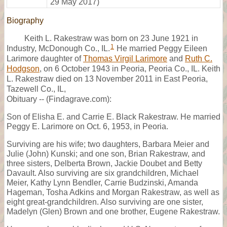
29 May 2017)
Biography
Keith L. Rakestraw was born on 23 June 1921 in
1
Industry, McDonough Co., IL.
He married Peggy Eileen
Larimore daughter of
Thomas Virgil Larimore
and
Ruth C.
Hodgson
, on 6 October 1943 in Peoria, Peoria Co., IL. Keith
L. Rakestraw died on 13 November 2011 in East Peoria,
Tazewell Co., IL,
Obituary -- (Findagrave.com):
Son of Elisha E. and Carrie E. Black Rakestraw. He married
Peggy E. Larimore on Oct. 6, 1953, in Peoria.
Surviving are his wife; two daughters, Barbara Meier and
Julie (John) Kunski; and one son, Brian Rakestraw, and
three sisters, Delberta Brown, Jackie Doubet and Betty
Davault. Also surviving are six grandchildren, Michael
Meier, Kathy Lynn Bendler, Carrie Budzinski, Amanda
Hageman, Tosha Adkins and Morgan Rakestraw, as well as
eight great-grandchildren. Also surviving are one sister,
Madelyn (Glen) Brown and one brother, Eugene Rakestraw.