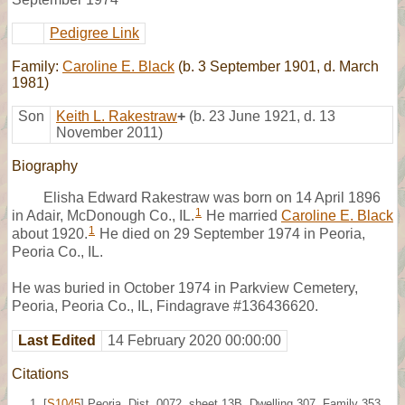
Pedigree Link
Family:
Caroline E. Black
(b. 3 September 1901, d. March
1981)
Son
Keith L. Rakestraw
+
(b. 23 June 1921, d. 13
November 2011)
Biography
Elisha Edward Rakestraw was born on 14 April 1896
1
in Adair, McDonough Co., IL.
He married
Caroline E. Black
1
about 1920.
He died on 29 September 1974 in Peoria,
Peoria Co., IL.
He was buried in October 1974 in Parkview Cemetery,
Peoria, Peoria Co., IL, Findagrave #136436620.
Last Edited
14 February 2020 00:00:00
Citations
[
S1045
] Peoria, Dist. 0072, sheet 13B, Dwelling 307, Family 353,