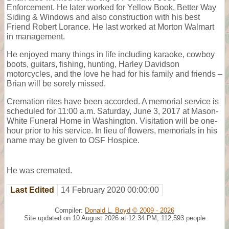
Enforcement. He later worked for Yellow Book, Better Way
Siding & Windows and also construction with his best
Friend Robert Lorance. He last worked at Morton Walmart
in management.
He enjoyed many things in life including karaoke, cowboy
boots, guitars, fishing, hunting, Harley Davidson
motorcycles, and the love he had for his family and friends –
Brian will be sorely missed.
Cremation rites have been accorded. A memorial service is
scheduled for 11:00 a.m. Saturday, June 3, 2017 at Mason-
White Funeral Home in Washington. Visitation will be one-
hour prior to his service. In lieu of flowers, memorials in his
name may be given to OSF Hospice.
He was cremated.
Last Edited
14 February 2020 00:00:00
Compiler:
Donald L. Boyd © 2009 - 2026
Site updated on 10 August 2026 at 12:34 PM; 112,593 people