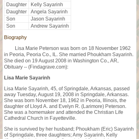
Daughter
Kelly Sayarinh
Daughter
Angela Sayarinh
Son
Jason Sayarinh
Son
Andrew Sayarinh
Biography
Lisa Marie Peterson was born on 18 November 1962
in Peoria, Peoria Co., IL. She married Phoukham Sayarinh.
She died on 19 August 2008 in Washington Co., AR,
Obituary -- (Findagrave.com):
Lisa Marie Sayarinh
Lisa Marie Sayarinh, 45, of Springdale, Arkansas, passed
away Tuesday, August 19, 2008 in Springdale, Arkansas.
She was born November 18, 1962 in Peoria, Illinois, the
daughter of Lloyd A. and Evelyn R. (Larimore) Peterson.
She was a homemaker and attended the Christian Life
Cathedral Church in Fayetteville.
She is survived by her husband; Phoukham (Eric) Sayarinh
of Springdale, three daughters; Amy Sayarinh, Kelly