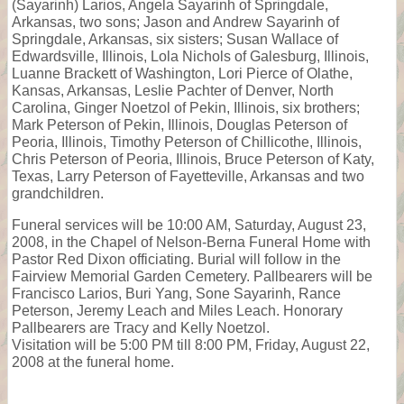
(Sayarinh) Larios, Angela Sayarinh of Springdale,
Arkansas, two sons; Jason and Andrew Sayarinh of
Springdale, Arkansas, six sisters; Susan Wallace of
Edwardsville, Illinois, Lola Nichols of Galesburg, Illinois,
Luanne Brackett of Washington, Lori Pierce of Olathe,
Kansas, Arkansas, Leslie Pachter of Denver, North
Carolina, Ginger Noetzol of Pekin, Illinois, six brothers;
Mark Peterson of Pekin, Illinois, Douglas Peterson of
Peoria, Illinois, Timothy Peterson of Chillicothe, Illinois,
Chris Peterson of Peoria, Illinois, Bruce Peterson of Katy,
Texas, Larry Peterson of Fayetteville, Arkansas and two
grandchildren.
Funeral services will be 10:00 AM, Saturday, August 23,
2008, in the Chapel of Nelson-Berna Funeral Home with
Pastor Red Dixon officiating. Burial will follow in the
Fairview Memorial Garden Cemetery. Pallbearers will be
Francisco Larios, Buri Yang, Sone Sayarinh, Rance
Peterson, Jeremy Leach and Miles Leach. Honorary
Pallbearers are Tracy and Kelly Noetzol.
Visitation will be 5:00 PM till 8:00 PM, Friday, August 22,
2008 at the funeral home.