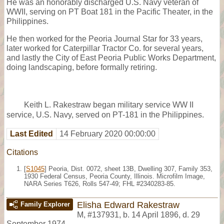
He was an honorably discharged U.S. Navy veteran of
WWII, serving on PT Boat 181 in the Pacific Theater, in the
Philippines.
He then worked for the Peoria Journal Star for 33 years,
later worked for Caterpillar Tractor Co. for several years,
and lastly the City of East Peoria Public Works Department,
doing landscaping, before formally retiring.
Keith L. Rakestraw began military service WW II
service, U.S. Navy, served on PT-181 in the Philippines.
Last Edited
14 February 2020 00:00:00
Citations
[
S1045
] Peoria, Dist. 0072, sheet 13B, Dwelling 307, Family 353,
1930 Federal Census, Peoria County, Illinois. Microfilm Image,
NARA Series T626, Rolls 547-49; FHL #2340283-85.
Elisha Edward Rakestraw
Family Explorer
M
,
#137931
,
b. 14 April 1896, d. 29
September 1974