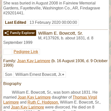
She was buried in August 2008 in Fairview Memorial
Gardens, Fayetteville, Washington Co., AR, Findagrave
#29201441.
Last Edited
13 February 2020 00:00:00
William E. Bowcott, Sr.
Family Explorer
M
,
#137926
,
b. about 1831, d. 8
September 1999
Pedigree Link
Family:
Joan Kay Larimore
(b. 16 August 1936, d. 9 October
1999)
Son
William Ernest Bowcott, Jr.
+
Biography
William E. Bowcott, Sr., was born about 1831. He
married
Joan Kay Larimore
daughter of
Thomas Virgil
Larimore
and
Ruth C. Hodgson.
William E. Bowcott, Sr.,
and
Joan Kay Larimore
were divorced. He died on 8