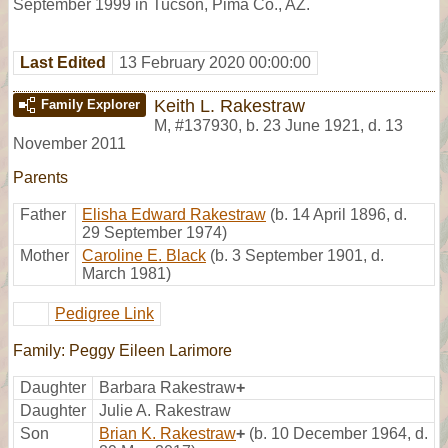
September 1999 in Tucson, Pima Co., AZ.
Last Edited
13 February 2020 00:00:00
Keith L. Rakestraw
Family Explorer
M
,
#137930
,
b. 23 June 1921, d. 13
November 2011
Parents
Father
Elisha Edward Rakestraw
(b. 14 April 1896, d.
29 September 1974)
Mother
Caroline E. Black
(b. 3 September 1901, d.
March 1981)
Pedigree Link
Family: Peggy Eileen Larimore
Daughter
Barbara Rakestraw
+
Daughter
Julie A. Rakestraw
Son
Brian K. Rakestraw
+
(b. 10 December 1964, d.