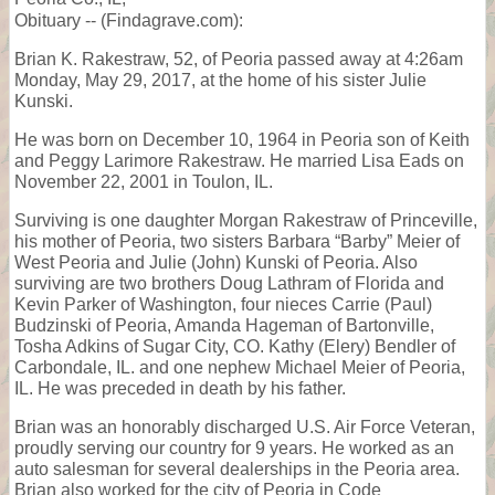
Obituary -- (Findagrave.com):
Brian K. Rakestraw, 52, of Peoria passed away at 4:26am
Monday, May 29, 2017, at the home of his sister Julie
Kunski.
He was born on December 10, 1964 in Peoria son of Keith
and Peggy Larimore Rakestraw. He married Lisa Eads on
November 22, 2001 in Toulon, IL.
Surviving is one daughter Morgan Rakestraw of Princeville,
his mother of Peoria, two sisters Barbara “Barby” Meier of
West Peoria and Julie (John) Kunski of Peoria. Also
surviving are two brothers Doug Lathram of Florida and
Kevin Parker of Washington, four nieces Carrie (Paul)
Budzinski of Peoria, Amanda Hageman of Bartonville,
Tosha Adkins of Sugar City, CO. Kathy (Elery) Bendler of
Carbondale, IL. and one nephew Michael Meier of Peoria,
IL. He was preceded in death by his father.
Brian was an honorably discharged U.S. Air Force Veteran,
proudly serving our country for 9 years. He worked as an
auto salesman for several dealerships in the Peoria area.
Brian also worked for the city of Peoria in Code