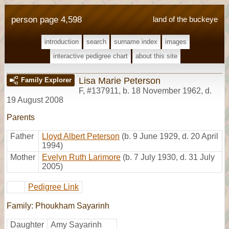
person page 4,598
land of the buckeye
introduction
search
surname index
images
interactive pedigree chart
about this site
Lisa Marie Peterson
Family Explorer
F
,
#137911
,
b. 18 November 1962, d.
19 August 2008
Parents
Father
Lloyd Albert Peterson
(b. 9 June 1929, d. 20 April
1994)
Mother
Evelyn Ruth Larimore
(b. 7 July 1930, d. 31 July
2005)
Pedigree Link
Family: Phoukham Sayarinh
Daughter
Amy Sayarinh