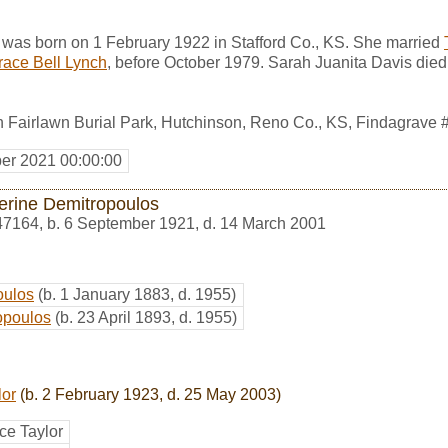
 was born on 1 February 1922 in Stafford Co., KS. She married
race Bell Lynch
, before October 1979. Sarah Juanita Davis die
n Fairlawn Burial Park, Hutchinson, Reno Co., KS, Findagrave
er 2021 00:00:00
erine Demitropoulos
47164
,
b. 6 September 1921, d. 14 March 2001
oulos
(b. 1 January 1883, d. 1955)
opoulos
(b. 23 April 1893, d. 1955)
lor
(b. 2 February 1923, d. 25 May 2003)
ce Taylor