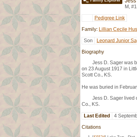
Jess
Family Explorer
M
,
#1
Pedigree Link
Family:
Lillian Cecile Hu
Son
Leonard Junior Sa
Biography
Jess D. Sager was b
on 23 August 1917 in Litt
Scott Co., KS.
He was buried in Februar
Jess D. Sager lived 
Co., KS.
Last Edited
4 Septemb
Citations