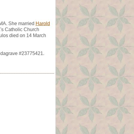
 MA. She married
Harold
a's Catholic Church
ulos died on 14 March
indagrave #23775421.