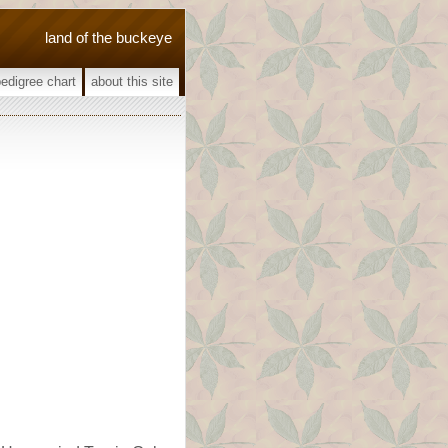
land of the buckeye
pedigree chart
about this site