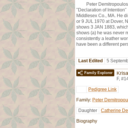
Peter Demitropoulos
"Declaration of Intention
Middlesex Co., MA. He di
or 9 JUL 1970 at Dover, 
shows 3 JAN 1883, which i
shows (a) he was never ma
consistently a leather wo
have been a different pe
Last Edited
5 Septemb
Kris
Family Explorer
F
,
#1
Pedigree Link
Family:
Peter Demitropou
Daughter
Catherine De
Biography