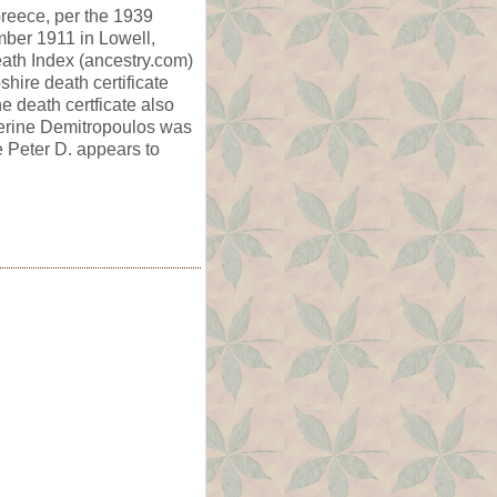
reece, per the 1939
ber 1911 in Lowell,
ath Index (ancestry.com)
ire death certificate
 death certficate also
therine Demitropoulos was
 Peter D. appears to