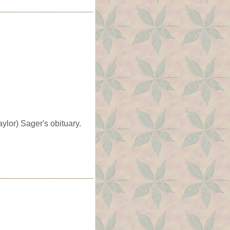
lor) Sager's obituary.