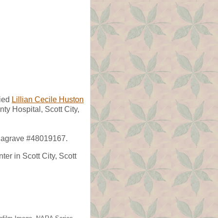
ied
Lillian Cecile Huston
ty Hospital, Scott City,
indagrave #48019167.
er in Scott City, Scott