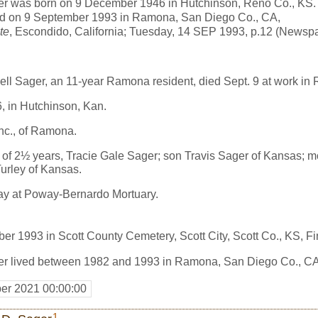
er was born on 9 December 1946 in Hutchinson, Reno Co., KS.
ed on 9 September 1993 in Ramona, San Diego Co., CA,
te
, Escondido, California; Tuesday, 14 SEP 1993, p.12 (Newsp
l Sager, an 11-year Ramona resident, died Sept. 9 at work in
, in Hutchinson, Kan.
nc., of Ramona.
e of 2½ years, Tracie Gale Sager; son Travis Sager of Kansas; 
Turley of Kansas.
ay at Poway-Bernardo Mortuary.
er 1993 in Scott County Cemetery, Scott City, Scott Co., KS, 
er lived between 1982 and 1993 in Ramona, San Diego Co., CA
er 2021 00:00:00
1