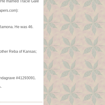
 He married Tracie Gale
apers.com):
 Ramona. He was 46.
mother Reba of Kansas;
Findagrave #41293091.
.