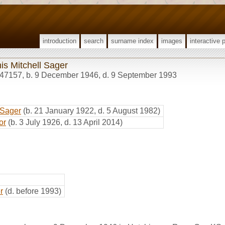
introduction
search
surname index
images
interactive 
is Mitchell Sager
47157
,
b. 9 December 1946, d. 9 September 1993
 Sager
(b. 21 January 1922, d. 5 August 1982)
or
(b. 3 July 1926, d. 13 April 2014)
r
(d. before 1993)