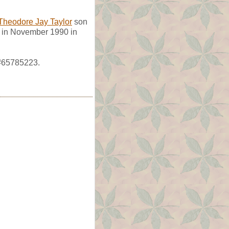
Theodore Jay Taylor
son
d in November 1990 in
 #65785223.