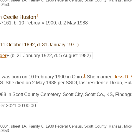
. 0004, sheet 1A, Family 8, 1930 Federal Census, Scott County, Kansas. Mic
40453.
1
an Cecile Huston
47161
,
b. 10 February 1900, d. 2 May 1988
 11 October 1892, d. 31 January 1971)
ger
+
(b. 21 January 1922, d. 5 August 1982)
1
n was born on 10 February 1900 in Ohio.
She married
Jess D. 
, KS. She died on 2 May 1988 per SSDI, last residence Dixon, Pul
88 in Scott County Cemetery, Scott City, Scott Co., KS, Finda
er 2021 00:00:00
. 0004, sheet 1A, Family 8, 1930 Federal Census, Scott County, Kansas. Mic
40453.