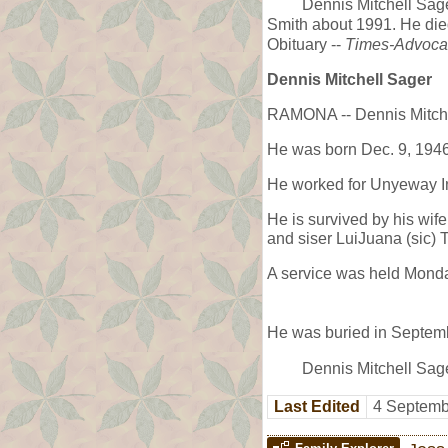
Dennis Mitchell Sag
Smith about 1991. He di
Obituary --
Times-Advoca
Dennis Mitchell Sager
RAMONA -- Dennis Mitchel
He was born Dec. 9, 1946
He worked for Unyeway I
He is survived by his wif
and siser LuiJuana (sic) 
A service was held Mond
He was buried in Septemb
Dennis Mitchell Sag
Last Edited
4 Septemb