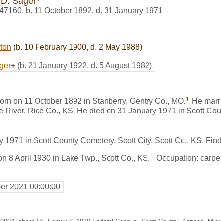
 D. Sager
47160
,
b. 11 October 1892, d. 31 January 1971
ston
(b. 10 February 1900, d. 2 May 1988)
ger
+
(b. 21 January 1922, d. 5 August 1982)
1
orn on 11 October 1892 in Stanberry, Gentry Co., MO.
He marr
le River, Rice Co., KS. He died on 31 January 1971 in Scott Coun
y 1971 in Scott County Cemetery, Scott City, Scott Co., KS, F
1
on 8 April 1930 in Lake Twp., Scott Co., KS.
Occupation: carpent
er 2021 00:00:00