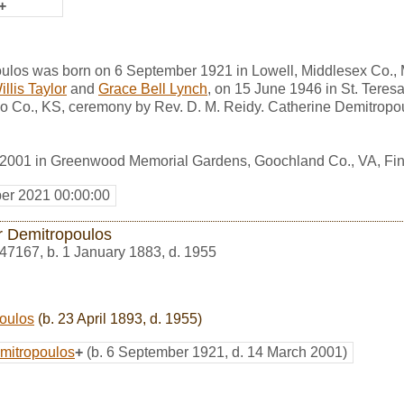
+
ulos was born on 6 September 1921 in Lowell, Middlesex Co.,
llis Taylor
and
Grace Bell Lynch
, on 15 June 1946 in St. Teres
o Co., KS, ceremony by Rev. D. M. Reidy. Catherine Demitropo
 2001 in Greenwood Memorial Gardens, Goochland Co., VA, F
er 2021 00:00:00
r Demitropoulos
47167
,
b. 1 January 1883, d. 1955
oulos
(b. 23 April 1893, d. 1955)
mitropoulos
+
(b. 6 September 1921, d. 14 March 2001)