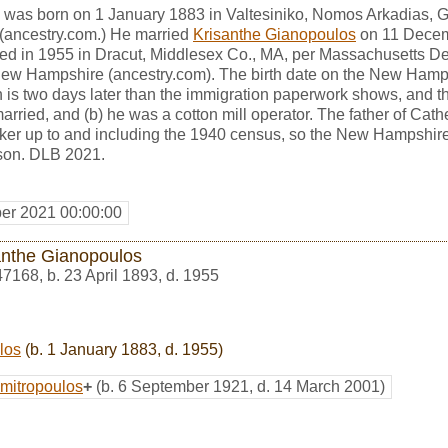
 was born on 1 January 1883 in Valtesiniko, Nomos Arkadias, G
" (ancestry.com.) He married
Krisanthe Gianopoulos
on 11 Decem
ed in 1955 in Dracut, Middlesex Co., MA, per Massachusetts De
New Hampshire (ancestry.com). The birth date on the New Hampsh
s two days later than the immigration paperwork shows, and the
rried, and (b) he was a cotton mill operator. The father of Ca
rker up to and including the 1940 census, so the New Hampshire
rson. DLB 2021.
er 2021 00:00:00
anthe Gianopoulos
47168
,
b. 23 April 1893, d. 1955
los
(b. 1 January 1883, d. 1955)
mitropoulos
+
(b. 6 September 1921, d. 14 March 2001)