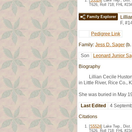
[
S5524
] Lake Twp., Dist
T626, Roll 718; FHL #23
Lilli
Family Explorer
F
,
#1
Pedigree Link
Family:
Jess D. Sager
(b.
Son
Leonard Junior Sa
Biography
Lillian Cecile Husto
in Little River, Rice Co.
She was buried in May 19
Last Edited
4 Septemb
Citations
[
S5524
] Lake Twp., Dist
T626, Roll 718; FHL #23