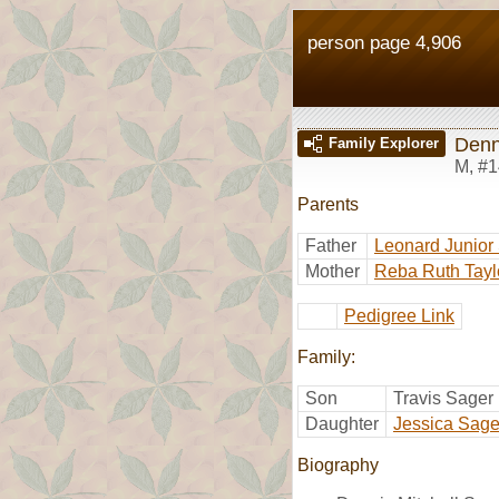
person page 4,906
Denn
Family Explorer
M
,
#1
Parents
Father
Leonard Junior
Mother
Reba Ruth Tayl
Pedigree Link
Family:
Son
Travis Sager
Daughter
Jessica Sage
Biography