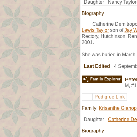
Daughter
Nancy Taylor
Biography
Catherine Demitropo
Lewis Taylor
son of
Jay Wi
Rectory, Hutchinson, Ren
2001.
She was buried in March
Last Edited
4 Septemb
Pete
Family Explorer
M
,
#1
Pedigree Link
Family:
Krisanthe Gianop
Daughter
Catherine De
Biography