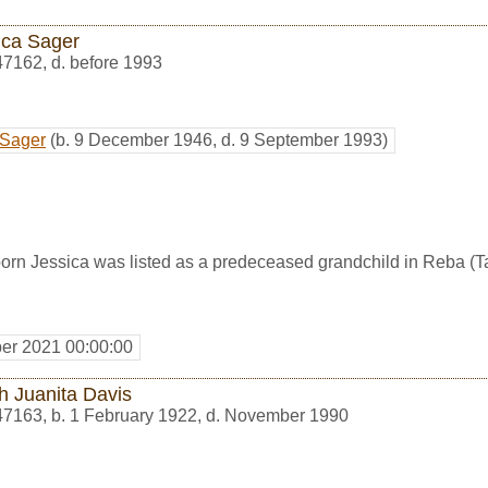
ica Sager
47162
,
d. before 1993
 Sager
(b. 9 December 1946, d. 9 September 1993)
rn Jessica was listed as a predeceased grandchild in Reba (Tay
er 2021 00:00:00
h Juanita Davis
47163
,
b. 1 February 1922, d. November 1990