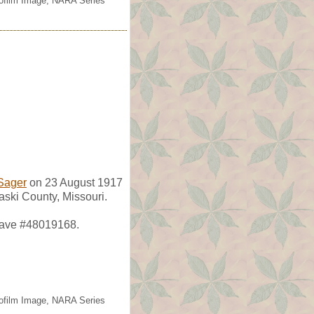
rofilm Image, NARA Series
Sager
on 23 August 1917
aski County, Missouri.
grave #48019168.
rofilm Image, NARA Series