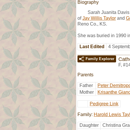
Biography
Sarah Juanita Davis
of
Jay Willis Taylor
and
G
Reno Co., KS.
She was buried in 1990 i
Last Edited
4 Septemb
Cath
Family Explorer
F
,
#1
Parents
Father
Peter Demitrop
Mother
Krisanthe Gian
Pedigree Link
Family:
Harold Lewis Tay
Daughter
Christina Gra