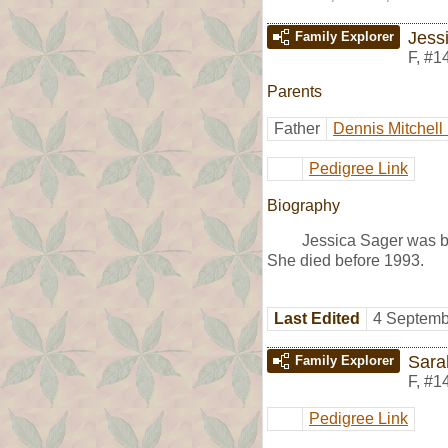
Jess
Family Explorer
F
,
#1
Parents
Father
Dennis Mitchell
Pedigree Link
Biography
Jessica Sager was bo
She died before 1993.
Last Edited
4 Septemb
Sara
Family Explorer
F
,
#1
Pedigree Link