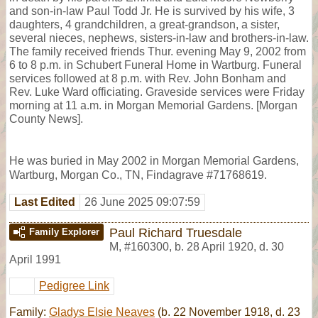
and son-in-law Paul Todd Jr. He is survived by his wife, 3
daughters, 4 grandchildren, a great-grandson, a sister,
several nieces, nephews, sisters-in-law and brothers-in-law.
The family received friends Thur. evening May 9, 2002 from
6 to 8 p.m. in Schubert Funeral Home in Wartburg. Funeral
services followed at 8 p.m. with Rev. John Bonham and
Rev. Luke Ward officiating. Graveside services were Friday
morning at 11 a.m. in Morgan Memorial Gardens. [Morgan
County News].
He was buried in May 2002 in Morgan Memorial Gardens,
Wartburg, Morgan Co., TN, Findagrave #71768619.
Last Edited
26 June 2025 09:07:59
Paul Richard Truesdale
Family Explorer
M
,
#160300
,
b. 28 April 1920, d. 30
April 1991
Pedigree Link
Family:
Gladys Elsie Neaves
(b. 22 November 1918, d. 23