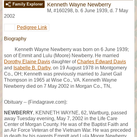
Kenneth Wayne Newberry
Family Explorer
M
,
#160298
,
b. 6 June 1939, d. 7 May
2002
Pedigree Link
Biography
Kenneth Wayne Newberry was born on 6 June 1939;
son of Emmit and Lulu (Moore) Newberry. He married
Dorothy Elaine Davis
daughter of
Charles Edward Davis
and
Isabelle B. Darby
, on 19 August 1978 in Montgomery
Co., OH; Kenneth was previously married to Janet Gail
Thompson in 1965 at Wise Co., VA. Kenneth Wayne
Newberry died on 7 May 2002 in Morgan Co., TN,
Obituary -- (Findagrave.com):
NEWBERRY
, KENNETH WAYNE, 62, Wartburg, passed
away Tuesday evening, May 7, 2002 in the Life Care
Center of Morgan County. He was of the Baptist Faith and
an Air Force Veteran of the Vietnam War. He was preceded
in death by his parents Emmitt and Lula Moore Newberry