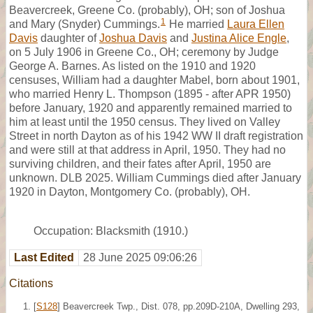
Beavercreek, Greene Co. (probably), OH; son of Joshua
1
and Mary (Snyder) Cummings.
He married
Laura Ellen
Davis
daughter of
Joshua Davis
and
Justina Alice Engle
,
on 5 July 1906 in Greene Co., OH; ceremony by Judge
George A. Barnes. As listed on the 1910 and 1920
censuses, William had a daughter Mabel, born about 1901,
who married Henry L. Thompson (1895 - after APR 1950)
before January, 1920 and apparently remained married to
him at least until the 1950 census. They lived on Valley
Street in north Dayton as of his 1942 WW II draft registration
and were still at that address in April, 1950. They had no
surviving children, and their fates after April, 1950 are
unknown. DLB 2025. William Cummings died after January
1920 in Dayton, Montgomery Co. (probably), OH.
Occupation: Blacksmith (1910.)
Last Edited
28 June 2025 09:06:26
Citations
[
S128
] Beavercreek Twp., Dist. 078, pp.209D-210A, Dwelling 293,