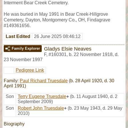
Interment Bear Creek Cemetery.
He was buried in May 1991 in Bear Creek-Hillgrove
Cemetery, Dayton, Montgomery Co., OH, Findagrave
#149361656.
Last Edited
26 June 2025 08:46:12
Gladys Elsie Neaves
Family Explorer
F
,
#160301
,
b. 22 November 1918, d.
23 November 1997
Pedigree Link
Family:
Paul Richard Truesdale
(b. 28 April 1920, d. 30
April 1991)
Son
Terry Eugene Truesdale
+
(b. 11 August 1940, d. 2
September 2009)
Son
Robert John Truesdale
+
(b. 23 May 1943, d. 29 May
2010)
Biography