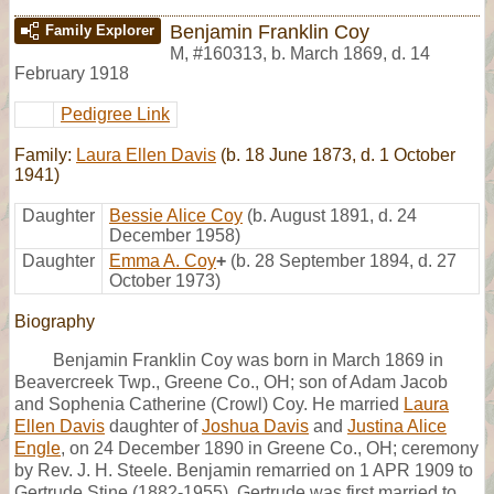
Benjamin Franklin Coy
Family Explorer
M
,
#160313
,
b. March 1869, d. 14
February 1918
Pedigree Link
Family:
Laura Ellen Davis
(b. 18 June 1873, d. 1 October
1941)
Daughter
Bessie Alice Coy
(b. August 1891, d. 24
December 1958)
Daughter
Emma A. Coy
+
(b. 28 September 1894, d. 27
October 1973)
Biography
Benjamin Franklin Coy was born in March 1869 in
Beavercreek Twp., Greene Co., OH; son of Adam Jacob
and Sophenia Catherine (Crowl) Coy. He married
Laura
Ellen Davis
daughter of
Joshua Davis
and
Justina Alice
Engle
, on 24 December 1890 in Greene Co., OH; ceremony
by Rev. J. H. Steele. Benjamin remarried on 1 APR 1909 to
Gertrude Stine (1882-1955). Gertrude was first married to