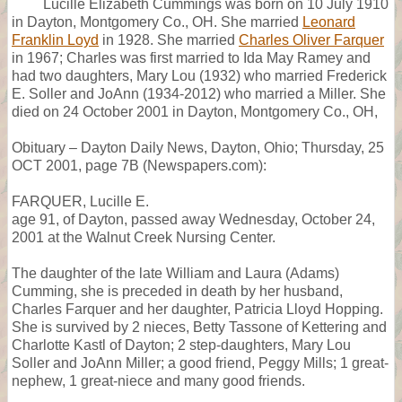
Lucille Elizabeth Cummings was born on 10 July 1910
in Dayton, Montgomery Co., OH. She married
Leonard
Franklin Loyd
in 1928. She married
Charles Oliver Farquer
in 1967; Charles was first married to Ida May Ramey and
had two daughters, Mary Lou (1932) who married Frederick
E. Soller and JoAnn (1934-2012) who married a Miller. She
died on 24 October 2001 in Dayton, Montgomery Co., OH,
Obituary – Dayton Daily News, Dayton, Ohio; Thursday, 25
OCT 2001, page 7B (Newspapers.com):
FARQUER, Lucille E.
age 91, of Dayton, passed away Wednesday, October 24,
2001 at the Walnut Creek Nursing Center.
The daughter of the late William and Laura (Adams)
Cumming, she is preceded in death by her husband,
Charles Farquer and her daughter, Patricia Lloyd Hopping.
She is survived by 2 nieces, Betty Tassone of Kettering and
Charlotte Kastl of Dayton; 2 step-daughters, Mary Lou
Soller and JoAnn Miller; a good friend, Peggy Mills; 1 great-
nephew, 1 great-niece and many good friends.