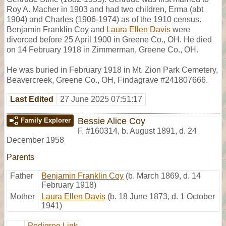
Roy A. Macher in 1903 and had two children, Erma (abt
1904) and Charles (1906-1974) as of the 1910 census.
Benjamin Franklin Coy and
Laura Ellen Davis
were
divorced before 25 April 1900 in Greene Co., OH. He died
on 14 February 1918 in Zimmerman, Greene Co., OH.
He was buried in February 1918 in Mt. Zion Park Cemetery,
Beavercreek, Greene Co., OH, Findagrave #241807666.
Last Edited
27 June 2025 07:51:17
Bessie Alice Coy
Family Explorer
F
,
#160314
,
b. August 1891, d. 24
December 1958
Parents
Father
Benjamin Franklin Coy
(b. March 1869, d. 14
February 1918)
Mother
Laura Ellen Davis
(b. 18 June 1873, d. 1 October
1941)
Pedigree Link