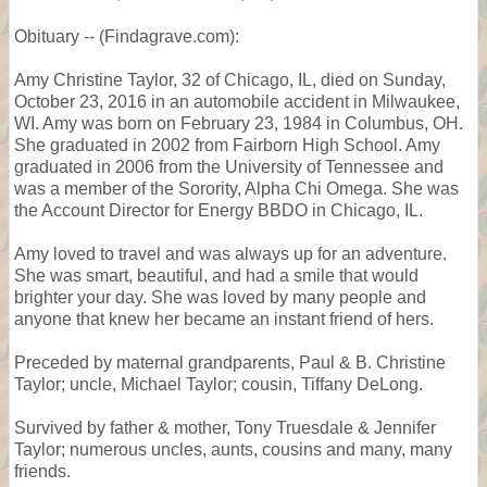
Obituary -- (Findagrave.com):
Amy Christine Taylor, 32 of Chicago, IL, died on Sunday,
October 23, 2016 in an automobile accident in Milwaukee,
WI. Amy was born on February 23, 1984 in Columbus, OH.
She graduated in 2002 from Fairborn High School. Amy
graduated in 2006 from the University of Tennessee and
was a member of the Sorority, Alpha Chi Omega. She was
the Account Director for Energy BBDO in Chicago, IL.
Amy loved to travel and was always up for an adventure.
She was smart, beautiful, and had a smile that would
brighter your day. She was loved by many people and
anyone that knew her became an instant friend of hers.
Preceded by maternal grandparents, Paul & B. Christine
Taylor; uncle, Michael Taylor; cousin, Tiffany DeLong.
Survived by father & mother, Tony Truesdale & Jennifer
Taylor; numerous uncles, aunts, cousins and many, many
friends.