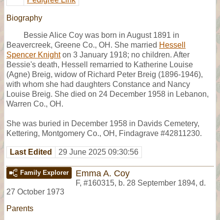
Biography
Bessie Alice Coy was born in August 1891 in
Beavercreek, Greene Co., OH. She married
Hessell
Spencer Knight
on 3 January 1918; no children. After
Bessie's death, Hessell remarried to Katherine Louise
(Agne) Breig, widow of Richard Peter Breig (1896-1946),
with whom she had daughters Constance and Nancy
Louise Breig. She died on 24 December 1958 in Lebanon,
Warren Co., OH.
She was buried in December 1958 in Davids Cemetery,
Kettering, Montgomery Co., OH, Findagrave #42811230.
Last Edited
29 June 2025 09:30:56
Emma A. Coy
Family Explorer
F
,
#160315
,
b. 28 September 1894, d.
27 October 1973
Parents