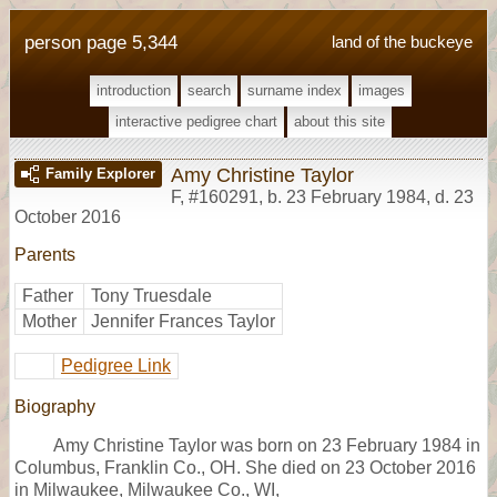
person page 5,344
land of the buckeye
introduction
search
surname index
images
interactive pedigree chart
about this site
Amy Christine Taylor
Family Explorer
F
,
#160291
,
b. 23 February 1984, d. 23
October 2016
Parents
Father
Tony Truesdale
Mother
Jennifer Frances Taylor
Pedigree Link
Biography
Amy Christine Taylor was born on 23 February 1984 in
Columbus, Franklin Co., OH. She died on 23 October 2016
in Milwaukee, Milwaukee Co., WI,