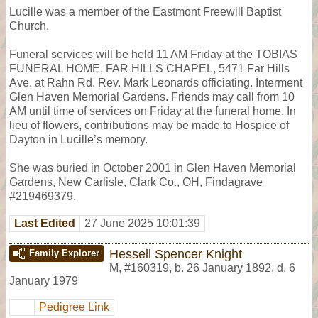
Lucille was a member of the Eastmont Freewill Baptist
Church.
Funeral services will be held 11 AM Friday at the TOBIAS
FUNERAL HOME, FAR HILLS CHAPEL, 5471 Far Hills
Ave. at Rahn Rd. Rev. Mark Leonards officiating. Interment
Glen Haven Memorial Gardens. Friends may call from 10
AM until time of services on Friday at the funeral home. In
lieu of flowers, contributions may be made to Hospice of
Dayton in Lucille’s memory.
She was buried in October 2001 in Glen Haven Memorial
Gardens, New Carlisle, Clark Co., OH, Findagrave
#219469379.
Last Edited
27 June 2025 10:01:39
Hessell Spencer Knight
Family Explorer
M
,
#160319
,
b. 26 January 1892, d. 6
January 1979
Pedigree Link