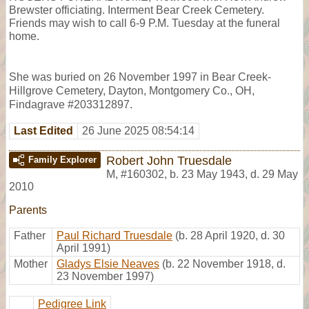
Brewster officiating. Interment Bear Creek Cemetery.
Friends may wish to call 6-9 P.M. Tuesday at the funeral
home.
She was buried on 26 November 1997 in Bear Creek-
Hillgrove Cemetery, Dayton, Montgomery Co., OH,
Findagrave #203312897.
Last Edited
26 June 2025 08:54:14
Robert John Truesdale
Family Explorer
M
,
#160302
,
b. 23 May 1943, d. 29 May
2010
Parents
Father
Paul Richard Truesdale
(b. 28 April 1920, d. 30
April 1991)
Mother
Gladys Elsie Neaves
(b. 22 November 1918, d.
23 November 1997)
Pedigree Link