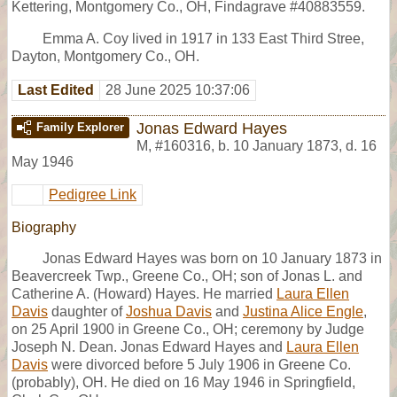
Kettering, Montgomery Co., OH, Findagrave #40883559.
Emma A. Coy lived in 1917 in 133 East Third Stree,
Dayton, Montgomery Co., OH.
Last Edited
28 June 2025 10:37:06
Jonas Edward Hayes
Family Explorer
M
,
#160316
,
b. 10 January 1873, d. 16
May 1946
Pedigree Link
Biography
Jonas Edward Hayes was born on 10 January 1873 in
Beavercreek Twp., Greene Co., OH; son of Jonas L. and
Catherine A. (Howard) Hayes. He married
Laura Ellen
Davis
daughter of
Joshua Davis
and
Justina Alice Engle
,
on 25 April 1900 in Greene Co., OH; ceremony by Judge
Joseph N. Dean. Jonas Edward Hayes and
Laura Ellen
Davis
were divorced before 5 July 1906 in Greene Co.
(probably), OH. He died on 16 May 1946 in Springfield,