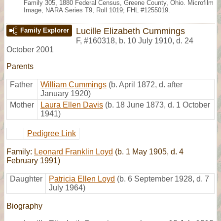
Family 305, 1880 Federal Census, Greene County, Ohio. Microfilm
Image, NARA Series T9, Roll 1019; FHL #1255019.
Lucille Elizabeth Cummings
Family Explorer
F
,
#160318
,
b. 10 July 1910, d. 24
October 2001
Parents
Father
William Cummings
(b. April 1872, d. after
January 1920)
Mother
Laura Ellen Davis
(b. 18 June 1873, d. 1 October
1941)
Pedigree Link
Family:
Leonard Franklin Loyd
(b. 1 May 1905, d. 4
February 1991)
Daughter
Patricia Ellen Loyd
(b. 6 September 1928, d. 7
July 1964)
Biography