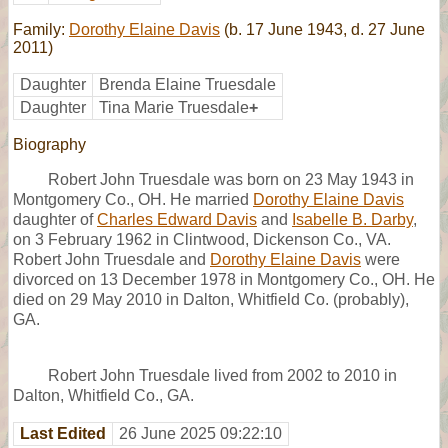
Family:
Dorothy Elaine Davis
(b. 17 June 1943, d. 27 June
2011)
Daughter
Brenda Elaine Truesdale
Daughter
Tina Marie Truesdale
+
Biography
Robert John Truesdale was born on 23 May 1943 in
Montgomery Co., OH. He married
Dorothy Elaine Davis
daughter of
Charles Edward Davis
and
Isabelle B. Darby
,
on 3 February 1962 in Clintwood, Dickenson Co., VA.
Robert John Truesdale and
Dorothy Elaine Davis
were
divorced on 13 December 1978 in Montgomery Co., OH. He
died on 29 May 2010 in Dalton, Whitfield Co. (probably),
GA.
Robert John Truesdale lived from 2002 to 2010 in
Dalton, Whitfield Co., GA.
Last Edited
26 June 2025 09:22:10