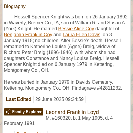
Biography
Hessell Spencer Knight was born on 26 January 1892
in Waverly, Bremer Co., IA; son of William R. and Susan A.
(York) Knight. He married
Bessie Alice Coy
daughter of
Benjamin Franklin Coy
and
Laura Ellen Davis
, on 3
January 1918; no children. After Bessie's death, Hessell
remarried to Katherine Louise (Agne) Breig, widow of
Richard Peter Breig (1896-1946), with whom she had
daughters Constance and Nancy Louise Breig. Hessell
Spencer Knight died on 6 January 1979 in Kettering,
Montgomery Co., OH.
He was buried in January 1979 in Davids Cemetery,
Kettering, Montgomery Co., OH, Findagrave #42811232.
Last Edited
29 June 2025 09:24:59
Leonard Franklin Loyd
Family Explorer
M
,
#160320
,
b. 1 May 1905, d. 4
February 1991