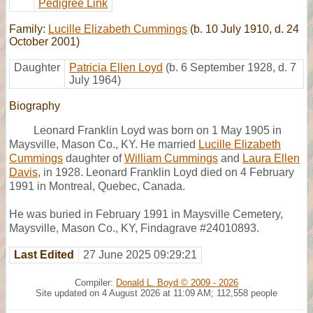
Pedigree Link
Family:
Lucille Elizabeth Cummings
(b. 10 July 1910, d. 24
October 2001)
Daughter
Patricia Ellen Loyd
(b. 6 September 1928, d. 7
July 1964)
Biography
Leonard Franklin Loyd was born on 1 May 1905 in
Maysville, Mason Co., KY. He married
Lucille Elizabeth
Cummings
daughter of
William Cummings
and
Laura Ellen
Davis
, in 1928. Leonard Franklin Loyd died on 4 February
1991 in Montreal, Quebec, Canada.
He was buried in February 1991 in Maysville Cemetery,
Maysville, Mason Co., KY, Findagrave #24010893.
Last Edited
27 June 2025 09:29:21
Compiler:
Donald L. Boyd © 2009 - 2026
Site updated on 4 August 2026 at 11:09 AM; 112,558 people