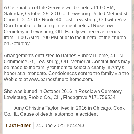
A Celebration of Life Service will be held at 1:00 PM,
Saturday, October 29, 2016 at Lewisburg United Methodist
Church, 3147 US Route 40 East, Lewisburg, OH with Rev.
Don Trumbull officiating. Interment held at Roselawn
Cemetery in Lewisburg, OH. Family will receive friends
from 11:00 AM to 1:00 PM prior to the funeral at the church
on Saturday.
Arrangements entrusted to Barnes Funeral Home, 411 N.
Commerce St., Lewisburg, OH. Memorial Contributions may
be made to the family for them to select a charity in Amy's
honor at a later date. Condolences sent to the family via the
Web site at www.barnesfuneralhome.com.
She was buried in October 2016 in Roselawn Cemetery,
Lewisburg, Preble Co., OH, Findagrave #171756534.
Amy Christine Taylor lived in 2016 in Chicago, Cook
Co., IL. Cause of death: automobile accident.
Last Edited
24 June 2025 10:44:43