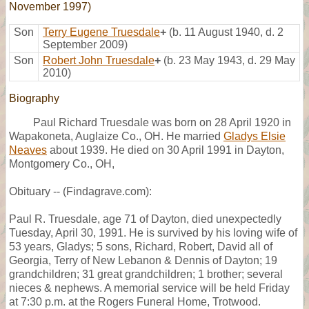
November 1997)
Son
Terry Eugene Truesdale
+
(b. 11 August 1940, d. 2
September 2009)
Son
Robert John Truesdale
+
(b. 23 May 1943, d. 29 May
2010)
Biography
Paul Richard Truesdale was born on 28 April 1920 in
Wapakoneta, Auglaize Co., OH. He married
Gladys Elsie
Neaves
about 1939. He died on 30 April 1991 in Dayton,
Montgomery Co., OH,
Obituary -- (Findagrave.com):
Paul R. Truesdale, age 71 of Dayton, died unexpectedly
Tuesday, April 30, 1991. He is survived by his loving wife of
53 years, Gladys; 5 sons, Richard, Robert, David all of
Georgia, Terry of New Lebanon & Dennis of Dayton; 19
grandchildren; 31 great grandchildren; 1 brother; several
nieces & nephews. A memorial service will be held Friday
at 7:30 p.m. at the Rogers Funeral Home, Trotwood.