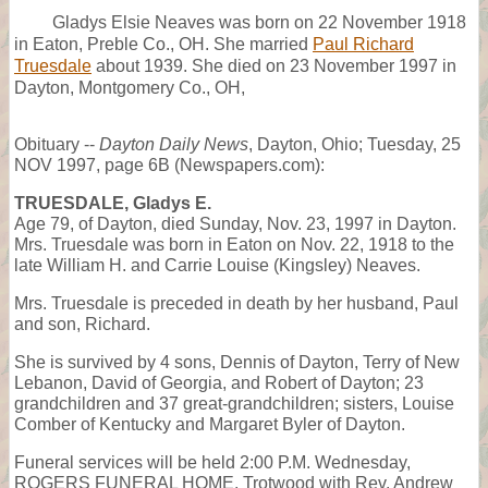
Gladys Elsie Neaves was born on 22 November 1918
in Eaton, Preble Co., OH. She married
Paul Richard
Truesdale
about 1939. She died on 23 November 1997 in
Dayton, Montgomery Co., OH,
Obituary --
Dayton Daily News
, Dayton, Ohio; Tuesday, 25
NOV 1997, page 6B (Newspapers.com):
TRUESDALE, Gladys E.
Age 79, of Dayton, died Sunday, Nov. 23, 1997 in Dayton.
Mrs. Truesdale was born in Eaton on Nov. 22, 1918 to the
late William H. and Carrie Louise (Kingsley) Neaves.
Mrs. Truesdale is preceded in death by her husband, Paul
and son, Richard.
She is survived by 4 sons, Dennis of Dayton, Terry of New
Lebanon, David of Georgia, and Robert of Dayton; 23
grandchildren and 37 great-grandchildren; sisters, Louise
Comber of Kentucky and Margaret Byler of Dayton.
Funeral services will be held 2:00 P.M. Wednesday,
ROGERS FUNERAL HOME, Trotwood with Rev. Andrew