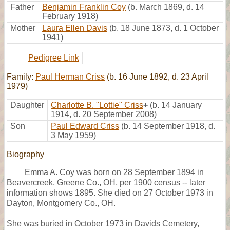
Father
Benjamin Franklin Coy
(b. March 1869, d. 14
February 1918)
Mother
Laura Ellen Davis
(b. 18 June 1873, d. 1 October
1941)
Pedigree Link
Family:
Paul Herman Criss
(b. 16 June 1892, d. 23 April
1979)
Daughter
Charlotte B. "Lottie" Criss
+
(b. 14 January
1914, d. 20 September 2008)
Son
Paul Edward Criss
(b. 14 September 1918, d.
3 May 1959)
Biography
Emma A. Coy was born on 28 September 1894 in
Beavercreek, Greene Co., OH, per 1900 census -- later
information shows 1895. She died on 27 October 1973 in
Dayton, Montgomery Co., OH.
She was buried in October 1973 in Davids Cemetery,