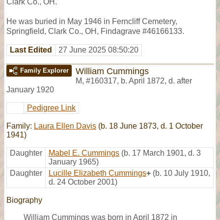
Clark Co., OH.
He was buried in May 1946 in Ferncliff Cemetery,
Springfield, Clark Co., OH, Findagrave #46166133.
Last Edited
27 June 2025 08:50:20
William Cummings
Family Explorer
M
,
#160317
,
b. April 1872, d. after
January 1920
Pedigree Link
Family:
Laura Ellen Davis
(b. 18 June 1873, d. 1 October
1941)
Daughter
Mabel E. Cummings
(b. 17 March 1901, d. 3
January 1965)
Daughter
Lucille Elizabeth Cummings
+
(b. 10 July 1910,
d. 24 October 2001)
Biography
William Cummings was born in April 1872 in