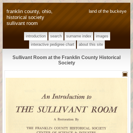
franklin county, ohio,
land of the buckeye
historical society
sullivant room
introduction
search
surname index
images
interactive pedigree chart
about this site
Sullivant Room at the Franklin County Historical
Society