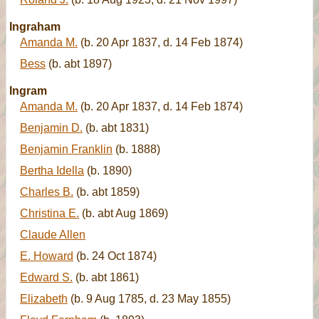
Ingraham
Amanda M.
(b. 20 Apr 1837, d. 14 Feb 1874)
Bess
(b. abt 1897)
Ingram
Amanda M.
(b. 20 Apr 1837, d. 14 Feb 1874)
Benjamin D.
(b. abt 1831)
Benjamin Franklin
(b. 1888)
Bertha Idella
(b. 1890)
Charles B.
(b. abt 1859)
Christina E.
(b. abt Aug 1869)
Claude Allen
E. Howard
(b. 24 Oct 1874)
Edward S.
(b. abt 1861)
Elizabeth
(b. 9 Aug 1785, d. 23 May 1855)