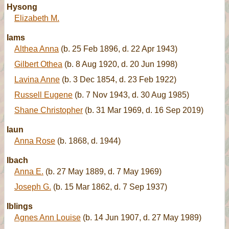
Hysong
Elizabeth M.
Iams
Althea Anna
(b. 25 Feb 1896, d. 22 Apr 1943)
Gilbert Othea
(b. 8 Aug 1920, d. 20 Jun 1998)
Lavina Anne
(b. 3 Dec 1854, d. 23 Feb 1922)
Russell Eugene
(b. 7 Nov 1943, d. 30 Aug 1985)
Shane Christopher
(b. 31 Mar 1969, d. 16 Sep 2019)
Iaun
Anna Rose
(b. 1868, d. 1944)
Ibach
Anna E.
(b. 27 May 1889, d. 7 May 1969)
Joseph G.
(b. 15 Mar 1862, d. 7 Sep 1937)
Iblings
Agnes Ann Louise
(b. 14 Jun 1907, d. 27 May 1989)