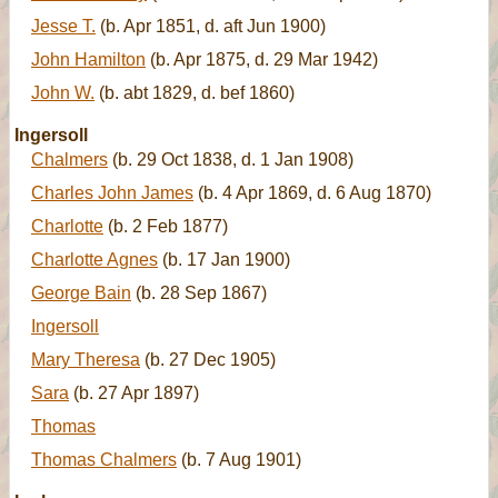
Jesse T.
(b. Apr 1851, d. aft Jun 1900)
John Hamilton
(b. Apr 1875, d. 29 Mar 1942)
John W.
(b. abt 1829, d. bef 1860)
Ingersoll
Chalmers
(b. 29 Oct 1838, d. 1 Jan 1908)
Charles John James
(b. 4 Apr 1869, d. 6 Aug 1870)
Charlotte
(b. 2 Feb 1877)
Charlotte Agnes
(b. 17 Jan 1900)
George Bain
(b. 28 Sep 1867)
Ingersoll
Mary Theresa
(b. 27 Dec 1905)
Sara
(b. 27 Apr 1897)
Thomas
Thomas Chalmers
(b. 7 Aug 1901)