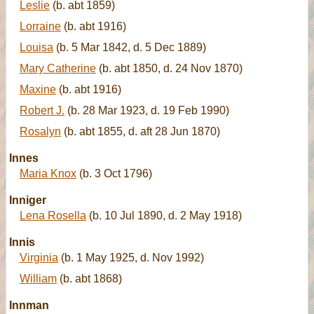
Leslie
(b. abt 1859)
Lorraine
(b. abt 1916)
Louisa
(b. 5 Mar 1842, d. 5 Dec 1889)
Mary Catherine
(b. abt 1850, d. 24 Nov 1870)
Maxine
(b. abt 1916)
Robert J.
(b. 28 Mar 1923, d. 19 Feb 1990)
Rosalyn
(b. abt 1855, d. aft 28 Jun 1870)
Innes
Maria Knox
(b. 3 Oct 1796)
Inniger
Lena Rosella
(b. 10 Jul 1890, d. 2 May 1918)
Innis
Virginia
(b. 1 May 1925, d. Nov 1992)
William
(b. abt 1868)
Innman