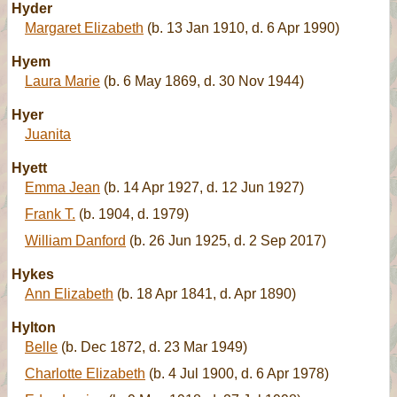
Hyder
Margaret Elizabeth
(b. 13 Jan 1910, d. 6 Apr 1990)
Hyem
Laura Marie
(b. 6 May 1869, d. 30 Nov 1944)
Hyer
Juanita
Hyett
Emma Jean
(b. 14 Apr 1927, d. 12 Jun 1927)
Frank T.
(b. 1904, d. 1979)
William Danford
(b. 26 Jun 1925, d. 2 Sep 2017)
Hykes
Ann Elizabeth
(b. 18 Apr 1841, d. Apr 1890)
Hylton
Belle
(b. Dec 1872, d. 23 Mar 1949)
Charlotte Elizabeth
(b. 4 Jul 1900, d. 6 Apr 1978)