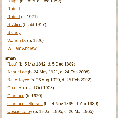
Ralph
(b. 1895, d. Dec 1952)
Robert
Robert
(b. 1921)
S. Alice
(b. abt 1857)
Sidney
Warren D.
(b. 1926)
William Andrew
Inman
"Lou"
(b. 5 Mar 1842, d. 5 Dec 1889)
Arthur Lee
(b. 24 May 1921, d. 24 Feb 2008)
Bette Joyce
(b. 26 Aug 1929, d. 25 Feb 2002)
Charles
(b. abt Oct 1908)
Clarence
(b. 1920)
Clarence Jefferson
(b. 14 Nov 1895, d. Apr 1980)
Cossie Leroy
(b. 19 Jan 1895, d. 26 Mar 1965)