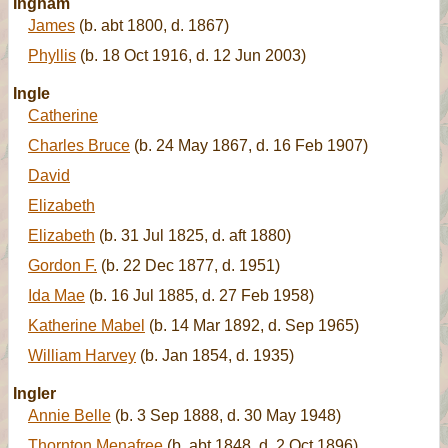
Ingham
James
(b. abt 1800, d. 1867)
Phyllis
(b. 18 Oct 1916, d. 12 Jun 2003)
Ingle
Catherine
Charles Bruce
(b. 24 May 1867, d. 16 Feb 1907)
David
Elizabeth
Elizabeth
(b. 31 Jul 1825, d. aft 1880)
Gordon F.
(b. 22 Dec 1877, d. 1951)
Ida Mae
(b. 16 Jul 1885, d. 27 Feb 1958)
Katherine Mabel
(b. 14 Mar 1892, d. Sep 1965)
William Harvey
(b. Jan 1854, d. 1935)
Ingler
Annie Belle
(b. 3 Sep 1888, d. 30 May 1948)
Thornton Menafree
(b. abt 1848, d. 2 Oct 1896)