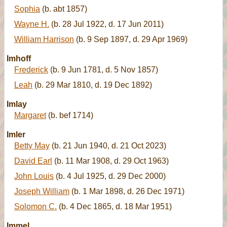
Sophia
(b. abt 1857)
Wayne H.
(b. 28 Jul 1922, d. 17 Jun 2011)
William Harrison
(b. 9 Sep 1897, d. 29 Apr 1969)
Imhoff
Frederick
(b. 9 Jun 1781, d. 5 Nov 1857)
Leah
(b. 29 Mar 1810, d. 19 Dec 1892)
Imlay
Margaret
(b. bef 1714)
Imler
Betty May
(b. 21 Jun 1940, d. 21 Oct 2023)
David Earl
(b. 11 Mar 1908, d. 29 Oct 1963)
John Louis
(b. 4 Jul 1925, d. 29 Dec 2000)
Joseph William
(b. 1 Mar 1898, d. 26 Dec 1971)
Solomon C.
(b. 4 Dec 1865, d. 18 Mar 1951)
Immel