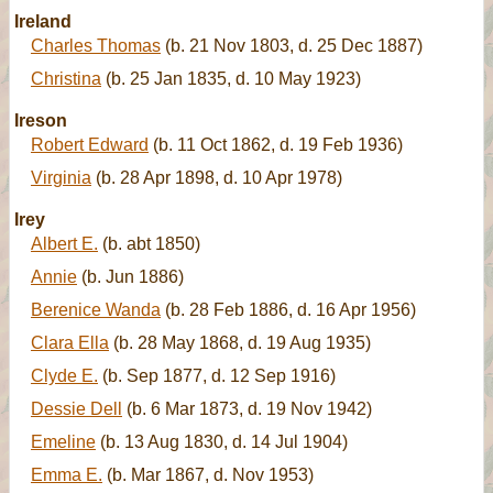
Ireland
Charles Thomas
(b. 21 Nov 1803, d. 25 Dec 1887)
Christina
(b. 25 Jan 1835, d. 10 May 1923)
Ireson
Robert Edward
(b. 11 Oct 1862, d. 19 Feb 1936)
Virginia
(b. 28 Apr 1898, d. 10 Apr 1978)
Irey
Albert E.
(b. abt 1850)
Annie
(b. Jun 1886)
Berenice Wanda
(b. 28 Feb 1886, d. 16 Apr 1956)
Clara Ella
(b. 28 May 1868, d. 19 Aug 1935)
Clyde E.
(b. Sep 1877, d. 12 Sep 1916)
Dessie Dell
(b. 6 Mar 1873, d. 19 Nov 1942)
Emeline
(b. 13 Aug 1830, d. 14 Jul 1904)
Emma E.
(b. Mar 1867, d. Nov 1953)