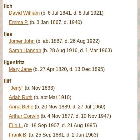
Ilch
David William
(b. 6 Jul 1841, d. 8 Jul 1921)
Emma P.
(b. 3 Jan 1867, d. 1940)
Iles
Jomer John
(b. abt 1887, d. 26 Aug 1922)
Sarah Hannah
(b. 28 Aug 1916, d. 1 Mar 1963)
Ilgenfritz
Mary Jane
(b. 27 Apr 1820, d. 13 Dec 1895)
Iliff
"Jerry"
(b. Nov 1833)
Adah Ruth
(b. abt Mar 1910)
Anna Belle
(b. 20 Nov 1889, d. 27 Jul 1960)
Arthur Corwin
(b. 4 Nov 1877, d. 10 Nov 1947)
Ella L.
(b. 18 Sep 1907, d. 21 Aug 1995)
Frank B.
(b. 25 Sep 1881, d. 2 Jun 1963)