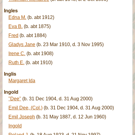
Ingles
Edna M.
(b. abt 1912)
Eva B.
(b. abt 1875)
Fred
(b. abt 1884)
Gladys Jane
(b. 23 Mar 1910, d. 3 Nov 1995)
Irene C.
(b. abt 1908)
Ruth E.
(b. abt 1910)
Inglis
Margaret Ida
Ingold
"Dee"
(b. 31 Dec 1904, d. 31 Aug 2000)
Emil Dee, (Col.)
(b. 31 Dec 1904, d. 31 Aug 2000)
Emil Joseph
(b. 31 May 1887, d. 12 Jun 1960)
Ingold
Roland J.
(b. 18 Aug 1923, d. 21 Nov 1997)