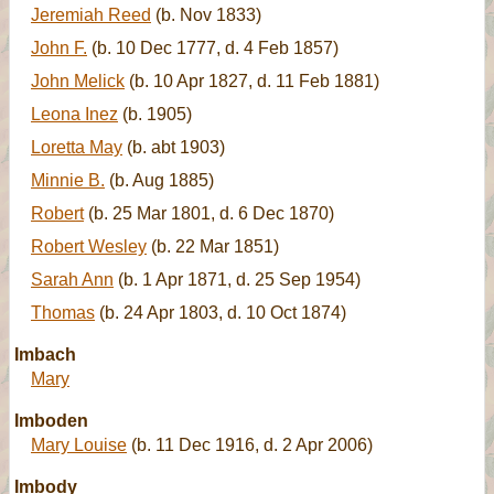
Jeremiah Reed
(b. Nov 1833)
John F.
(b. 10 Dec 1777, d. 4 Feb 1857)
John Melick
(b. 10 Apr 1827, d. 11 Feb 1881)
Leona Inez
(b. 1905)
Loretta May
(b. abt 1903)
Minnie B.
(b. Aug 1885)
Robert
(b. 25 Mar 1801, d. 6 Dec 1870)
Robert Wesley
(b. 22 Mar 1851)
Sarah Ann
(b. 1 Apr 1871, d. 25 Sep 1954)
Thomas
(b. 24 Apr 1803, d. 10 Oct 1874)
Imbach
Mary
Imboden
Mary Louise
(b. 11 Dec 1916, d. 2 Apr 2006)
Imbody