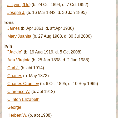
J. Lynn, (Dr.)
(b. 24 Oct 1894, d. 7 Oct 1952)
Joseph J.
(b. 16 Mar 1842, d. 30 Jan 1895)
Irons
James
(b. Apr 1861, d. aft Apr 1930)
Mary Juanita
(b. 27 Aug 1908, d. 30 Jul 2000)
Irvin
"Jackie"
(b. 19 Aug 1919, d. 5 Oct 2008)
Ada Virginia
(b. 25 Jan 1898, d. 2 Jan 1988)
Carl J.
(b. abt 1914)
Charles
(b. May 1873)
Charles Crumley
(b. 6 Oct 1895, d. 10 Sep 1965)
Clarence W.
(b. abt 1912)
Clinton Elizabeth
George
Herbert W.
(b. abt 1908)