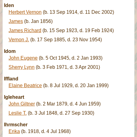
Iden
Herbert Vernon
(b. 13 Sep 1914, d. 11 Dec 2002)
James
(b. Jan 1856)
James Richard
(b. 15 Sep 1923, d. 19 Feb 1924)
Vernon J.
(b. 17 Sep 1885, d. 23 Nov 1954)
Idom
John Eugene
(b. 5 Oct 1945, d. 2 Jan 1993)
Sherry Lynn
(b. 3 Feb 1971, d. 3 Apr 2001)
Iffland
Elaine Beatrice
(b. 8 Jul 1929, d. 20 Jan 1999)
Igleheart
John Giltner
(b. 2 Mar 1879, d. 4 Jun 1959)
Leslie T.
(b. 3 Jul 1848, d. 27 Sep 1930)
Ihrmscher
Erika
(b. 1918, d. 4 Jul 1968)