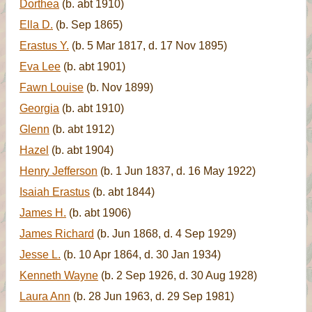
Dorthea
(b. abt 1910)
Ella D.
(b. Sep 1865)
Erastus Y.
(b. 5 Mar 1817, d. 17 Nov 1895)
Eva Lee
(b. abt 1901)
Fawn Louise
(b. Nov 1899)
Georgia
(b. abt 1910)
Glenn
(b. abt 1912)
Hazel
(b. abt 1904)
Henry Jefferson
(b. 1 Jun 1837, d. 16 May 1922)
Isaiah Erastus
(b. abt 1844)
James H.
(b. abt 1906)
James Richard
(b. Jun 1868, d. 4 Sep 1929)
Jesse L.
(b. 10 Apr 1864, d. 30 Jan 1934)
Kenneth Wayne
(b. 2 Sep 1926, d. 30 Aug 1928)
Laura Ann
(b. 28 Jun 1963, d. 29 Sep 1981)