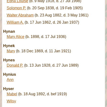
Edna Louise
(b. 9 May 1918, d. 27 Jul 1998)
Solomon P.
(b. 20 Sep 1838, d. 19 Feb 1905)
Walter Abraham
(b. 23 Aug 1882, d. 3 May 1961)
William A.
(b. 17 Jun 1862, d. 26 Jan 1937)
Hynan
Mary Alice
(b. 1898, d. 17 Jul 1936)
Hynek
Mary
(b. 18 Dec 1869, d. 11 Jan 1921)
Hynes
Donald P.
(b. 13 Jun 1928, d. 27 Jun 1989)
Hynius
Ann
Hyser
Mabel
(b. 18 Aug 1892, d. bef 1919)
Wilsy