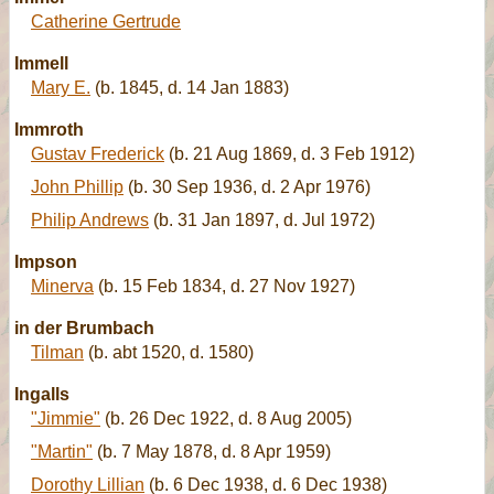
Catherine Gertrude
Immell
Mary E.
(b. 1845, d. 14 Jan 1883)
Immroth
Gustav Frederick
(b. 21 Aug 1869, d. 3 Feb 1912)
John Phillip
(b. 30 Sep 1936, d. 2 Apr 1976)
Philip Andrews
(b. 31 Jan 1897, d. Jul 1972)
Impson
Minerva
(b. 15 Feb 1834, d. 27 Nov 1927)
in der Brumbach
Tilman
(b. abt 1520, d. 1580)
Ingalls
"Jimmie"
(b. 26 Dec 1922, d. 8 Aug 2005)
"Martin"
(b. 7 May 1878, d. 8 Apr 1959)
Dorothy Lillian
(b. 6 Dec 1938, d. 6 Dec 1938)