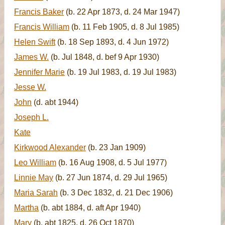
Francis Baker
(b. 22 Apr 1873, d. 24 Mar 1947)
Francis William
(b. 11 Feb 1905, d. 8 Jul 1985)
Helen Swift
(b. 18 Sep 1893, d. 4 Jun 1972)
James W.
(b. Jul 1848, d. bef 9 Apr 1930)
Jennifer Marie
(b. 19 Jul 1983, d. 19 Jul 1983)
Jesse W.
John
(d. abt 1944)
Joseph L.
Kate
Kirkwood Alexander
(b. 23 Jan 1909)
Leo William
(b. 16 Aug 1908, d. 5 Jul 1977)
Linnie May
(b. 27 Jun 1874, d. 29 Jul 1965)
Maria Sarah
(b. 3 Dec 1832, d. 21 Dec 1906)
Martha
(b. abt 1884, d. aft Apr 1940)
Mary
(b. abt 1825, d. 26 Oct 1870)