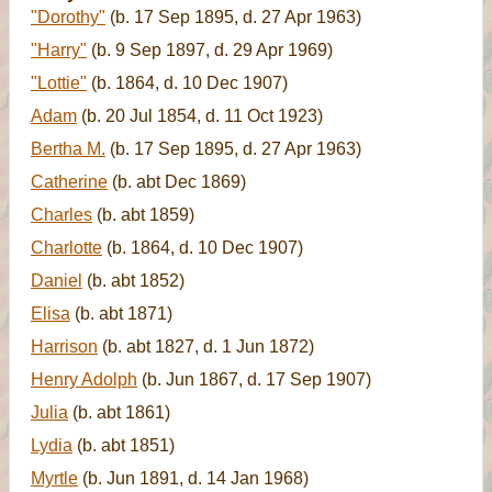
"Dorothy"
(b. 17 Sep 1895, d. 27 Apr 1963)
"Harry"
(b. 9 Sep 1897, d. 29 Apr 1969)
"Lottie"
(b. 1864, d. 10 Dec 1907)
Adam
(b. 20 Jul 1854, d. 11 Oct 1923)
Bertha M.
(b. 17 Sep 1895, d. 27 Apr 1963)
Catherine
(b. abt Dec 1869)
Charles
(b. abt 1859)
Charlotte
(b. 1864, d. 10 Dec 1907)
Daniel
(b. abt 1852)
Elisa
(b. abt 1871)
Harrison
(b. abt 1827, d. 1 Jun 1872)
Henry Adolph
(b. Jun 1867, d. 17 Sep 1907)
Julia
(b. abt 1861)
Lydia
(b. abt 1851)
Myrtle
(b. Jun 1891, d. 14 Jan 1968)