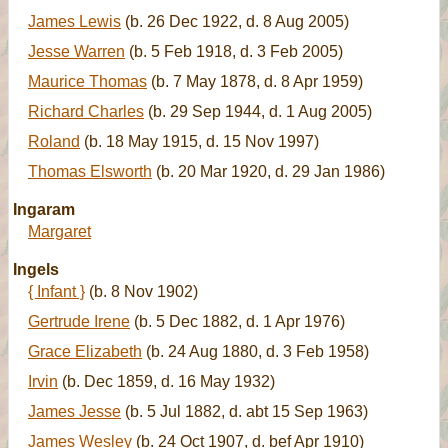
James Lewis
(b. 26 Dec 1922, d. 8 Aug 2005)
Jesse Warren
(b. 5 Feb 1918, d. 3 Feb 2005)
Maurice Thomas
(b. 7 May 1878, d. 8 Apr 1959)
Richard Charles
(b. 29 Sep 1944, d. 1 Aug 2005)
Roland
(b. 18 May 1915, d. 15 Nov 1997)
Thomas Elsworth
(b. 20 Mar 1920, d. 29 Jan 1986)
Ingaram
Margaret
Ingels
{ Infant }
(b. 8 Nov 1902)
Gertrude Irene
(b. 5 Dec 1882, d. 1 Apr 1976)
Grace Elizabeth
(b. 24 Aug 1880, d. 3 Feb 1958)
Irvin
(b. Dec 1859, d. 16 May 1932)
James Jesse
(b. 5 Jul 1882, d. abt 15 Sep 1963)
James Wesley
(b. 24 Oct 1907, d. bef Apr 1910)