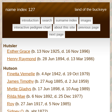
name index 127
land of the buckeye
introduction
search
surname index
images
interactive pedigree chart
about this site
previous page
next page
Hutsler
Esther Grace
(b. 13 Nov 1925, d. 16 Nov 1996)
Henry Raymond
(b. 28 Jun 1894, d. 13 Mar 1986)
Hutson
Finetta Vernelle
(b. 4 Apr 1942, d. 19 Oct 1979)
James Timothy
(b. 27 Aug 1885, d. 2 Jul 1959)
Myrtle Gladys
(b. 17 Jun 1898, d. 10 Aug 1989)
Rilda Mae
(b. 6 Nov 1892, d. 25 Dec 1977)
Roy
(b. 27 Jan 1917, d. 5 Nov 1985)
Sidney O.
(b. abt 1872)