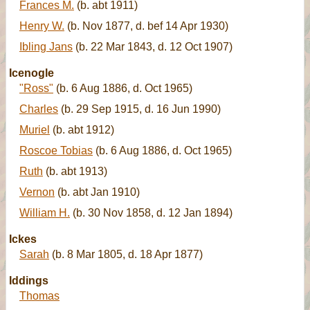
Frances M.
(b. abt 1911)
Henry W.
(b. Nov 1877, d. bef 14 Apr 1930)
Ibling Jans
(b. 22 Mar 1843, d. 12 Oct 1907)
Icenogle
"Ross"
(b. 6 Aug 1886, d. Oct 1965)
Charles
(b. 29 Sep 1915, d. 16 Jun 1990)
Muriel
(b. abt 1912)
Roscoe Tobias
(b. 6 Aug 1886, d. Oct 1965)
Ruth
(b. abt 1913)
Vernon
(b. abt Jan 1910)
William H.
(b. 30 Nov 1858, d. 12 Jan 1894)
Ickes
Sarah
(b. 8 Mar 1805, d. 18 Apr 1877)
Iddings
Thomas