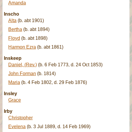
Amanda
Inscho
Alta
(b. abt 1901)
Bertha
(b. abt 1894)
Floyd
(b. abt 1898)
Harmon Ezra
(b. abt 1861)
Inskeep
Daniel, (Rev.)
(b. 6 Feb 1773, d. 24 Oct 1853)
John Forman
(b. 1814)
Maria
(b. 4 Feb 1802, d. 29 Feb 1876)
Insley
Grace
Irby
Christopher
Evelena
(b. 3 Jul 1889, d. 14 Feb 1969)