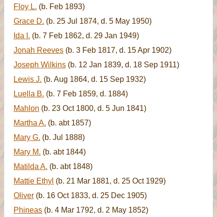
Floy L.
(b. Feb 1893)
Grace D.
(b. 25 Jul 1874, d. 5 May 1950)
Ida I.
(b. 7 Feb 1862, d. 29 Jan 1949)
Jonah Reeves
(b. 3 Feb 1817, d. 15 Apr 1902)
Joseph Wilkins
(b. 12 Jan 1839, d. 18 Sep 1911)
Lewis J.
(b. Aug 1864, d. 15 Sep 1932)
Luella B.
(b. 7 Feb 1859, d. 1884)
Mahlon
(b. 23 Oct 1800, d. 5 Jun 1841)
Martha A.
(b. abt 1857)
Mary G.
(b. Jul 1888)
Mary M.
(b. abt 1844)
Matilda A.
(b. abt 1848)
Mattie Ethyl
(b. 21 Mar 1881, d. 25 Oct 1929)
Oliver
(b. 16 Oct 1833, d. 25 Dec 1905)
Phineas
(b. 4 Mar 1792, d. 2 May 1852)