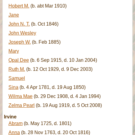
Hobert M.
(b. abt Mar 1910)
Jane
John N. T.
(b. Oct 1846)
John Wesley
Joseph W.
(b. Feb 1885)
Mary
Opal Dee
(b. 6 Sep 1915, d. 10 Jan 2004)
Ruth M.
(b. 12 Oct 1929, d. 9 Dec 2003)
Samuel
Sina
(b. 4 Apr 1781, d. 19 Aug 1850)
Wilma Mae
(b. 29 Dec 1908, d. 4 Jan 1994)
Zelma Pearl
(b. 19 Aug 1919, d. 5 Oct 2008)
Irvine
Abram
(b. May 1725, d. 1801)
Anna
(b. 28 Nov 1763, d. 20 Oct 1816)