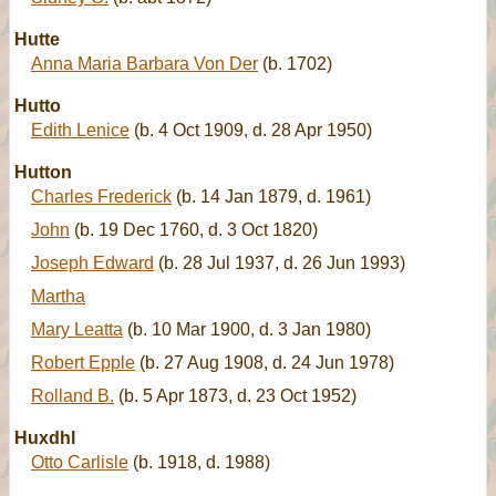
Hutte
Anna Maria Barbara Von Der
(b. 1702)
Hutto
Edith Lenice
(b. 4 Oct 1909, d. 28 Apr 1950)
Hutton
Charles Frederick
(b. 14 Jan 1879, d. 1961)
John
(b. 19 Dec 1760, d. 3 Oct 1820)
Joseph Edward
(b. 28 Jul 1937, d. 26 Jun 1993)
Martha
Mary Leatta
(b. 10 Mar 1900, d. 3 Jan 1980)
Robert Epple
(b. 27 Aug 1908, d. 24 Jun 1978)
Rolland B.
(b. 5 Apr 1873, d. 23 Oct 1952)
Huxdhl
Otto Carlisle
(b. 1918, d. 1988)