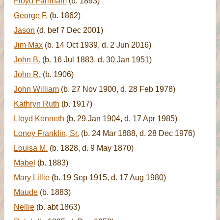
Floyd Farnham
(b. 1893)
George F.
(b. 1862)
Jason
(d. bef 7 Dec 2001)
Jim Max
(b. 14 Oct 1939, d. 2 Jun 2016)
John B.
(b. 16 Jul 1883, d. 30 Jan 1951)
John R.
(b. 1906)
John William
(b. 27 Nov 1900, d. 28 Feb 1978)
Kathryn Ruth
(b. 1917)
Lloyd Kenneth
(b. 29 Jan 1904, d. 17 Apr 1985)
Loney Franklin, Sr.
(b. 24 Mar 1888, d. 28 Dec 1976)
Louisa M.
(b. 1828, d. 9 May 1870)
Mabel
(b. 1883)
Mary Lillie
(b. 19 Sep 1915, d. 17 Aug 1980)
Maude
(b. 1883)
Nellie
(b. abt 1863)