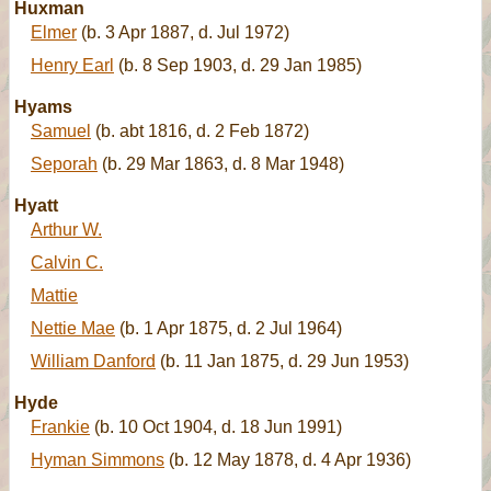
Huxman
Elmer
(b. 3 Apr 1887, d. Jul 1972)
Henry Earl
(b. 8 Sep 1903, d. 29 Jan 1985)
Hyams
Samuel
(b. abt 1816, d. 2 Feb 1872)
Seporah
(b. 29 Mar 1863, d. 8 Mar 1948)
Hyatt
Arthur W.
Calvin C.
Mattie
Nettie Mae
(b. 1 Apr 1875, d. 2 Jul 1964)
William Danford
(b. 11 Jan 1875, d. 29 Jun 1953)
Hyde
Frankie
(b. 10 Oct 1904, d. 18 Jun 1991)
Hyman Simmons
(b. 12 May 1878, d. 4 Apr 1936)