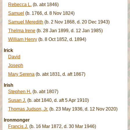
Rebecca L.
(b. abt 1846)
Samuel
(b. 1766, d. 8 Nov 1824)
Samuel Meredith
(b. 2 Nov 1868, d. 20 Dec 1943)
Thelma Irene
(b. 28 Jan 1899, d. 12 Jan 1985)
William Henry
(b. 8 Oct 1852, d. 1894)
Irick
David
Joseph
Mary Serena
(b. abt 1831, d. aft 1867)
Irish
Stephen H.
(b. abt 1807)
Susan J.
(b. abt 1840, d. aft 5 Apr 1910)
Thomas Judson, Jr.
(b. 23 May 1936, d. 12 Nov 2020)
Ironmonger
Francis J.
(b. 16 Mar 1872, d. 30 Mar 1946)