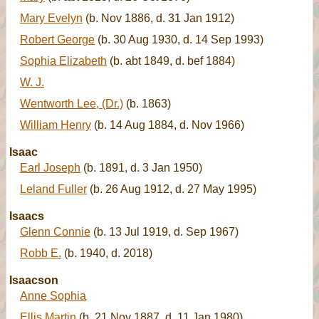
Mary Evelyn
(b. Nov 1886, d. 31 Jan 1912)
Robert George
(b. 30 Aug 1930, d. 14 Sep 1993)
Sophia Elizabeth
(b. abt 1849, d. bef 1884)
W. J.
Wentworth Lee, (Dr.)
(b. 1863)
William Henry
(b. 14 Aug 1884, d. Nov 1966)
Isaac
Earl Joseph
(b. 1891, d. 3 Jan 1950)
Leland Fuller
(b. 26 Aug 1912, d. 27 May 1995)
Isaacs
Glenn Connie
(b. 13 Jul 1919, d. Sep 1967)
Robb E.
(b. 1940, d. 2018)
Isaacson
Anne Sophia
Ellis Martin
(b. 21 Nov 1887, d. 11 Jan 1980)