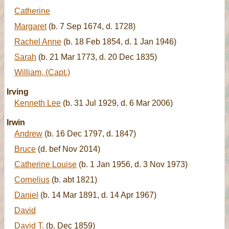
Catherine
Margaret
(b. 7 Sep 1674, d. 1728)
Rachel Anne
(b. 18 Feb 1854, d. 1 Jan 1946)
Sarah
(b. 21 Mar 1773, d. 20 Dec 1835)
William, (Capt.)
Irving
Kenneth Lee
(b. 31 Jul 1929, d. 6 Mar 2006)
Irwin
Andrew
(b. 16 Dec 1797, d. 1847)
Bruce
(d. bef Nov 2014)
Catherine Louise
(b. 1 Jan 1956, d. 3 Nov 1973)
Cornelius
(b. abt 1821)
Daniel
(b. 14 Mar 1891, d. 14 Apr 1967)
David
David T.
(b. Dec 1859)