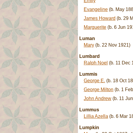
Emily
Evangeline
(b. May 188
James Howard
(b. 29 M
Marguerite
(b. 6 Jun 19
Luman
Mary
(b. 22 Nov 1921)
Lumbard
Ralph Noel
(b. 11 Dec 
Lummis
George E.
(b. 18 Oct 18
George Milton
(b. 1 Feb
John Andrew
(b. 11 Jun
Lummus
Lillia Azella
(b. 6 Mar 1
Lumpkin