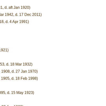
1, d. aft Jan 1920)
ar 1942, d. 17 Dec 2011)
18, d. 4 Apr 1991)
1921)
53, d. 18 Mar 1932)
 1908, d. 27 Jan 1970)
 1905, d. 18 Feb 1998)
895, d. 15 May 1923)