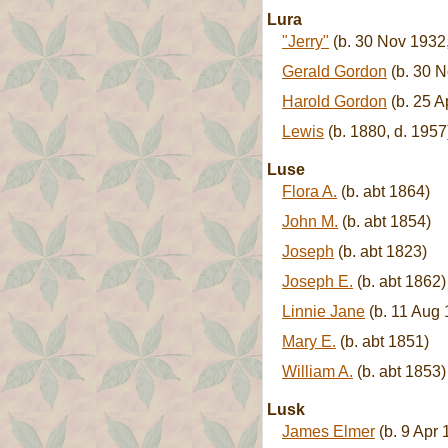
Lura
"Jerry"
(b. 30 Nov 1932,
Gerald Gordon
(b. 30 N
Harold Gordon
(b. 25 A
Lewis
(b. 1880, d. 1957
Luse
Flora A.
(b. abt 1864)
John M.
(b. abt 1854)
Joseph
(b. abt 1823)
Joseph E.
(b. abt 1862)
Linnie Jane
(b. 11 Aug 
Mary E.
(b. abt 1851)
William A.
(b. abt 1853)
Lusk
James Elmer
(b. 9 Apr 