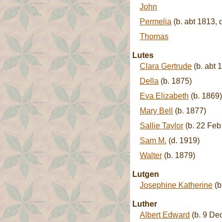
John
Permelia
(b. abt 1813, 
Thomas
Lutes
Clara Gertrude
(b. abt 
Della
(b. 1875)
Eva Elizabeth
(b. 1869)
Mary Bell
(b. 1877)
Sallie Taylor
(b. 22 Feb
Sam M.
(d. 1919)
Walter
(b. 1879)
Lutgen
Josephine Katherine
(b
Luther
Albert Edward
(b. 9 De