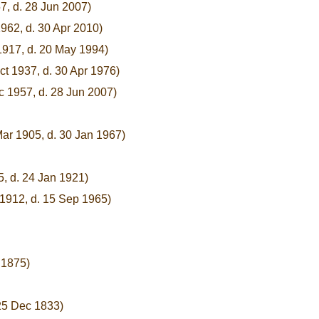
7, d. 28 Jun 2007)
962, d. 30 Apr 2010)
1917, d. 20 May 1994)
ct 1937, d. 30 Apr 1976)
c 1957, d. 28 Jun 2007)
Mar 1905, d. 30 Jan 1967)
, d. 24 Jan 1921)
 1912, d. 15 Sep 1965)
 1875)
 25 Dec 1833)