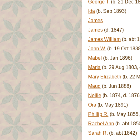
George T.
(b. 21 Dec 18
Ida
(b. Sep 1893)
James
James
(d. 1847)
James William
(b. abt 
John W.
(b. 19 Oct 1838
Mabel
(b. Jan 1896)
Maria
(b. 29 Aug 1803,
Mary Elizabeth
(b. 22 M
Maud
(b. Jun 1888)
Nellie
(b. 1874, d. 1876
Ora
(b. May 1891)
Phillip R.
(b. May 1855,
Rachel Ann
(b. abt 185
Sarah R.
(b. abt 1842)