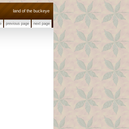
land of the buckeye
e
previous page
next page