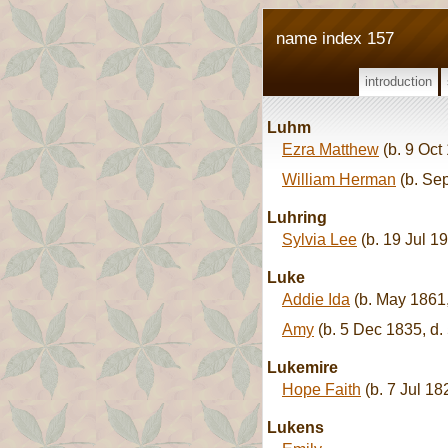
name index 157
introduction
Luhm
Ezra Matthew
(b. 9 Oct
William Herman
(b. Se
Luhring
Sylvia Lee
(b. 19 Jul 1
Luke
Addie Ida
(b. May 1861,
Amy
(b. 5 Dec 1835, d.
Lukemire
Hope Faith
(b. 7 Jul 18
Lukens