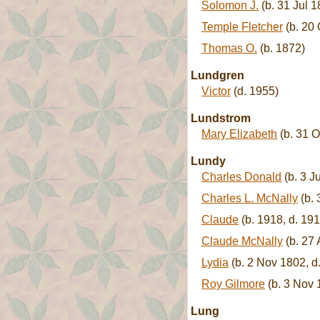
Solomon J.
(b. 31 Jul 
Temple Fletcher
(b. 20 
Thomas O.
(b. 1872)
Lundgren
Victor
(d. 1955)
Lundstrom
Mary Elizabeth
(b. 31 O
Lundy
Charles Donald
(b. 3 J
Charles L. McNally
(b. 
Claude
(b. 1918, d. 191
Claude McNally
(b. 27 
Lydia
(b. 2 Nov 1802, d
Roy Gilmore
(b. 3 Nov 1
Lung