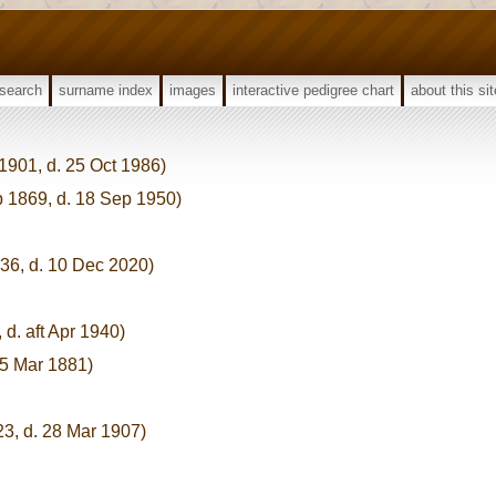
search
surname index
images
interactive pedigree chart
about this sit
 1901, d. 25 Oct 1986)
p 1869, d. 18 Sep 1950)
936, d. 10 Dec 2020)
 d. aft Apr 1940)
 5 Mar 1881)
23, d. 28 Mar 1907)