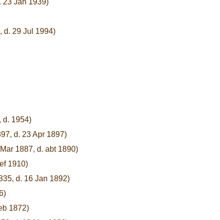
. 23 Jan 1939)
, d. 29 Jul 1994)
, d. 1954)
97, d. 23 Apr 1897)
 Mar 1887, d. abt 1890)
bef 1910)
835, d. 16 Jan 1892)
6)
Feb 1872)