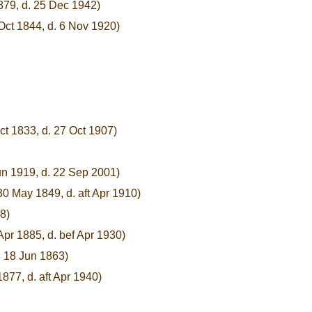
1879, d. 25 Dec 1942)
Oct 1844, d. 6 Nov 1920)
ct 1833, d. 27 Oct 1907)
un 1919, d. 22 Sep 2001)
30 May 1849, d. aft Apr 1910)
8)
Apr 1885, d. bef Apr 1930)
. 18 Jun 1863)
877, d. aft Apr 1940)