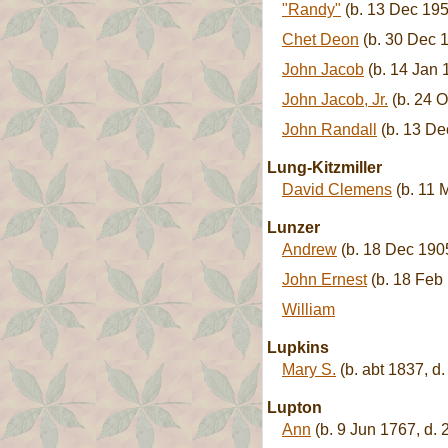
"Randy"
(b. 13 Dec 195
Chet Deon
(b. 30 Dec 1
John Jacob
(b. 14 Jan 
John Jacob, Jr.
(b. 24 O
John Randall
(b. 13 De
Lung-Kitzmiller
David Clemens
(b. 11 
Lunzer
Andrew
(b. 18 Dec 1905
John Ernest
(b. 18 Feb
William
Lupkins
Mary S.
(b. abt 1837, d.
Lupton
Ann
(b. 9 Jun 1767, d.