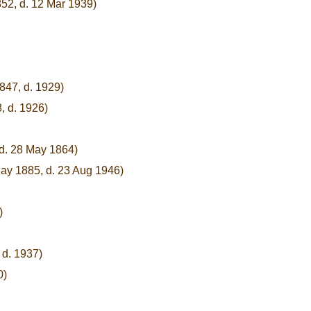
52, d. 12 Mar 1939)
1847, d. 1929)
, d. 1926)
 d. 28 May 1864)
ay 1885, d. 23 Aug 1946)
)
 d. 1937)
0)