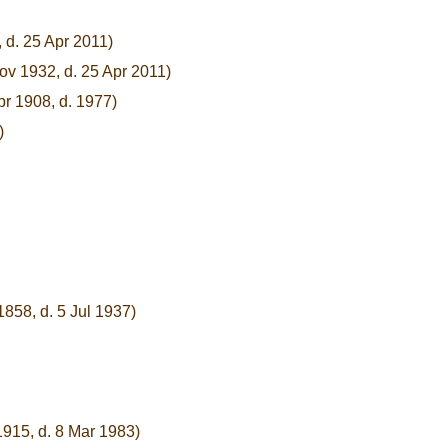
 d. 25 Apr 2011)
ov 1932, d. 25 Apr 2011)
pr 1908, d. 1977)
)
1858, d. 5 Jul 1937)
1915, d. 8 Mar 1983)