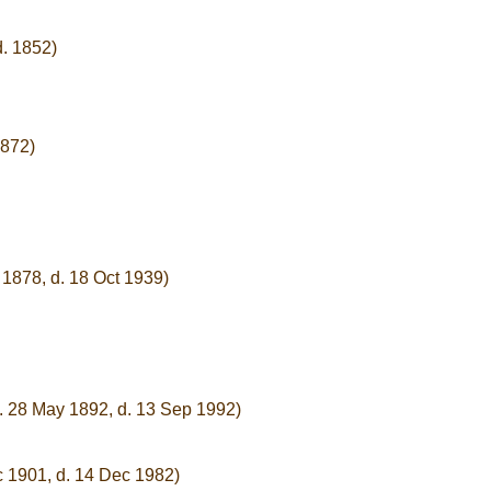
d. 1852)
1872)
 1878, d. 18 Oct 1939)
. 28 May 1892, d. 13 Sep 1992)
c 1901, d. 14 Dec 1982)