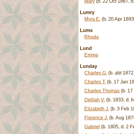
Mary
(b. 22 Oct 1867, d
Lumry
Myra E.
(b. 20 Apr 1893
Lums
Rhoda
Lund
Emma
Lunday
Charles G.
(b. abt 1872
Charles T.
(b. 17 Jan 18
Charles Thomas
(b. 17
Delilah V.
(b. 1833, d. 
Elizabeth J.
(b. 3 Feb 1
Florence J.
(b. Aug 187
Gabriel
(b. 1805, d. 2 