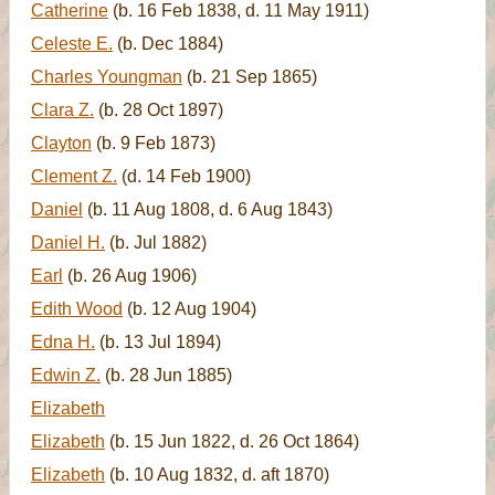
Catherine
(b. 16 Feb 1838, d. 11 May 1911)
Celeste E.
(b. Dec 1884)
Charles Youngman
(b. 21 Sep 1865)
Clara Z.
(b. 28 Oct 1897)
Clayton
(b. 9 Feb 1873)
Clement Z.
(d. 14 Feb 1900)
Daniel
(b. 11 Aug 1808, d. 6 Aug 1843)
Daniel H.
(b. Jul 1882)
Earl
(b. 26 Aug 1906)
Edith Wood
(b. 12 Aug 1904)
Edna H.
(b. 13 Jul 1894)
Edwin Z.
(b. 28 Jun 1885)
Elizabeth
Elizabeth
(b. 15 Jun 1822, d. 26 Oct 1864)
Elizabeth
(b. 10 Aug 1832, d. aft 1870)