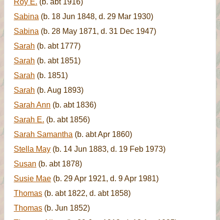
Roy E.
(b. abt 1916)
Sabina
(b. 18 Jun 1848, d. 29 Mar 1930)
Sabina
(b. 28 May 1871, d. 31 Dec 1947)
Sarah
(b. abt 1777)
Sarah
(b. abt 1851)
Sarah
(b. 1851)
Sarah
(b. Aug 1893)
Sarah Ann
(b. abt 1836)
Sarah E.
(b. abt 1856)
Sarah Samantha
(b. abt Apr 1860)
Stella May
(b. 14 Jun 1883, d. 19 Feb 1973)
Susan
(b. abt 1878)
Susie Mae
(b. 29 Apr 1921, d. 9 Apr 1981)
Thomas
(b. abt 1822, d. abt 1858)
Thomas
(b. Jun 1852)