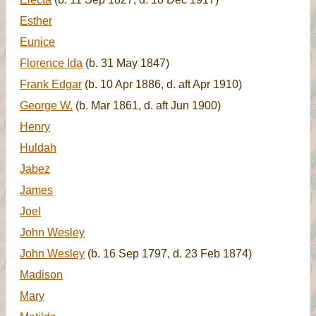
Esther
Eunice
Florence Ida
(b. 31 May 1847)
Frank Edgar
(b. 10 Apr 1886, d. aft Apr 1910)
George W.
(b. Mar 1861, d. aft Jun 1900)
Henry
Huldah
Jabez
James
Joel
John Wesley
John Wesley
(b. 16 Sep 1797, d. 23 Feb 1874)
Madison
Mary