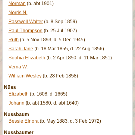
Norman
(b. abt 1901)
Norris N.
Passwell Walter
(b. 8 Sep 1859)
Paul Thompson
(b. 25 Jul 1907)
Ruth
(b. 5 Nov 1893, d. 5 Dec 1945)
Sarah Jane
(b. 18 Mar 1855, d. 22 Aug 1856)
Sophia Elizabeth
(b. 2 Apr 1850, d. 11 Mar 1851)
Verna W.
William Wesley
(b. 28 Feb 1858)
Nüss
Elizabeth
(b. 1608, d. 1665)
Johann
(b. abt 1580, d. abt 1640)
Nussbaum
Bessie Elnora
(b. May 1883, d. 3 Feb 1972)
Nussbaumer