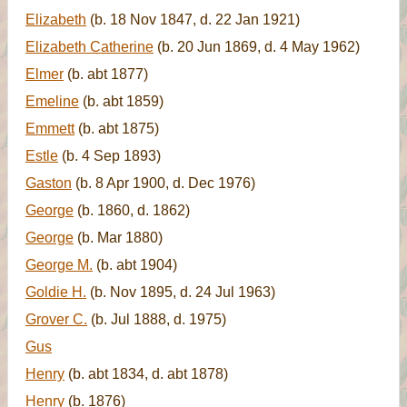
Elizabeth
(b. 18 Nov 1847, d. 22 Jan 1921)
Elizabeth Catherine
(b. 20 Jun 1869, d. 4 May 1962)
Elmer
(b. abt 1877)
Emeline
(b. abt 1859)
Emmett
(b. abt 1875)
Estle
(b. 4 Sep 1893)
Gaston
(b. 8 Apr 1900, d. Dec 1976)
George
(b. 1860, d. 1862)
George
(b. Mar 1880)
George M.
(b. abt 1904)
Goldie H.
(b. Nov 1895, d. 24 Jul 1963)
Grover C.
(b. Jul 1888, d. 1975)
Gus
Henry
(b. abt 1834, d. abt 1878)
Henry
(b. 1876)