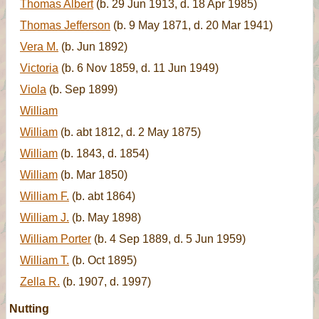
Thomas Albert
(b. 29 Jun 1913, d. 18 Apr 1985)
Thomas Jefferson
(b. 9 May 1871, d. 20 Mar 1941)
Vera M.
(b. Jun 1892)
Victoria
(b. 6 Nov 1859, d. 11 Jun 1949)
Viola
(b. Sep 1899)
William
William
(b. abt 1812, d. 2 May 1875)
William
(b. 1843, d. 1854)
William
(b. Mar 1850)
William F.
(b. abt 1864)
William J.
(b. May 1898)
William Porter
(b. 4 Sep 1889, d. 5 Jun 1959)
William T.
(b. Oct 1895)
Zella R.
(b. 1907, d. 1997)
Nutting