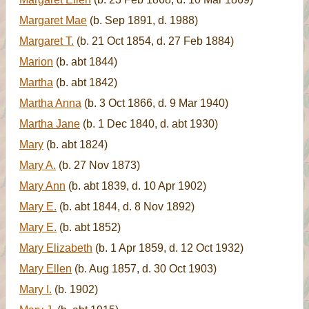
Margaret Mae
(b. Sep 1891, d. 1988)
Margaret T.
(b. 21 Oct 1854, d. 27 Feb 1884)
Marion
(b. abt 1844)
Martha
(b. abt 1842)
Martha Anna
(b. 3 Oct 1866, d. 9 Mar 1940)
Martha Jane
(b. 1 Dec 1840, d. abt 1930)
Mary
(b. abt 1824)
Mary A.
(b. 27 Nov 1873)
Mary Ann
(b. abt 1839, d. 10 Apr 1902)
Mary E.
(b. abt 1844, d. 8 Nov 1892)
Mary E.
(b. abt 1852)
Mary Elizabeth
(b. 1 Apr 1859, d. 12 Oct 1932)
Mary Ellen
(b. Aug 1857, d. 30 Oct 1903)
Mary I.
(b. 1902)