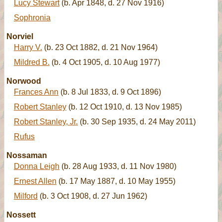
Lucy Stewart
(b. Apr 1848, d. 27 Nov 1916)
Sophronia
Norviel
Harry V.
(b. 23 Oct 1882, d. 21 Nov 1964)
Mildred B.
(b. 4 Oct 1905, d. 10 Aug 1977)
Norwood
Frances Ann
(b. 8 Jul 1833, d. 9 Oct 1896)
Robert Stanley
(b. 12 Oct 1910, d. 13 Nov 1985)
Robert Stanley, Jr.
(b. 30 Sep 1935, d. 24 May 2011)
Rufus
Nossaman
Donna Leigh
(b. 28 Aug 1933, d. 11 Nov 1980)
Ernest Allen
(b. 17 May 1887, d. 10 May 1955)
Milford
(b. 3 Oct 1908, d. 27 Jun 1962)
Nossett