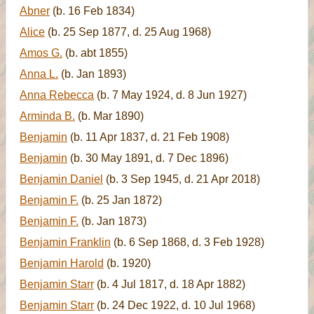
Abner
(b. 16 Feb 1834)
Alice
(b. 25 Sep 1877, d. 25 Aug 1968)
Amos G.
(b. abt 1855)
Anna L.
(b. Jan 1893)
Anna Rebecca
(b. 7 May 1924, d. 8 Jun 1927)
Arminda B.
(b. Mar 1890)
Benjamin
(b. 11 Apr 1837, d. 21 Feb 1908)
Benjamin
(b. 30 May 1891, d. 7 Dec 1896)
Benjamin Daniel
(b. 3 Sep 1945, d. 21 Apr 2018)
Benjamin F.
(b. 25 Jan 1872)
Benjamin F.
(b. Jan 1873)
Benjamin Franklin
(b. 6 Sep 1868, d. 3 Feb 1928)
Benjamin Harold
(b. 1920)
Benjamin Starr
(b. 4 Jul 1817, d. 18 Apr 1882)
Benjamin Starr
(b. 24 Dec 1922, d. 10 Jul 1968)