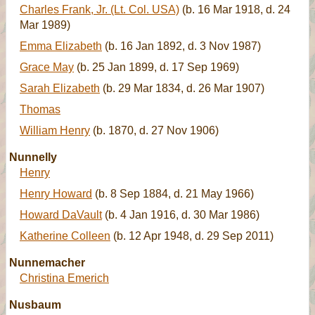
Charles Frank, Jr. (Lt. Col. USA)
(b. 16 Mar 1918, d. 24
Mar 1989)
Emma Elizabeth
(b. 16 Jan 1892, d. 3 Nov 1987)
Grace May
(b. 25 Jan 1899, d. 17 Sep 1969)
Sarah Elizabeth
(b. 29 Mar 1834, d. 26 Mar 1907)
Thomas
William Henry
(b. 1870, d. 27 Nov 1906)
Nunnelly
Henry
Henry Howard
(b. 8 Sep 1884, d. 21 May 1966)
Howard DaVault
(b. 4 Jan 1916, d. 30 Mar 1986)
Katherine Colleen
(b. 12 Apr 1948, d. 29 Sep 2011)
Nunnemacher
Christina Emerich
Nusbaum