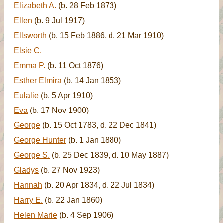
Elizabeth A.
(b. 28 Feb 1873)
Ellen
(b. 9 Jul 1917)
Ellsworth
(b. 15 Feb 1886, d. 21 Mar 1910)
Elsie C.
Emma P.
(b. 11 Oct 1876)
Esther Elmira
(b. 14 Jan 1853)
Eulalie
(b. 5 Apr 1910)
Eva
(b. 17 Nov 1900)
George
(b. 15 Oct 1783, d. 22 Dec 1841)
George Hunter
(b. 1 Jan 1880)
George S.
(b. 25 Dec 1839, d. 10 May 1887)
Gladys
(b. 27 Nov 1923)
Hannah
(b. 20 Apr 1834, d. 22 Jul 1834)
Harry E.
(b. 22 Jan 1860)
Helen Marie
(b. 4 Sep 1906)