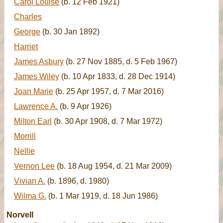
Carol Louise
(b. 12 Feb 1921)
Charles
George
(b. 30 Jan 1892)
Harriet
James Asbury
(b. 27 Nov 1885, d. 5 Feb 1967)
James Wiley
(b. 10 Apr 1833, d. 28 Dec 1914)
Joan Marie
(b. 25 Apr 1957, d. 7 Mar 2016)
Lawrence A.
(b. 9 Apr 1926)
Milton Earl
(b. 30 Apr 1908, d. 7 Mar 1972)
Morrill
Nellie
Vernon Lee
(b. 18 Aug 1954, d. 21 Mar 2009)
Vivian A.
(b. 1896, d. 1980)
Wilma G.
(b. 1 Mar 1919, d. 18 Jun 1986)
Norvell