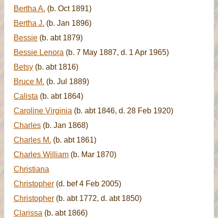
Bertha A.
(b. Oct 1891)
Bertha J.
(b. Jan 1896)
Bessie
(b. abt 1879)
Bessie Lenora
(b. 7 May 1887, d. 1 Apr 1965)
Betsy
(b. abt 1816)
Bruce M.
(b. Jul 1889)
Calista
(b. abt 1864)
Caroline Virginia
(b. abt 1846, d. 28 Feb 1920)
Charles
(b. Jan 1868)
Charles M.
(b. abt 1861)
Charles William
(b. Mar 1870)
Christiana
Christopher
(d. bef 4 Feb 2005)
Christopher
(b. abt 1772, d. abt 1850)
Clarissa
(b. abt 1866)