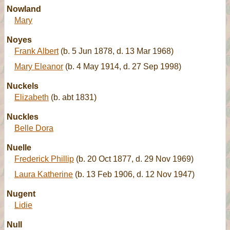
Nowland
Mary
Noyes
Frank Albert
(b. 5 Jun 1878, d. 13 Mar 1968)
Mary Eleanor
(b. 4 May 1914, d. 27 Sep 1998)
Nuckels
Elizabeth
(b. abt 1831)
Nuckles
Belle Dora
Nuelle
Frederick Phillip
(b. 20 Oct 1877, d. 29 Nov 1969)
Laura Katherine
(b. 13 Feb 1906, d. 12 Nov 1947)
Nugent
Lidie
Null