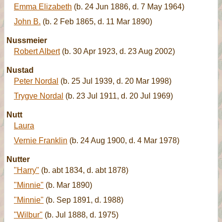
Emma Elizabeth
(b. 24 Jun 1886, d. 7 May 1964)
John B.
(b. 2 Feb 1865, d. 11 Mar 1890)
Nussmeier
Robert Albert
(b. 30 Apr 1923, d. 23 Aug 2002)
Nustad
Peter Nordal
(b. 25 Jul 1939, d. 20 Mar 1998)
Trygve Nordal
(b. 23 Jul 1911, d. 20 Jul 1969)
Nutt
Laura
Vernie Franklin
(b. 24 Aug 1900, d. 4 Mar 1978)
Nutter
"Harry"
(b. abt 1834, d. abt 1878)
"Minnie"
(b. Mar 1890)
"Minnie"
(b. Sep 1891, d. 1988)
"Wilbur"
(b. Jul 1888, d. 1975)