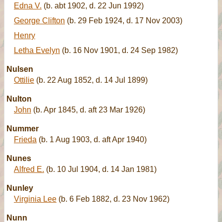
Edna V.
(b. abt 1902, d. 22 Jun 1992)
George Clifton
(b. 29 Feb 1924, d. 17 Nov 2003)
Henry
Letha Evelyn
(b. 16 Nov 1901, d. 24 Sep 1982)
Nulsen
Ottilie
(b. 22 Aug 1852, d. 14 Jul 1899)
Nulton
John
(b. Apr 1845, d. aft 23 Mar 1926)
Nummer
Frieda
(b. 1 Aug 1903, d. aft Apr 1940)
Nunes
Alfred E.
(b. 10 Jul 1904, d. 14 Jan 1981)
Nunley
Virginia Lee
(b. 6 Feb 1882, d. 23 Nov 1962)
Nunn