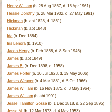
Henry William
(b. 28 Aug 1867, d. 15 Apr 1961)
Hessie Dorothy
(b. 28 Mar 1902, d. 27 May 1991)
Hickman
(b. abt 1828, d. 1861)
Hickman
(b. abt 1848)
Ida
(b. Dec 1884)
Iris Lenora
(b. 1910)
Jacob Henry
(b. Feb 1858, d. 8 Sep 1946)
James
(b. abt 1849)
James B.
(b. Dec 1898, d. 1958)
James Porter
(b. 10 Jul 1923, d. 19 May 2006)
James Weaver
(b. 4 Mar 1881, d. 5 Oct 1966)
James William
(b. 16 Nov 1875, d. 3 May 1964)
James William
(b. abt 1901)
Jesse Hamilton Gosse
(b. 1 Dec 1818, d. 22 Sep 1895)
Jesse M.
(b. 12 Mar 1873, d. 4 May 1953)