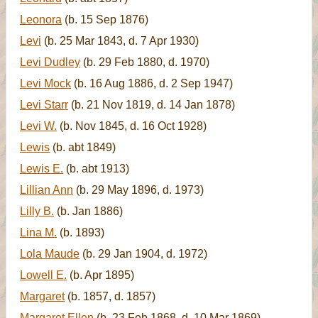
Leonora
(b. 15 Sep 1876)
Levi
(b. 25 Mar 1843, d. 7 Apr 1930)
Levi Dudley
(b. 29 Feb 1880, d. 1970)
Levi Mock
(b. 16 Aug 1886, d. 2 Sep 1947)
Levi Starr
(b. 21 Nov 1819, d. 14 Jan 1878)
Levi W.
(b. Nov 1845, d. 16 Oct 1928)
Lewis
(b. abt 1849)
Lewis E.
(b. abt 1913)
Lillian Ann
(b. 29 May 1896, d. 1973)
Lilly B.
(b. Jan 1886)
Lina M.
(b. 1893)
Lola Maude
(b. 29 Jan 1904, d. 1972)
Lowell E.
(b. Apr 1895)
Margaret
(b. 1857, d. 1857)
Margaret Ellen
(b. 23 Feb 1868, d. 10 Mar 1869)