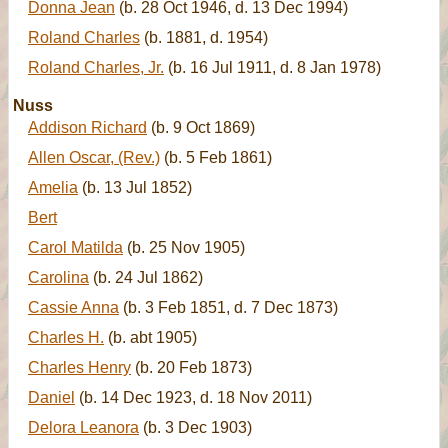
Donna Jean
(b. 28 Oct 1946, d. 13 Dec 1994)
Roland Charles
(b. 1881, d. 1954)
Roland Charles, Jr.
(b. 16 Jul 1911, d. 8 Jan 1978)
Nuss
Addison Richard
(b. 9 Oct 1869)
Allen Oscar, (Rev.)
(b. 5 Feb 1861)
Amelia
(b. 13 Jul 1852)
Bert
Carol Matilda
(b. 25 Nov 1905)
Carolina
(b. 24 Jul 1862)
Cassie Anna
(b. 3 Feb 1851, d. 7 Dec 1873)
Charles H.
(b. abt 1905)
Charles Henry
(b. 20 Feb 1873)
Daniel
(b. 14 Dec 1923, d. 18 Nov 2011)
Delora Leanora
(b. 3 Dec 1903)