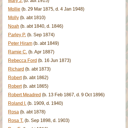
Mary J.
(b. abt 1915)
Mollie
(b. 29 Mar 1875, d. 4 Jan 1948)
Molly
(b. abt 1810)
Noah
(b. abt 1840, d. 1846)
Parley P.
(b. Sep 1874)
Peter Hiram
(b. abt 1849)
Ramie C.
(b. Apr 1887)
Rebecca Ford
(b. 16 Jun 1873)
Richard
(b. abt 1873)
Robert
(b. abt 1862)
Robert
(b. abt 1865)
Robert Meadred
(b. 13 Feb 1867, d. 9 Oct 1896)
Roland I.
(b. 1909, d. 1940)
Rosa
(b. abt 1878)
Rosa T.
(b. Sep 1898, d. 1903)