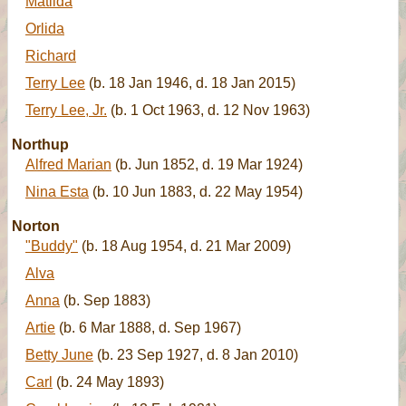
Matilda
Orlida
Richard
Terry Lee
(b. 18 Jan 1946, d. 18 Jan 2015)
Terry Lee, Jr.
(b. 1 Oct 1963, d. 12 Nov 1963)
Northup
Alfred Marian
(b. Jun 1852, d. 19 Mar 1924)
Nina Esta
(b. 10 Jun 1883, d. 22 May 1954)
Norton
"Buddy"
(b. 18 Aug 1954, d. 21 Mar 2009)
Alva
Anna
(b. Sep 1883)
Artie
(b. 6 Mar 1888, d. Sep 1967)
Betty June
(b. 23 Sep 1927, d. 8 Jan 2010)
Carl
(b. 24 May 1893)