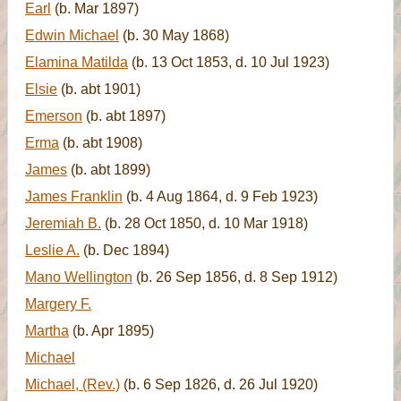
Earl
(b. Mar 1897)
Edwin Michael
(b. 30 May 1868)
Elamina Matilda
(b. 13 Oct 1853, d. 10 Jul 1923)
Elsie
(b. abt 1901)
Emerson
(b. abt 1897)
Erma
(b. abt 1908)
James
(b. abt 1899)
James Franklin
(b. 4 Aug 1864, d. 9 Feb 1923)
Jeremiah B.
(b. 28 Oct 1850, d. 10 Mar 1918)
Leslie A.
(b. Dec 1894)
Mano Wellington
(b. 26 Sep 1856, d. 8 Sep 1912)
Margery F.
Martha
(b. Apr 1895)
Michael
Michael, (Rev.)
(b. 6 Sep 1826, d. 26 Jul 1920)