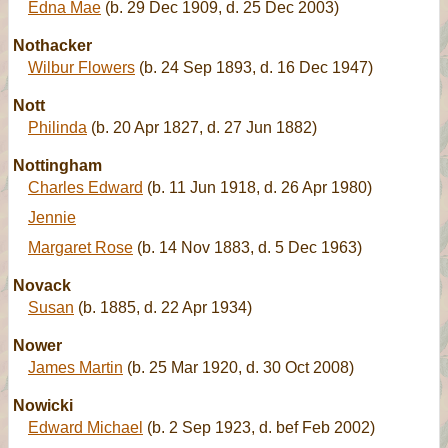
Edna Mae
(b. 29 Dec 1909, d. 25 Dec 2003)
Nothacker
Wilbur Flowers
(b. 24 Sep 1893, d. 16 Dec 1947)
Nott
Philinda
(b. 20 Apr 1827, d. 27 Jun 1882)
Nottingham
Charles Edward
(b. 11 Jun 1918, d. 26 Apr 1980)
Jennie
Margaret Rose
(b. 14 Nov 1883, d. 5 Dec 1963)
Novack
Susan
(b. 1885, d. 22 Apr 1934)
Nower
James Martin
(b. 25 Mar 1920, d. 30 Oct 2008)
Nowicki
Edward Michael
(b. 2 Sep 1923, d. bef Feb 2002)