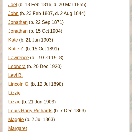
Joel
(b. 18 Feb 1816, d. 20 Mar 1855)
John
(b. 23 Feb 1807, d. 2 Aug 1844)
Jonathan
(b. 22 Sep 1871)
Jonathan
(b. 15 Oct 1904)
Kate
(b. 21 Jun 1903)
Katie Z.
(b. 15 Oct 1891)
Lawrence
(b. 19 Oct 1918)
Leonora
(b. 20 Dec 1920)
Levi B.
Lincoln G.
(b. 12 Jul 1898)
Lizzie
Lizzie
(b. 21 Jun 1903)
Louis Harry Richards
(b. 7 Dec 1863)
Maggie
(b. 2 Jul 1863)
Margaret