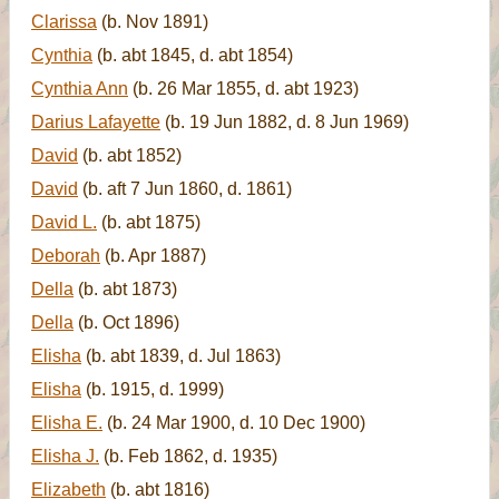
Clarissa
(b. Nov 1891)
Cynthia
(b. abt 1845, d. abt 1854)
Cynthia Ann
(b. 26 Mar 1855, d. abt 1923)
Darius Lafayette
(b. 19 Jun 1882, d. 8 Jun 1969)
David
(b. abt 1852)
David
(b. aft 7 Jun 1860, d. 1861)
David L.
(b. abt 1875)
Deborah
(b. Apr 1887)
Della
(b. abt 1873)
Della
(b. Oct 1896)
Elisha
(b. abt 1839, d. Jul 1863)
Elisha
(b. 1915, d. 1999)
Elisha E.
(b. 24 Mar 1900, d. 10 Dec 1900)
Elisha J.
(b. Feb 1862, d. 1935)
Elizabeth
(b. abt 1816)