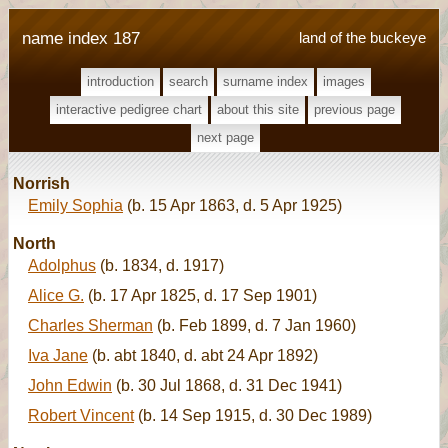
name index 187
land of the buckeye
introduction
search
surname index
images
interactive pedigree chart
about this site
previous page
next page
Norrish
Emily Sophia
(b. 15 Apr 1863, d. 5 Apr 1925)
North
Adolphus
(b. 1834, d. 1917)
Alice G.
(b. 17 Apr 1825, d. 17 Sep 1901)
Charles Sherman
(b. Feb 1899, d. 7 Jan 1960)
Iva Jane
(b. abt 1840, d. abt 24 Apr 1892)
John Edwin
(b. 30 Jul 1868, d. 31 Dec 1941)
Robert Vincent
(b. 14 Sep 1915, d. 30 Dec 1989)