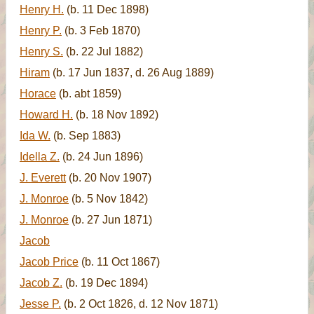
Henry H.
(b. 11 Dec 1898)
Henry P.
(b. 3 Feb 1870)
Henry S.
(b. 22 Jul 1882)
Hiram
(b. 17 Jun 1837, d. 26 Aug 1889)
Horace
(b. abt 1859)
Howard H.
(b. 18 Nov 1892)
Ida W.
(b. Sep 1883)
Idella Z.
(b. 24 Jun 1896)
J. Everett
(b. 20 Nov 1907)
J. Monroe
(b. 5 Nov 1842)
J. Monroe
(b. 27 Jun 1871)
Jacob
Jacob Price
(b. 11 Oct 1867)
Jacob Z.
(b. 19 Dec 1894)
Jesse P.
(b. 2 Oct 1826, d. 12 Nov 1871)