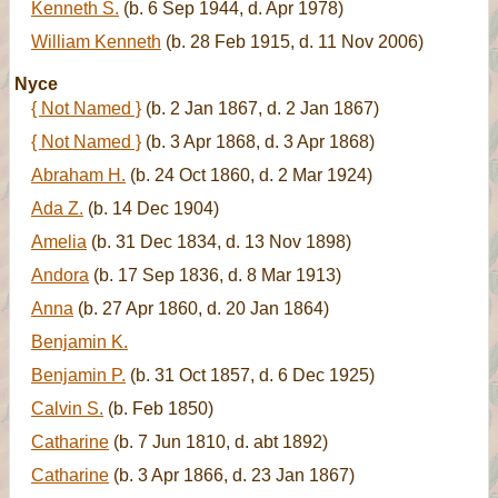
Kenneth S.
(b. 6 Sep 1944, d. Apr 1978)
William Kenneth
(b. 28 Feb 1915, d. 11 Nov 2006)
Nyce
{ Not Named }
(b. 2 Jan 1867, d. 2 Jan 1867)
{ Not Named }
(b. 3 Apr 1868, d. 3 Apr 1868)
Abraham H.
(b. 24 Oct 1860, d. 2 Mar 1924)
Ada Z.
(b. 14 Dec 1904)
Amelia
(b. 31 Dec 1834, d. 13 Nov 1898)
Andora
(b. 17 Sep 1836, d. 8 Mar 1913)
Anna
(b. 27 Apr 1860, d. 20 Jan 1864)
Benjamin K.
Benjamin P.
(b. 31 Oct 1857, d. 6 Dec 1925)
Calvin S.
(b. Feb 1850)
Catharine
(b. 7 Jun 1810, d. abt 1892)
Catharine
(b. 3 Apr 1866, d. 23 Jan 1867)