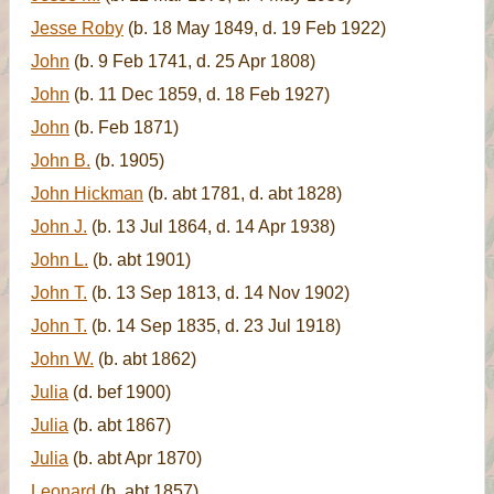
Jesse Roby
(b. 18 May 1849, d. 19 Feb 1922)
John
(b. 9 Feb 1741, d. 25 Apr 1808)
John
(b. 11 Dec 1859, d. 18 Feb 1927)
John
(b. Feb 1871)
John B.
(b. 1905)
John Hickman
(b. abt 1781, d. abt 1828)
John J.
(b. 13 Jul 1864, d. 14 Apr 1938)
John L.
(b. abt 1901)
John T.
(b. 13 Sep 1813, d. 14 Nov 1902)
John T.
(b. 14 Sep 1835, d. 23 Jul 1918)
John W.
(b. abt 1862)
Julia
(d. bef 1900)
Julia
(b. abt 1867)
Julia
(b. abt Apr 1870)
Leonard
(b. abt 1857)