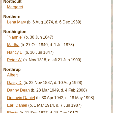
Northcutt
Margaret
Northern
Lena Mary
(b. 6 Aug 1874, d. 6 Dec 1939)
Northington
"Nannie"
(b. 30 Jun 1847)
Martha
(b. 27 Oct 1840, d. 1 Jul 1878)
Nancy E.
(b. 30 Jun 1847)
Peter W.
(b. Nov 1818, d. aft 21 Jun 1900)
Northrup
Albert
Daisy D.
(b. 22 Nov 1887, d. 10 Aug 1928)
Danny Dean
(b. 28 Mar 1949, d. 4 Feb 2008)
Donavin Daniel
(b. 30 Apr 1942, d. 18 May 1998)
Earl Daniel
(b. 1 Mar 1914, d. 7 Jun 1987)
Electa
(b. 11 Sep 1827, d. 18 Dec 1917)