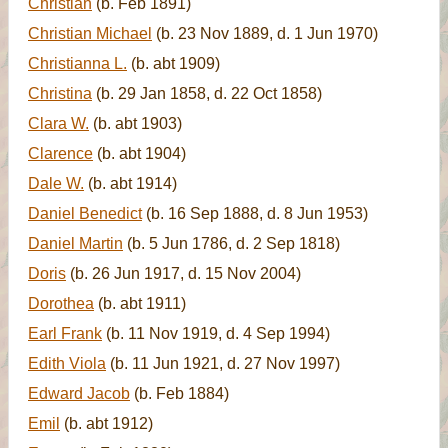
Christian
(b. Feb 1891)
Christian Michael
(b. 23 Nov 1889, d. 1 Jun 1970)
Christianna L.
(b. abt 1909)
Christina
(b. 29 Jan 1858, d. 22 Oct 1858)
Clara W.
(b. abt 1903)
Clarence
(b. abt 1904)
Dale W.
(b. abt 1914)
Daniel Benedict
(b. 16 Sep 1888, d. 8 Jun 1953)
Daniel Martin
(b. 5 Jun 1786, d. 2 Sep 1818)
Doris
(b. 26 Jun 1917, d. 15 Nov 2004)
Dorothea
(b. abt 1911)
Earl Frank
(b. 11 Nov 1919, d. 4 Sep 1994)
Edith Viola
(b. 11 Jun 1921, d. 27 Nov 1997)
Edward Jacob
(b. Feb 1884)
Emil
(b. abt 1912)