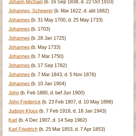
Johann Michael
(b. 16 Sep 1838, d. 22 Oct 1910)
Johannes, Schewrer
(b. Mar 1622, d. abt 1682)
Johannes
(b. 31 May 1700, d. 25 May 1733)
Johannes
(b. 1703)
Johannes
(b. 28 Jan 1725)
Johannes
(b. May 1733)
Johannes
(b. 7 Mar 1750)
Johannes
(b. 17 Sep 1782)
Johannes
(b. 7 Mar 1843, d. 5 Nov 1876)
Johannes
(b. 10 Jan 1904)
John
(b. Feb 1880, d. bef Jun 1900)
John Frederick
(b. 23 Feb 1807, d. 10 May 1898)
Judson Kloos
(b. 7 Feb 1918, d. 18 Jan 1943)
Karl
(b. 4 Dec 1907, d. 14 Sep 1962)
Karl Friedrich
(b. 25 Mar 1853, d. 7 Apr 1853)