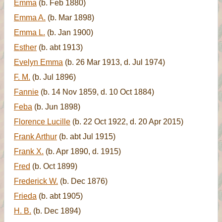
Emma
(b. Feb 1880)
Emma A.
(b. Mar 1898)
Emma L.
(b. Jan 1900)
Esther
(b. abt 1913)
Evelyn Emma
(b. 26 Mar 1913, d. Jul 1974)
F. M.
(b. Jul 1896)
Fannie
(b. 14 Nov 1859, d. 10 Oct 1884)
Feba
(b. Jun 1898)
Florence Lucille
(b. 22 Oct 1922, d. 20 Apr 2015)
Frank Arthur
(b. abt Jul 1915)
Frank X.
(b. Apr 1890, d. 1915)
Fred
(b. Oct 1899)
Frederick W.
(b. Dec 1876)
Frieda
(b. abt 1905)
H. B.
(b. Dec 1894)