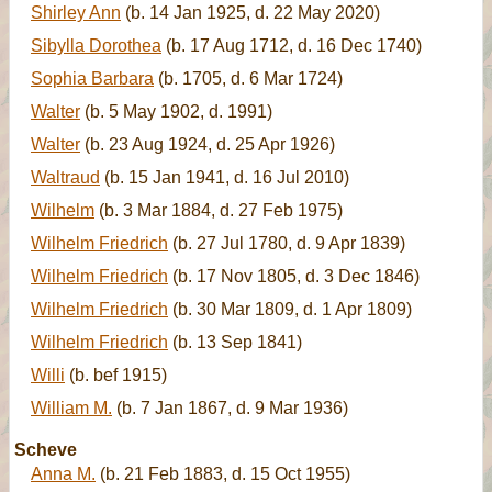
Shirley Ann
(b. 14 Jan 1925, d. 22 May 2020)
Sibylla Dorothea
(b. 17 Aug 1712, d. 16 Dec 1740)
Sophia Barbara
(b. 1705, d. 6 Mar 1724)
Walter
(b. 5 May 1902, d. 1991)
Walter
(b. 23 Aug 1924, d. 25 Apr 1926)
Waltraud
(b. 15 Jan 1941, d. 16 Jul 2010)
Wilhelm
(b. 3 Mar 1884, d. 27 Feb 1975)
Wilhelm Friedrich
(b. 27 Jul 1780, d. 9 Apr 1839)
Wilhelm Friedrich
(b. 17 Nov 1805, d. 3 Dec 1846)
Wilhelm Friedrich
(b. 30 Mar 1809, d. 1 Apr 1809)
Wilhelm Friedrich
(b. 13 Sep 1841)
Willi
(b. bef 1915)
William M.
(b. 7 Jan 1867, d. 9 Mar 1936)
Scheve
Anna M.
(b. 21 Feb 1883, d. 15 Oct 1955)