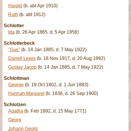
Harold
(b. abt Apr 1910)
Ruth
(b. abt 1912)
Schlotter
Ida
(b. 26 Apr 1865, d. 5 Apr 1956)
Schlotterbeck
"Gus"
(b. 14 Jan 1885, d. 7 May 1922)
Darrell Lewis
(b. 18 Nov 1917, d. 20 Aug 1992)
Gustav Jacob
(b. 14 Jan 1885, d. 7 May 1922)
Schlottman
George
(b. 19 Oct 1802, d. 1 Jun 1883)
Hannah Margaret
(b. 1836, d. 26 Sep 1900)
Schlotzen
Agatha
(b. Feb 1692, d. 15 May 1771)
Georg
Johann Georg