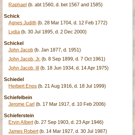
Raphael
(b. abt 1560, d. bet 1567 and 1585)
Schick
Agnes Judith
(b. 28 Mar 1704, d. 12 Feb 1772)
Lydia
(b. 30 Jul 1895, d. 2 Dec 2000)
Schickel
John Jacob
(b. Jan 1877, d. 1951)
John Jacob, Jr.
(b. 8 Sep 1899, d. 7 Oct 1961)
John Jacob, III
(b. 18 Jun 1934, d. 14 Apr 1975)
Schiedel
Herbert Enos
(b. 21 Aug 1916, d. 18 Jul 1999)
Schiefelbein
Jerome Carl
(b. 17 Mar 1917, d. 10 Feb 2006)
Schieferstein
Ervin Albert
(b. 27 Sep 1903, d. 23 Apr 1946)
James Robert
(b. 14 Mar 1927, d. 30 Jul 1987)