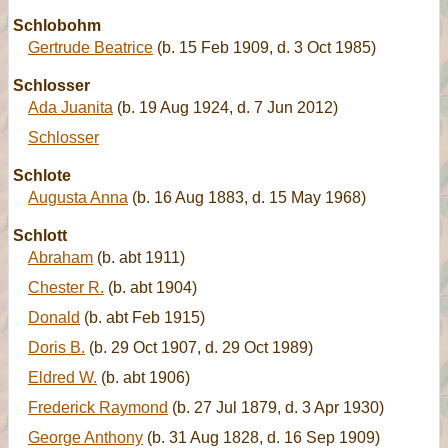
Schlobohm
Gertrude Beatrice
(b. 15 Feb 1909, d. 3 Oct 1985)
Schlosser
Ada Juanita
(b. 19 Aug 1924, d. 7 Jun 2012)
Schlosser
Schlote
Augusta Anna
(b. 16 Aug 1883, d. 15 May 1968)
Schlott
Abraham
(b. abt 1911)
Chester R.
(b. abt 1904)
Donald
(b. abt Feb 1915)
Doris B.
(b. 29 Oct 1907, d. 29 Oct 1989)
Eldred W.
(b. abt 1906)
Frederick Raymond
(b. 27 Jul 1879, d. 3 Apr 1930)
George Anthony
(b. 31 Aug 1828, d. 16 Sep 1909)