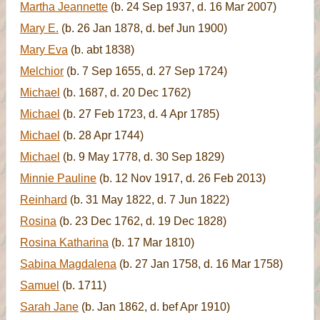
Martha Jeannette
(b. 24 Sep 1937, d. 16 Mar 2007)
Mary E.
(b. 26 Jan 1878, d. bef Jun 1900)
Mary Eva
(b. abt 1838)
Melchior
(b. 7 Sep 1655, d. 27 Sep 1724)
Michael
(b. 1687, d. 20 Dec 1762)
Michael
(b. 27 Feb 1723, d. 4 Apr 1785)
Michael
(b. 28 Apr 1744)
Michael
(b. 9 May 1778, d. 30 Sep 1829)
Minnie Pauline
(b. 12 Nov 1917, d. 26 Feb 2013)
Reinhard
(b. 31 May 1822, d. 7 Jun 1822)
Rosina
(b. 23 Dec 1762, d. 19 Dec 1828)
Rosina Katharina
(b. 17 Mar 1810)
Sabina Magdalena
(b. 27 Jan 1758, d. 16 Mar 1758)
Samuel
(b. 1711)
Sarah Jane
(b. Jan 1862, d. bef Apr 1910)