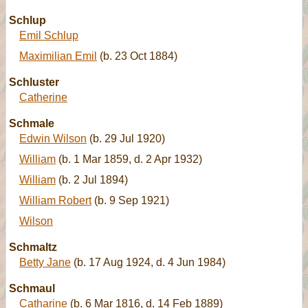
Schlup
Emil Schlup
Maximilian Emil
(b. 23 Oct 1884)
Schluster
Catherine
Schmale
Edwin Wilson
(b. 29 Jul 1920)
William
(b. 1 Mar 1859, d. 2 Apr 1932)
William
(b. 2 Jul 1894)
William Robert
(b. 9 Sep 1921)
Wilson
Schmaltz
Betty Jane
(b. 17 Aug 1924, d. 4 Jun 1984)
Schmaul
Catharine
(b. 6 Mar 1816, d. 14 Feb 1889)