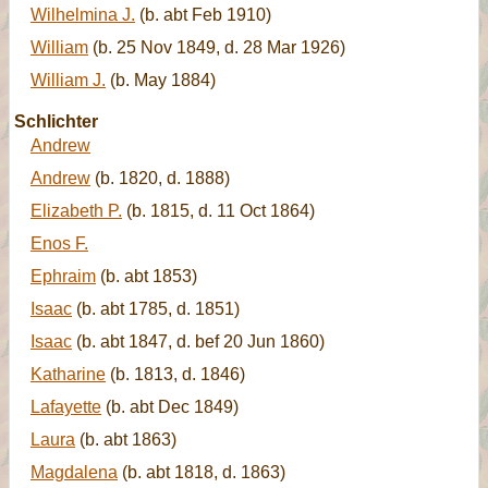
Wilhelmina J.
(b. abt Feb 1910)
William
(b. 25 Nov 1849, d. 28 Mar 1926)
William J.
(b. May 1884)
Schlichter
Andrew
Andrew
(b. 1820, d. 1888)
Elizabeth P.
(b. 1815, d. 11 Oct 1864)
Enos F.
Ephraim
(b. abt 1853)
Isaac
(b. abt 1785, d. 1851)
Isaac
(b. abt 1847, d. bef 20 Jun 1860)
Katharine
(b. 1813, d. 1846)
Lafayette
(b. abt Dec 1849)
Laura
(b. abt 1863)
Magdalena
(b. abt 1818, d. 1863)