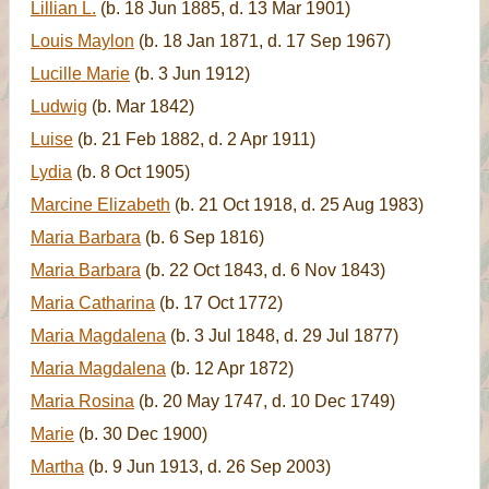
Lillian L.
(b. 18 Jun 1885, d. 13 Mar 1901)
Louis Maylon
(b. 18 Jan 1871, d. 17 Sep 1967)
Lucille Marie
(b. 3 Jun 1912)
Ludwig
(b. Mar 1842)
Luise
(b. 21 Feb 1882, d. 2 Apr 1911)
Lydia
(b. 8 Oct 1905)
Marcine Elizabeth
(b. 21 Oct 1918, d. 25 Aug 1983)
Maria Barbara
(b. 6 Sep 1816)
Maria Barbara
(b. 22 Oct 1843, d. 6 Nov 1843)
Maria Catharina
(b. 17 Oct 1772)
Maria Magdalena
(b. 3 Jul 1848, d. 29 Jul 1877)
Maria Magdalena
(b. 12 Apr 1872)
Maria Rosina
(b. 20 May 1747, d. 10 Dec 1749)
Marie
(b. 30 Dec 1900)
Martha
(b. 9 Jun 1913, d. 26 Sep 2003)