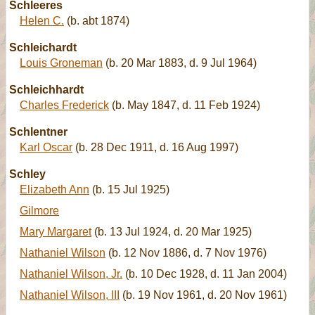
Schleeres
Helen C.
(b. abt 1874)
Schleichardt
Louis Groneman
(b. 20 Mar 1883, d. 9 Jul 1964)
Schleichhardt
Charles Frederick
(b. May 1847, d. 11 Feb 1924)
Schlentner
Karl Oscar
(b. 28 Dec 1911, d. 16 Aug 1997)
Schley
Elizabeth Ann
(b. 15 Jul 1925)
Gilmore
Mary Margaret
(b. 13 Jul 1924, d. 20 Mar 1925)
Nathaniel Wilson
(b. 12 Nov 1886, d. 7 Nov 1976)
Nathaniel Wilson, Jr.
(b. 10 Dec 1928, d. 11 Jan 2004)
Nathaniel Wilson, III
(b. 19 Nov 1961, d. 20 Nov 1961)