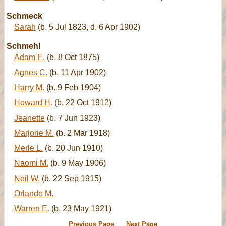
Schmeck
Sarah
(b. 5 Jul 1823, d. 6 Apr 1902)
Schmehl
Adam E.
(b. 8 Oct 1875)
Agnes C.
(b. 11 Apr 1902)
Harry M.
(b. 9 Feb 1904)
Howard H.
(b. 22 Oct 1912)
Jeanette
(b. 7 Jun 1923)
Marjorie M.
(b. 2 Mar 1918)
Merle L.
(b. 20 Jun 1910)
Naomi M.
(b. 9 May 1906)
Neil W.
(b. 22 Sep 1915)
Orlando M.
Warren E.
(b. 23 May 1921)
Previous Page
Next Page