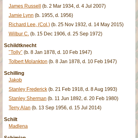
James Russell
(b. 2 Mar 1934, d. 4 Jul 2007)
Jamie Lynn
(b. 1955, d. 1956)
Richard Lee, (Col.)
(b. 25 Nov 1932, d. 14 May 2015)
Wilbur C.
(b. 15 Dec 1906, d. 25 Sep 1972)
Schildtknecht
"Tolly"
(b. 8 Jan 1878, d. 10 Feb 1947)
Tolbert Molankton
(b. 8 Jan 1878, d. 10 Feb 1947)
Schilling
Jakob
Stanley Frederick
(b. 21 Feb 1918, d. 8 Aug 1993)
Stanley Sherman
(b. 11 Jun 1892, d. 20 Feb 1980)
Terry Alan
(b. 13 Sep 1956, d. 15 Jul 2014)
Schilt
Madlena
Schimian