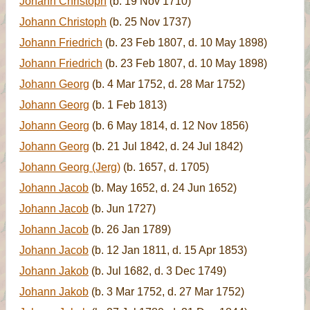
Johann Christoph
(b. 19 Nov 1710)
Johann Christoph
(b. 25 Nov 1737)
Johann Friedrich
(b. 23 Feb 1807, d. 10 May 1898)
Johann Friedrich
(b. 23 Feb 1807, d. 10 May 1898)
Johann Georg
(b. 4 Mar 1752, d. 28 Mar 1752)
Johann Georg
(b. 1 Feb 1813)
Johann Georg
(b. 6 May 1814, d. 12 Nov 1856)
Johann Georg
(b. 21 Jul 1842, d. 24 Jul 1842)
Johann Georg (Jerg)
(b. 1657, d. 1705)
Johann Jacob
(b. May 1652, d. 24 Jun 1652)
Johann Jacob
(b. Jun 1727)
Johann Jacob
(b. 26 Jan 1789)
Johann Jacob
(b. 12 Jan 1811, d. 15 Apr 1853)
Johann Jakob
(b. Jul 1682, d. 3 Dec 1749)
Johann Jakob
(b. 3 Mar 1752, d. 27 Mar 1752)