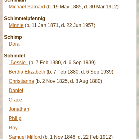
Michael Barnard
(b. 19 May 1885, d. 30 Mar 1912)
Schimmelpfennig
Minnie
(b. 11 Jan 1871, d. 22 Jun 1957)
Schimp
Dora
Schindel
"Bessie"
(b. 7 Feb 1880, d. 6 Sep 1939)
Bertha Elizabeth
(b. 7 Feb 1880, d. 6 Sep 1939)
Christianna
(b. 2 Nov 1825, d. 3 Aug 1880)
Daniel
Grace
Jonathan
Philip
Roy
Samuel Milford
(b. 1 Nov 1848, d. 22 Feb 1912)