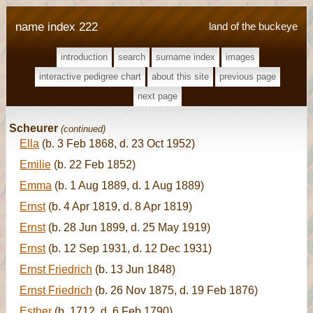
name index 222
land of the buckeye
introduction
search
surname index
images
interactive pedigree chart
about this site
previous page
next page
Scheurer
(continued)
Ella
(b. 3 Feb 1868, d. 23 Oct 1952)
Emilie
(b. 22 Feb 1852)
Emma
(b. 1 Aug 1889, d. 1 Aug 1889)
Ernst
(b. 4 Apr 1819, d. 8 Apr 1819)
Ernst
(b. 28 Jun 1899, d. 25 May 1919)
Ernst
(b. 12 Sep 1931, d. 12 Dec 1931)
Ernst Friedrich
(b. 13 Jun 1848)
Ernst Friedrich
(b. 26 Nov 1875, d. 19 Feb 1876)
Esther
(b. 1712, d. 6 Feb 1790)