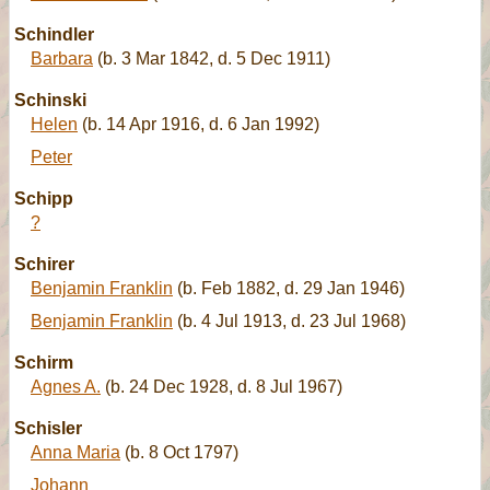
Schindler
Barbara
(b. 3 Mar 1842, d. 5 Dec 1911)
Schinski
Helen
(b. 14 Apr 1916, d. 6 Jan 1992)
Peter
Schipp
?
Schirer
Benjamin Franklin
(b. Feb 1882, d. 29 Jan 1946)
Benjamin Franklin
(b. 4 Jul 1913, d. 23 Jul 1968)
Schirm
Agnes A.
(b. 24 Dec 1928, d. 8 Jul 1967)
Schisler
Anna Maria
(b. 8 Oct 1797)
Johann