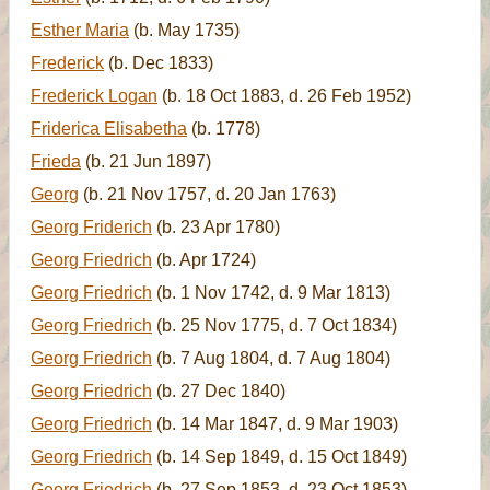
Esther Maria
(b. May 1735)
Frederick
(b. Dec 1833)
Frederick Logan
(b. 18 Oct 1883, d. 26 Feb 1952)
Friderica Elisabetha
(b. 1778)
Frieda
(b. 21 Jun 1897)
Georg
(b. 21 Nov 1757, d. 20 Jan 1763)
Georg Friderich
(b. 23 Apr 1780)
Georg Friedrich
(b. Apr 1724)
Georg Friedrich
(b. 1 Nov 1742, d. 9 Mar 1813)
Georg Friedrich
(b. 25 Nov 1775, d. 7 Oct 1834)
Georg Friedrich
(b. 7 Aug 1804, d. 7 Aug 1804)
Georg Friedrich
(b. 27 Dec 1840)
Georg Friedrich
(b. 14 Mar 1847, d. 9 Mar 1903)
Georg Friedrich
(b. 14 Sep 1849, d. 15 Oct 1849)
Georg Friedrich
(b. 27 Sep 1853, d. 23 Oct 1853)