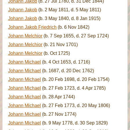
Johann Jakob
(b. 27 Jul 1780, d. 31 Dec 1844)
Johann Jakob
(b. 2 May 1811, d. 5 May 1811)
Johann Jakob
(b. 3 May 1840, d. 8 Jan 1915)
Johann Jakob Friedrich
(b. 6 Nov 1842)
Johann Melchior
(b. 7 Sep 1655, d. 27 Sep 1724)
Johann Melchior
(b. 21 Nov 1701)
Johann Melchior
(b. Oct 1725)
Johann Michael
(b. 4 Oct 1653, d. 1716)
Johann Michael
(b. 1687, d. 20 Dec 1762)
Johann Michael
(b. 20 Feb 1698, d. 20 Feb 1754)
Johann Michael
(b. 27 Feb 1723, d. 4 Apr 1785)
Johann Michael
(b. 28 Apr 1744)
Johann Michael
(b. 27 Feb 1773, d. 20 May 1806)
Johann Michael
(b. 27 Nov 1774)
Johann Michael
(b. 9 May 1778, d. 30 Sep 1829)