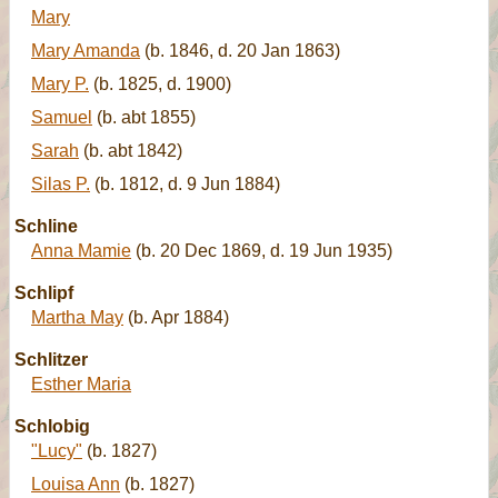
Mary
Mary Amanda
(b. 1846, d. 20 Jan 1863)
Mary P.
(b. 1825, d. 1900)
Samuel
(b. abt 1855)
Sarah
(b. abt 1842)
Silas P.
(b. 1812, d. 9 Jun 1884)
Schline
Anna Mamie
(b. 20 Dec 1869, d. 19 Jun 1935)
Schlipf
Martha May
(b. Apr 1884)
Schlitzer
Esther Maria
Schlobig
"Lucy"
(b. 1827)
Louisa Ann
(b. 1827)