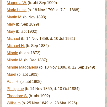
Magnola W.
(b. abt Sep 1909)
Maria Luise
(b. 18 Nov 1790, d. 7 Jul 1868)
Martin M.
(b. Nov 1893)
Mary
(b. Sep 1899)
Mary
(b. abt 1902)
Michael
(b. 14 Nov 1859, d. 10 Jul 1931)
Michael H.
(b. Sep 1882)
Minnie
(b. abt 1872)
Minnie M.
(b. Dec 1887)
Minnie Magdalena
(b. 10 Nov 1886, d. 12 Sep 1949)
Murel
(b. abt 1903)
Paul H.
(b. abt 1908)
Philippine
(b. 14 Nov 1859, d. 10 Oct 1884)
Theodore S.
(b. abt 1902)
Wilhelm
(b. 25 Nov 1849, d. 28 Mar 1926)