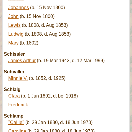
Johannes
(b. 15 Nov 1800)
John
(b. 15 Nov 1800)
Lewis
(b. 1808, d. Aug 1853)
Ludwig
(b. 1808, d. Aug 1853)
Mary
(b. 1802)
Schissler
James Arthur
(b. 19 Mar 1942, d. 12 Mar 1999)
Schiviller
Minnie V.
(b. 1852, d. 1925)
Schlaig
Clara
(b. 1 Jun 1892, d. bef 1918)
Frederick
Schlamp
"Callie"
(b. 29 Jan 1880, d. 18 Jun 1973)
Caroline
(b. 29 Jan 1880, d. 18 Jun 1973)