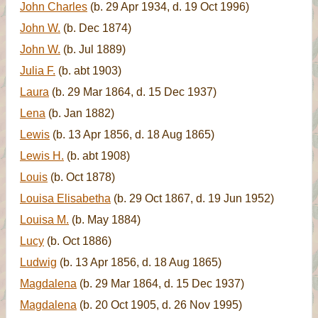
John Charles
(b. 29 Apr 1934, d. 19 Oct 1996)
John W.
(b. Dec 1874)
John W.
(b. Jul 1889)
Julia F.
(b. abt 1903)
Laura
(b. 29 Mar 1864, d. 15 Dec 1937)
Lena
(b. Jan 1882)
Lewis
(b. 13 Apr 1856, d. 18 Aug 1865)
Lewis H.
(b. abt 1908)
Louis
(b. Oct 1878)
Louisa Elisabetha
(b. 29 Oct 1867, d. 19 Jun 1952)
Louisa M.
(b. May 1884)
Lucy
(b. Oct 1886)
Ludwig
(b. 13 Apr 1856, d. 18 Aug 1865)
Magdalena
(b. 29 Mar 1864, d. 15 Dec 1937)
Magdalena
(b. 20 Oct 1905, d. 26 Nov 1995)