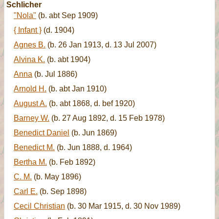
Schlicher
"Nola"
(b. abt Sep 1909)
{ Infant }
(d. 1904)
Agnes B.
(b. 26 Jan 1913, d. 13 Jul 2007)
Alvina K.
(b. abt 1904)
Anna
(b. Jul 1886)
Arnold H.
(b. abt Jan 1910)
August A.
(b. abt 1868, d. bef 1920)
Barney W.
(b. 27 Aug 1892, d. 15 Feb 1978)
Benedict Daniel
(b. Jun 1869)
Benedict M.
(b. Jun 1888, d. 1964)
Bertha M.
(b. Feb 1892)
C. M.
(b. May 1896)
Carl E.
(b. Sep 1898)
Cecil Christian
(b. 30 Mar 1915, d. 30 Nov 1989)