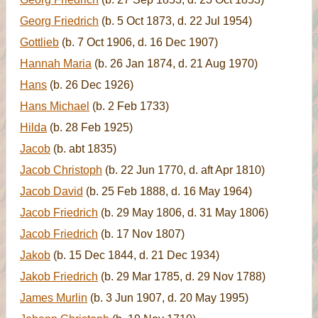
Georg Friedrich
(b. 5 Oct 1873, d. 22 Jul 1954)
Gottlieb
(b. 7 Oct 1906, d. 16 Dec 1907)
Hannah Maria
(b. 26 Jan 1874, d. 21 Aug 1970)
Hans
(b. 26 Dec 1926)
Hans Michael
(b. 2 Feb 1733)
Hilda
(b. 28 Feb 1925)
Jacob
(b. abt 1835)
Jacob Christoph
(b. 22 Jun 1770, d. aft Apr 1810)
Jacob David
(b. 25 Feb 1888, d. 16 May 1964)
Jacob Friedrich
(b. 29 May 1806, d. 31 May 1806)
Jacob Friedrich
(b. 17 Nov 1807)
Jakob
(b. 15 Dec 1844, d. 21 Dec 1934)
Jakob Friedrich
(b. 29 Mar 1785, d. 29 Nov 1788)
James Murlin
(b. 3 Jun 1907, d. 20 May 1995)