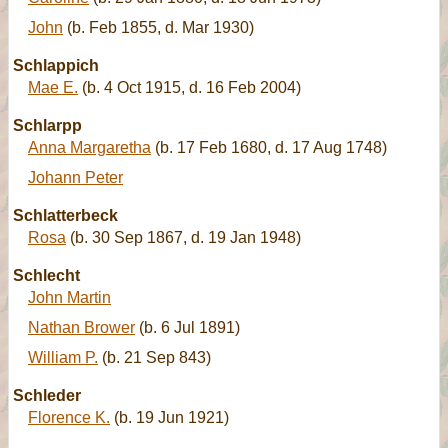
John
(b. Feb 1855, d. Mar 1930)
Schlappich
Mae E.
(b. 4 Oct 1915, d. 16 Feb 2004)
Schlarpp
Anna Margaretha
(b. 17 Feb 1680, d. 17 Aug 1748)
Johann Peter
Schlatterbeck
Rosa
(b. 30 Sep 1867, d. 19 Jan 1948)
Schlecht
John Martin
Nathan Brower
(b. 6 Jul 1891)
William P.
(b. 21 Sep 843)
Schleder
Florence K.
(b. 19 Jun 1921)