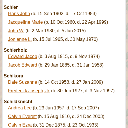
Schier
Hans John
(b. 15 Sep 1902, d. 17 Oct 1983)
Jacqueline Marie
(b. 10 Oct 1960, d. 22 Apr 1999)
John W.
(b. 2 Mar 1930, d. 5 Jun 2015)
Jonienne L.
(b. 15 Jul 1965, d. 30 May 1970)
Schierholz
Edward Jacob
(b. 3 Aug 1915, d. 9 Nov 1974)
Jacob Edward
(b. 29 Jan 1885, d. 31 Jan 1958)
Schikora
Dale Suzanne
(b. 14 Oct 1953, d. 27 Jan 2009)
Frederick Joseph, Jr.
(b. 30 Jun 1927, d. 3 Nov 1997)
Schildknecht
Andrea Lee
(b. 23 Jun 1957, d. 17 Sep 2007)
Calvin Everett
(b. 15 Aug 1910, d. 24 Dec 2003)
Calvin Ezra
(b. 31 Dec 1875, d. 23 Oct 1933)