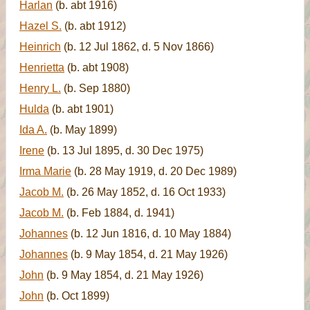
Harlan
(b. abt 1916)
Hazel S.
(b. abt 1912)
Heinrich
(b. 12 Jul 1862, d. 5 Nov 1866)
Henrietta
(b. abt 1908)
Henry L.
(b. Sep 1880)
Hulda
(b. abt 1901)
Ida A.
(b. May 1899)
Irene
(b. 13 Jul 1895, d. 30 Dec 1975)
Irma Marie
(b. 28 May 1919, d. 20 Dec 1989)
Jacob M.
(b. 26 May 1852, d. 16 Oct 1933)
Jacob M.
(b. Feb 1884, d. 1941)
Johannes
(b. 12 Jun 1816, d. 10 May 1884)
Johannes
(b. 9 May 1854, d. 21 May 1926)
John
(b. 9 May 1854, d. 21 May 1926)
John
(b. Oct 1899)