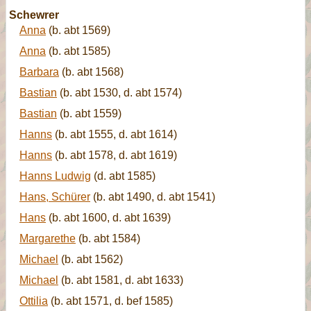
Schewrer
Anna
(b. abt 1569)
Anna
(b. abt 1585)
Barbara
(b. abt 1568)
Bastian
(b. abt 1530, d. abt 1574)
Bastian
(b. abt 1559)
Hanns
(b. abt 1555, d. abt 1614)
Hanns
(b. abt 1578, d. abt 1619)
Hanns Ludwig
(d. abt 1585)
Hans, Schürer
(b. abt 1490, d. abt 1541)
Hans
(b. abt 1600, d. abt 1639)
Margarethe
(b. abt 1584)
Michael
(b. abt 1562)
Michael
(b. abt 1581, d. abt 1633)
Ottilia
(b. abt 1571, d. bef 1585)