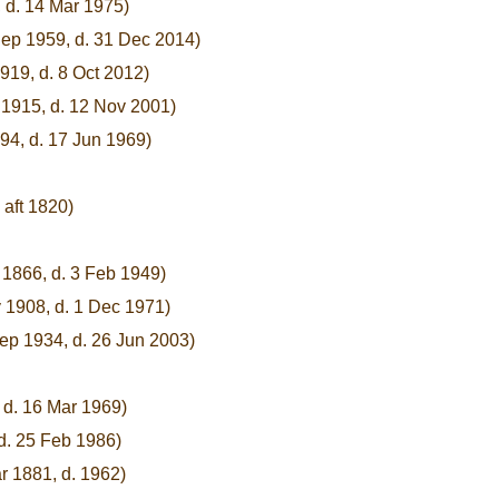
, d. 14 Mar 1975)
Sep 1959, d. 31 Dec 2014)
919, d. 8 Oct 2012)
 1915, d. 12 Nov 2001)
94, d. 17 Jun 1969)
 aft 1820)
 1866, d. 3 Feb 1949)
 1908, d. 1 Dec 1971)
ep 1934, d. 26 Jun 2003)
 d. 16 Mar 1969)
d. 25 Feb 1986)
r 1881, d. 1962)