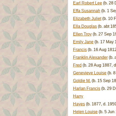
Earl Robert Lee
(b. 28 
Effa Susannah
(b. 1 Se
Elizabeth Juliet
(b. 10 
Ella Douglas
(b. abt 18
Ellen Troy
(b. 27 Sep 1
Emily Jane
(b. 17 May 1
Francis
(b. 16 Aug 181
Franklin Alexander
(b. 
Fred
(b. 28 Aug 1887, 
Genevieve Louise
(b. 
Goldie M.
(b. 15 Sep 18
Harlan Francis
(b. 29 D
Harry
Hayes
(b. 1877, d. 195
Helen Louise
(b. 5 Jun 