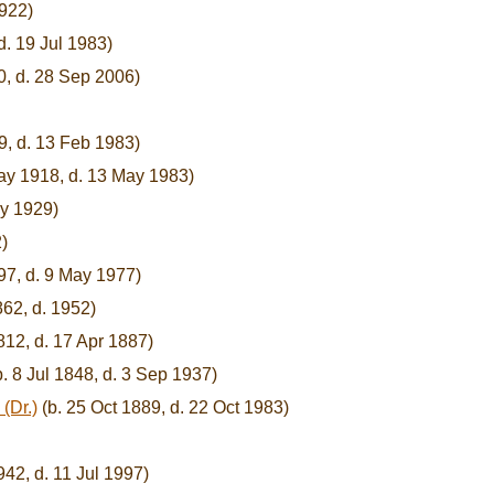
1922)
d. 19 Jul 1983)
0, d. 28 Sep 2006)
9, d. 13 Feb 1983)
ay 1918, d. 13 May 1983)
ay 1929)
)
97, d. 9 May 1977)
62, d. 1952)
812, d. 17 Apr 1887)
. 8 Jul 1848, d. 3 Sep 1937)
(Dr.)
(b. 25 Oct 1889, d. 22 Oct 1983)
42, d. 11 Jul 1997)