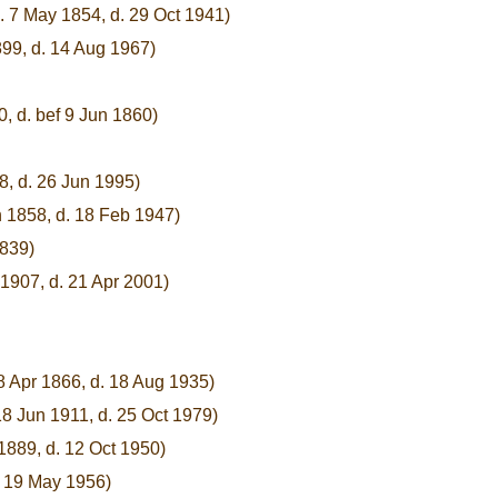
. 7 May 1854, d. 29 Oct 1941)
899, d. 14 Aug 1967)
0, d. bef 9 Jun 1860)
8, d. 26 Jun 1995)
n 1858, d. 18 Feb 1947)
1839)
1907, d. 21 Apr 2001)
8 Apr 1866, d. 18 Aug 1935)
18 Jun 1911, d. 25 Oct 1979)
1889, d. 12 Oct 1950)
. 19 May 1956)