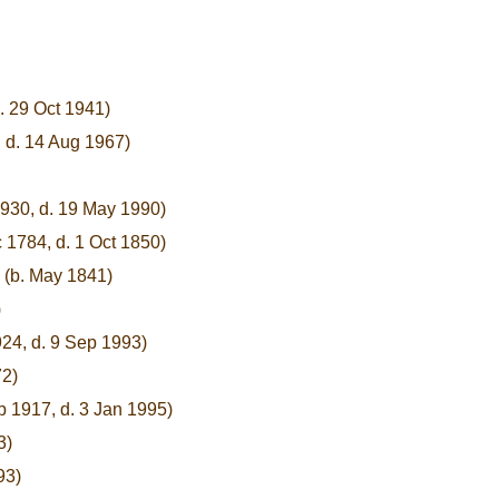
. 29 Oct 1941)
, d. 14 Aug 1967)
1930, d. 19 May 1990)
 1784, d. 1 Oct 1850)
(b. May 1841)
)
924, d. 9 Sep 1993)
72)
p 1917, d. 3 Jan 1995)
3)
93)