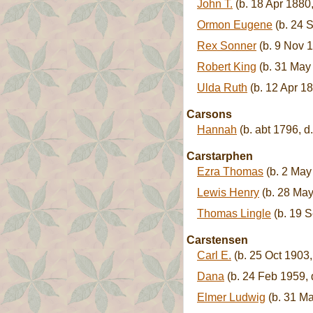
John T.
(b. 18 Apr 1880
Ormon Eugene
(b. 24 
Rex Sonner
(b. 9 Nov 1
Robert King
(b. 31 May
Ulda Ruth
(b. 12 Apr 18
Carsons
Hannah
(b. abt 1796, d.
Carstarphen
Ezra Thomas
(b. 2 May
Lewis Henry
(b. 28 May
Thomas Lingle
(b. 19 S
Carstensen
Carl E.
(b. 25 Oct 1903,
Dana
(b. 24 Feb 1959, 
Elmer Ludwig
(b. 31 Ma