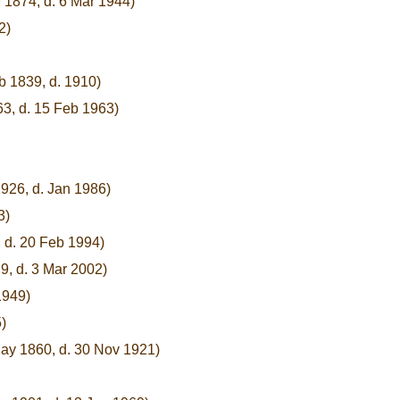
 1874, d. 6 Mar 1944)
2)
b 1839, d. 1910)
63, d. 15 Feb 1963)
926, d. Jan 1986)
3)
 d. 20 Feb 1994)
9, d. 3 Mar 2002)
1949)
)
May 1860, d. 30 Nov 1921)