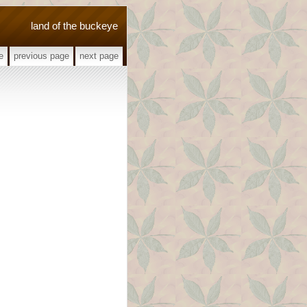
land of the buckeye
e
previous page
next page