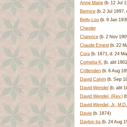
Anne Marie
(b. 12 Jul 
Bernice
(b. 2 Jul 1897, 
Betty Lou
(b. 9 Jan 193
Chester
Clarence
(b. 2 Nov 190
Claude Ernest
(b. 22 M
Cora
(b. 1871, d. 24 M
Cornelia K.
(b. abt 1902
Crittenden
(b. 6 Aug 18
David Calvin
(b. Sep 18
David Wendel
(b. abt 1
David Wendel, (Rev.)
(b
David Wendel, Jr., M.D. 
Davie
(b. 1874)
Dayton Ira
(b. 24 Aug 19