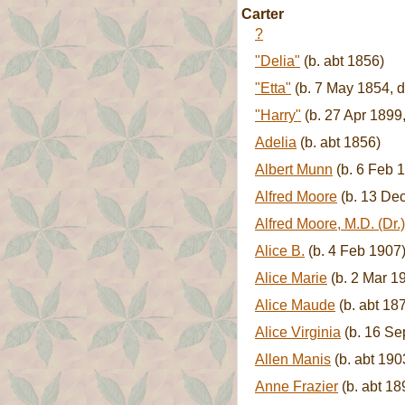
Carter
?
"Delia"
(b. abt 1856)
"Etta"
(b. 7 May 1854, d
"Harry"
(b. 27 Apr 1899
Adelia
(b. abt 1856)
Albert Munn
(b. 6 Feb 
Alfred Moore
(b. 13 Dec
Alfred Moore, M.D. (Dr.)
Alice B.
(b. 4 Feb 1907
Alice Marie
(b. 2 Mar 1
Alice Maude
(b. abt 18
Alice Virginia
(b. 16 Se
Allen Manis
(b. abt 190
Anne Frazier
(b. abt 18