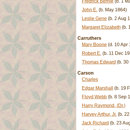
Fredrick Bernie
(b. 1 M
John E.
(b. May 1864)
Leslie Gene
(b. 2 Aug 1
Margaret Elizabeth
(b. 
Carruthers
Mary Boone
(d. 10 Apr
Robert E.
(b. 11 Dec 19
Thomas Edward
(b. 30
Carson
Charles
Edgar Marshall
(b. 19 
Floyd Webb
(b. 8 Sep 
Harry Raymond, (Dr.)
Harvey Arthur, Jr.
(b. 22
Jack Richard
(b. 23 Aug