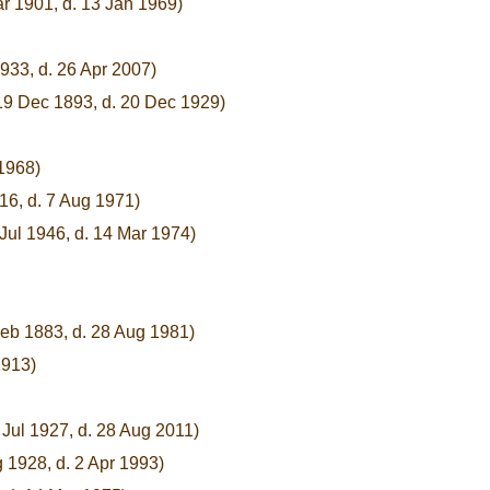
ar 1901, d. 13 Jan 1969)
933, d. 26 Apr 2007)
19 Dec 1893, d. 20 Dec 1929)
 1968)
16, d. 7 Aug 1971)
 Jul 1946, d. 14 Mar 1974)
Feb 1883, d. 28 Aug 1981)
1913)
 Jul 1927, d. 28 Aug 2011)
 1928, d. 2 Apr 1993)