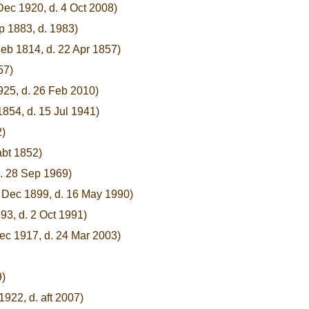
Dec 1920, d. 4 Oct 2008)
p 1883, d. 1983)
Feb 1814, d. 22 Apr 1857)
57)
925, d. 26 Feb 2010)
854, d. 15 Jul 1941)
2)
abt 1852)
d. 28 Sep 1969)
8 Dec 1899, d. 16 May 1990)
93, d. 2 Oct 1991)
ec 1917, d. 24 Mar 2003)
9)
1922, d. aft 2007)