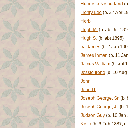
Henrietta Netherland
(b
Henry Lee
(b. 27 Apr 1
Herb
Hugh M.
(b. abt Jul 185
Hugh S.
(b. abt 1895)
Ira James
(b. 7 Jan 190
James Inman
(b. 11 Ja
James William
(b. abt 
Jessie Irene
(b. 10 Aug 
John
John H.
Joseph George, Sr.
(b. 
Joseph George, Jr.
(b. 
Judson Guy
(b. 10 Jan 
Keith
(b. 6 Feb 1887, d