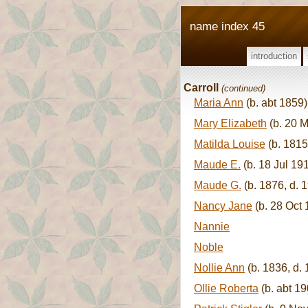
name index 45
introduction
Carroll
(continued)
Maria Ann
(b. abt 1859)
Mary Elizabeth
(b. 20 M
Matilda Louise
(b. 1815
Maude E.
(b. 18 Jul 19
Maude G.
(b. 1876, d. 
Nancy Jane
(b. 28 Oct 
Nannie
Noble
Nollie Ann
(b. 1836, d.
Ollie Roberta
(b. abt 19