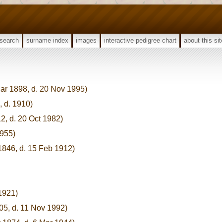
search
surname index
images
interactive pedigree chart
about this sit
ar 1898, d. 20 Nov 1995)
, d. 1910)
12, d. 20 Oct 1982)
1955)
1846, d. 15 Feb 1912)
 1921)
05, d. 11 Nov 1992)