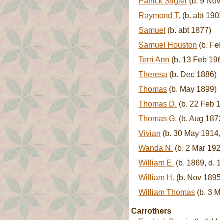
Patrick Stigler
(b. 9 Nov
Raymond T.
(b. abt 190
Samuel
(b. abt 1877)
Samuel Houston
(b. Fe
Terri Ann
(b. 13 Feb 19
Theresa
(b. Dec 1886)
Thomas
(b. May 1899)
Thomas D.
(b. 22 Feb 1
Thomas G.
(b. Aug 187
Vivian
(b. 30 May 1914,
Wanda N.
(b. 2 Mar 192
William E.
(b. 1869, d. 
William H.
(b. Nov 1895
William Thomas
(b. 3 
Carrothers