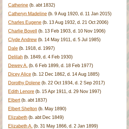
Catherine
(b. abt 1832)
Catheryn Madeline
(b. 9 Aug 1920, d. 11 Jan 2015)
Charles Eugene
(b. 13 Aug 1932, d. 21 Oct 2006)
Charlie Bovell
(b. 13 Feb 1903, d. 10 Nov 1906)
Clyde Andrew
(b. 14 May 1911, d. 5 Jul 1985)
Dale
(b. 1918, d. 1997)
Delilah
(b. 1849, d. 4 Feb 1930)
Dewey A.
(b. 6 Feb 1899, d. 18 Feb 1977)
Dicey Alice
(b. 12 Dec 1862, d. 14 Aug 1885)
Dorothy Dolene
(b. 22 Oct 1934, d. 2 Sep 2017)
Edith Lenore
(b. 15 Apr 1911, d. 29 Nov 1997)
Elbert
(b. abt 1837)
Elbert Shelton
(b. May 1890)
Elizabeth
(b. abt Dec 1849)
Elizabeth A.
(b. 31 May 1866, d. 2 Jan 1899)