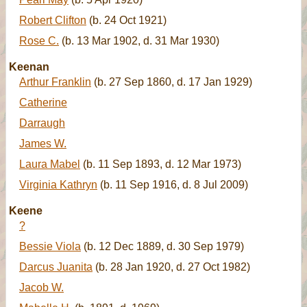
Robert Clifton
(b. 24 Oct 1921)
Rose C.
(b. 13 Mar 1902, d. 31 Mar 1930)
Keenan
Arthur Franklin
(b. 27 Sep 1860, d. 17 Jan 1929)
Catherine
Darraugh
James W.
Laura Mabel
(b. 11 Sep 1893, d. 12 Mar 1973)
Virginia Kathryn
(b. 11 Sep 1916, d. 8 Jul 2009)
Keene
?
Bessie Viola
(b. 12 Dec 1889, d. 30 Sep 1979)
Darcus Juanita
(b. 28 Jan 1920, d. 27 Oct 1982)
Jacob W.