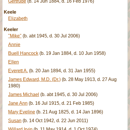
Gertrude
(b. 14 Jun 1884, d. 16 Feb 1976)
Keele
Elizabeth
Keeler
"Mike"
(b. abt 1945, d. 30 Jul 2006)
Annie
Buell Hancock
(b. 19 Jan 1884, d. 10 Jun 1958)
Ellen
Everett A.
(b. 20 Jan 1894, d. 31 Jan 1955)
James Edward, M.D. (Dr.)
(b. 28 May 1913, d. 27 Aug
1980)
James Michael
(b. abt 1945, d. 30 Jul 2006)
Jane Ann
(b. 16 Jul 1915, d. 21 Feb 1985)
Mary Eveline
(b. 21 Aug 1825, d. 14 Jan 1896)
Susan
(b. 14 Oct 1942, d. 22 Jun 2011)
Willard Irvin
(b. 11 May 1914, d. 1 Oct 1974)