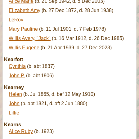
Alice Marie
(b. 21 Sep 1942, d. 5 Dec 2003)
Elizabeth Amy
(b. 27 Dec 1872, d. 28 Jun 1938)
LeRoy
Mary Pauline
(b. 11 Jul 1901, d. 7 Feb 1978)
Willis Avery, "Jack"
(b. 16 Mar 1912, d. 26 Dec 1985)
Willis Eugene
(b. 21 Apr 1939, d. 27 Dec 2023)
Kearfott
Cynthia
(b. abt 1837)
John P.
(b. abt 1806)
Kearney
Helen
(b. Jul 1865, d. bef 12 May 1910)
John
(b. abt 1821, d. aft 2 Jun 1880)
Lillie
Kearns
Alice Ruby
(b. 1923)