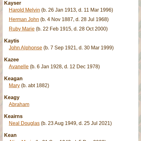
Kayser
Harold Melvin
(b. 26 Jan 1913, d. 11 Mar 1996)
Herman John
(b. 4 Nov 1887, d. 28 Jul 1968)
Ruby Marie
(b. 22 Feb 1915, d. 28 Oct 2000)
Kaytis
John Alphonse
(b. 7 Sep 1921, d. 30 Mar 1999)
Kazee
Avanelle
(b. 6 Jan 1928, d. 12 Dec 1978)
Keagan
Mary
(b. abt 1882)
Keagy
Abraham
Keairns
Neal Douglas
(b. 23 Aug 1949, d. 25 Jul 2021)
Kean