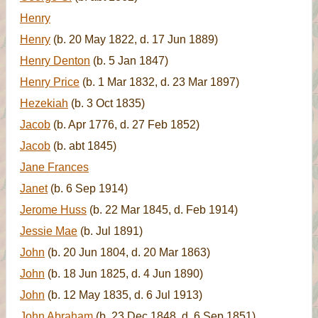
Henry
Henry
(b. 20 May 1822, d. 17 Jun 1889)
Henry Denton
(b. 5 Jan 1847)
Henry Price
(b. 1 Mar 1832, d. 23 Mar 1897)
Hezekiah
(b. 3 Oct 1835)
Jacob
(b. Apr 1776, d. 27 Feb 1852)
Jacob
(b. abt 1845)
Jane Frances
Janet
(b. 6 Sep 1914)
Jerome Huss
(b. 22 Mar 1845, d. Feb 1914)
Jessie Mae
(b. Jul 1891)
John
(b. 20 Jun 1804, d. 20 Mar 1863)
John
(b. 18 Jun 1825, d. 4 Jun 1890)
John
(b. 12 May 1835, d. 6 Jul 1913)
John Abraham
(b. 23 Dec 1848, d. 6 Sep 1851)