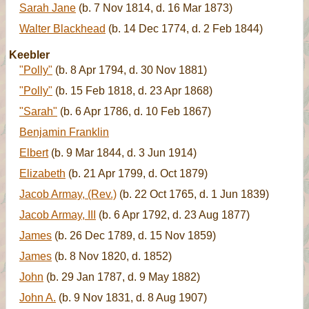
Sarah Jane
(b. 7 Nov 1814, d. 16 Mar 1873)
Walter Blackhead
(b. 14 Dec 1774, d. 2 Feb 1844)
Keebler
"Polly"
(b. 8 Apr 1794, d. 30 Nov 1881)
"Polly"
(b. 15 Feb 1818, d. 23 Apr 1868)
"Sarah"
(b. 6 Apr 1786, d. 10 Feb 1867)
Benjamin Franklin
Elbert
(b. 9 Mar 1844, d. 3 Jun 1914)
Elizabeth
(b. 21 Apr 1799, d. Oct 1879)
Jacob Armay, (Rev.)
(b. 22 Oct 1765, d. 1 Jun 1839)
Jacob Armay, III
(b. 6 Apr 1792, d. 23 Aug 1877)
James
(b. 26 Dec 1789, d. 15 Nov 1859)
James
(b. 8 Nov 1820, d. 1852)
John
(b. 29 Jan 1787, d. 9 May 1882)
John A.
(b. 9 Nov 1831, d. 8 Aug 1907)