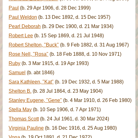
Paul
(b. 29 Apr 1906, d. 28 Dec 1999)
Paul Weldon
(b. 13 Dec 1892, d. 15 Dec 1957)
Pearl Deborah
(b. 29 Dec 1900, d. 21 Mar 1934)
Robert Lee
(b. 15 Sep 1869, d. 21 Jul 1948)
Robert Shelton, "Buck"
(b. 9 Feb 1882, d. 31 Aug 1967)
Rose Nell, "Rosa"
(b. 18 Feb 1888, d. 10 Nov 1971)
Ruby
(b. 3 Mar 1915, d. 19 Apr 1993)
Samuel
(b. abt 1846)
Sara Kathleen, "Kat"
(b. 19 Dec 1932, d. 5 Mar 1988)
Shelton B.
(b. 28 Jul 1864, d. 23 May 1904)
Stanley Eugene, "Gene"
(b. 4 Mar 1910, d. 26 Feb 1980)
Stella May
(b. 10 Sep 1906, d. 7 Apr 1971)
Thomas Scott
(b. 24 Jul 1961, d. 30 Mar 2024)
Virginia Pauline
(b. 16 Dec 1916, d. 25 Aug 1980)
Vona
(b. 19 Oct 1891, d. 21 Dec 1972)