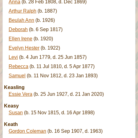
Anna
(b. 28 Feb 1808, d. Dec 1869)
Arthur Ralph
(b. 1887)
Beulah Ann
(b. 1926)
Deborah
(b. 6 Sep 1817)
Ellen Irene
(b. 1920)
Evelyn Hester
(b. 1922)
Levi
(b. 4 Jun 1779, d. 25 Jun 1857)
Rebecca
(b. 11 Jul 1810, d. 5 Apr 1877)
Samuel
(b. 11 Nov 1812, d. 23 Jan 1893)
Keasling
Essie Vera
(b. 25 Jun 1927, d. 21 Jan 2020)
Keasy
Susan
(b. 15 Nov 1815, d. 16 Apr 1898)
Keath
Gordon Coleman
(b. 16 Sep 1907, d. 1963)