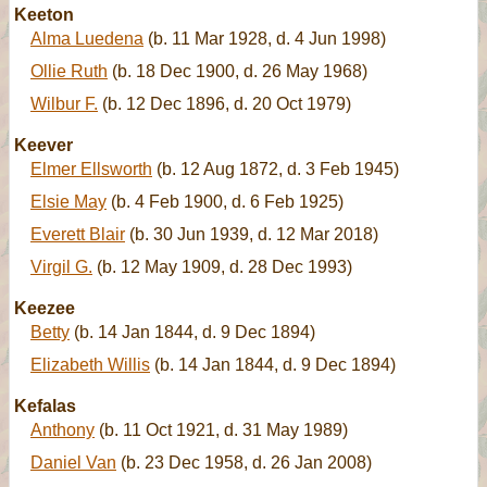
Keeton
Alma Luedena
(b. 11 Mar 1928, d. 4 Jun 1998)
Ollie Ruth
(b. 18 Dec 1900, d. 26 May 1968)
Wilbur F.
(b. 12 Dec 1896, d. 20 Oct 1979)
Keever
Elmer Ellsworth
(b. 12 Aug 1872, d. 3 Feb 1945)
Elsie May
(b. 4 Feb 1900, d. 6 Feb 1925)
Everett Blair
(b. 30 Jun 1939, d. 12 Mar 2018)
Virgil G.
(b. 12 May 1909, d. 28 Dec 1993)
Keezee
Betty
(b. 14 Jan 1844, d. 9 Dec 1894)
Elizabeth Willis
(b. 14 Jan 1844, d. 9 Dec 1894)
Kefalas
Anthony
(b. 11 Oct 1921, d. 31 May 1989)
Daniel Van
(b. 23 Dec 1958, d. 26 Jan 2008)