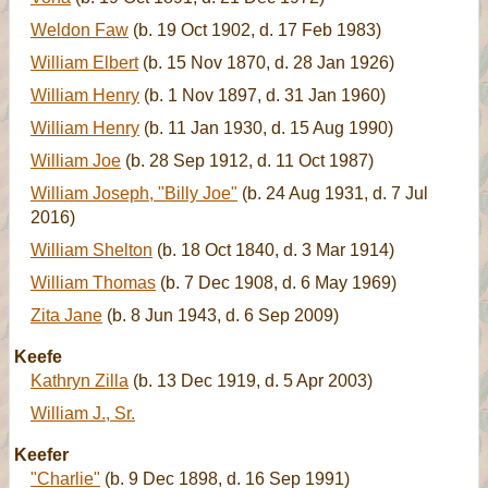
Weldon Faw
(b. 19 Oct 1902, d. 17 Feb 1983)
William Elbert
(b. 15 Nov 1870, d. 28 Jan 1926)
William Henry
(b. 1 Nov 1897, d. 31 Jan 1960)
William Henry
(b. 11 Jan 1930, d. 15 Aug 1990)
William Joe
(b. 28 Sep 1912, d. 11 Oct 1987)
William Joseph, "Billy Joe"
(b. 24 Aug 1931, d. 7 Jul
2016)
William Shelton
(b. 18 Oct 1840, d. 3 Mar 1914)
William Thomas
(b. 7 Dec 1908, d. 6 May 1969)
Zita Jane
(b. 8 Jun 1943, d. 6 Sep 2009)
Keefe
Kathryn Zilla
(b. 13 Dec 1919, d. 5 Apr 2003)
William J., Sr.
Keefer
"Charlie"
(b. 9 Dec 1898, d. 16 Sep 1991)