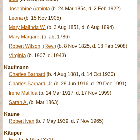
Josephine Arminta
(b. 24 Mar 1854, d. 2 Feb 1922)
Leona
(b. 15 Nov 1905)
Mary Malinda W.
(b. 3 Aug 1851, d. 6 Aug 1894)
Mary Margaret
(b. abt 1786)
Robert Wilson, (Rev.)
(b. 8 Nov 1825, d. 13 Feb 1908)
Virginia
(b. 1907, d. 1943)
Kaufmann
Charles Barnard
(b. 4 Aug 1881, d. 14 Oct 1930)
Charles Barnard, Jr.
(b. 28 Jun 1916, d. 29 Dec 1991)
Irene Matilda
(b. 14 Mar 1917, d. 17 Nov 1999)
Sarah A.
(b. Mar 1863)
Kaune
Robert Ivan
(b. 7 May 1939, d. 7 Nov 1965)
Käuper
Eva
(b. 5 May 1871)