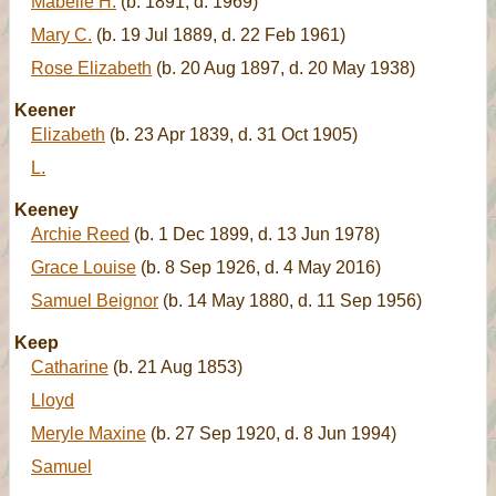
Mabelle H.
(b. 1891, d. 1969)
Mary C.
(b. 19 Jul 1889, d. 22 Feb 1961)
Rose Elizabeth
(b. 20 Aug 1897, d. 20 May 1938)
Keener
Elizabeth
(b. 23 Apr 1839, d. 31 Oct 1905)
L.
Keeney
Archie Reed
(b. 1 Dec 1899, d. 13 Jun 1978)
Grace Louise
(b. 8 Sep 1926, d. 4 May 2016)
Samuel Beignor
(b. 14 May 1880, d. 11 Sep 1956)
Keep
Catharine
(b. 21 Aug 1853)
Lloyd
Meryle Maxine
(b. 27 Sep 1920, d. 8 Jun 1994)
Samuel