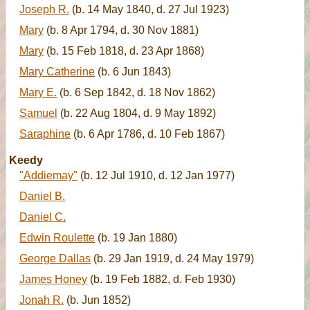
Joseph R.
(b. 14 May 1840, d. 27 Jul 1923)
Mary
(b. 8 Apr 1794, d. 30 Nov 1881)
Mary
(b. 15 Feb 1818, d. 23 Apr 1868)
Mary Catherine
(b. 6 Jun 1843)
Mary E.
(b. 6 Sep 1842, d. 18 Nov 1862)
Samuel
(b. 22 Aug 1804, d. 9 May 1892)
Saraphine
(b. 6 Apr 1786, d. 10 Feb 1867)
Keedy
"Addiemay"
(b. 12 Jul 1910, d. 12 Jan 1977)
Daniel B.
Daniel C.
Edwin Roulette
(b. 19 Jan 1880)
George Dallas
(b. 29 Jan 1919, d. 24 May 1979)
James Honey
(b. 19 Feb 1882, d. Feb 1930)
Jonah R.
(b. Jun 1852)