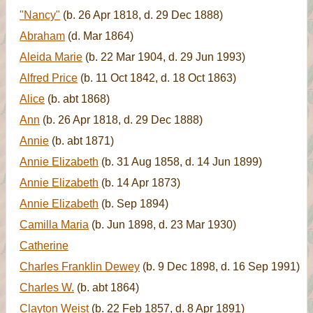
"Nancy"
(b. 26 Apr 1818, d. 29 Dec 1888)
Abraham
(d. Mar 1864)
Aleida Marie
(b. 22 Mar 1904, d. 29 Jun 1993)
Alfred Price
(b. 11 Oct 1842, d. 18 Oct 1863)
Alice
(b. abt 1868)
Ann
(b. 26 Apr 1818, d. 29 Dec 1888)
Annie
(b. abt 1871)
Annie Elizabeth
(b. 31 Aug 1858, d. 14 Jun 1899)
Annie Elizabeth
(b. 14 Apr 1873)
Annie Elizabeth
(b. Sep 1894)
Camilla Maria
(b. Jun 1898, d. 23 Mar 1930)
Catherine
Charles Franklin Dewey
(b. 9 Dec 1898, d. 16 Sep 1991)
Charles W.
(b. abt 1864)
Clayton Weist
(b. 22 Feb 1857, d. 8 Apr 1891)