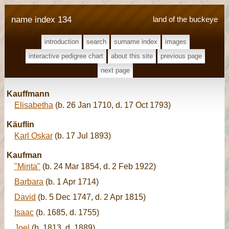
name index 134
land of the buckeye
introduction
search
surname index
images
interactive pedigree chart
about this site
previous page
next page
Kauffmann
Elisabetha
(b. 26 Jan 1710, d. 17 Oct 1793)
Käuflin
Karl Oskar
(b. 17 Jul 1893)
Kaufman
"Minta"
(b. 24 Mar 1854, d. 2 Feb 1922)
Barbara
(b. 1 Apr 1714)
David
(b. 5 Dec 1747, d. 2 Apr 1815)
Isaac
(b. 1685, d. 1755)
Joel
(b. 1813, d. 1889)