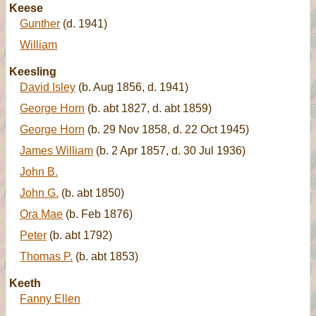
Keese
Gunther
(d. 1941)
William
Keesling
David Isley
(b. Aug 1856, d. 1941)
George Horn
(b. abt 1827, d. abt 1859)
George Horn
(b. 29 Nov 1858, d. 22 Oct 1945)
James William
(b. 2 Apr 1857, d. 30 Jul 1936)
John B.
John G.
(b. abt 1850)
Ora Mae
(b. Feb 1876)
Peter
(b. abt 1792)
Thomas P.
(b. abt 1853)
Keeth
Fanny Ellen