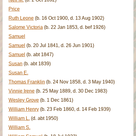
Price
Ruth Leone
(b. 16 Oct 1900, d. 13 Aug 1902)
Salome Victoria
(b. 22 Jan 1853, d. bef 1926)
Samuel
Samuel
(b. 20 Jul 1841, d. 26 Jun 1901)
Samuel
(b. abt 1847)
Susan
(b. abt 1839)
Susan E.
Thomas Franklin
(b. 24 Nov 1858, d. 3 May 1940)
Vinnie Irene
(b. 25 May 1889, d. 30 Dec 1983)
Wesley Grove
(b. 1 Dec 1861)
William Henry
(b. 23 Feb 1860, d. 14 Feb 1939)
William L.
(d. abt 1950)
William S.