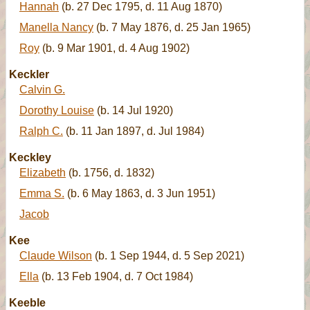
Hannah
(b. 27 Dec 1795, d. 11 Aug 1870)
Manella Nancy
(b. 7 May 1876, d. 25 Jan 1965)
Roy
(b. 9 Mar 1901, d. 4 Aug 1902)
Keckler
Calvin G.
Dorothy Louise
(b. 14 Jul 1920)
Ralph C.
(b. 11 Jan 1897, d. Jul 1984)
Keckley
Elizabeth
(b. 1756, d. 1832)
Emma S.
(b. 6 May 1863, d. 3 Jun 1951)
Jacob
Kee
Claude Wilson
(b. 1 Sep 1944, d. 5 Sep 2021)
Ella
(b. 13 Feb 1904, d. 7 Oct 1984)
Keeble