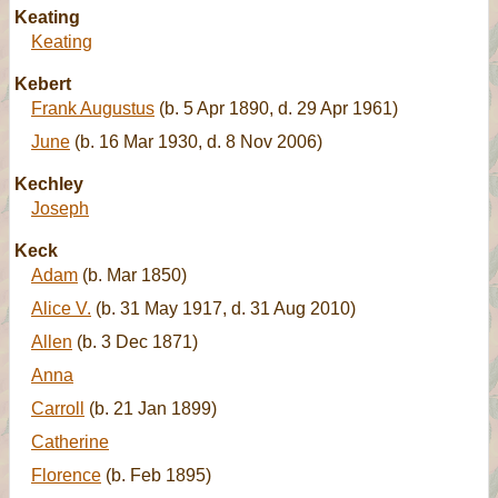
Keating
Keating
Kebert
Frank Augustus
(b. 5 Apr 1890, d. 29 Apr 1961)
June
(b. 16 Mar 1930, d. 8 Nov 2006)
Kechley
Joseph
Keck
Adam
(b. Mar 1850)
Alice V.
(b. 31 May 1917, d. 31 Aug 2010)
Allen
(b. 3 Dec 1871)
Anna
Carroll
(b. 21 Jan 1899)
Catherine
Florence
(b. Feb 1895)