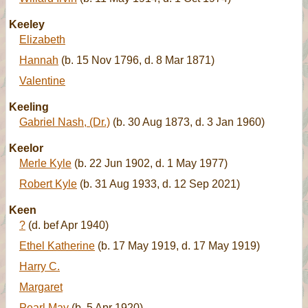
Keeley
Elizabeth
Hannah
(b. 15 Nov 1796, d. 8 Mar 1871)
Valentine
Keeling
Gabriel Nash, (Dr.)
(b. 30 Aug 1873, d. 3 Jan 1960)
Keelor
Merle Kyle
(b. 22 Jun 1902, d. 1 May 1977)
Robert Kyle
(b. 31 Aug 1933, d. 12 Sep 2021)
Keen
?
(d. bef Apr 1940)
Ethel Katherine
(b. 17 May 1919, d. 17 May 1919)
Harry C.
Margaret
Pearl May
(b. 5 Apr 1920)