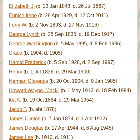
Elizabeth J.
(b. 23 Jan 1843, d. 26 Jul 1867)
Eunice Irene
(b. 28 Apr 1929, d. 12 Oct 2011)
Ferry W.
(b. 2 Nov 1893, d. 27 Nov 1916)
George Lynch
(b. 25 Sep 1835, d. 19 Dec 1917)
George Washington
(b. 5 May 1895, d. 8 Feb 1986)
Grace
(b. 1904, d. 1905)
Harold Frederick
(b. 5 Sep 1928, d. 2 Sep 1997)
Henry
(b. 1 Jul 1836, d. 29 Mar 1900)
Herman Clarence
(b. 20 Oct 1904, d. 9 Jan 1985)
Howard Wayne, "Jack"
(b. 1 May 1912, d. 18 Feb 1994)
Ida A.
(b. 19 Oct 1884, d. 29 Mar 1954)
Jacob T.
(b. abt 1878)
James Clinton
(b. 7 Jan 1874, d. 1 Apr 1932)
James Douglas
(b. 17 Apr 1944, d. 6 Aug 1945)
James Lee
(b. 1910, d. 1911)