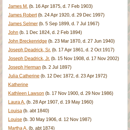
James M.
(b. 16 Apr 1875, d. 7 Feb 1903)
James Robert
(b. 24 Apr 1920, d. 29 Dec 1997)
James Selmer
(b. 5 Sep 1899, d. 7 Jul 1967)
John
(b. 1 Dec 1824, d. 2 Feb 1894)
John Breckenridge
(b. 23 Mar 1870, d. 27 Jun 1940)
Joseph Deadrick, Sr.
(b. 17 Apr 1861, d. 2 Oct 1917)
Joseph Deadrick, Jr.
(b. 15 Nov 1908, d. 17 Nov 2002)
Joseph Herman
(b. 2 Jul 1897)
Julia Catherine
(b. 12 Dec 1872, d. 23 Apr 1972)
Katherine
Kathleen Lawson
(b. 17 Nov 1900, d. 29 Nov 1986)
Laura A.
(b. 28 Apr 1907, d. 19 May 1960)
Louisa
(b. abt 1840)
Louise
(b. 30 May 1906, d. 12 Nov 1987)
Martha A.
(b. abt 1874)