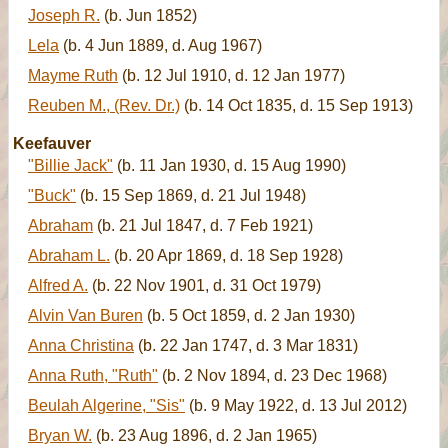
Joseph R.
(b. Jun 1852)
Lela
(b. 4 Jun 1889, d. Aug 1967)
Mayme Ruth
(b. 12 Jul 1910, d. 12 Jan 1977)
Reuben M., (Rev. Dr.)
(b. 14 Oct 1835, d. 15 Sep 1913)
Keefauver
"Billie Jack"
(b. 11 Jan 1930, d. 15 Aug 1990)
"Buck"
(b. 15 Sep 1869, d. 21 Jul 1948)
Abraham
(b. 21 Jul 1847, d. 7 Feb 1921)
Abraham L.
(b. 20 Apr 1869, d. 18 Sep 1928)
Alfred A.
(b. 22 Nov 1901, d. 31 Oct 1979)
Alvin Van Buren
(b. 5 Oct 1859, d. 2 Jan 1930)
Anna Christina
(b. 22 Jan 1747, d. 3 Mar 1831)
Anna Ruth, "Ruth"
(b. 2 Nov 1894, d. 23 Dec 1968)
Beulah Algerine, "Sis"
(b. 9 May 1922, d. 13 Jul 2012)
Bryan W.
(b. 23 Aug 1896, d. 2 Jan 1965)