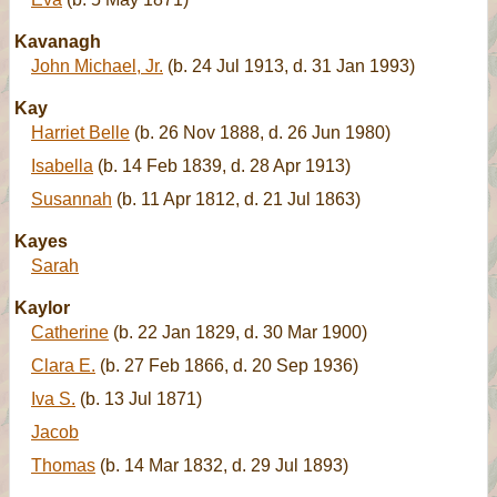
Kavanagh
John Michael, Jr.
(b. 24 Jul 1913, d. 31 Jan 1993)
Kay
Harriet Belle
(b. 26 Nov 1888, d. 26 Jun 1980)
Isabella
(b. 14 Feb 1839, d. 28 Apr 1913)
Susannah
(b. 11 Apr 1812, d. 21 Jul 1863)
Kayes
Sarah
Kaylor
Catherine
(b. 22 Jan 1829, d. 30 Mar 1900)
Clara E.
(b. 27 Feb 1866, d. 20 Sep 1936)
Iva S.
(b. 13 Jul 1871)
Jacob
Thomas
(b. 14 Mar 1832, d. 29 Jul 1893)