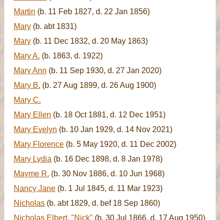
Martin
(b. 11 Feb 1827, d. 22 Jan 1856)
Mary
(b. abt 1831)
Mary
(b. 11 Dec 1832, d. 20 May 1863)
Mary A.
(b. 1863, d. 1922)
Mary Ann
(b. 11 Sep 1930, d. 27 Jan 2020)
Mary B.
(b. 27 Aug 1899, d. 26 Aug 1900)
Mary C.
Mary Ellen
(b. 18 Oct 1881, d. 12 Dec 1951)
Mary Evelyn
(b. 10 Jan 1929, d. 14 Nov 2021)
Mary Florence
(b. 5 May 1920, d. 11 Dec 2002)
Mary Lydia
(b. 16 Dec 1898, d. 8 Jan 1978)
Mayme R.
(b. 30 Nov 1886, d. 10 Jun 1968)
Nancy Jane
(b. 1 Jul 1845, d. 11 Mar 1923)
Nicholas
(b. abt 1829, d. bef 18 Sep 1860)
Nicholas Elbert, "Nick"
(b. 30 Jul 1866, d. 17 Aug 1950)