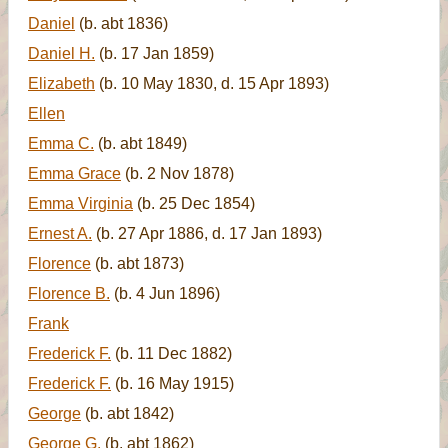
Daniel
(b. abt 1836)
Daniel H.
(b. 17 Jan 1859)
Elizabeth
(b. 10 May 1830, d. 15 Apr 1893)
Ellen
Emma C.
(b. abt 1849)
Emma Grace
(b. 2 Nov 1878)
Emma Virginia
(b. 25 Dec 1854)
Ernest A.
(b. 27 Apr 1886, d. 17 Jan 1893)
Florence
(b. abt 1873)
Florence B.
(b. 4 Jun 1896)
Frank
Frederick F.
(b. 11 Dec 1882)
Frederick F.
(b. 16 May 1915)
George
(b. abt 1842)
George G.
(b. abt 1862)