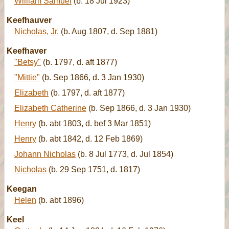
William Samuel
(b. 18 Jul 1923)
Keefhauver
Nicholas, Jr.
(b. Aug 1807, d. Sep 1881)
Keefhaver
"Betsy"
(b. 1797, d. aft 1877)
"Mittie"
(b. Sep 1866, d. 3 Jan 1930)
Elizabeth
(b. 1797, d. aft 1877)
Elizabeth Catherine
(b. Sep 1866, d. 3 Jan 1930)
Henry
(b. abt 1803, d. bef 3 Mar 1851)
Henry
(b. abt 1842, d. 12 Feb 1869)
Johann Nicholas
(b. 8 Jul 1773, d. Jul 1854)
Nicholas
(b. 29 Sep 1751, d. 1817)
Keegan
Helen
(b. abt 1896)
Keel