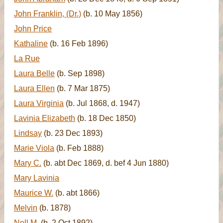
John Franklin, (Dr.)
(b. 10 May 1856)
John Price
Kathaline
(b. 16 Feb 1896)
La Rue
Laura Belle
(b. Sep 1898)
Laura Ellen
(b. 7 Mar 1875)
Laura Virginia
(b. Jul 1868, d. 1947)
Lavinia Elizabeth
(b. 18 Dec 1850)
Lindsay
(b. 23 Dec 1893)
Marie Viola
(b. Feb 1888)
Mary C.
(b. abt Dec 1869, d. bef 4 Jun 1880)
Mary Lavinia
Maurice W.
(b. abt 1866)
Melvin
(b. 1878)
Nell M.
(b. 2 Oct 1892)