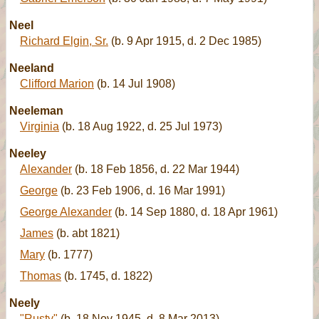
Neel
Richard Elgin, Sr.
(b. 9 Apr 1915, d. 2 Dec 1985)
Neeland
Clifford Marion
(b. 14 Jul 1908)
Neeleman
Virginia
(b. 18 Aug 1922, d. 25 Jul 1973)
Neeley
Alexander
(b. 18 Feb 1856, d. 22 Mar 1944)
George
(b. 23 Feb 1906, d. 16 Mar 1991)
George Alexander
(b. 14 Sep 1880, d. 18 Apr 1961)
James
(b. abt 1821)
Mary
(b. 1777)
Thomas
(b. 1745, d. 1822)
Neely
"Rusty"
(b. 18 Nov 1945, d. 8 Mar 2013)