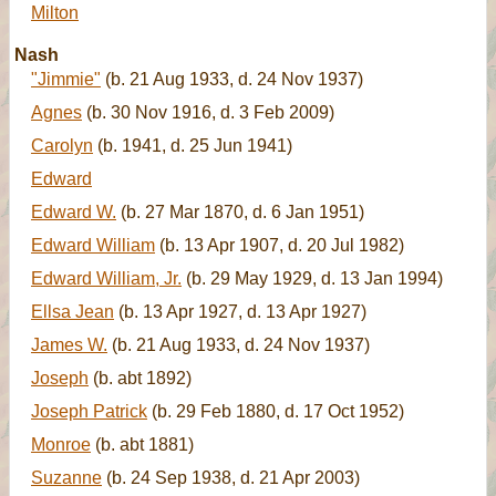
Milton
Nash
"Jimmie"
(b. 21 Aug 1933, d. 24 Nov 1937)
Agnes
(b. 30 Nov 1916, d. 3 Feb 2009)
Carolyn
(b. 1941, d. 25 Jun 1941)
Edward
Edward W.
(b. 27 Mar 1870, d. 6 Jan 1951)
Edward William
(b. 13 Apr 1907, d. 20 Jul 1982)
Edward William, Jr.
(b. 29 May 1929, d. 13 Jan 1994)
Ellsa Jean
(b. 13 Apr 1927, d. 13 Apr 1927)
James W.
(b. 21 Aug 1933, d. 24 Nov 1937)
Joseph
(b. abt 1892)
Joseph Patrick
(b. 29 Feb 1880, d. 17 Oct 1952)
Monroe
(b. abt 1881)
Suzanne
(b. 24 Sep 1938, d. 21 Apr 2003)