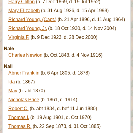
Harry Clifton
(b. 7 Dec 1869, d. 19 Jul 1952)
Mary Elizabeth
(b. 31 Aug 1926, d. 15 Apr 1998)
Richard Young, (Capt.)
(b. 21 Apr 1896, d. 11 Aug 1964)
Richard Young, Jr.
(b. 18 Oct 1930, d. 14 Nov 2004)
Virginia F.
(b. 9 Dec 1923, d. 28 Dec 2000)
Nale
Charles Newton
(b. Oct 1843, d. 4 Nov 1916)
Nall
Abner Franklin
(b. 6 Apr 1805, d. 1878)
Ida
(b. 1867)
May
(b. abt 1870)
Nicholas Price
(b. 1861, d. 1914)
Robert C.
(b. abt 1834, d. bef 11 Jun 1880)
Thomas I.
(b. 19 Aug 1901, d. Oct 1970)
Thomas R.
(b. 22 Sep 1873, d. 31 Oct 1885)