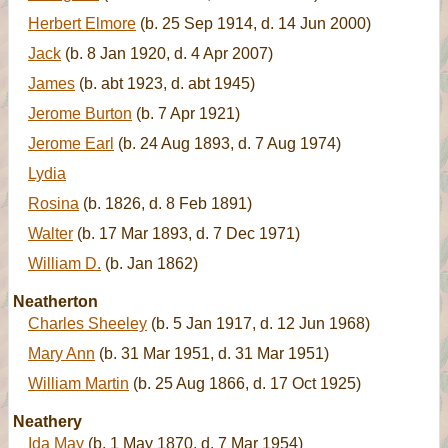
Herbert Elmore
(b. 25 Sep 1914, d. 14 Jun 2000)
Jack
(b. 8 Jan 1920, d. 4 Apr 2007)
James
(b. abt 1923, d. abt 1945)
Jerome Burton
(b. 7 Apr 1921)
Jerome Earl
(b. 24 Aug 1893, d. 7 Aug 1974)
Lydia
Rosina
(b. 1826, d. 8 Feb 1891)
Walter
(b. 17 Mar 1893, d. 7 Dec 1971)
William D.
(b. Jan 1862)
Neatherton
Charles Sheeley
(b. 5 Jan 1917, d. 12 Jun 1968)
Mary Ann
(b. 31 Mar 1951, d. 31 Mar 1951)
William Martin
(b. 25 Aug 1866, d. 17 Oct 1925)
Neathery
Ida May
(b. 1 May 1870, d. 7 Mar 1954)