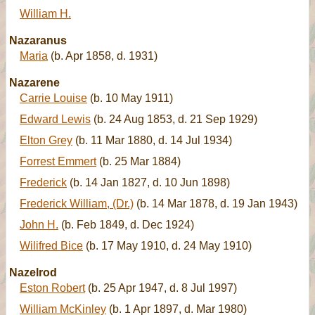
William H.
Nazaranus
Maria
(b. Apr 1858, d. 1931)
Nazarene
Carrie Louise
(b. 10 May 1911)
Edward Lewis
(b. 24 Aug 1853, d. 21 Sep 1929)
Elton Grey
(b. 11 Mar 1880, d. 14 Jul 1934)
Forrest Emmert
(b. 25 Mar 1884)
Frederick
(b. 14 Jan 1827, d. 10 Jun 1898)
Frederick William, (Dr.)
(b. 14 Mar 1878, d. 19 Jan 1943)
John H.
(b. Feb 1849, d. Dec 1924)
Wilifred Bice
(b. 17 May 1910, d. 24 May 1910)
Nazelrod
Eston Robert
(b. 25 Apr 1947, d. 8 Jul 1997)
William McKinley
(b. 1 Apr 1897, d. Mar 1980)