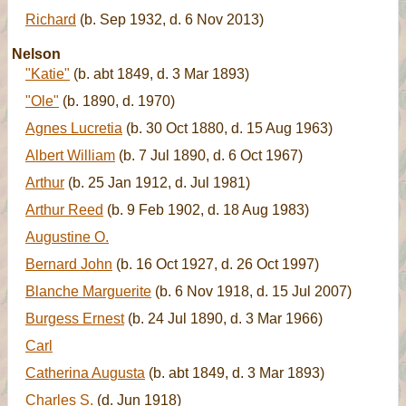
Richard
(b. Sep 1932, d. 6 Nov 2013)
Nelson
"Katie"
(b. abt 1849, d. 3 Mar 1893)
"Ole"
(b. 1890, d. 1970)
Agnes Lucretia
(b. 30 Oct 1880, d. 15 Aug 1963)
Albert William
(b. 7 Jul 1890, d. 6 Oct 1967)
Arthur
(b. 25 Jan 1912, d. Jul 1981)
Arthur Reed
(b. 9 Feb 1902, d. 18 Aug 1983)
Augustine O.
Bernard John
(b. 16 Oct 1927, d. 26 Oct 1997)
Blanche Marguerite
(b. 6 Nov 1918, d. 15 Jul 2007)
Burgess Ernest
(b. 24 Jul 1890, d. 3 Mar 1966)
Carl
Catherina Augusta
(b. abt 1849, d. 3 Mar 1893)
Charles S.
(d. Jun 1918)