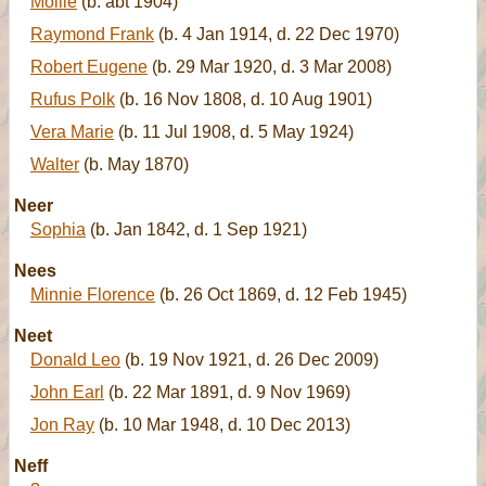
Mollie
(b. abt 1904)
Raymond Frank
(b. 4 Jan 1914, d. 22 Dec 1970)
Robert Eugene
(b. 29 Mar 1920, d. 3 Mar 2008)
Rufus Polk
(b. 16 Nov 1808, d. 10 Aug 1901)
Vera Marie
(b. 11 Jul 1908, d. 5 May 1924)
Walter
(b. May 1870)
Neer
Sophia
(b. Jan 1842, d. 1 Sep 1921)
Nees
Minnie Florence
(b. 26 Oct 1869, d. 12 Feb 1945)
Neet
Donald Leo
(b. 19 Nov 1921, d. 26 Dec 2009)
John Earl
(b. 22 Mar 1891, d. 9 Nov 1969)
Jon Ray
(b. 10 Mar 1948, d. 10 Dec 2013)
Neff