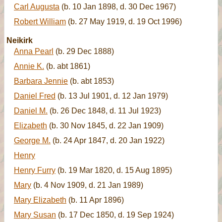
Carl Augusta
(b. 10 Jan 1898, d. 30 Dec 1967)
Robert William
(b. 27 May 1919, d. 19 Oct 1996)
Neikirk
Anna Pearl
(b. 29 Dec 1888)
Annie K.
(b. abt 1861)
Barbara Jennie
(b. abt 1853)
Daniel Fred
(b. 13 Jul 1901, d. 12 Jan 1979)
Daniel M.
(b. 26 Dec 1848, d. 11 Jul 1923)
Elizabeth
(b. 30 Nov 1845, d. 22 Jan 1909)
George M.
(b. 24 Apr 1847, d. 20 Jan 1922)
Henry
Henry Furry
(b. 19 Mar 1820, d. 15 Aug 1895)
Mary
(b. 4 Nov 1909, d. 21 Jan 1989)
Mary Elizabeth
(b. 11 Apr 1896)
Mary Susan
(b. 17 Dec 1850, d. 19 Sep 1924)