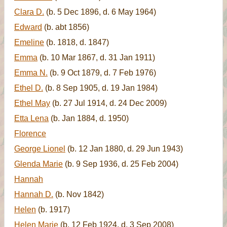
Clara D.
(b. 5 Dec 1896, d. 6 May 1964)
Edward
(b. abt 1856)
Emeline
(b. 1818, d. 1847)
Emma
(b. 10 Mar 1867, d. 31 Jan 1911)
Emma N.
(b. 9 Oct 1879, d. 7 Feb 1976)
Ethel D.
(b. 8 Sep 1905, d. 19 Jan 1984)
Ethel May
(b. 27 Jul 1914, d. 24 Dec 2009)
Etta Lena
(b. Jan 1884, d. 1950)
Florence
George Lionel
(b. 12 Jan 1880, d. 29 Jun 1943)
Glenda Marie
(b. 9 Sep 1936, d. 25 Feb 2004)
Hannah
Hannah D.
(b. Nov 1842)
Helen
(b. 1917)
Helen Marie
(b. 12 Feb 1924, d. 3 Sep 2008)