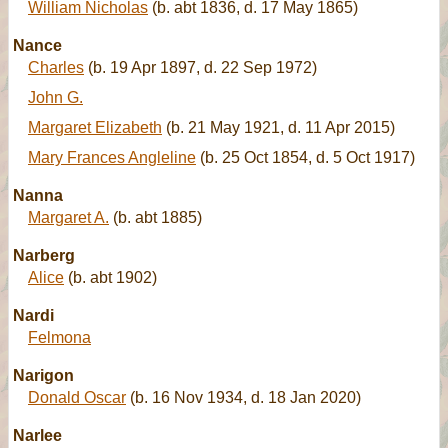
William Nicholas
(b. abt 1836, d. 17 May 1865)
Nance
Charles
(b. 19 Apr 1897, d. 22 Sep 1972)
John G.
Margaret Elizabeth
(b. 21 May 1921, d. 11 Apr 2015)
Mary Frances Angleline
(b. 25 Oct 1854, d. 5 Oct 1917)
Nanna
Margaret A.
(b. abt 1885)
Narberg
Alice
(b. abt 1902)
Nardi
Felmona
Narigon
Donald Oscar
(b. 16 Nov 1934, d. 18 Jan 2020)
Narlee