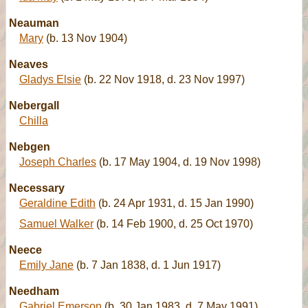
Neauman
Mary
(b. 13 Nov 1904)
Neaves
Gladys Elsie
(b. 22 Nov 1918, d. 23 Nov 1997)
Nebergall
Chilla
Nebgen
Joseph Charles
(b. 17 May 1904, d. 19 Nov 1998)
Necessary
Geraldine Edith
(b. 24 Apr 1931, d. 15 Jan 1990)
Samuel Walker
(b. 14 Feb 1900, d. 25 Oct 1970)
Neece
Emily Jane
(b. 7 Jan 1838, d. 1 Jun 1917)
Needham
Gabriel Emerson
(b. 30 Jan 1983, d. 7 May 1991)