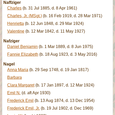
Naffziger
Charles
(b. 31 Jul 1885, d. 8 Apr 1961)
Charles, Jr. (MSgt.)
(b. 16 Feb 1919, d. 28 Mar 1971)
Henrietta
(b. 12 Jun 1848, d. 29 Mar 1924)
Valentine
(b. 12 Mar 1842, d. 11 May 1927)
Nafziger
Daniel Benjamin
(b. 1 Mar 1889, d. 8 Jun 1975)
Fannie Elizabeth
(b. 18 Aug 1923, d. 3 May 2016)
Nagel
Anna Maria
(b. 29 Sep 1748, d. 19 Jan 1817)
Barbara
Clara Margaret
(b. 17 Jan 1897, d. 12 Mar 1924)
Emil N.
(d. aft Apr 1930)
Frederick Emil
(b. 13 Aug 1874, d. 13 Dec 1954)
Frederick Emil, Jr.
(b. 19 Jul 1902, d. Dec 1969)