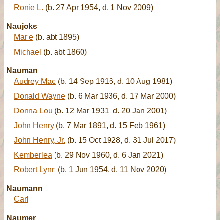
Ronie L.
(b. 27 Apr 1954, d. 1 Nov 2009)
Naujoks
Marie
(b. abt 1895)
Michael
(b. abt 1860)
Nauman
Audrey Mae
(b. 14 Sep 1916, d. 10 Aug 1981)
Donald Wayne
(b. 6 Mar 1936, d. 17 Mar 2000)
Donna Lou
(b. 12 Mar 1931, d. 20 Jan 2001)
John Henry
(b. 7 Mar 1891, d. 15 Feb 1961)
John Henry, Jr.
(b. 15 Oct 1928, d. 31 Jul 2017)
Kemberlea
(b. 29 Nov 1960, d. 6 Jan 2021)
Robert Lynn
(b. 1 Jun 1954, d. 11 Nov 2020)
Naumann
Carl
Naumer