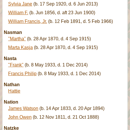
Sylvia Jane
(b. 17 Sep 1920, d. 6 Jun 2013)
William F.
(b. Jun 1856, d. aft 23 Jun 1900)
William Francis, Jr.
(b. 12 Feb 1891, d. 5 Feb 1966)
Nasman
"Martha"
(b. 28 Apr 1870, d. 4 Sep 1915)
Marta Kasja
(b. 28 Apr 1870, d. 4 Sep 1915)
Nasta
"Frank"
(b. 8 May 1933, d. 1 Dec 2014)
Francis Philip
(b. 8 May 1933, d. 1 Dec 2014)
Nathan
Hattie
Nation
James Watson
(b. 14 Apr 1833, d. 20 Apr 1894)
John Owen
(b. 12 Nov 1811, d. 21 Oct 1888)
Natzke