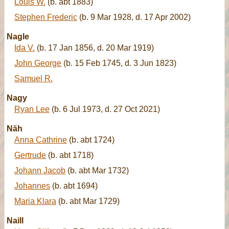
Louis W.
(b. abt 1883)
Stephen Frederic
(b. 9 Mar 1928, d. 17 Apr 2002)
Nagle
Ida V.
(b. 17 Jan 1856, d. 20 Mar 1919)
John George
(b. 15 Feb 1745, d. 3 Jun 1823)
Samuel R.
Nagy
Ryan Lee
(b. 6 Jul 1973, d. 27 Oct 2021)
Näh
Anna Cathrine
(b. abt 1724)
Gertrude
(b. abt 1718)
Johann Jacob
(b. abt Mar 1732)
Johannes
(b. abt 1694)
Maria Klara
(b. abt Mar 1729)
Naill