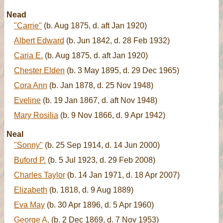
Nead
"Carrie"
(b. Aug 1875, d. aft Jan 1920)
Albert Edward
(b. Jun 1842, d. 28 Feb 1932)
Caria E.
(b. Aug 1875, d. aft Jan 1920)
Chester Elden
(b. 3 May 1895, d. 29 Dec 1965)
Cora Ann
(b. Jan 1878, d. 25 Nov 1948)
Eveline
(b. 19 Jan 1867, d. aft Nov 1948)
Mary Rosilia
(b. 9 Nov 1866, d. 9 Apr 1942)
Neal
"Sonny"
(b. 25 Sep 1914, d. 14 Jun 2000)
Buford P.
(b. 5 Jul 1923, d. 29 Feb 2008)
Charles Taylor
(b. 14 Jan 1971, d. 18 Apr 2007)
Elizabeth
(b. 1818, d. 9 Aug 1889)
Eva May
(b. 30 Apr 1896, d. 5 Apr 1960)
George A.
(b. 2 Dec 1869, d. 7 Nov 1953)