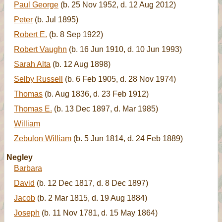
Paul George
(b. 25 Nov 1952, d. 12 Aug 2012)
Peter
(b. Jul 1895)
Robert E.
(b. 8 Sep 1922)
Robert Vaughn
(b. 16 Jun 1910, d. 10 Jun 1993)
Sarah Alta
(b. 12 Aug 1898)
Selby Russell
(b. 6 Feb 1905, d. 28 Nov 1974)
Thomas
(b. Aug 1836, d. 23 Feb 1912)
Thomas E.
(b. 13 Dec 1897, d. Mar 1985)
William
Zebulon William
(b. 5 Jun 1814, d. 24 Feb 1889)
Negley
Barbara
David
(b. 12 Dec 1817, d. 8 Dec 1897)
Jacob
(b. 2 Mar 1815, d. 19 Aug 1884)
Joseph
(b. 11 Nov 1781, d. 15 May 1864)