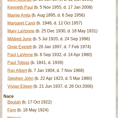
Kenneth Paul
(b. 5 Nov 1955, d. 17 Jan 2008)
Mamie Anita
(b. Aug 1895, d. 6 Sep 1956)
Margaret Carol
(b. 1946, d. 12 Oct 1957)
Mary LaVonne
(b. 25 Dec 1930, d. 18 May 1931)
Mildred June
(b. 5 Jul 1920, d. 24 Sep 1996)
Orvie Everett
(b. 20 Jan 1897, d. 7 Feb 1974)
Paul LaVerne
(b. 8 Sep 1932, d. 14 Apr 1980)
Paul Tobias
(b. 1841, d. 1939)
Ray Albert
(b. 7 Jan 1904, d. 7 Nov 1968)
Stephen John
(b. 22 Apr 1923, d. 5 Mar 1980)
Vivian Eileen
(b. 21 Jun 1937, d. 26 Oct 2006)
Nace
Beulah
(b. 17 Oct 1922)
Fern
(b. 18 May 1924)
Horace