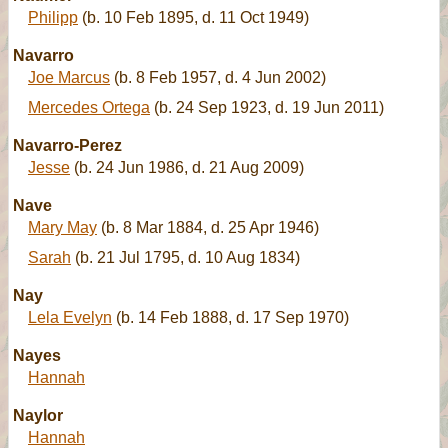
Philipp
(b. 10 Feb 1895, d. 11 Oct 1949)
Navarro
Joe Marcus
(b. 8 Feb 1957, d. 4 Jun 2002)
Mercedes Ortega
(b. 24 Sep 1923, d. 19 Jun 2011)
Navarro-Perez
Jesse
(b. 24 Jun 1986, d. 21 Aug 2009)
Nave
Mary May
(b. 8 Mar 1884, d. 25 Apr 1946)
Sarah
(b. 21 Jul 1795, d. 10 Aug 1834)
Nay
Lela Evelyn
(b. 14 Feb 1888, d. 17 Sep 1970)
Nayes
Hannah
Naylor
Hannah