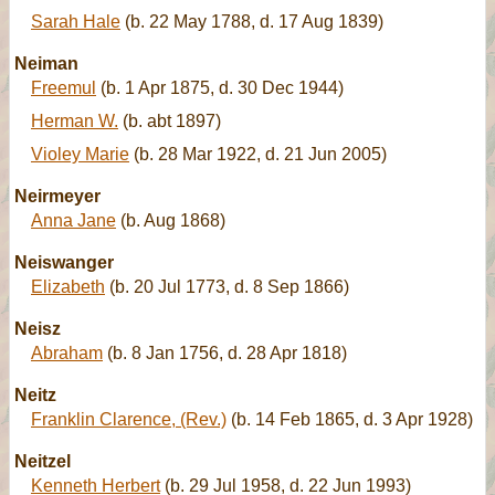
Sarah Hale
(b. 22 May 1788, d. 17 Aug 1839)
Neiman
Freemul
(b. 1 Apr 1875, d. 30 Dec 1944)
Herman W.
(b. abt 1897)
Violey Marie
(b. 28 Mar 1922, d. 21 Jun 2005)
Neirmeyer
Anna Jane
(b. Aug 1868)
Neiswanger
Elizabeth
(b. 20 Jul 1773, d. 8 Sep 1866)
Neisz
Abraham
(b. 8 Jan 1756, d. 28 Apr 1818)
Neitz
Franklin Clarence, (Rev.)
(b. 14 Feb 1865, d. 3 Apr 1928)
Neitzel
Kenneth Herbert
(b. 29 Jul 1958, d. 22 Jun 1993)