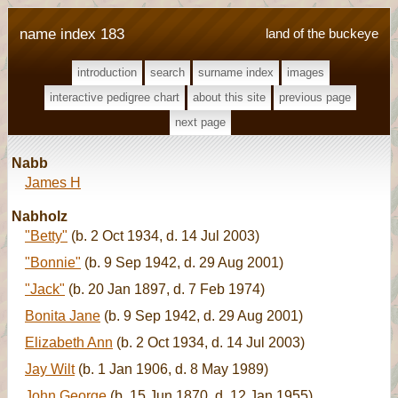
name index 183
land of the buckeye
introduction
search
surname index
images
interactive pedigree chart
about this site
previous page
next page
Nabb
James H
Nabholz
"Betty"
(b. 2 Oct 1934, d. 14 Jul 2003)
"Bonnie"
(b. 9 Sep 1942, d. 29 Aug 2001)
"Jack"
(b. 20 Jan 1897, d. 7 Feb 1974)
Bonita Jane
(b. 9 Sep 1942, d. 29 Aug 2001)
Elizabeth Ann
(b. 2 Oct 1934, d. 14 Jul 2003)
Jay Wilt
(b. 1 Jan 1906, d. 8 May 1989)
John George
(b. 15 Jun 1870, d. 12 Jan 1955)