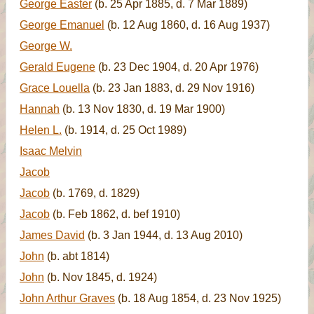
George Easter
(b. 25 Apr 1885, d. 7 Mar 1889)
George Emanuel
(b. 12 Aug 1860, d. 16 Aug 1937)
George W.
Gerald Eugene
(b. 23 Dec 1904, d. 20 Apr 1976)
Grace Louella
(b. 23 Jan 1883, d. 29 Nov 1916)
Hannah
(b. 13 Nov 1830, d. 19 Mar 1900)
Helen L.
(b. 1914, d. 25 Oct 1989)
Isaac Melvin
Jacob
Jacob
(b. 1769, d. 1829)
Jacob
(b. Feb 1862, d. bef 1910)
James David
(b. 3 Jan 1944, d. 13 Aug 2010)
John
(b. abt 1814)
John
(b. Nov 1845, d. 1924)
John Arthur Graves
(b. 18 Aug 1854, d. 23 Nov 1925)