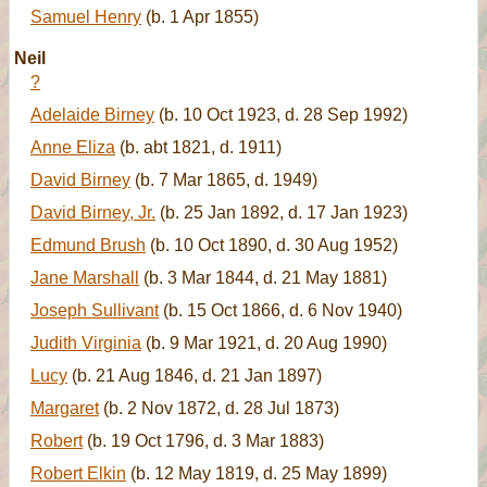
Samuel Henry
(b. 1 Apr 1855)
Neil
?
Adelaide Birney
(b. 10 Oct 1923, d. 28 Sep 1992)
Anne Eliza
(b. abt 1821, d. 1911)
David Birney
(b. 7 Mar 1865, d. 1949)
David Birney, Jr.
(b. 25 Jan 1892, d. 17 Jan 1923)
Edmund Brush
(b. 10 Oct 1890, d. 30 Aug 1952)
Jane Marshall
(b. 3 Mar 1844, d. 21 May 1881)
Joseph Sullivant
(b. 15 Oct 1866, d. 6 Nov 1940)
Judith Virginia
(b. 9 Mar 1921, d. 20 Aug 1990)
Lucy
(b. 21 Aug 1846, d. 21 Jan 1897)
Margaret
(b. 2 Nov 1872, d. 28 Jul 1873)
Robert
(b. 19 Oct 1796, d. 3 Mar 1883)
Robert Elkin
(b. 12 May 1819, d. 25 May 1899)