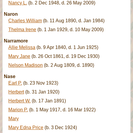
Nancy L.
(b. 2 Dec 1948, d. 26 May 2009)
Naron
Charles William
(b. 11 Aug 1890, d. Jan 1984)
Thelma Irene
(b. 1 Jan 1929, d. 10 May 2009)
Narramore
Allie Melissa
(b. 9 Apr 1840, d. 1 Jun 1925)
Mary Jane
(b. 26 Oct 1861, d. 19 Dec 1930)
Nelson Madison
(b. 2 Aug 1809, d. 1890)
Nase
Earl P.
(b. 23 Nov 1923)
Herbert
(b. 31 Jan 1920)
Herbert W.
(b. 17 Jan 1891)
Marion P.
(b. 1 May 1917, d. 16 Mar 1922)
Mary
Mary Edna Price
(b. 3 Dec 1924)