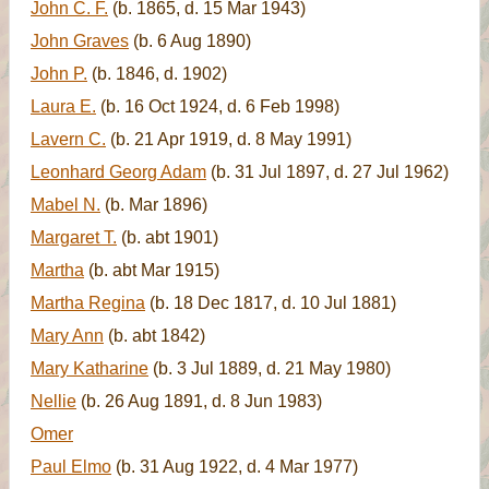
John C. F.
(b. 1865, d. 15 Mar 1943)
John Graves
(b. 6 Aug 1890)
John P.
(b. 1846, d. 1902)
Laura E.
(b. 16 Oct 1924, d. 6 Feb 1998)
Lavern C.
(b. 21 Apr 1919, d. 8 May 1991)
Leonhard Georg Adam
(b. 31 Jul 1897, d. 27 Jul 1962)
Mabel N.
(b. Mar 1896)
Margaret T.
(b. abt 1901)
Martha
(b. abt Mar 1915)
Martha Regina
(b. 18 Dec 1817, d. 10 Jul 1881)
Mary Ann
(b. abt 1842)
Mary Katharine
(b. 3 Jul 1889, d. 21 May 1980)
Nellie
(b. 26 Aug 1891, d. 8 Jun 1983)
Omer
Paul Elmo
(b. 31 Aug 1922, d. 4 Mar 1977)