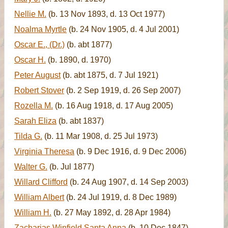
Nellie M.
(b. 13 Nov 1893, d. 13 Oct 1977)
Noalma Myrtle
(b. 24 Nov 1905, d. 4 Jul 2001)
Oscar E., (Dr.)
(b. abt 1877)
Oscar H.
(b. 1890, d. 1970)
Peter August
(b. abt 1875, d. 7 Jul 1921)
Robert Stover
(b. 2 Sep 1919, d. 26 Sep 2007)
Rozella M.
(b. 16 Aug 1918, d. 17 Aug 2005)
Sarah Eliza
(b. abt 1837)
Tilda G.
(b. 11 Mar 1908, d. 25 Jul 1973)
Virginia Theresa
(b. 9 Dec 1916, d. 9 Dec 2006)
Walter G.
(b. Jul 1877)
Willard Clifford
(b. 24 Aug 1907, d. 14 Sep 2003)
William Albert
(b. 24 Jul 1919, d. 8 Dec 1989)
William H.
(b. 27 May 1892, d. 28 Apr 1984)
Zacharias Winfield Santa Anna
(b. 10 Dec 1847)