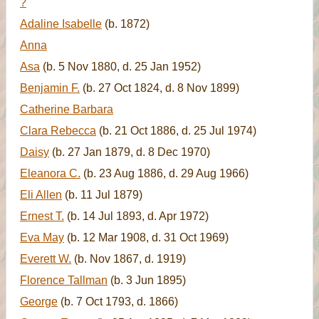
?
Adaline Isabelle
(b. 1872)
Anna
Asa
(b. 5 Nov 1880, d. 25 Jan 1952)
Benjamin F.
(b. 27 Oct 1824, d. 8 Nov 1899)
Catherine Barbara
Clara Rebecca
(b. 21 Oct 1886, d. 25 Jul 1974)
Daisy
(b. 27 Jan 1879, d. 8 Dec 1970)
Eleanora C.
(b. 23 Aug 1886, d. 29 Aug 1966)
Eli Allen
(b. 11 Jul 1879)
Ernest T.
(b. 14 Jul 1893, d. Apr 1972)
Eva May
(b. 12 Mar 1908, d. 31 Oct 1969)
Everett W.
(b. Nov 1867, d. 1919)
Florence Tallman
(b. 3 Jun 1895)
George
(b. 7 Oct 1793, d. 1866)