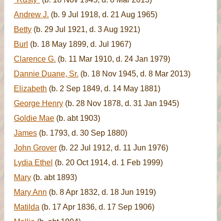
Andrew J.
(b. 9 Jul 1918, d. 21 Aug 1965)
Betty
(b. 29 Jul 1921, d. 3 Aug 1921)
Burl
(b. 18 May 1899, d. Jul 1967)
Clarence G.
(b. 11 Mar 1910, d. 24 Jan 1979)
Dannie Duane, Sr.
(b. 18 Nov 1945, d. 8 Mar 2013)
Elizabeth
(b. 2 Sep 1849, d. 14 May 1881)
George Henry
(b. 28 Nov 1878, d. 31 Jan 1945)
Goldie Mae
(b. abt 1903)
James
(b. 1793, d. 30 Sep 1880)
John Grover
(b. 22 Jul 1912, d. 11 Jun 1976)
Lydia Ethel
(b. 20 Oct 1914, d. 1 Feb 1999)
Mary
(b. abt 1893)
Mary Ann
(b. 8 Apr 1832, d. 18 Jun 1919)
Matilda
(b. 17 Apr 1836, d. 17 Sep 1906)