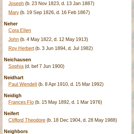
Joseph
(b. 23 Nov 1823, d. 13 Jan 1887)
Mary
(b. 19 Sep 1826, d. 16 Feb 1867)
Neher
Cora Ellen
John
(b. 4 May 1822, d. 12 May 1913)
Roy Herbert
(b. 3 Jun 1894, d. Jul 1982)
Neichausen
Sophia
(d. bef 7 Jun 1900)
Neidhart
Paul Wendell
(b. 8 Apr 1910, d. 15 Mar 1992)
Neidigh
Frances Flo
(b. 15 May 1892, d. 1 Mar 1976)
Neifert
Clifford Theodore
(b. 18 Dec 1904, d. 28 May 1988)
Neighbors