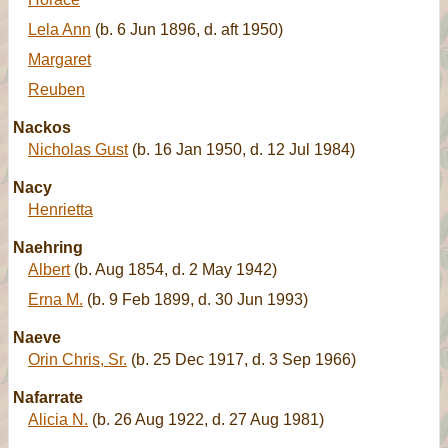
Lela Ann
(b. 6 Jun 1896, d. aft 1950)
Margaret
Reuben
Nackos
Nicholas Gust
(b. 16 Jan 1950, d. 12 Jul 1984)
Nacy
Henrietta
Naehring
Albert
(b. Aug 1854, d. 2 May 1942)
Erna M.
(b. 9 Feb 1899, d. 30 Jun 1993)
Naeve
Orin Chris, Sr.
(b. 25 Dec 1917, d. 3 Sep 1966)
Nafarrate
Alicia N.
(b. 26 Aug 1922, d. 27 Aug 1981)