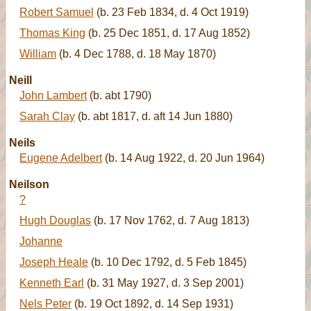
Robert Samuel
(b. 23 Feb 1834, d. 4 Oct 1919)
Thomas King
(b. 25 Dec 1851, d. 17 Aug 1852)
William
(b. 4 Dec 1788, d. 18 May 1870)
Neill
John Lambert
(b. abt 1790)
Sarah Clay
(b. abt 1817, d. aft 14 Jun 1880)
Neils
Eugene Adelbert
(b. 14 Aug 1922, d. 20 Jun 1964)
Neilson
?
Hugh Douglas
(b. 17 Nov 1762, d. 7 Aug 1813)
Johanne
Joseph Heale
(b. 10 Dec 1792, d. 5 Feb 1845)
Kenneth Earl
(b. 31 May 1927, d. 3 Sep 2001)
Nels Peter
(b. 19 Oct 1892, d. 14 Sep 1931)