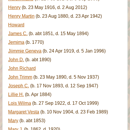
Henry
(b. 23 May 1916, d. 2 Aug 2012)
Henry Martin
(b. 23 Aug 1880, d. 23 Apr 1942)
Howard
James C.
(b. abt 1851, d. 15 May 1894)
Jemima
(b. 1770)
Jiimmie Geneva
(b. 24 Apr 1919, d. 5 Jan 1996)
John D.
(b. abt 1890)
John Richard
John Trimm
(b. 23 May 1890, d. 5 Nov 1937)
Joseph C.
(b. 17 Nov 1893, d. 12 Sep 1947)
Lillie H.
(b. Apr 1884)
Lois Wilma
(b. 27 Sep 1922, d. 17 Oct 1999)
Margaret Vesta
(b. 10 Nov 1904, d. 23 Feb 1989)
Mary
(b. abt 1853)
Mary J.
(b. 1862, d. 1920)