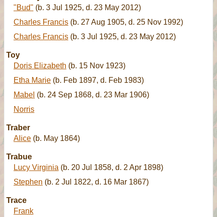
"Bud"
(b. 3 Jul 1925, d. 23 May 2012)
Charles Francis
(b. 27 Aug 1905, d. 25 Nov 1992)
Charles Francis
(b. 3 Jul 1925, d. 23 May 2012)
Toy
Doris Elizabeth
(b. 15 Nov 1923)
Etha Marie
(b. Feb 1897, d. Feb 1983)
Mabel
(b. 24 Sep 1868, d. 23 Mar 1906)
Norris
Traber
Alice
(b. May 1864)
Trabue
Lucy Virginia
(b. 20 Jul 1858, d. 2 Apr 1898)
Stephen
(b. 2 Jul 1822, d. 16 Mar 1867)
Trace
Frank