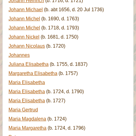
Johann Heinrich
(b. 1716, d. 1721)
Johann Michael
(b. abt 1656, d. 20 Jul 1736)
Johann Michel
(b. 1690, d. 1763)
Johann Michel
(b. 1718, d. 1793)
Johann Nickel
(b. 1681, d. 1750)
Johann Nicolaus
(b. 1720)
Johannes
Juliana Elisabetha
(b. 1755, d. 1837)
Margaretha Elisabetha
(b. 1757)
Maria Elisabetha
Maria Elisabetha
(b. 1724, d. 1790)
Maria Elisabetha
(b. 1727)
Maria Gertrud
Maria Magdalena
(b. 1724)
Maria Margaretha
(b. 1724, d. 1796)