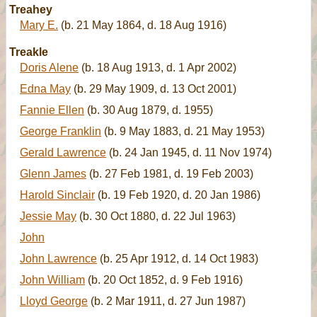
Treahey
Mary E.
(b. 21 May 1864, d. 18 Aug 1916)
Treakle
Doris Alene
(b. 18 Aug 1913, d. 1 Apr 2002)
Edna May
(b. 29 May 1909, d. 13 Oct 2001)
Fannie Ellen
(b. 30 Aug 1879, d. 1955)
George Franklin
(b. 9 May 1883, d. 21 May 1953)
Gerald Lawrence
(b. 24 Jan 1945, d. 11 Nov 1974)
Glenn James
(b. 27 Feb 1981, d. 19 Feb 2003)
Harold Sinclair
(b. 19 Feb 1920, d. 20 Jan 1986)
Jessie May
(b. 30 Oct 1880, d. 22 Jul 1963)
John
John Lawrence
(b. 25 Apr 1912, d. 14 Oct 1983)
John William
(b. 20 Oct 1852, d. 9 Feb 1916)
Lloyd George
(b. 2 Mar 1911, d. 27 Jun 1987)