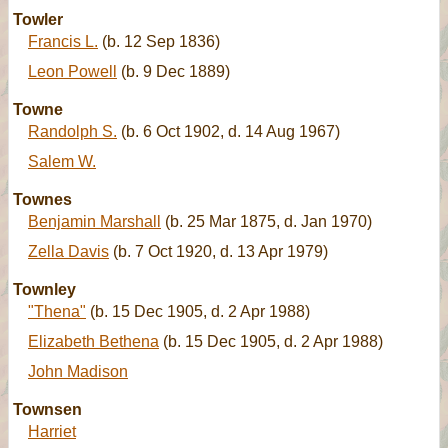
Towler
Francis L.
(b. 12 Sep 1836)
Leon Powell
(b. 9 Dec 1889)
Towne
Randolph S.
(b. 6 Oct 1902, d. 14 Aug 1967)
Salem W.
Townes
Benjamin Marshall
(b. 25 Mar 1875, d. Jan 1970)
Zella Davis
(b. 7 Oct 1920, d. 13 Apr 1979)
Townley
"Thena"
(b. 15 Dec 1905, d. 2 Apr 1988)
Elizabeth Bethena
(b. 15 Dec 1905, d. 2 Apr 1988)
John Madison
Townsen
Harriet