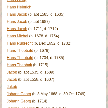
Hans Heinrich
Hans Jacob
(b. abt 1585, d. 1635)
Hans Jacob
(b. abt 1687)
Hans Jacob
(b. 1711, d. 1712)
Hans Michel
(b. 1678, d. 1754)
Hans Rubrecht
(b. Dec 1652, d. 1732)
Hans Theobald
(b. 1679)
Hans Theobald
(b. 1704, d. 1785)
Hans Theobalt
(b. 1715)
Jacob
(b. abt 1535, d. 1589)
Jacob
(b. abt 1558, d. 1607)
Jakob
Johann Georg
(b. 8 May 1668, d. 30 Oct 1749)
Johann Georg
(b. 1714)