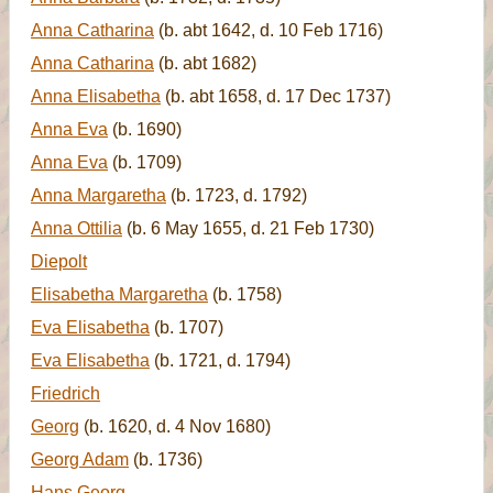
Anna Catharina
(b. abt 1642, d. 10 Feb 1716)
Anna Catharina
(b. abt 1682)
Anna Elisabetha
(b. abt 1658, d. 17 Dec 1737)
Anna Eva
(b. 1690)
Anna Eva
(b. 1709)
Anna Margaretha
(b. 1723, d. 1792)
Anna Ottilia
(b. 6 May 1655, d. 21 Feb 1730)
Diepolt
Elisabetha Margaretha
(b. 1758)
Eva Elisabetha
(b. 1707)
Eva Elisabetha
(b. 1721, d. 1794)
Friedrich
Georg
(b. 1620, d. 4 Nov 1680)
Georg Adam
(b. 1736)
Hans Georg