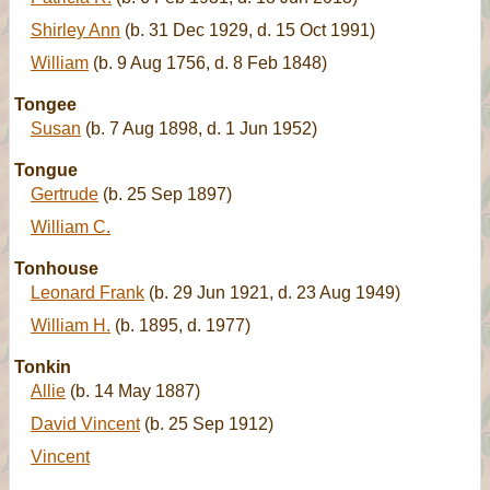
Shirley Ann
(b. 31 Dec 1929, d. 15 Oct 1991)
William
(b. 9 Aug 1756, d. 8 Feb 1848)
Tongee
Susan
(b. 7 Aug 1898, d. 1 Jun 1952)
Tongue
Gertrude
(b. 25 Sep 1897)
William C.
Tonhouse
Leonard Frank
(b. 29 Jun 1921, d. 23 Aug 1949)
William H.
(b. 1895, d. 1977)
Tonkin
Allie
(b. 14 May 1887)
David Vincent
(b. 25 Sep 1912)
Vincent