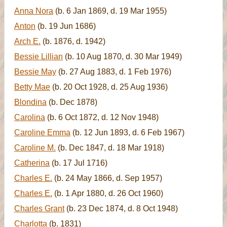
Anna Nora
(b. 6 Jan 1869, d. 19 Mar 1955)
Anton
(b. 19 Jun 1686)
Arch E.
(b. 1876, d. 1942)
Bessie Lillian
(b. 10 Aug 1870, d. 30 Mar 1949)
Bessie May
(b. 27 Aug 1883, d. 1 Feb 1976)
Betty Mae
(b. 20 Oct 1928, d. 25 Aug 1936)
Blondina
(b. Dec 1878)
Carolina
(b. 6 Oct 1872, d. 12 Nov 1948)
Caroline Emma
(b. 12 Jun 1893, d. 6 Feb 1967)
Caroline M.
(b. Dec 1847, d. 18 Mar 1918)
Catherina
(b. 17 Jul 1716)
Charles E.
(b. 24 May 1866, d. Sep 1957)
Charles E.
(b. 1 Apr 1880, d. 26 Oct 1960)
Charles Grant
(b. 23 Dec 1874, d. 8 Oct 1948)
Charlotta
(b. 1831)