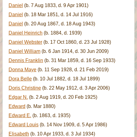
Daniel
(b. 7 Aug 1833, d. 9 Apr 1901)
Daniel
(b. 18 Mar 1851, d. 14 Jul 1916)
Daniel
(b. 20 Aug 1867, d. 18 Aug 1943)
Daniel Heinrich
(b. 1884, d. 1939)
Daniel Webster
(b. 17 Oct 1860, d. 23 Jul 1928)
Daniel William
(b. 6 Jan 1914, d. 30 Jun 2009)
Dennis Franklin
(b. 31 Mar 1859, d. 16 Sep 1933)
Donna Maye
(b. 11 Sep 1928, d. 21 Feb 2019)
Dora Belle
(b. 10 Jul 1882, d. 18 Jul 1899)
Doris Christine
(b. 22 May 1912, d. 3 Apr 2006)
Edgar N.
(b. 2 Aug 1919, d. 20 Feb 1925)
Edward
(b. Mar 1880)
Edward E.
(b. 1863, d. 1935)
Edward Louis
(b. 14 Nov 1909, d. 5 Apr 1986)
Elisabeth
(b. 10 Apr 1933, d. 3 Jul 1934)