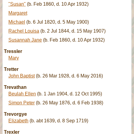
"Susan"
(b. Feb 1860, d. 10 Apr 1932)
Margaret
Michael
(b. 6 Jul 1820, d. 5 May 1900)
Rachel Louisa
(b. 2 Jul 1844, d. 15 May 1907)
Susannah Jane
(b. Feb 1860, d. 10 Apr 1932)
Tressler
Mary
Tretter
John Baptist
(b. 26 Mar 1928, d. 6 May 2016)
Trevathan
Beulah Ellen
(b. 1 Jan 1904, d. 12 Oct 1995)
Simon Peter
(b. 26 May 1876, d. 6 Feb 1938)
Trevorgye
Elizabeth
(b. abt 1639, d. 8 Sep 1719)
Trexler