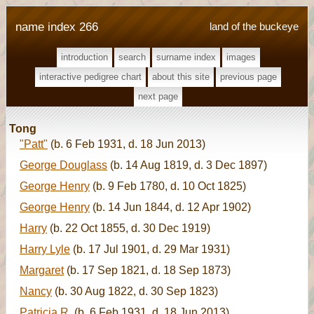
name index 266
land of the buckeye
introduction
search
surname index
images
interactive pedigree chart
about this site
previous page
next page
Tong
"Patt"
(b. 6 Feb 1931, d. 18 Jun 2013)
George Douglass
(b. 14 Aug 1819, d. 3 Dec 1897)
George Henry
(b. 9 Feb 1780, d. 10 Oct 1825)
George Henry
(b. 14 Jun 1844, d. 12 Apr 1902)
Harry
(b. 22 Oct 1855, d. 30 Dec 1919)
Harry Lyle
(b. 17 Jul 1901, d. 29 Mar 1931)
Margaret
(b. 17 Sep 1821, d. 18 Sep 1873)
Nancy
(b. 30 Aug 1822, d. 30 Sep 1823)
Patricia R.
(b. 6 Feb 1931, d. 18 Jun 2013)