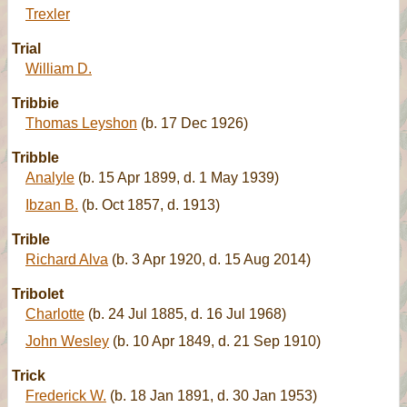
Trexler
Trial
William D.
Tribbie
Thomas Leyshon
(b. 17 Dec 1926)
Tribble
Analyle
(b. 15 Apr 1899, d. 1 May 1939)
Ibzan B.
(b. Oct 1857, d. 1913)
Trible
Richard Alva
(b. 3 Apr 1920, d. 15 Aug 2014)
Tribolet
Charlotte
(b. 24 Jul 1885, d. 16 Jul 1968)
John Wesley
(b. 10 Apr 1849, d. 21 Sep 1910)
Trick
Frederick W.
(b. 18 Jan 1891, d. 30 Jan 1953)