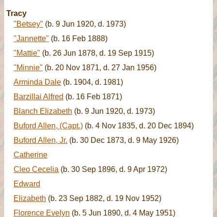
Tracy
"Betsey"
(b. 9 Jun 1920, d. 1973)
"Jannette"
(b. 16 Feb 1888)
"Mattie"
(b. 26 Jun 1878, d. 19 Sep 1915)
"Minnie"
(b. 20 Nov 1871, d. 27 Jan 1956)
Arminda Dale
(b. 1904, d. 1981)
Barzillai Alfred
(b. 16 Feb 1871)
Blanch Elizabeth
(b. 9 Jun 1920, d. 1973)
Buford Allen, (Capt.)
(b. 4 Nov 1835, d. 20 Dec 1894)
Buford Allen, Jr.
(b. 30 Dec 1873, d. 9 May 1926)
Catherine
Cleo Cecelia
(b. 30 Sep 1896, d. 9 Apr 1972)
Edward
Elizabeth
(b. 23 Sep 1882, d. 19 Nov 1952)
Florence Evelyn
(b. 5 Jun 1890, d. 4 May 1951)