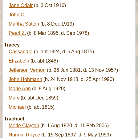
Jane Odair
(b. 3 Oct 1916)
John C.
Martha Sutton
(b. 8 Dec 1919)
Pearl Z.
(b. 8 Mar 1895, d. Sep 1978)
Tracey
Cassandra
(b. abt 1824, d. 6 Aug 1875)
Elizabeth
(b. abt 1848)
Jefferson Vernon
(b. 26 Jun 1881, d. 13 Nov 1957)
John Hohmann
(b. 24 Nov 1918, d. 25 Apr 1990)
Marie Ann
(b. 8 Aug 1920)
Mary
(b. abt Dec 1859)
Michael
(b. abt 1815)
Trachsel
Merle Clayton
(b. 1 Aug 1920, d. 11 Feb 2006)
Normal Royce
(b. 15 Sep 1897, d. 9 May 1959)