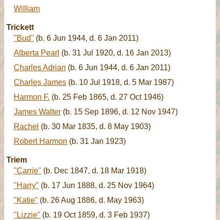
William
Trickett
"Bud"
(b. 6 Jun 1944, d. 6 Jan 2011)
Alberta Pearl
(b. 31 Jul 1920, d. 16 Jan 2013)
Charles Adrian
(b. 6 Jun 1944, d. 6 Jan 2011)
Charles James
(b. 10 Jul 1918, d. 5 Mar 1987)
Harmon F.
(b. 25 Feb 1865, d. 27 Oct 1946)
James Walter
(b. 15 Sep 1896, d. 12 Nov 1947)
Rachel
(b. 30 Mar 1835, d. 8 May 1903)
Robert Harmon
(b. 31 Jan 1923)
Triem
"Carrie"
(b. Dec 1847, d. 18 Mar 1918)
"Harry"
(b. 17 Jun 1888, d. 25 Nov 1964)
"Katie"
(b. 26 Aug 1886, d. May 1963)
"Lizzie"
(b. 19 Oct 1859, d. 3 Feb 1937)