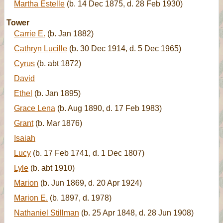
Martha Estelle
(b. 14 Dec 1875, d. 28 Feb 1930)
Tower
Carrie E.
(b. Jan 1882)
Cathryn Lucille
(b. 30 Dec 1914, d. 5 Dec 1965)
Cyrus
(b. abt 1872)
David
Ethel
(b. Jan 1895)
Grace Lena
(b. Aug 1890, d. 17 Feb 1983)
Grant
(b. Mar 1876)
Isaiah
Lucy
(b. 17 Feb 1741, d. 1 Dec 1807)
Lyle
(b. abt 1910)
Marion
(b. Jun 1869, d. 20 Apr 1924)
Marion E.
(b. 1897, d. 1978)
Nathaniel Stillman
(b. 25 Apr 1848, d. 28 Jun 1908)