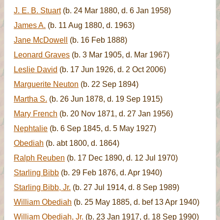
J. E. B. Stuart
(b. 24 Mar 1880, d. 6 Jan 1958)
James A.
(b. 11 Aug 1880, d. 1963)
Jane McDowell
(b. 16 Feb 1888)
Leonard Graves
(b. 3 Mar 1905, d. Mar 1967)
Leslie David
(b. 17 Jun 1926, d. 2 Oct 2006)
Marguerite Neuton
(b. 22 Sep 1894)
Martha S.
(b. 26 Jun 1878, d. 19 Sep 1915)
Mary French
(b. 20 Nov 1871, d. 27 Jan 1956)
Nephtalie
(b. 6 Sep 1845, d. 5 May 1927)
Obediah
(b. abt 1800, d. 1864)
Ralph Reuben
(b. 17 Dec 1890, d. 12 Jul 1970)
Starling Bibb
(b. 29 Feb 1876, d. Apr 1940)
Starling Bibb, Jr.
(b. 27 Jul 1914, d. 8 Sep 1989)
William Obediah
(b. 25 May 1885, d. bef 13 Apr 1940)
William Obediah, Jr.
(b. 23 Jan 1917, d. 18 Sep 1990)