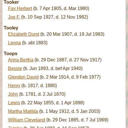
Tooker
Fay Herbert
(b. 7 Apr 1905, d. Mar 1980)
Joe F.
(b. 10 Sep 1927, d. 12 Nov 1982)
Tooley
Elizabeth Durst
(b. 20 Mar 1907, d. 19 Jul 1983)
Leona
(b. abt 1883)
Toops
Anna Bertha
(b. 29 Dec 1887, d. 27 Nov 1917)
Bessie
(b. Jun 1893, d. bef Apr 1940)
Glendon David
(b. 2 Mar 1914, d. 9 Feb 1977)
Henry
(b. 1817, d. 1880)
John
(b. 1781, d. 2 Jul 1870)
Lewis
(b. 22 May 1855, d. 1 Apr 1898)
Martha Matilda
(b. 1 May 1912, d. 5 Jan 2003)
William Cleveland
(b. 29 Dec 1885, d. 7 Jul 1969)