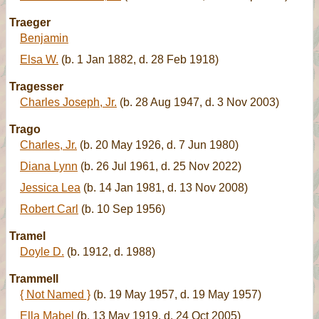
Traeger
Benjamin
Elsa W.
(b. 1 Jan 1882, d. 28 Feb 1918)
Tragesser
Charles Joseph, Jr.
(b. 28 Aug 1947, d. 3 Nov 2003)
Trago
Charles, Jr.
(b. 20 May 1926, d. 7 Jun 1980)
Diana Lynn
(b. 26 Jul 1961, d. 25 Nov 2022)
Jessica Lea
(b. 14 Jan 1981, d. 13 Nov 2008)
Robert Carl
(b. 10 Sep 1956)
Tramel
Doyle D.
(b. 1912, d. 1988)
Trammell
{ Not Named }
(b. 19 May 1957, d. 19 May 1957)
Ella Mabel
(b. 13 May 1919, d. 24 Oct 2005)