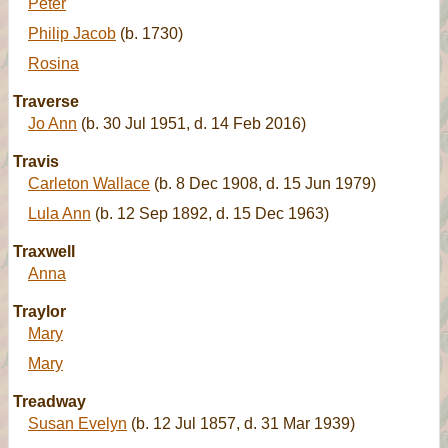
Peter
Philip Jacob
(b. 1730)
Rosina
Traverse
Jo Ann
(b. 30 Jul 1951, d. 14 Feb 2016)
Travis
Carleton Wallace
(b. 8 Dec 1908, d. 15 Jun 1979)
Lula Ann
(b. 12 Sep 1892, d. 15 Dec 1963)
Traxwell
Anna
Traylor
Mary
Mary
Treadway
Susan Evelyn
(b. 12 Jul 1857, d. 31 Mar 1939)