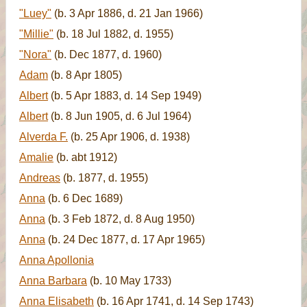
"Luey"
(b. 3 Apr 1886, d. 21 Jan 1966)
"Millie"
(b. 18 Jul 1882, d. 1955)
"Nora"
(b. Dec 1877, d. 1960)
Adam
(b. 8 Apr 1805)
Albert
(b. 5 Apr 1883, d. 14 Sep 1949)
Albert
(b. 8 Jun 1905, d. 6 Jul 1964)
Alverda F.
(b. 25 Apr 1906, d. 1938)
Amalie
(b. abt 1912)
Andreas
(b. 1877, d. 1955)
Anna
(b. 6 Dec 1689)
Anna
(b. 3 Feb 1872, d. 8 Aug 1950)
Anna
(b. 24 Dec 1877, d. 17 Apr 1965)
Anna Apollonia
Anna Barbara
(b. 10 May 1733)
Anna Elisabeth
(b. 16 Apr 1741, d. 14 Sep 1743)