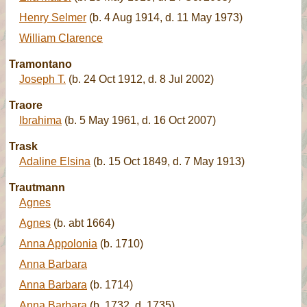
Henry Selmer
(b. 4 Aug 1914, d. 11 May 1973)
William Clarence
Tramontano
Joseph T.
(b. 24 Oct 1912, d. 8 Jul 2002)
Traore
Ibrahima
(b. 5 May 1961, d. 16 Oct 2007)
Trask
Adaline Elsina
(b. 15 Oct 1849, d. 7 May 1913)
Trautmann
Agnes
Agnes
(b. abt 1664)
Anna Appolonia
(b. 1710)
Anna Barbara
Anna Barbara
(b. 1714)
Anna Barbara
(b. 1732, d. 1735)