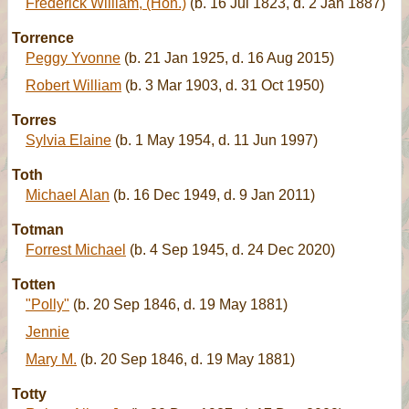
Frederick William, (Hon.)
(b. 16 Jul 1823, d. 2 Jan 1887)
Torrence
Peggy Yvonne
(b. 21 Jan 1925, d. 16 Aug 2015)
Robert William
(b. 3 Mar 1903, d. 31 Oct 1950)
Torres
Sylvia Elaine
(b. 1 May 1954, d. 11 Jun 1997)
Toth
Michael Alan
(b. 16 Dec 1949, d. 9 Jan 2011)
Totman
Forrest Michael
(b. 4 Sep 1945, d. 24 Dec 2020)
Totten
"Polly"
(b. 20 Sep 1846, d. 19 May 1881)
Jennie
Mary M.
(b. 20 Sep 1846, d. 19 May 1881)
Totty