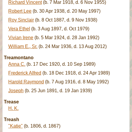
Richard Vincent
(b. 7 Mar 1918, d. 6 Nov 1955)
Robert Lee
(b. 30 Apr 1938, d. 20 May 1997)
Roy Sinclair
(b. 8 Oct 1887, d. 9 Nov 1938)
Vera Ethel
(b. 3 Aug 1897, d. Oct 1979)
Vivian Irene
(b. 5 Mar 1924, d. 28 Jan 1992)
William E., Sr.
(b. 24 Mar 1936, d. 13 Aug 2012)
Treamontano
Anna C.
(b. 17 Dec 1920, d. 10 Sep 1989)
Frederick Alfred
(b. 18 Dec 1918, d. 24 Apr 1989)
Harold Raymond
(b. 7 Aug 1916, d. 8 May 1992)
Joseph
(b. 25 Jun 1891, d. 19 Jan 1939)
Trease
H. K.
Treash
"Katie"
(b. 1806, d. 1867)