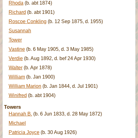
Rhoda
(b. abt 1874)
Richard
(b. abt 1901)
Roscoe Conkling
(b. 12 Sep 1875, d. 1955)
Susannah
Tower
Vastine
(b. 6 May 1905, d. 3 May 1985)
Verdie
(b. Aug 1892, d. bef 24 Apr 1930)
Walter
(b. Apr 1878)
William
(b. Jan 1900)
William Marion
(b. Jan 1844, d. Jul 1901)
Winifred
(b. abt 1904)
Towers
Hannah B.
(b. 6 Jun 1833, d. 28 May 1872)
Michael
Patricia Joyce
(b. 30 Aug 1926)