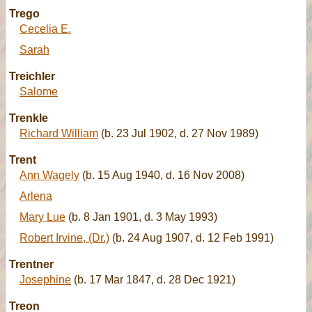
Trego
Cecelia E.
Sarah
Treichler
Salome
Trenkle
Richard William
(b. 23 Jul 1902, d. 27 Nov 1989)
Trent
Ann Wagely
(b. 15 Aug 1940, d. 16 Nov 2008)
Arlena
Mary Lue
(b. 8 Jan 1901, d. 3 May 1993)
Robert Irvine, (Dr.)
(b. 24 Aug 1907, d. 12 Feb 1991)
Trentner
Josephine
(b. 17 Mar 1847, d. 28 Dec 1921)
Treon