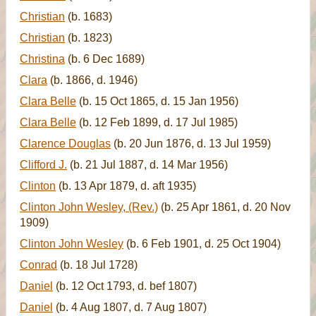
Christian
(b. 1683)
Christian
(b. 1823)
Christina
(b. 6 Dec 1689)
Clara
(b. 1866, d. 1946)
Clara Belle
(b. 15 Oct 1865, d. 15 Jan 1956)
Clara Belle
(b. 12 Feb 1899, d. 17 Jul 1985)
Clarence Douglas
(b. 20 Jun 1876, d. 13 Jul 1959)
Clifford J.
(b. 21 Jul 1887, d. 14 Mar 1956)
Clinton
(b. 13 Apr 1879, d. aft 1935)
Clinton John Wesley, (Rev.)
(b. 25 Apr 1861, d. 20 Nov
1909)
Clinton John Wesley
(b. 6 Feb 1901, d. 25 Oct 1904)
Conrad
(b. 18 Jul 1728)
Daniel
(b. 12 Oct 1793, d. bef 1807)
Daniel
(b. 4 Aug 1807, d. 7 Aug 1807)