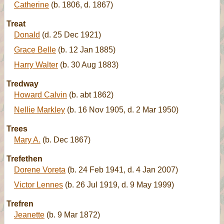
Catherine
(b. 1806, d. 1867)
Treat
Donald
(d. 25 Dec 1921)
Grace Belle
(b. 12 Jan 1885)
Harry Walter
(b. 30 Aug 1883)
Tredway
Howard Calvin
(b. abt 1862)
Nellie Markley
(b. 16 Nov 1905, d. 2 Mar 1950)
Trees
Mary A.
(b. Dec 1867)
Trefethen
Dorene Voreta
(b. 24 Feb 1941, d. 4 Jan 2007)
Victor Lennes
(b. 26 Jul 1919, d. 9 May 1999)
Trefren
Jeanette
(b. 9 Mar 1872)