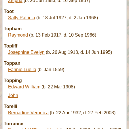
Zelpha
(b. 20 Jun 1883, d. 16 Sep 1957)
Toot
Sally Patricia
(b. 18 Jul 1927, d. 2 Jan 1968)
Topham
Raymond
(b. 13 Feb 1917, d. 10 Sep 1966)
Topliff
Josephine Evelyn
(b. 26 Aug 1913, d. 14 Jun 1995)
Toppan
Fannie Luella
(b. Jan 1859)
Topping
Edward William
(b. 22 Mar 1908)
John
Torelli
Bernadine Veronica
(b. 22 Apr 1932, d. 27 Feb 2003)
Torrance