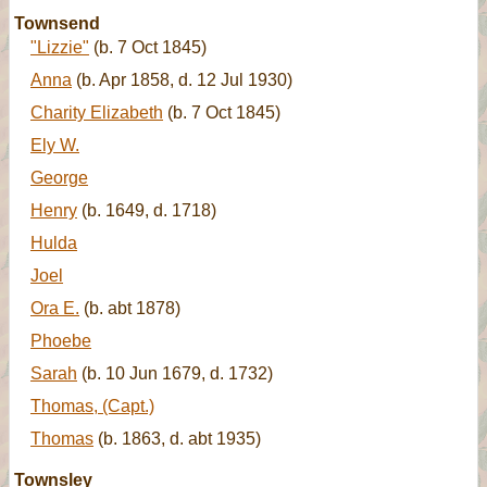
Townsend
"Lizzie"
(b. 7 Oct 1845)
Anna
(b. Apr 1858, d. 12 Jul 1930)
Charity Elizabeth
(b. 7 Oct 1845)
Ely W.
George
Henry
(b. 1649, d. 1718)
Hulda
Joel
Ora E.
(b. abt 1878)
Phoebe
Sarah
(b. 10 Jun 1679, d. 1732)
Thomas, (Capt.)
Thomas
(b. 1863, d. abt 1935)
Townsley