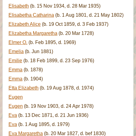
Elisabeth
(b. 15 Nov 1934, d. 28 Mar 1935)
Elisabetha Catharina
(b. 1 Aug 1801, d. 21 May 1802)
Elizabeth Alice
(b. 19 Oct 1859, d. 3 Feb 1937)
Elizabetha Margaretha
(b. 20 Mar 1728)
Elmer O.
(b. Feb 1895, d. 1969)
Emelia
(b. Jun 1881)
Emilie
(b. 18 Feb 1899, d. 23 Sep 1976)
Emma
(b. 1878)
Emma
(b. 1904)
Etta Elizabeth
(b. 19 Aug 1878, d. 1974)
Eugen
Eugen
(b. 19 Nov 1903, d. 24 Apr 1978)
Eva
(b. 13 Dec 1871, d. 21 Jun 1936)
Eva
(b. 1 Aug 1895, d. 1979)
Eva Margaretha
(b. 20 Mar 1827, d. bef 1830)