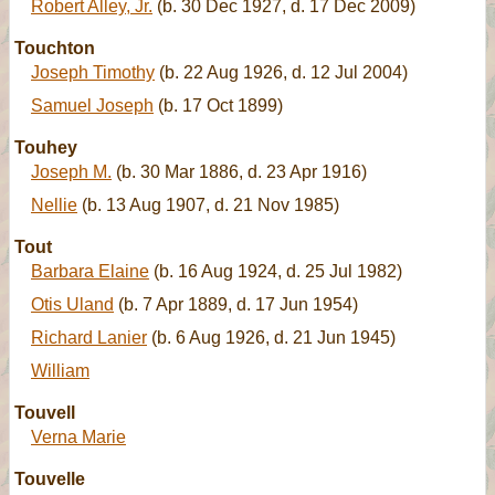
Robert Alley, Jr.
(b. 30 Dec 1927, d. 17 Dec 2009)
Touchton
Joseph Timothy
(b. 22 Aug 1926, d. 12 Jul 2004)
Samuel Joseph
(b. 17 Oct 1899)
Touhey
Joseph M.
(b. 30 Mar 1886, d. 23 Apr 1916)
Nellie
(b. 13 Aug 1907, d. 21 Nov 1985)
Tout
Barbara Elaine
(b. 16 Aug 1924, d. 25 Jul 1982)
Otis Uland
(b. 7 Apr 1889, d. 17 Jun 1954)
Richard Lanier
(b. 6 Aug 1926, d. 21 Jun 1945)
William
Touvell
Verna Marie
Touvelle