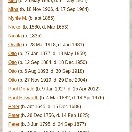
Milo
(b. 25 May 1885, d. 11 May 1954)
Mina
(b. 18 Nov 1906, d. 17 Sep 1964)
Myrtle M.
(b. abt 1885)
Nickel
(b. 1580, d. Mar 1653)
Nicola
(b. 1835)
Orville
(b. 28 Mar 1918, d. Jan 1981)
Otto
(b. 27 Jan 1877, d. 18 May 1959)
Otto
(b. 12 Sep 1884, d. 18 Dec 1950)
Otto
(b. 6 Aug 1893, d. 30 Sep 1918)
Otto
(b. 27 Nov 1919, d. 29 Dec 2004)
Paul Donald
(b. 9 Jan 1927, d. 15 Apr 2012)
Paul Ellsworth
(b. 4 Mar 1882, d. 14 Apr 1976)
Peter
(b. abt 1645, d. 15 Dec 1689)
Peter
(b. 28 Dec 1756, d. 14 Feb 1825)
Peter
(b. 3 Jun 1795, d. 24 Sep 1877)