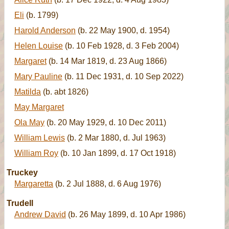
Eli
(b. 1799)
Harold Anderson
(b. 22 May 1900, d. 1954)
Helen Louise
(b. 10 Feb 1928, d. 3 Feb 2004)
Margaret
(b. 14 Mar 1819, d. 23 Aug 1866)
Mary Pauline
(b. 11 Dec 1931, d. 10 Sep 2022)
Matilda
(b. abt 1826)
May Margaret
Ola May
(b. 20 May 1929, d. 10 Dec 2011)
William Lewis
(b. 2 Mar 1880, d. Jul 1963)
William Roy
(b. 10 Jan 1899, d. 17 Oct 1918)
Truckey
Margaretta
(b. 2 Jul 1888, d. 6 Aug 1976)
Trudell
Andrew David
(b. 26 May 1899, d. 10 Apr 1986)