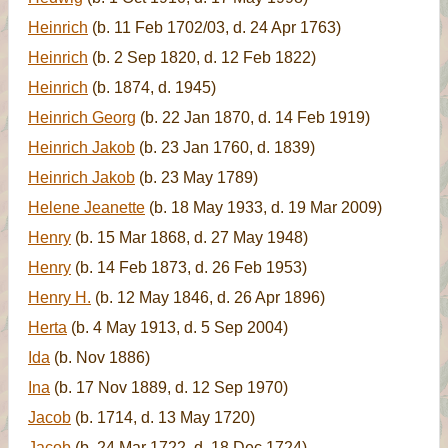
Heinrich
(b. 11 Feb 1702/03, d. 24 Apr 1763)
Heinrich
(b. 2 Sep 1820, d. 12 Feb 1822)
Heinrich
(b. 1874, d. 1945)
Heinrich Georg
(b. 22 Jan 1870, d. 14 Feb 1919)
Heinrich Jakob
(b. 23 Jan 1760, d. 1839)
Heinrich Jakob
(b. 23 May 1789)
Helene Jeanette
(b. 18 May 1933, d. 19 Mar 2009)
Henry
(b. 15 Mar 1868, d. 27 May 1948)
Henry
(b. 14 Feb 1873, d. 26 Feb 1953)
Henry H.
(b. 12 May 1846, d. 26 Apr 1896)
Herta
(b. 4 May 1913, d. 5 Sep 2004)
Ida
(b. Nov 1886)
Ina
(b. 17 Nov 1889, d. 12 Sep 1970)
Jacob
(b. 1714, d. 13 May 1720)
Jacob
(b. 24 Mar 1722, d. 18 Dec 1724)