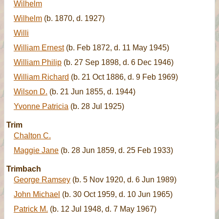
Wilhelm
Wilhelm
(b. 1870, d. 1927)
Willi
William Ernest
(b. Feb 1872, d. 11 May 1945)
William Philip
(b. 27 Sep 1898, d. 6 Dec 1946)
William Richard
(b. 21 Oct 1886, d. 9 Feb 1969)
Wilson D.
(b. 21 Jun 1855, d. 1944)
Yvonne Patricia
(b. 28 Jul 1925)
Trim
Chalton C.
Maggie Jane
(b. 28 Jun 1859, d. 25 Feb 1933)
Trimbach
George Ramsey
(b. 5 Nov 1920, d. 6 Jun 1989)
John Michael
(b. 30 Oct 1959, d. 10 Jun 1965)
Patrick M.
(b. 12 Jul 1948, d. 7 May 1967)