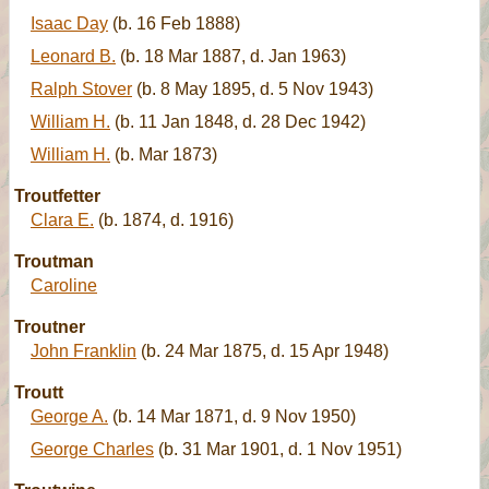
Isaac Day
(b. 16 Feb 1888)
Leonard B.
(b. 18 Mar 1887, d. Jan 1963)
Ralph Stover
(b. 8 May 1895, d. 5 Nov 1943)
William H.
(b. 11 Jan 1848, d. 28 Dec 1942)
William H.
(b. Mar 1873)
Troutfetter
Clara E.
(b. 1874, d. 1916)
Troutman
Caroline
Troutner
John Franklin
(b. 24 Mar 1875, d. 15 Apr 1948)
Troutt
George A.
(b. 14 Mar 1871, d. 9 Nov 1950)
George Charles
(b. 31 Mar 1901, d. 1 Nov 1951)