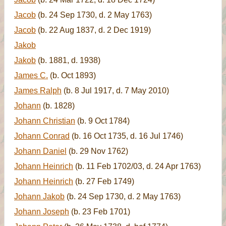
Jacob
(b. 24 Sep 1730, d. 2 May 1763)
Jacob
(b. 22 Aug 1837, d. 2 Dec 1919)
Jakob
Jakob
(b. 1881, d. 1938)
James C.
(b. Oct 1893)
James Ralph
(b. 8 Jul 1917, d. 7 May 2010)
Johann
(b. 1828)
Johann Christian
(b. 9 Oct 1784)
Johann Conrad
(b. 16 Oct 1735, d. 16 Jul 1746)
Johann Daniel
(b. 29 Nov 1762)
Johann Heinrich
(b. 11 Feb 1702/03, d. 24 Apr 1763)
Johann Heinrich
(b. 27 Feb 1749)
Johann Jakob
(b. 24 Sep 1730, d. 2 May 1763)
Johann Joseph
(b. 23 Feb 1701)