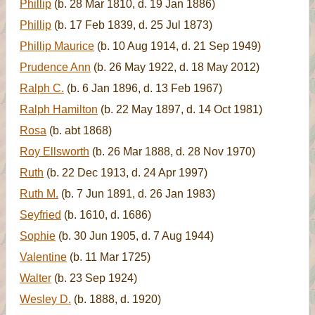
Phillip
(b. 28 Mar 1810, d. 19 Jan 1886)
Phillip
(b. 17 Feb 1839, d. 25 Jul 1873)
Phillip Maurice
(b. 10 Aug 1914, d. 21 Sep 1949)
Prudence Ann
(b. 26 May 1922, d. 18 May 2012)
Ralph C.
(b. 6 Jan 1896, d. 13 Feb 1967)
Ralph Hamilton
(b. 22 May 1897, d. 14 Oct 1981)
Rosa
(b. abt 1868)
Roy Ellsworth
(b. 26 Mar 1888, d. 28 Nov 1970)
Ruth
(b. 22 Dec 1913, d. 24 Apr 1997)
Ruth M.
(b. 7 Jun 1891, d. 26 Jan 1983)
Seyfried
(b. 1610, d. 1686)
Sophie
(b. 30 Jun 1905, d. 7 Aug 1944)
Valentine
(b. 11 Mar 1725)
Walter
(b. 23 Sep 1924)
Wesley D.
(b. 1888, d. 1920)