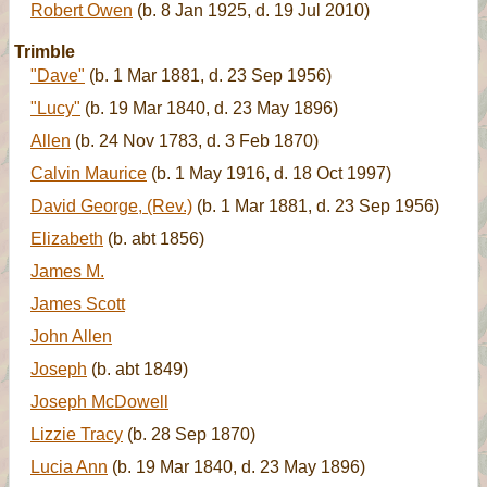
Robert Owen
(b. 8 Jan 1925, d. 19 Jul 2010)
Trimble
"Dave"
(b. 1 Mar 1881, d. 23 Sep 1956)
"Lucy"
(b. 19 Mar 1840, d. 23 May 1896)
Allen
(b. 24 Nov 1783, d. 3 Feb 1870)
Calvin Maurice
(b. 1 May 1916, d. 18 Oct 1997)
David George, (Rev.)
(b. 1 Mar 1881, d. 23 Sep 1956)
Elizabeth
(b. abt 1856)
James M.
James Scott
John Allen
Joseph
(b. abt 1849)
Joseph McDowell
Lizzie Tracy
(b. 28 Sep 1870)
Lucia Ann
(b. 19 Mar 1840, d. 23 May 1896)