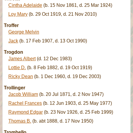
Cintha Adelaide
(b. 15 Nov 1861, d. 25 Mar 1924)
Loy Mary
(b. 29 Oct 1919, d. 21 Nov 2010)
Troffer
George Melvin
Jack
(b. 17 Feb 1907, d. 13 Oct 1990)
Trogdon
James Albert
(d. 12 Dec 1983)
Lottie D.
(b. 8 Feb 1882, d. 19 Oct 1919)
Ricky Dean
(b. 1 Dec 1960, d. 19 Dec 2003)
Trollinger
Jacob William
(b. 20 Jul 1871, d. 2 Nov 1947)
Rachel Frances
(b. 12 Jun 1903, d. 25 May 1977)
Raymond Edgar
(b. 23 Nov 1926, d. 25 Feb 1999)
Thomas B.
(b. abt 1888, d. 17 Nov 1950)
Trombello