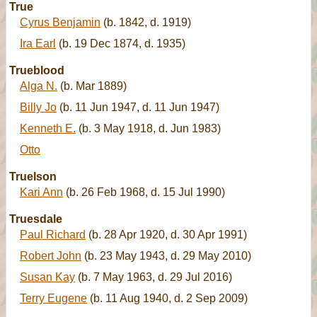
True
Cyrus Benjamin
(b. 1842, d. 1919)
Ira Earl
(b. 19 Dec 1874, d. 1935)
Trueblood
Alga N.
(b. Mar 1889)
Billy Jo
(b. 11 Jun 1947, d. 11 Jun 1947)
Kenneth E.
(b. 3 May 1918, d. Jun 1983)
Otto
Truelson
Kari Ann
(b. 26 Feb 1968, d. 15 Jul 1990)
Truesdale
Paul Richard
(b. 28 Apr 1920, d. 30 Apr 1991)
Robert John
(b. 23 May 1943, d. 29 May 2010)
Susan Kay
(b. 7 May 1963, d. 29 Jul 2016)
Terry Eugene
(b. 11 Aug 1940, d. 2 Sep 2009)