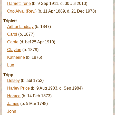
Harriett Irene
(b. 9 Sep 1911, d. 30 Jul 2013)
Otto Alva, (Rev.)
(b. 11 Apr 1889, d. 21 Dec 1978)
Triplett
Arthur Lindsay
(b. 1847)
Carol
(b. 1877)
Carrie
(d. bef 25 Apr 1910)
Clayton
(b. 1879)
Katherine
(b. 1876)
Lue
Tripp
Betsey
(b. abt 1752)
Harley Price
(b. 9 Aug 1903, d. Sep 1984)
Horace
(b. 14 Feb 1873)
James
(b. 5 Mar 1748)
John