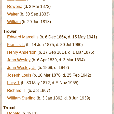
Rowena
(d. 2 Mar 1872)
Walter
(b. 30 Sep 1833)
William
(b. 29 Jun 1818)
Trower
Edward Marcellis
(b. 6 Dec 1864, d. 15 May 1941)
Francis L.
(b. 14 Jun 1875, d. 30 Jul 1960)
Henry Anderson
(b. 17 Sep 1814, d. 1 Mar 1875)
John Wesley
(b. 6 Apr 1839, d. 3 Mar 1894)
John Wesley, Jr.
(b. 1869, d. 1942)
Joseph Louis
(b. 10 Mar 1870, d. 25 Feb 1942)
Lucy J.
(b. 30 May 1872, d. 5 Nov 1955)
Richard H.
(b. abt 1867)
William Sterling
(b. 3 Jan 1862, d. 8 Jun 1939)
Troxel
Donald
(b. 1913)