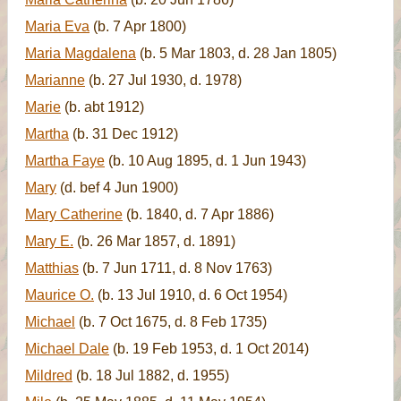
Maria Eva
(b. 7 Apr 1800)
Maria Magdalena
(b. 5 Mar 1803, d. 28 Jan 1805)
Marianne
(b. 27 Jul 1930, d. 1978)
Marie
(b. abt 1912)
Martha
(b. 31 Dec 1912)
Martha Faye
(b. 10 Aug 1895, d. 1 Jun 1943)
Mary
(d. bef 4 Jun 1900)
Mary Catherine
(b. 1840, d. 7 Apr 1886)
Mary E.
(b. 26 Mar 1857, d. 1891)
Matthias
(b. 7 Jun 1711, d. 8 Nov 1763)
Maurice O.
(b. 13 Jul 1910, d. 6 Oct 1954)
Michael
(b. 7 Oct 1675, d. 8 Feb 1735)
Michael Dale
(b. 19 Feb 1953, d. 1 Oct 2014)
Mildred
(b. 18 Jul 1882, d. 1955)