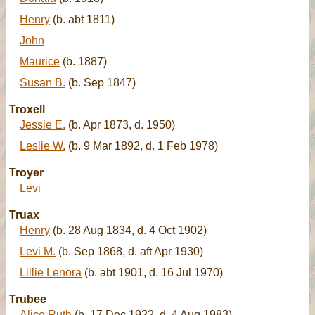
Henry
(b. abt 1811)
John
Maurice
(b. 1887)
Susan B.
(b. Sep 1847)
Troxell
Jessie E.
(b. Apr 1873, d. 1950)
Leslie W.
(b. 9 Mar 1892, d. 1 Feb 1978)
Troyer
Levi
Truax
Henry
(b. 28 Aug 1834, d. 4 Oct 1902)
Levi M.
(b. Sep 1868, d. aft Apr 1930)
Lillie Lenora
(b. abt 1901, d. 16 Jul 1970)
Trubee
Alice Ruth
(b. 17 Dec 1922, d. 4 Aug 1983)