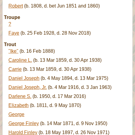
Robert
(b. 1808, d. bet Jun 1851 and 1860)
Troupe
?
Faye
(b. 25 Feb 1928, d. 28 Nov 2018)
Trout
"Ike"
(b. 16 Feb 1888)
Caroline L.
(b. 13 Mar 1859, d. 30 Apr 1938)
Carrie
(b. 13 Mar 1859, d. 30 Apr 1938)
Daniel Joseph
(b. 4 May 1894, d. 13 Mar 1975)
Daniel Joseph, Jr.
(b. 4 Mar 1916, d. 3 Jan 1963)
Darlene S.
(b. 1950, d. 17 Mar 2016)
Elizabeth
(b. 1811, d. 9 May 1870)
George
George Finley
(b. 14 Mar 1871, d. 9 Nov 1950)
Harold Finley
(b. 18 May 1897, d. 26 Nov 1971)