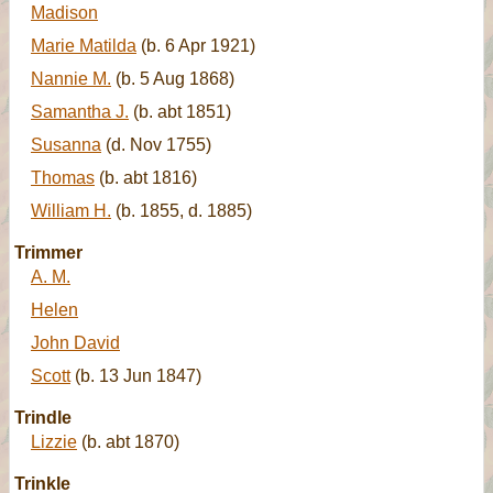
Madison
Marie Matilda
(b. 6 Apr 1921)
Nannie M.
(b. 5 Aug 1868)
Samantha J.
(b. abt 1851)
Susanna
(d. Nov 1755)
Thomas
(b. abt 1816)
William H.
(b. 1855, d. 1885)
Trimmer
A. M.
Helen
John David
Scott
(b. 13 Jun 1847)
Trindle
Lizzie
(b. abt 1870)
Trinkle