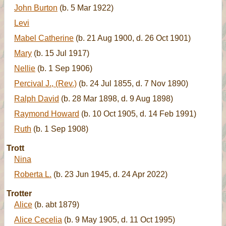
John Burton
(b. 5 Mar 1922)
Levi
Mabel Catherine
(b. 21 Aug 1900, d. 26 Oct 1901)
Mary
(b. 15 Jul 1917)
Nellie
(b. 1 Sep 1906)
Percival J., (Rev.)
(b. 24 Jul 1855, d. 7 Nov 1890)
Ralph David
(b. 28 Mar 1898, d. 9 Aug 1898)
Raymond Howard
(b. 10 Oct 1905, d. 14 Feb 1991)
Ruth
(b. 1 Sep 1908)
Trott
Nina
Roberta L.
(b. 23 Jun 1945, d. 24 Apr 2022)
Trotter
Alice
(b. abt 1879)
Alice Cecelia
(b. 9 May 1905, d. 11 Oct 1995)