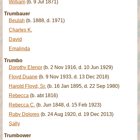
William
(b. 9 Jul 1871)
Trumbauer
Beulah
(b. 1888, d. 1971)
Charles K.
David
Emalinda
Trumbo
Dorothy Elenor
(b. 2 Nov 1916, d. 10 Jun 1929)
Floyd Duane
(b. 9 Nov 1933, d. 13 Dec 2018)
Harold Floyd, Sr.
(b. 16 Jan 1895, d. 22 Sep 1980)
Rebecca
(b. abt 1816)
Rebecca C.
(b. Jun 1848, d. 15 Feb 1923)
Ruby Dolores
(b. 24 Aug 1920, d. 19 Dec 2013)
Sally
Trumbower