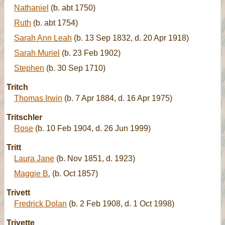
Nathaniel
(b. abt 1750)
Ruth
(b. abt 1754)
Sarah Ann Leah
(b. 13 Sep 1832, d. 20 Apr 1918)
Sarah Muriel
(b. 23 Feb 1902)
Stephen
(b. 30 Sep 1710)
Tritch
Thomas Irwin
(b. 7 Apr 1884, d. 16 Apr 1975)
Tritschler
Rose
(b. 10 Feb 1904, d. 26 Jun 1999)
Tritt
Laura Jane
(b. Nov 1851, d. 1923)
Maggie B.
(b. Oct 1857)
Trivett
Fredrick Dolan
(b. 2 Feb 1908, d. 1 Oct 1998)
Trivette