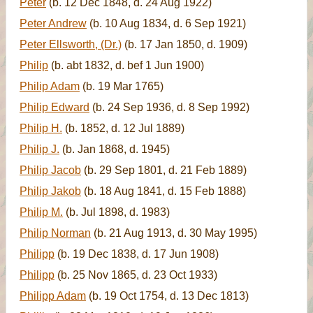
Peter
(b. 12 Dec 1848, d. 24 Aug 1922)
Peter Andrew
(b. 10 Aug 1834, d. 6 Sep 1921)
Peter Ellsworth, (Dr.)
(b. 17 Jan 1850, d. 1909)
Philip
(b. abt 1832, d. bef 1 Jun 1900)
Philip Adam
(b. 19 Mar 1765)
Philip Edward
(b. 24 Sep 1936, d. 8 Sep 1992)
Philip H.
(b. 1852, d. 12 Jul 1889)
Philip J.
(b. Jan 1868, d. 1945)
Philip Jacob
(b. 29 Sep 1801, d. 21 Feb 1889)
Philip Jakob
(b. 18 Aug 1841, d. 15 Feb 1888)
Philip M.
(b. Jul 1898, d. 1983)
Philip Norman
(b. 21 Aug 1913, d. 30 May 1995)
Philipp
(b. 19 Dec 1838, d. 17 Jun 1908)
Philipp
(b. 25 Nov 1865, d. 23 Oct 1933)
Philipp Adam
(b. 19 Oct 1754, d. 13 Dec 1813)