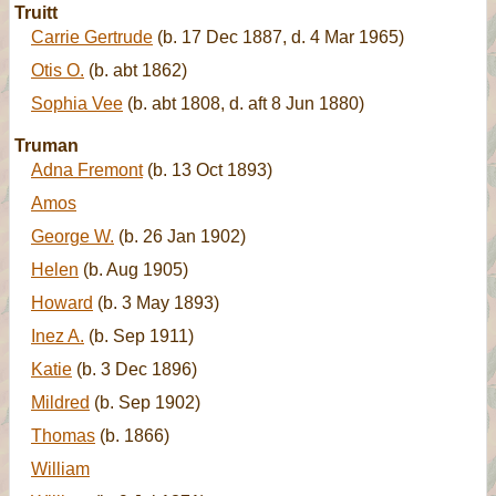
Truitt
Carrie Gertrude
(b. 17 Dec 1887, d. 4 Mar 1965)
Otis O.
(b. abt 1862)
Sophia Vee
(b. abt 1808, d. aft 8 Jun 1880)
Truman
Adna Fremont
(b. 13 Oct 1893)
Amos
George W.
(b. 26 Jan 1902)
Helen
(b. Aug 1905)
Howard
(b. 3 May 1893)
Inez A.
(b. Sep 1911)
Katie
(b. 3 Dec 1896)
Mildred
(b. Sep 1902)
Thomas
(b. 1866)
William