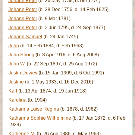
Johann Peter
(b. 26 May 1738, d. bef 1774)
Johann Peter
(b. 28 Dec 1756, d. 14 Feb 1825)
Johann Peter
(b. 9 Mar 1781)
Johann Peter
(b. 3 Jun 1795, d. 24 Sep 1877)
Johann Samuel
(b. 24 Jan 1745)
John
(b. 14 Feb 1884, d. Feb 1963)
John Strong
(b. 3 Apr 1916, d. 6 Aug 2008)
John W.
(b. 22 Sep 1897, d. 25 Aug 1972)
Justin Dewey
(b. 15 Jan 1909, d. 6 Oct 1991)
Justine
(b. 1 May 1933, d. 16 Dec 2016)
Karl
(b. 13 Apr 1874, d. 19 Jun 1918)
Karolina
(b. 1904)
Katharina Luise Regina
(b. 1878, d. 1962)
Katharina Sophie Wilhelmine
(b. 17 Jan 1872, d. 6 Feb
1929)
Katherine M.
(b. 26 Aug 1886, d. May 1963)