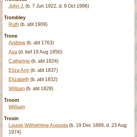
John J.
(b. 7 Jun 1922, d. 9 Oct 1996)
Trombley
Ruth
(b. abt 1909)
Trone
Andrew
(b. abt 1763)
Asa
(d. bef 19 Aug 1850)
Catherine
(b. abt 1824)
Eliza Ann
(b. abt 1837)
Elizabeth
(b. abt 1832)
William
(b. abt 1828)
Troom
William
Trosin
Louise Wilhelmine Augusta
(b. 19 Dec 1889, d. 23 Aug
1974)