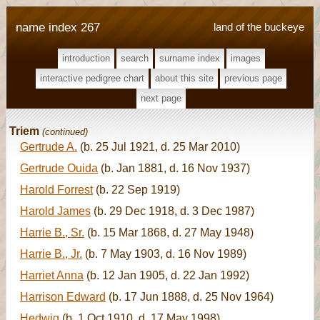
name index 267
land of the buckeye
introduction
search
surname index
images
interactive pedigree chart
about this site
previous page
next page
Triem
(continued)
Gertrude A.
(b. 25 Jul 1921, d. 25 Mar 2010)
Gertrude Ouida
(b. Jan 1881, d. 16 Nov 1937)
Harold Forrest
(b. 22 Sep 1919)
Harold James
(b. 29 Dec 1918, d. 3 Dec 1987)
Harrie B., Sr.
(b. 15 Mar 1868, d. 27 May 1948)
Harrie B., Jr.
(b. 7 May 1903, d. 16 Nov 1989)
Harriet Anna
(b. 12 Jan 1905, d. 22 Jan 1992)
Harrison Edward
(b. 17 Jun 1888, d. 25 Nov 1964)
Hedwig
(b. 1 Oct 1910, d. 17 May 1998)