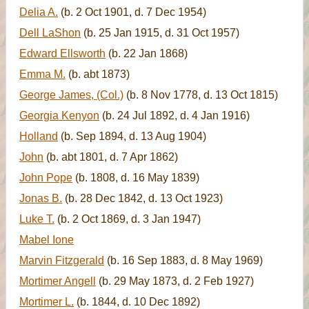
Delia A.
(b. 2 Oct 1901, d. 7 Dec 1954)
Dell LaShon
(b. 25 Jan 1915, d. 31 Oct 1957)
Edward Ellsworth
(b. 22 Jan 1868)
Emma M.
(b. abt 1873)
George James, (Col.)
(b. 8 Nov 1778, d. 13 Oct 1815)
Georgia Kenyon
(b. 24 Jul 1892, d. 4 Jan 1916)
Holland
(b. Sep 1894, d. 13 Aug 1904)
John
(b. abt 1801, d. 7 Apr 1862)
John Pope
(b. 1808, d. 16 May 1839)
Jonas B.
(b. 28 Dec 1842, d. 13 Oct 1923)
Luke T.
(b. 2 Oct 1869, d. 3 Jan 1947)
Mabel Ione
Marvin Fitzgerald
(b. 16 Sep 1883, d. 8 May 1969)
Mortimer Angell
(b. 29 May 1873, d. 2 Feb 1927)
Mortimer L.
(b. 1844, d. 10 Dec 1892)