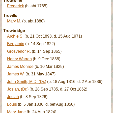
Troutwine
Frederick
(b. abt 1765)
Trovillo
Mary M.
(b. abt 1880)
Trowbridge
Archie S.
(b. 21 Oct 1893, d. 15 Aug 1971)
Benjamin
(b. 14 Sep 1822)
Grosvenor R.
(b. 14 Sep 1865)
Henry Warren
(b. 9 Dec 1838)
James Monroe
(b. 10 Mar 1828)
James W.
(b. 31 May 1847)
John Smith, M.D. (Dr.)
(b. 18 Aug 1816, d. 2 Apr 1886)
Josiah, (Dr.)
(b. 28 Sep 1785, d. 27 Oct 1862)
Josiah
(b. 8 Sep 1826)
Louis
(b. 5 Jan 1836, d. bef Aug 1850)
Mary Jane
(b. 24 Aug 1824)