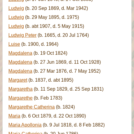
Ludwig
(b. 20 Sep 1869, d. Mar 1942)
Ludwig
(b. 29 May 1895, d. 1975)
Ludwig
(b. abt 1907, d. 5 May 1915)
Ludwig Peter
(b. 1665, d. 20 Jul 1764)
Luise
(b. 1900, d. 1964)
Magdalena
(b. 19 Oct 1824)
Magdalena
(b. 27 Jun 1869, d. 11 Oct 1928)
Magdalena
(b. 27 Mar 1876, d. 7 May 1952)
Margaret
(b. 1837, d. abt 1895)
Margaretha
(b. 11 Sep 1829, d. 25 Sep 1831)
Margarethe
(b. Feb 1783)
Margarethe Catherina
(b. 1824)
Maria
(b. 6 Oct 1879, d. 22 Oct 1890)
Maria Apollonia
(b. 9 Jul 1818, d. 8 Feb 1882)
Maria Catherina
(b. 20 Jun 1786)