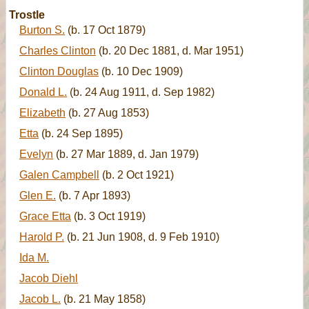
Trostle
Burton S.
(b. 17 Oct 1879)
Charles Clinton
(b. 20 Dec 1881, d. Mar 1951)
Clinton Douglas
(b. 10 Dec 1909)
Donald L.
(b. 24 Aug 1911, d. Sep 1982)
Elizabeth
(b. 27 Aug 1853)
Etta
(b. 24 Sep 1895)
Evelyn
(b. 27 Mar 1889, d. Jan 1979)
Galen Campbell
(b. 2 Oct 1921)
Glen E.
(b. 7 Apr 1893)
Grace Etta
(b. 3 Oct 1919)
Harold P.
(b. 21 Jun 1908, d. 9 Feb 1910)
Ida M.
Jacob Diehl
Jacob L.
(b. 21 May 1858)