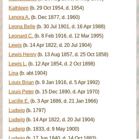
Kathleen
(b. 29 Oct 1954, d. 1954)
Lenora A.
(b. Dec 1877, d. 1960)
Leona Belle
(b. 30 Jul 1901, d. 16 Apr 1988)
Leonard C.
(b. 8 Feb 1916, d. 12 Mar 1995)
Lewis
(b. 14 Apr 1822, d. 20 Jul 1904)
Lewis Henry
(b. 13 Aug 1857, d. 25 Oct 1858)
Lewis L.
(b. 12 Apr 1854, d. 2 Oct 1898)
Lina
(b. abt 1904)
Louis Brian
(b. 9 Jan 1916, d. 5 Apr 1992)
Louis Peter
(b. 15 Dec 1890, d. Apr 1970)
Lucille E.
(b. 3 Apr 1886, d. 21 Jan 1966)
Ludwig
(b. 1797)
Ludwig
(b. 14 Apr 1822, d. 20 Jul 1904)
Ludwig
(b. 1833, d. 9 May 1900)
Ludwig
(b. 17 Jun 1840, d. 14 Oct 1883)