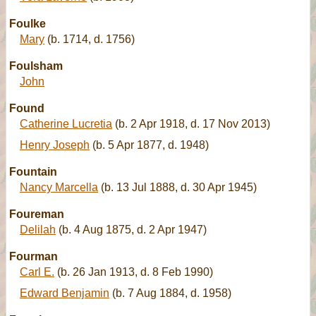
Foulke
Mary
(b. 1714, d. 1756)
Foulsham
John
Found
Catherine Lucretia
(b. 2 Apr 1918, d. 17 Nov 2013)
Henry Joseph
(b. 5 Apr 1877, d. 1948)
Fountain
Nancy Marcella
(b. 13 Jul 1888, d. 30 Apr 1945)
Foureman
Delilah
(b. 4 Aug 1875, d. 2 Apr 1947)
Fourman
Carl E.
(b. 26 Jan 1913, d. 8 Feb 1990)
Edward Benjamin
(b. 7 Aug 1884, d. 1958)