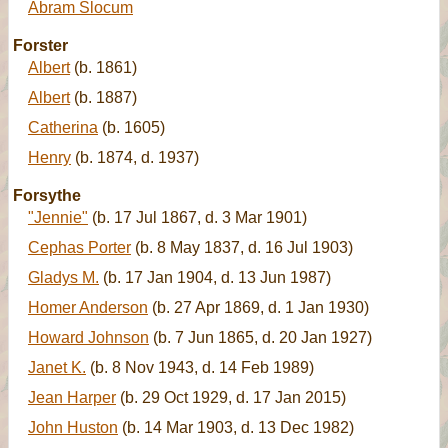
Abram Slocum
Forster
Albert
(b. 1861)
Albert
(b. 1887)
Catherina
(b. 1605)
Henry
(b. 1874, d. 1937)
Forsythe
"Jennie"
(b. 17 Jul 1867, d. 3 Mar 1901)
Cephas Porter
(b. 8 May 1837, d. 16 Jul 1903)
Gladys M.
(b. 17 Jan 1904, d. 13 Jun 1987)
Homer Anderson
(b. 27 Apr 1869, d. 1 Jan 1930)
Howard Johnson
(b. 7 Jun 1865, d. 20 Jan 1927)
Janet K.
(b. 8 Nov 1943, d. 14 Feb 1989)
Jean Harper
(b. 29 Oct 1929, d. 17 Jan 2015)
John Huston
(b. 14 Mar 1903, d. 13 Dec 1982)