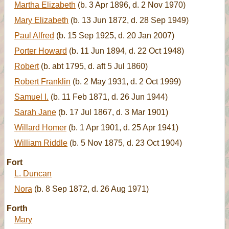
Martha Elizabeth
(b. 3 Apr 1896, d. 2 Nov 1970)
Mary Elizabeth
(b. 13 Jun 1872, d. 28 Sep 1949)
Paul Alfred
(b. 15 Sep 1925, d. 20 Jan 2007)
Porter Howard
(b. 11 Jun 1894, d. 22 Oct 1948)
Robert
(b. abt 1795, d. aft 5 Jul 1860)
Robert Franklin
(b. 2 May 1931, d. 2 Oct 1999)
Samuel I.
(b. 11 Feb 1871, d. 26 Jun 1944)
Sarah Jane
(b. 17 Jul 1867, d. 3 Mar 1901)
Willard Homer
(b. 1 Apr 1901, d. 25 Apr 1941)
William Riddle
(b. 5 Nov 1875, d. 23 Oct 1904)
Fort
L. Duncan
Nora
(b. 8 Sep 1872, d. 26 Aug 1971)
Forth
Mary