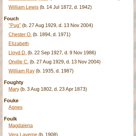
William Lewis
(b. 14 Jul 1872, d. 1942)
Fouch
"Pug"
(b. 27 Aug 1929, d. 13 Nov 2004)
Chester O.
(b. 1894, d. 1971)
Elizabeth
Lloyd D.
(b. 22 Sep 1927, d. 9 Nov 1986)
Orville C.
(b. 27 Aug 1929, d. 13 Nov 2004)
William Ray
(b. 1935, d. 1987)
Foughty
Mary
(b. 3 Aug 1802, d. 23 Apr 1873)
Fouke
Agnes
Foulk
Magdalena
Vera Laverne
(b. 1908)