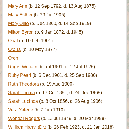
Mary Ann
(b. 12 Sep 1792, d. 13 Aug 1875)
Mary Esther
(b. 29 Jul 1905)
Mary Ollie
(b. Dec 1860, d. 14 Sep 1919)
Milton Byron
(b. 9 Jan 1872, d. 1945)
Opal
(b. 10 Feb 1901)
Ora D.
(b. 10 May 1877)
Oren
Roger William
(b. abt 1901, d. 12 Jul 1926)
Ruby Pearl
(b. 6 Dec 1901, d. 25 Sep 1980)
Ruth Theodora
(b. 19 Aug 1900)
Sarah Emma
(b. 17 Oct 1881, d. 24 Dec 1969)
Sarah Lucinda
(b. 3 Oct 1856, d. 26 Aug 1906)
Vera Yalene
(b. 7 Jun 1910)
Wendal Rogers
(b. 13 Jul 1949, d. 20 Mar 1988)
William Harry, (Dr.)
(b. 26 Feb 1923, d. 21 Jan 2018)