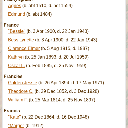
Agnes
(b. abt 1510, d. bef 1554)
Edmund
(b. abt 1484)
France
"Bessie"
(b. 3 Apr 1900, d. 22 Jan 1943)
Bess Lynette
(b. 3 Apr 1900, d. 22 Jan 1943)
Clarence Elmer
(b. 5 Aug 1915, d. 1987)
Kathryn
(b. 25 Jan 1893, d. 20 Jul 1959)
Oscar L.
(b. Feb 1885, d. 25 Nov 1959)
Francies
Golden Jessie
(b. 26 Apr 1894, d. 17 May 1971)
Theodore C.
(b. 29 Dec 1852, d. 3 Dec 1928)
William F.
(b. 25 Mar 1814, d. 25 Nov 1897)
Francis
"Kate"
(b. 22 Dec 1864, d. 16 Dec 1948)
"Margo"
(b. 1912)