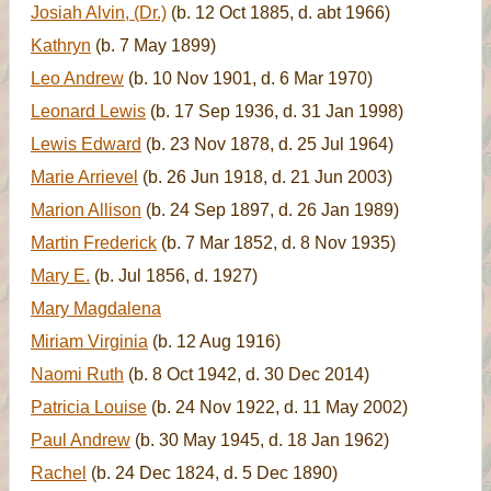
Josiah Alvin, (Dr.)
(b. 12 Oct 1885, d. abt 1966)
Kathryn
(b. 7 May 1899)
Leo Andrew
(b. 10 Nov 1901, d. 6 Mar 1970)
Leonard Lewis
(b. 17 Sep 1936, d. 31 Jan 1998)
Lewis Edward
(b. 23 Nov 1878, d. 25 Jul 1964)
Marie Arrievel
(b. 26 Jun 1918, d. 21 Jun 2003)
Marion Allison
(b. 24 Sep 1897, d. 26 Jan 1989)
Martin Frederick
(b. 7 Mar 1852, d. 8 Nov 1935)
Mary E.
(b. Jul 1856, d. 1927)
Mary Magdalena
Miriam Virginia
(b. 12 Aug 1916)
Naomi Ruth
(b. 8 Oct 1942, d. 30 Dec 2014)
Patricia Louise
(b. 24 Nov 1922, d. 11 May 2002)
Paul Andrew
(b. 30 May 1945, d. 18 Jan 1962)
Rachel
(b. 24 Dec 1824, d. 5 Dec 1890)