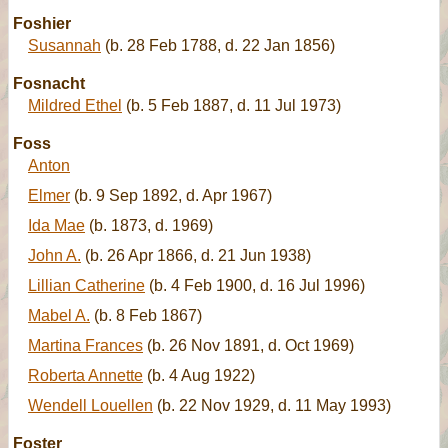
Foshier
Susannah
(b. 28 Feb 1788, d. 22 Jan 1856)
Fosnacht
Mildred Ethel
(b. 5 Feb 1887, d. 11 Jul 1973)
Foss
Anton
Elmer
(b. 9 Sep 1892, d. Apr 1967)
Ida Mae
(b. 1873, d. 1969)
John A.
(b. 26 Apr 1866, d. 21 Jun 1938)
Lillian Catherine
(b. 4 Feb 1900, d. 16 Jul 1996)
Mabel A.
(b. 8 Feb 1867)
Martina Frances
(b. 26 Nov 1891, d. Oct 1969)
Roberta Annette
(b. 4 Aug 1922)
Wendell Louellen
(b. 22 Nov 1929, d. 11 May 1993)
Foster