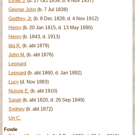
Elmer J.
(b. 27 Oct 1859, d. 4 Nov 1937)
George John
(b. 7 Jul 1838)
Godfrey, Jr.
(b. 8 Dec 1828, d. 4 Nov 1912)
Henry
(b. 20 Jan 1815, d. 13 May 1890)
Henry
(b. 1843, d. 1913)
Ida R.
(b. abt 1879)
John M.
(b. abt 1876)
Leonard
Leonard
(b. abt 1860, d. Jan 1892)
Lucy
(d. Nov 1883)
Nussie E.
(b. abt 1910)
Sarah
(b. abt 1820, d. 26 Sep 1849)
Sydney
(b. abt 1872)
Urr C.
Fowle