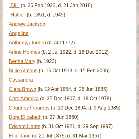
"Bill"
(b. 26 Feb 1923, d. 21 Jan 2018)
"Hattie"
(b. 1851, d. 1945)
Andrew Jackson
Angeline
Anthony, (Judge)
(b. abt 1772)
Arline Holmes
(b. 2 Jul 1922, d. 18 Dec 2012)
Bertha Mary
(b. 1923)
Billie Almous
(b. 15 Oct 1913, d. 15 Feb 2006)
Cassandra
Clara Brown
(b. 12 Apr 1854, d. 25 Jun 1885)
Cora America
(b. 25 Dec 1907, d. 18 Oct 1978)
Courtney Flournoy
(b. 10 Dec 1894, d. 9 Aug 1985)
Dora Elizabeth
(b. 27 Jun 1860)
Edward Harris
(b. 31 Oct 1921, d. 29 Sep 1997)
Effie Jane
(b. 21 Jul 1875, d. 31 Mar 1957)