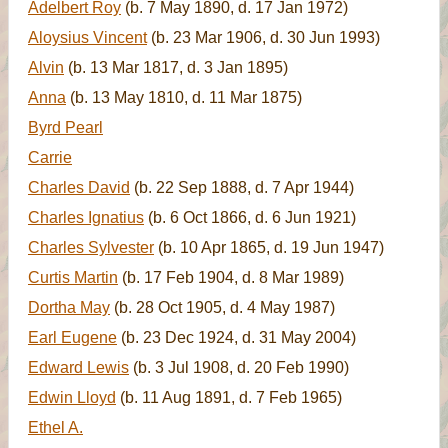
Adelbert Roy
(b. 7 May 1890, d. 17 Jan 1972)
Aloysius Vincent
(b. 23 Mar 1906, d. 30 Jun 1993)
Alvin
(b. 13 Mar 1817, d. 3 Jan 1895)
Anna
(b. 13 May 1810, d. 11 Mar 1875)
Byrd Pearl
Carrie
Charles David
(b. 22 Sep 1888, d. 7 Apr 1944)
Charles Ignatius
(b. 6 Oct 1866, d. 6 Jun 1921)
Charles Sylvester
(b. 10 Apr 1865, d. 19 Jun 1947)
Curtis Martin
(b. 17 Feb 1904, d. 8 Mar 1989)
Dortha May
(b. 28 Oct 1905, d. 4 May 1987)
Earl Eugene
(b. 23 Dec 1924, d. 31 May 2004)
Edward Lewis
(b. 3 Jul 1908, d. 20 Feb 1990)
Edwin Lloyd
(b. 11 Aug 1891, d. 7 Feb 1965)
Ethel A.