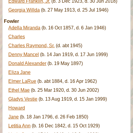
Edward Franklin, Jr.
(b. 3 Dec 1923, d. 30 Jun 2018)
Georgia Willda
(b. 27 May 1913, d. 25 Jul 1946)
Fowler
Adella Miranda
(b. 16 Oct 1857, d. 6 Jan 1946)
Charles
Charles Raymond, Sr.
(d. abt 1945)
Denny Mancel
(b. 14 Jan 1919, d. 17 Jun 1999)
Donald Alexander
(b. 19 May 1897)
Eliza Jane
Elmer LaRue
(b. abt 1884, d. 16 Apr 1962)
Ethel Mae
(b. 25 Mar 1920, d. 30 Jun 2002)
Gladys Vestie
(b. 13 Aug 1919, d. 15 Jan 1999)
Howard
Jane
(b. 18 Jan 1796, d. 26 Feb 1850)
Letitia Ann
(b. 16 Dec 1842, d. 15 Oct 1929)