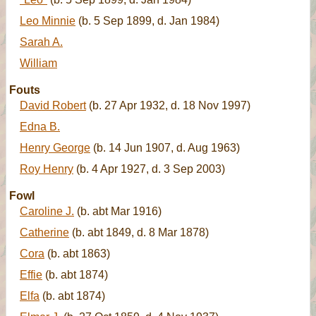
Leo Minnie
(b. 5 Sep 1899, d. Jan 1984)
Sarah A.
William
Fouts
David Robert
(b. 27 Apr 1932, d. 18 Nov 1997)
Edna B.
Henry George
(b. 14 Jun 1907, d. Aug 1963)
Roy Henry
(b. 4 Apr 1927, d. 3 Sep 2003)
Fowl
Caroline J.
(b. abt Mar 1916)
Catherine
(b. abt 1849, d. 8 Mar 1878)
Cora
(b. abt 1863)
Effie
(b. abt 1874)
Elfa
(b. abt 1874)