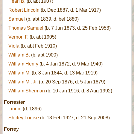
Pearl B.
(b. abt 1907)
Robert Lincoln
(b. Dec 1887, d. 1 Mar 1917)
Samuel
(b. abt 1839, d. bef 1880)
Thomas Samuel
(b. 7 Jun 1873, d. 25 Feb 1953)
Vernon F.
(b. abt 1905)
Viola
(b. abt Feb 1910)
William B.
(b. abt 1900)
William Henry
(b. 4 Jan 1872, d. 9 Mar 1940)
William M.
(b. 8 Jan 1844, d. 13 Mar 1919)
William M., Jr.
(b. 20 Sep 1876, d. 5 Jan 1879)
William Sherman
(b. 10 Jan 1916, d. 8 Aug 1992)
Forrester
Linnie
(d. 1896)
Shirley Louise
(b. 13 Feb 1927, d. 21 Sep 2008)
Forrey