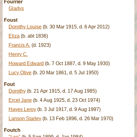
Fourrier
Gladys
Foust
Dorothy Louise
(b. 30 Mar 1915, d. 6 Apr 2012)
Eliza
(b. abt 1836)
Francis A.
(d. 1923)
Henry C.
Howard Edward
(b. 7 Oct 1887, d. 9 May 1930)
Lucy Olive
(b. 20 Mar 1861, d. 5 Jul 1950)
Fout
Dorothy
(b. 21 Apr 1915, d. 17 Aug 1985)
Ercel Jane
(b. 4 Aug 1925, d. 23 Oct 1974)
Hayes Leroy
(b. 3 Jul 1917, d. 9 Aug 1997)
Lanson Starley
(b. 13 Feb 1896, d. 26 Mar 1970)
Foutch
"Leo"
(b. 5 Sep 1899, d. Jan 1984)