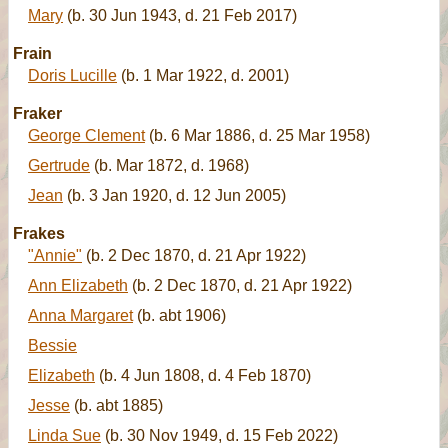
Mary
(b. 30 Jun 1943, d. 21 Feb 2017)
Frain
Doris Lucille
(b. 1 Mar 1922, d. 2001)
Fraker
George Clement
(b. 6 Mar 1886, d. 25 Mar 1958)
Gertrude
(b. Mar 1872, d. 1968)
Jean
(b. 3 Jan 1920, d. 12 Jun 2005)
Frakes
"Annie"
(b. 2 Dec 1870, d. 21 Apr 1922)
Ann Elizabeth
(b. 2 Dec 1870, d. 21 Apr 1922)
Anna Margaret
(b. abt 1906)
Bessie
Elizabeth
(b. 4 Jun 1808, d. 4 Feb 1870)
Jesse
(b. abt 1885)
Linda Sue
(b. 30 Nov 1949, d. 15 Feb 2022)