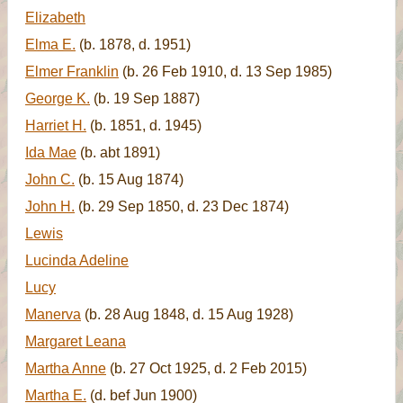
Elizabeth
Elma E.
(b. 1878, d. 1951)
Elmer Franklin
(b. 26 Feb 1910, d. 13 Sep 1985)
George K.
(b. 19 Sep 1887)
Harriet H.
(b. 1851, d. 1945)
Ida Mae
(b. abt 1891)
John C.
(b. 15 Aug 1874)
John H.
(b. 29 Sep 1850, d. 23 Dec 1874)
Lewis
Lucinda Adeline
Lucy
Manerva
(b. 28 Aug 1848, d. 15 Aug 1928)
Margaret Leana
Martha Anne
(b. 27 Oct 1925, d. 2 Feb 2015)
Martha E.
(d. bef Jun 1900)