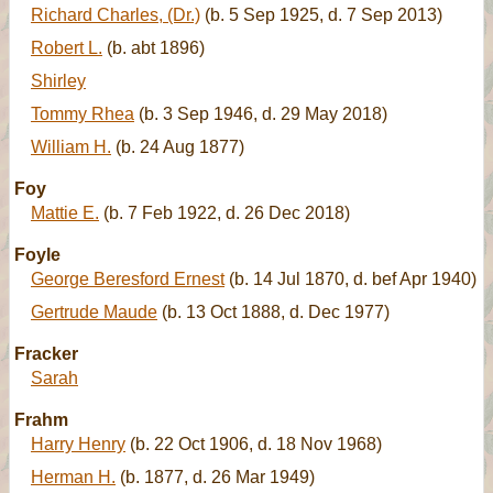
Richard Charles, (Dr.)
(b. 5 Sep 1925, d. 7 Sep 2013)
Robert L.
(b. abt 1896)
Shirley
Tommy Rhea
(b. 3 Sep 1946, d. 29 May 2018)
William H.
(b. 24 Aug 1877)
Foy
Mattie E.
(b. 7 Feb 1922, d. 26 Dec 2018)
Foyle
George Beresford Ernest
(b. 14 Jul 1870, d. bef Apr 1940)
Gertrude Maude
(b. 13 Oct 1888, d. Dec 1977)
Fracker
Sarah
Frahm
Harry Henry
(b. 22 Oct 1906, d. 18 Nov 1968)
Herman H.
(b. 1877, d. 26 Mar 1949)