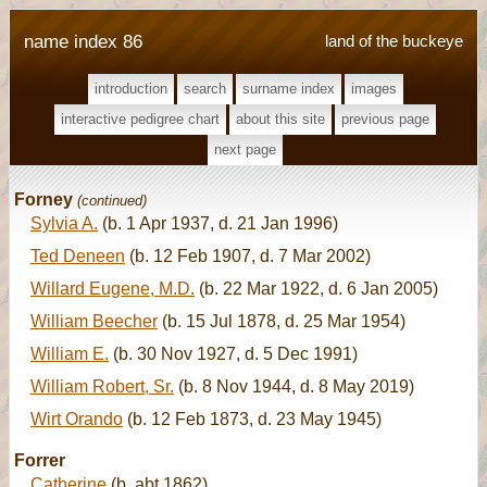
name index 86
land of the buckeye
introduction
search
surname index
images
interactive pedigree chart
about this site
previous page
next page
Forney
(continued)
Sylvia A.
(b. 1 Apr 1937, d. 21 Jan 1996)
Ted Deneen
(b. 12 Feb 1907, d. 7 Mar 2002)
Willard Eugene, M.D.
(b. 22 Mar 1922, d. 6 Jan 2005)
William Beecher
(b. 15 Jul 1878, d. 25 Mar 1954)
William E.
(b. 30 Nov 1927, d. 5 Dec 1991)
William Robert, Sr.
(b. 8 Nov 1944, d. 8 May 2019)
Wirt Orando
(b. 12 Feb 1873, d. 23 May 1945)
Forrer
Catherine
(b. abt 1862)