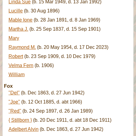
Linda Sue
(b. 15 Mar 1949, d. 13 Jan 1992)
Lucille
(b. 30 Aug 1896)
Mable Ione
(b. 28 Jan 1891, d. 8 Jan 1969)
Martha J.
(b. 25 Sep 1837, d. 15 Sep 1901)
Mary
Raymond M.
(b. 20 May 1954, d. 17 Dec 2023)
Robert
(b. 23 Sep 1909, d. 10 Dec 1979)
Velma Fern
(b. 1906)
William
Fox
"Del"
(b. Dec 1863, d. 27 Jun 1942)
"Joe"
(b. 12 Oct 1885, d. abt 1966)
"Red"
(b. 24 Sep 1897, d. 26 Jan 1989)
{ Stillborn }
(b. 20 Dec 1911, d. abt 18 Dec 1911)
Adelbert Alvin
(b. Dec 1863, d. 27 Jun 1942)