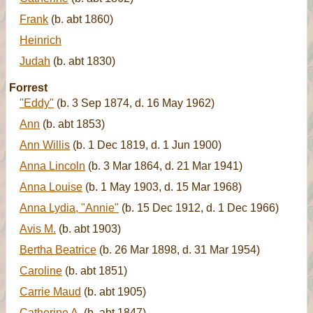
Frank
(b. abt 1860)
Heinrich
Judah
(b. abt 1830)
Forrest
"Eddy"
(b. 3 Sep 1874, d. 16 May 1962)
Ann
(b. abt 1853)
Ann Willis
(b. 1 Dec 1819, d. 1 Jun 1900)
Anna Lincoln
(b. 3 Mar 1864, d. 21 Mar 1941)
Anna Louise
(b. 1 May 1903, d. 15 Mar 1968)
Anna Lydia, "Annie"
(b. 15 Dec 1912, d. 1 Dec 1966)
Avis M.
(b. abt 1903)
Bertha Beatrice
(b. 26 Mar 1898, d. 31 Mar 1954)
Caroline
(b. abt 1851)
Carrie Maud
(b. abt 1905)
Catherine A.
(b. abt 1847)