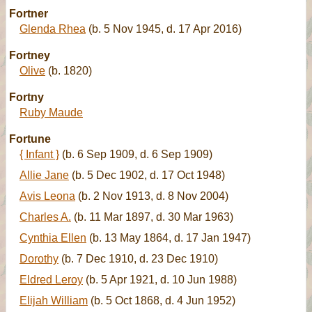
Fortner
Glenda Rhea
(b. 5 Nov 1945, d. 17 Apr 2016)
Fortney
Olive
(b. 1820)
Fortny
Ruby Maude
Fortune
{ Infant }
(b. 6 Sep 1909, d. 6 Sep 1909)
Allie Jane
(b. 5 Dec 1902, d. 17 Oct 1948)
Avis Leona
(b. 2 Nov 1913, d. 8 Nov 2004)
Charles A.
(b. 11 Mar 1897, d. 30 Mar 1963)
Cynthia Ellen
(b. 13 May 1864, d. 17 Jan 1947)
Dorothy
(b. 7 Dec 1910, d. 23 Dec 1910)
Eldred Leroy
(b. 5 Apr 1921, d. 10 Jun 1988)
Elijah William
(b. 5 Oct 1868, d. 4 Jun 1952)