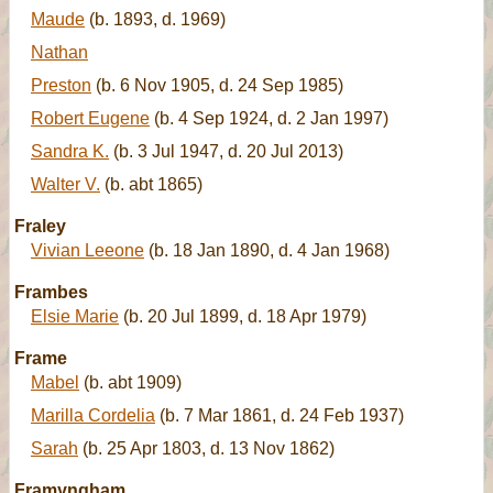
Maude
(b. 1893, d. 1969)
Nathan
Preston
(b. 6 Nov 1905, d. 24 Sep 1985)
Robert Eugene
(b. 4 Sep 1924, d. 2 Jan 1997)
Sandra K.
(b. 3 Jul 1947, d. 20 Jul 2013)
Walter V.
(b. abt 1865)
Fraley
Vivian Leeone
(b. 18 Jan 1890, d. 4 Jan 1968)
Frambes
Elsie Marie
(b. 20 Jul 1899, d. 18 Apr 1979)
Frame
Mabel
(b. abt 1909)
Marilla Cordelia
(b. 7 Mar 1861, d. 24 Feb 1937)
Sarah
(b. 25 Apr 1803, d. 13 Nov 1862)
Framyngham