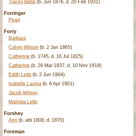
Tracey Belle
(b. Jun 1876, d. 20 Feb 1931)
Forringer
Pearl
Forry
Barbara
Calvin Wilson
(b. 2 Jan 1865)
Catherine
(b. 1745, d. 16 Jul 1825)
Catherine
(b. 26 Mar 1837, d. 10 Nov 1918)
Edith Letts
(b. 2 Jun 1904)
Isabelle Lavina
(b. 6 Apr 1901)
Jacob Wilson
Malinda Letts
Forshey
Ann
(b. abt 1808, d. 1870)
Forsman