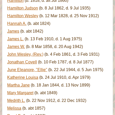
Hamilton
(b. 1818, d. aft Jul 1860)
Hamilton Judson
(b. 8 Jul 1862, d. 9 Jul 1935)
Hamilton Wesley
(b. 12 Mar 1828, d. 25 Nov 1912)
Hannah A.
(b. abt 1824)
James
(b. abt 1842)
James L.
(b. 13 Feb 1910, d. 1 Aug 1975)
James W.
(b. 8 Mar 1858, d. 20 Aug 1942)
John Wesley, (Rev.)
(b. 4 Feb 1861, d. 3 Feb 1931)
Jonathan Covell
(b. 10 Feb 1787, d. 8 Jul 1877)
June Eleanore, "Ellie"
(b. 22 Jul 1944, d. 5 Jun 1975)
Katherine Louisa
(b. 24 Jul 1910, d. Apr 1979)
Martha Jane
(b. 18 Jan 1844, d. 13 Nov 1899)
Mary Margaret
(b. abt 1849)
Medrith L.
(b. 22 Nov 1912, d. 22 Dec 1932)
Melissa
(b. abt 1857)