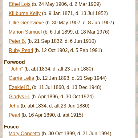
Ethel Lois
(b. 24 May 1906, d. 2 Mar 1909)
Killburne Kelly
(b. 9 Jan 1871, d. 13 Jul 1952)
Lillie Genevieve
(b. 30 May 1907, d. 8 Jun 1907)
Marion Samuel
(b. 6 Jul 1899, d. 18 Mar 1976)
Peter B.
(b. 21 Sep 1832, d. 6 Jun 1910)
Ruby Pearl
(b. 12 Oct 1902, d. 5 Feb 1991)
Forwood
"John"
(b. abt 1834, d. aft 23 Jun 1880)
Carrie Lelia
(b. 12 Jan 1893, d. 21 Sep 1944)
Ezekiel B.
(b. 11 Jul 1860, d. 13 Dec 1948)
Gladys H.
(b. Apr 1896, d. 30 Oct 1924)
Jehu
(b. abt 1834, d. aft 23 Jun 1880)
Pearl
(b. 16 Apr 1890, d. abt 1915)
Fosco
Mary Concetta
(b. 30 Oct 1899, d. 21 Jun 1994)