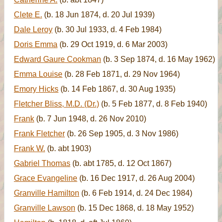
Clete E.
(b. 18 Jun 1874, d. 20 Jul 1939)
Dale Leroy
(b. 30 Jul 1933, d. 4 Feb 1984)
Doris Emma
(b. 29 Oct 1919, d. 6 Mar 2003)
Edward Gaure Cookman
(b. 3 Sep 1874, d. 16 May 1962)
Emma Louise
(b. 28 Feb 1871, d. 29 Nov 1964)
Emory Hicks
(b. 14 Feb 1867, d. 30 Aug 1935)
Fletcher Bliss, M.D. (Dr.)
(b. 5 Feb 1877, d. 8 Feb 1940)
Frank
(b. 7 Jun 1948, d. 26 Nov 2010)
Frank Fletcher
(b. 26 Sep 1905, d. 3 Nov 1986)
Frank W.
(b. abt 1903)
Gabriel Thomas
(b. abt 1785, d. 12 Oct 1867)
Grace Evangeline
(b. 16 Dec 1917, d. 26 Aug 2004)
Granville Hamilton
(b. 6 Feb 1914, d. 24 Dec 1984)
Granville Lawson
(b. 15 Dec 1868, d. 18 May 1952)