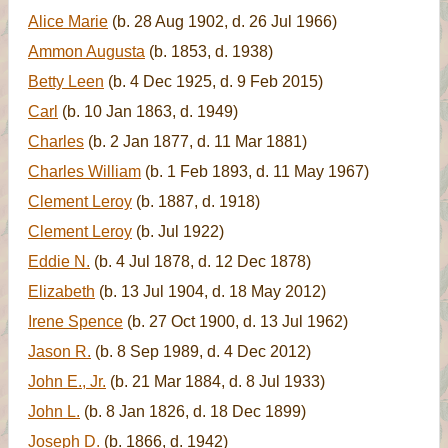
Alice Marie
(b. 28 Aug 1902, d. 26 Jul 1966)
Ammon Augusta
(b. 1853, d. 1938)
Betty Leen
(b. 4 Dec 1925, d. 9 Feb 2015)
Carl
(b. 10 Jan 1863, d. 1949)
Charles
(b. 2 Jan 1877, d. 11 Mar 1881)
Charles William
(b. 1 Feb 1893, d. 11 May 1967)
Clement Leroy
(b. 1887, d. 1918)
Clement Leroy
(b. Jul 1922)
Eddie N.
(b. 4 Jul 1878, d. 12 Dec 1878)
Elizabeth
(b. 13 Jul 1904, d. 18 May 2012)
Irene Spence
(b. 27 Oct 1900, d. 13 Jul 1962)
Jason R.
(b. 8 Sep 1989, d. 4 Dec 2012)
John E., Jr.
(b. 21 Mar 1884, d. 8 Jul 1933)
John L.
(b. 8 Jan 1826, d. 18 Dec 1899)
Joseph D.
(b. 1866, d. 1942)