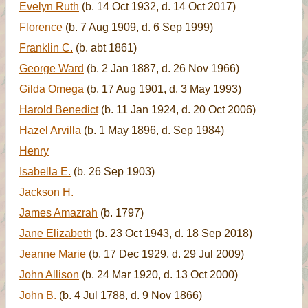
Evelyn Ruth
(b. 14 Oct 1932, d. 14 Oct 2017)
Florence
(b. 7 Aug 1909, d. 6 Sep 1999)
Franklin C.
(b. abt 1861)
George Ward
(b. 2 Jan 1887, d. 26 Nov 1966)
Gilda Omega
(b. 17 Aug 1901, d. 3 May 1993)
Harold Benedict
(b. 11 Jan 1924, d. 20 Oct 2006)
Hazel Arvilla
(b. 1 May 1896, d. Sep 1984)
Henry
Isabella E.
(b. 26 Sep 1903)
Jackson H.
James Amazrah
(b. 1797)
Jane Elizabeth
(b. 23 Oct 1943, d. 18 Sep 2018)
Jeanne Marie
(b. 17 Dec 1929, d. 29 Jul 2009)
John Allison
(b. 24 Mar 1920, d. 13 Oct 2000)
John B.
(b. 4 Jul 1788, d. 9 Nov 1866)