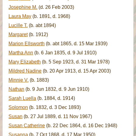
Josephine M.
(d. 26 Feb 2003)
Laura May
(b. 1891, d. 1968)
Lucille T.
(b. abt 1894)
Margaret
(b. 1912)
Marion Ellsworth
(b. abt 1865, d. 15 Mar 1939)
Martha Ann
(b. 6 Jan 1835, d. 9 Jul 1910)
Mary Elizabeth
(b. 5 Sep 1923, d. 31 Mar 1978)
Mildred Nadine
(b. 20 Apr 1913, d. 15 Apr 2003)
Minnie V.
(b. 1883)
Nathan
(b. 9 Jun 1832, d. 9 Jun 1910)
Sarah Luella
(b. 1884, d. 1914)
Solomon
(b. 1832, d. 3 Dec 1893)
Susan
(b. 27 Jul 1889, d. 11 Nov 1967)
Susan Catherine
(b. 22 Dec 1864, d. 16 Dec 1948)
Susanna
(b. 7 Oct 1868, d. 17 Mar 1950)