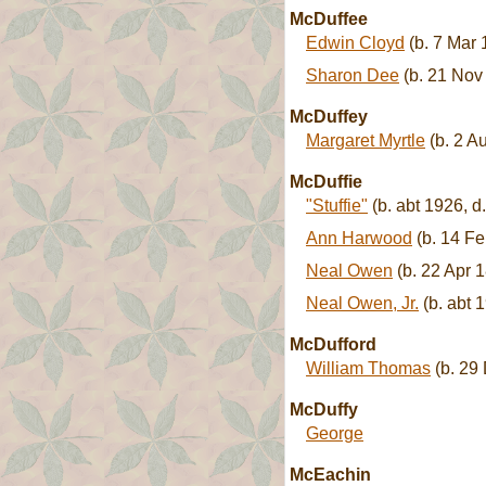
McDuffee
Edwin Cloyd
(b. 7 Mar 
Sharon Dee
(b. 21 Nov
McDuffey
Margaret Myrtle
(b. 2 A
McDuffie
"Stuffie"
(b. abt 1926, d
Ann Harwood
(b. 14 Fe
Neal Owen
(b. 22 Apr 
Neal Owen, Jr.
(b. abt 
McDufford
William Thomas
(b. 29 
McDuffy
George
McEachin