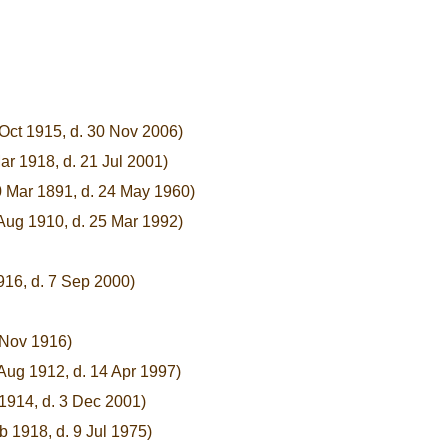
 Oct 1915, d. 30 Nov 2006)
ar 1918, d. 21 Jul 2001)
0 Mar 1891, d. 24 May 1960)
 Aug 1910, d. 25 Mar 1992)
916, d. 7 Sep 2000)
 Nov 1916)
 Aug 1912, d. 14 Apr 1997)
1914, d. 3 Dec 2001)
b 1918, d. 9 Jul 1975)