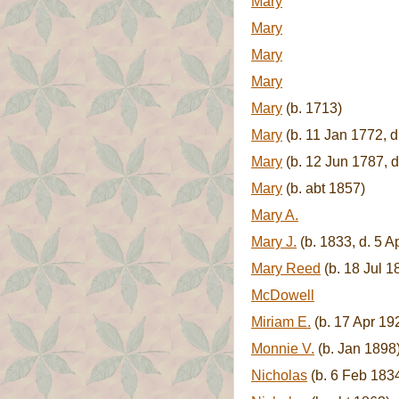
Mary
Mary
Mary
Mary
Mary
(b. 1713)
Mary
(b. 11 Jan 1772, d
Mary
(b. 12 Jun 1787, d
Mary
(b. abt 1857)
Mary A.
Mary J.
(b. 1833, d. 5 A
Mary Reed
(b. 18 Jul 1
McDowell
Miriam E.
(b. 17 Apr 19
Monnie V.
(b. Jan 1898
Nicholas
(b. 6 Feb 183