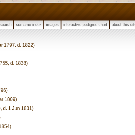
search
surname index
images
interactive pedigree chart
about this sit
ar 1797, d. 1822)
755, d. 1838)
796)
ar 1809)
, d. 1 Jun 1831)
)
 1854)