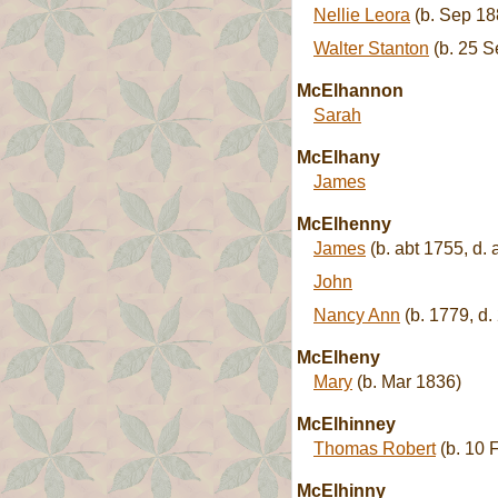
Nellie Leora
(b. Sep 18
Walter Stanton
(b. 25 S
McElhannon
Sarah
McElhany
James
McElhenny
James
(b. abt 1755, d. 
John
Nancy Ann
(b. 1779, d.
McElheny
Mary
(b. Mar 1836)
McElhinney
Thomas Robert
(b. 10 
McElhinny