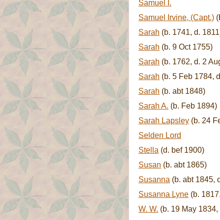
Samuel I.
Samuel Irvine, (Capt.)
(
Sarah
(b. 1741, d. 1811
Sarah
(b. 9 Oct 1755)
Sarah
(b. 1762, d. 2 Au
Sarah
(b. 5 Feb 1784, 
Sarah
(b. abt 1848)
Sarah A.
(b. Feb 1894)
Sarah Lapsley
(b. 24 F
Selden Lord
Stella
(d. bef 1900)
Susan
(b. abt 1865)
Susanna
(b. abt 1845, 
Susanna Lyne
(b. 1817,
W. W.
(b. 19 May 1834, 