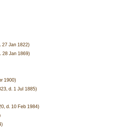
. 27 Jan 1822)
. 28 Jan 1869)
pr 1900)
823, d. 1 Jul 1885)
20, d. 10 Feb 1984)
)
4)