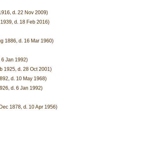
1916, d. 22 Nov 2009)
 1939, d. 18 Feb 2016)
ug 1886, d. 16 Mar 1960)
. 6 Jan 1992)
b 1925, d. 28 Oct 2001)
1892, d. 10 May 1968)
1926, d. 6 Jan 1992)
Dec 1878, d. 10 Apr 1956)