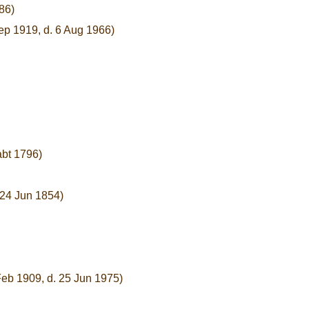
86)
ep 1919, d. 6 Aug 1966)
abt 1796)
 24 Jun 1854)
Feb 1909, d. 25 Jun 1975)