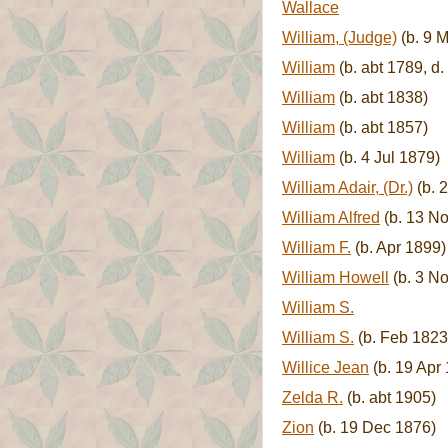
Wallace
William, (Judge)
(b. 9 M
William
(b. abt 1789, d.
William
(b. abt 1838)
William
(b. abt 1857)
William
(b. 4 Jul 1879)
William Adair, (Dr.)
(b. 
William Alfred
(b. 13 No
William F.
(b. Apr 1899)
William Howell
(b. 3 No
William S.
William S.
(b. Feb 1823
Willice Jean
(b. 19 Apr
Zelda R.
(b. abt 1905)
Zion
(b. 19 Dec 1876)