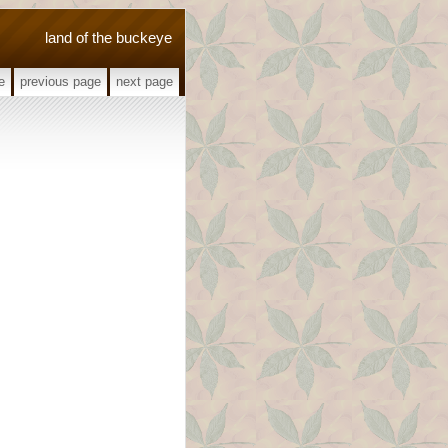
land of the buckeye
e
previous page
next page