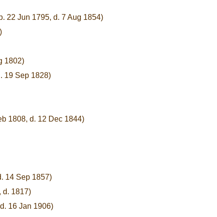
b. 22 Jun 1795, d. 7 Aug 1854)
)
g 1802)
d. 19 Sep 1828)
eb 1808, d. 12 Dec 1844)
d. 14 Sep 1857)
 d. 1817)
d. 16 Jan 1906)