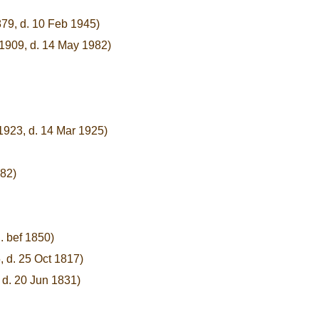
879, d. 10 Feb 1945)
 1909, d. 14 May 1982)
1923, d. 14 Mar 1925)
882)
. bef 1850)
, d. 25 Oct 1817)
 d. 20 Jun 1831)