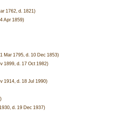
ar 1762, d. 1821)
 4 Apr 1859)
21 Mar 1795, d. 10 Dec 1853)
v 1899, d. 17 Oct 1982)
v 1914, d. 18 Jul 1990)
)
 1930, d. 19 Dec 1937)