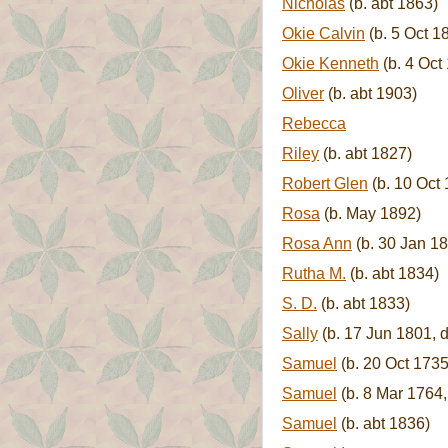
Nicholas
(b. abt 1863)
Okie Calvin
(b. 5 Oct 1
Okie Kenneth
(b. 4 Oct
Oliver
(b. abt 1903)
Rebecca
Riley
(b. abt 1827)
Robert Glen
(b. 10 Oct 
Rosa
(b. May 1892)
Rosa Ann
(b. 30 Jan 1
Rutha M.
(b. abt 1834)
S. D.
(b. abt 1833)
Sally
(b. 17 Jun 1801, d
Samuel
(b. 20 Oct 1735
Samuel
(b. 8 Mar 1764,
Samuel
(b. abt 1836)