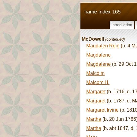
name index 165
introduction
McDowell
(continued)
Magdalen Reid
(b. 4 M
Magdalene
Magdalene
(b. 29 Oct 1
Malcolm
Malcom H.
Margaret
(b. 1716, d. 1
Margaret
(b. 1787, d. M
Margaret Irvine
(b. 1810
Martha
(b. 20 Jun 1766
Martha
(b. abt 1847, d.