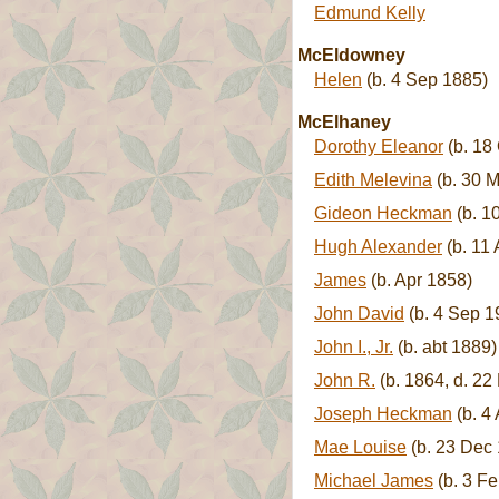
Edmund Kelly
McEldowney
Helen
(b. 4 Sep 1885)
McElhaney
Dorothy Eleanor
(b. 18
Edith Melevina
(b. 30 M
Gideon Heckman
(b. 1
Hugh Alexander
(b. 11
James
(b. Apr 1858)
John David
(b. 4 Sep 1
John I., Jr.
(b. abt 1889)
John R.
(b. 1864, d. 22
Joseph Heckman
(b. 4
Mae Louise
(b. 23 Dec 
Michael James
(b. 3 Fe