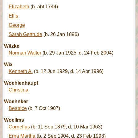
Elizabeth
(b. abt 1744)
Ellis
George
Sarah Gertrude
(b. 26 Jan 1896)
Witzke
Norman Walter
(b. 29 Jan 1925, d. 24 Feb 2004)
Wix
Kenneth A.
(b. 12 Jun 1929, d. 14 Apr 1996)
Woehlenhaupt
Christina
Woehnker
Beatrice
(b. 7 Oct 1907)
Woellms
Cornelius
(b. 11 Sep 1879, d. 10 Mar 1963)
Erna Martha
(b. 2 Sep 1904, d. 23 Feb 1998)