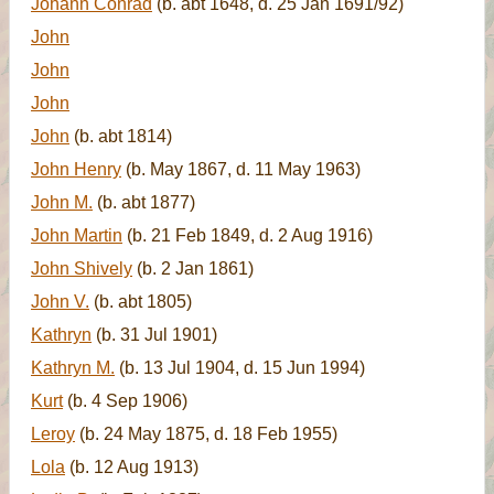
Johann Conrad
(b. abt 1648, d. 25 Jan 1691/92)
John
John
John
John
(b. abt 1814)
John Henry
(b. May 1867, d. 11 May 1963)
John M.
(b. abt 1877)
John Martin
(b. 21 Feb 1849, d. 2 Aug 1916)
John Shively
(b. 2 Jan 1861)
John V.
(b. abt 1805)
Kathryn
(b. 31 Jul 1901)
Kathryn M.
(b. 13 Jul 1904, d. 15 Jun 1994)
Kurt
(b. 4 Sep 1906)
Leroy
(b. 24 May 1875, d. 18 Feb 1955)
Lola
(b. 12 Aug 1913)