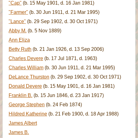
"Cap"
(b. 15 May 1901, d. 16 Jan 1981)
"Farmer"
(b. 30 Jun 1911, d. 21 Mar 1995)
"Lance"
(b. 29 Sep 1902, d. 30 Oct 1971)
Abby M.
(b. 5 Nov 1889)
Ann Eliza
Betty Ruth
(b. 21 Jan 1926, d. 13 Sep 2006)
Charles Devere
(b. 17 Jul 1871, d. 1963)
Charles William
(b. 30 Jun 1911, d. 21 Mar 1995)
DeLance Thurston
(b. 29 Sep 1902, d. 30 Oct 1971)
Donald Devere
(b. 15 May 1901, d. 16 Jan 1981)
Franklin B.
(b. 15 Jun 1846, d. 23 Jan 1917)
George Stephen
(b. 24 Feb 1874)
Hildred Katherine
(b. 21 Feb 1900, d. 18 Apr 1988)
James Albert
James B.