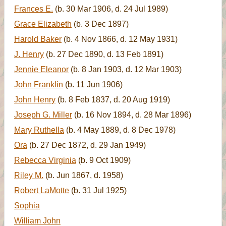
Frances E.
(b. 30 Mar 1906, d. 24 Jul 1989)
Grace Elizabeth
(b. 3 Dec 1897)
Harold Baker
(b. 4 Nov 1866, d. 12 May 1931)
J. Henry
(b. 27 Dec 1890, d. 13 Feb 1891)
Jennie Eleanor
(b. 8 Jan 1903, d. 12 Mar 1903)
John Franklin
(b. 11 Jun 1906)
John Henry
(b. 8 Feb 1837, d. 20 Aug 1919)
Joseph G. Miller
(b. 16 Nov 1894, d. 28 Mar 1896)
Mary Ruthella
(b. 4 May 1889, d. 8 Dec 1978)
Ora
(b. 27 Dec 1872, d. 29 Jan 1949)
Rebecca Virginia
(b. 9 Oct 1909)
Riley M.
(b. Jun 1867, d. 1958)
Robert LaMotte
(b. 31 Jul 1925)
Sophia
William John