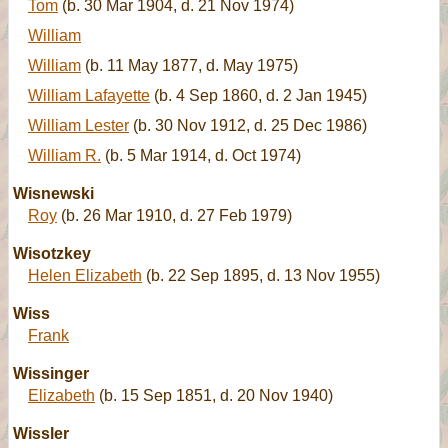
Tom
(b. 30 Mar 1904, d. 21 Nov 1974)
William
William
(b. 11 May 1877, d. May 1975)
William Lafayette
(b. 4 Sep 1860, d. 2 Jan 1945)
William Lester
(b. 30 Nov 1912, d. 25 Dec 1986)
William R.
(b. 5 Mar 1914, d. Oct 1974)
Wisnewski
Roy
(b. 26 Mar 1910, d. 27 Feb 1979)
Wisotzkey
Helen Elizabeth
(b. 22 Sep 1895, d. 13 Nov 1955)
Wiss
Frank
Wissinger
Elizabeth
(b. 15 Sep 1851, d. 20 Nov 1940)
Wissler