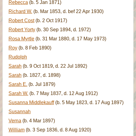
Rebecca
(b. 5 Jan 1871)
Richard W.
(b. Mar 1853, d. bef 22 Apr 1930)
Robert Cost
(b. 2 Oct 1917)
Robert Yorty
(b. 30 Sep 1894, d. 1972)
Rosa Myrtle
(b. 31 Mar 1880, d. 17 May 1973)
Roy
(b. 8 Feb 1890)
Rudolph
Sarah
(b. 9 Oct 1819, d. 22 Jul 1892)
Sarah
(b. 1827, d. 1898)
Sarah E.
(b. Jul 1879)
Sarah W.
(b. 7 May 1837, d. 12 Aug 1912)
Susanna Middlekauff
(b. 5 May 1823, d. 17 Aug 1897)
Susannah
Verna
(b. 4 Mar 1897)
William
(b. 3 Sep 1836, d. 8 Aug 1920)