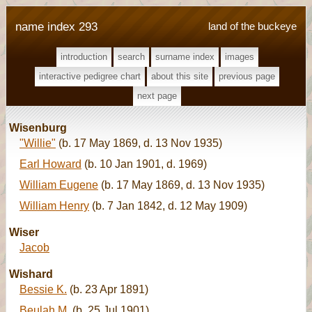
name index 293
land of the buckeye
introduction
search
surname index
images
interactive pedigree chart
about this site
previous page
next page
Wisenburg
"Willie"
(b. 17 May 1869, d. 13 Nov 1935)
Earl Howard
(b. 10 Jan 1901, d. 1969)
William Eugene
(b. 17 May 1869, d. 13 Nov 1935)
William Henry
(b. 7 Jan 1842, d. 12 May 1909)
Wiser
Jacob
Wishard
Bessie K.
(b. 23 Apr 1891)
Beulah M.
(b. 25 Jul 1901)