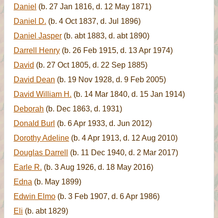
Daniel
(b. 27 Jan 1816, d. 12 May 1871)
Daniel D.
(b. 4 Oct 1837, d. Jul 1896)
Daniel Jasper
(b. abt 1883, d. abt 1890)
Darrell Henry
(b. 26 Feb 1915, d. 13 Apr 1974)
David
(b. 27 Oct 1805, d. 22 Sep 1885)
David Dean
(b. 19 Nov 1928, d. 9 Feb 2005)
David William H.
(b. 14 Mar 1840, d. 15 Jan 1914)
Deborah
(b. Dec 1863, d. 1931)
Donald Burl
(b. 6 Apr 1933, d. Jun 2012)
Dorothy Adeline
(b. 4 Apr 1913, d. 12 Aug 2010)
Douglas Darrell
(b. 11 Dec 1940, d. 2 Mar 2017)
Earle R.
(b. 3 Aug 1926, d. 18 May 2016)
Edna
(b. May 1899)
Edwin Elmo
(b. 3 Feb 1907, d. 6 Apr 1986)
Eli
(b. abt 1829)