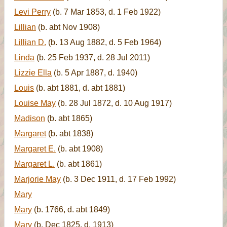
Levi Perry
(b. 7 Mar 1853, d. 1 Feb 1922)
Lillian
(b. abt Nov 1908)
Lillian D.
(b. 13 Aug 1882, d. 5 Feb 1964)
Linda
(b. 25 Feb 1937, d. 28 Jul 2011)
Lizzie Ella
(b. 5 Apr 1887, d. 1940)
Louis
(b. abt 1881, d. abt 1881)
Louise May
(b. 28 Jul 1872, d. 10 Aug 1917)
Madison
(b. abt 1865)
Margaret
(b. abt 1838)
Margaret E.
(b. abt 1908)
Margaret L.
(b. abt 1861)
Marjorie May
(b. 3 Dec 1911, d. 17 Feb 1992)
Mary
Mary
(b. 1766, d. abt 1849)
Mary
(b. Dec 1825, d. 1913)