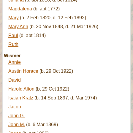
Magdalena
(b. abt 1772)
Mary
(b. 2 Feb 1820, d. 12 Feb 1892)
Mary Ann
(b. 20 Nov 1848, d. 21 Mar 1926)
Paul
(d. abt 1814)
Ruth
Wismer
Annie
Austin Horace
(b. 29 Oct 1922)
David
Harold Alton
(b. 29 Oct 1922)
Isaiah Kratz
(b. 14 Sep 1897, d. Mar 1974)
Jacob
John G.
John M.
(b. 6 Mar 1869)