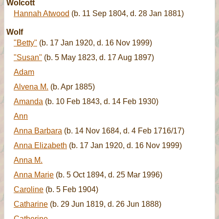
Wolcott
Hannah Atwood
(b. 11 Sep 1804, d. 28 Jan 1881)
Wolf
"Betty"
(b. 17 Jan 1920, d. 16 Nov 1999)
"Susan"
(b. 5 May 1823, d. 17 Aug 1897)
Adam
Alvena M.
(b. Apr 1885)
Amanda
(b. 10 Feb 1843, d. 14 Feb 1930)
Ann
Anna Barbara
(b. 14 Nov 1684, d. 4 Feb 1716/17)
Anna Elizabeth
(b. 17 Jan 1920, d. 16 Nov 1999)
Anna M.
Anna Marie
(b. 5 Oct 1894, d. 25 Mar 1996)
Caroline
(b. 5 Feb 1904)
Catharine
(b. 29 Jun 1819, d. 26 Jun 1888)
Catherine