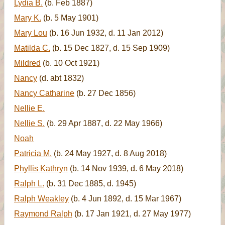
Lydia B.
(b. Feb 1887)
Mary K.
(b. 5 May 1901)
Mary Lou
(b. 16 Jun 1932, d. 11 Jan 2012)
Matilda C.
(b. 15 Dec 1827, d. 15 Sep 1909)
Mildred
(b. 10 Oct 1921)
Nancy
(d. abt 1832)
Nancy Catharine
(b. 27 Dec 1856)
Nellie E.
Nellie S.
(b. 29 Apr 1887, d. 22 May 1966)
Noah
Patricia M.
(b. 24 May 1927, d. 8 Aug 2018)
Phyllis Kathryn
(b. 14 Nov 1939, d. 6 May 2018)
Ralph L.
(b. 31 Dec 1885, d. 1945)
Ralph Weakley
(b. 4 Jun 1892, d. 15 Mar 1967)
Raymond Ralph
(b. 17 Jan 1921, d. 27 May 1977)