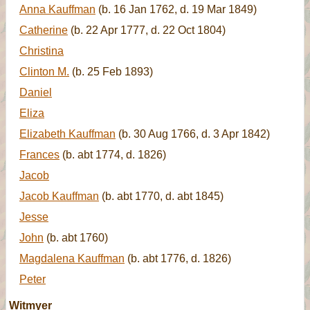
Anna Kauffman
(b. 16 Jan 1762, d. 19 Mar 1849)
Catherine
(b. 22 Apr 1777, d. 22 Oct 1804)
Christina
Clinton M.
(b. 25 Feb 1893)
Daniel
Eliza
Elizabeth Kauffman
(b. 30 Aug 1766, d. 3 Apr 1842)
Frances
(b. abt 1774, d. 1826)
Jacob
Jacob Kauffman
(b. abt 1770, d. abt 1845)
Jesse
John
(b. abt 1760)
Magdalena Kauffman
(b. abt 1776, d. 1826)
Peter
Witmyer