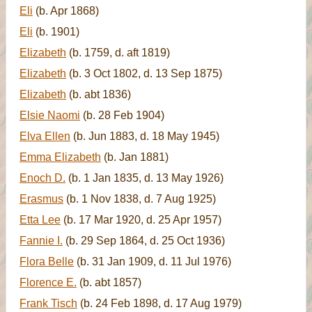
Eli
(b. Apr 1868)
Eli
(b. 1901)
Elizabeth
(b. 1759, d. aft 1819)
Elizabeth
(b. 3 Oct 1802, d. 13 Sep 1875)
Elizabeth
(b. abt 1836)
Elsie Naomi
(b. 28 Feb 1904)
Elva Ellen
(b. Jun 1883, d. 18 May 1945)
Emma Elizabeth
(b. Jan 1881)
Enoch D.
(b. 1 Jan 1835, d. 13 May 1926)
Erasmus
(b. 1 Nov 1838, d. 7 Aug 1925)
Etta Lee
(b. 17 Mar 1920, d. 25 Apr 1957)
Fannie I.
(b. 29 Sep 1864, d. 25 Oct 1936)
Flora Belle
(b. 31 Jan 1909, d. 11 Jul 1976)
Florence E.
(b. abt 1857)
Frank Tisch
(b. 24 Feb 1898, d. 17 Aug 1979)