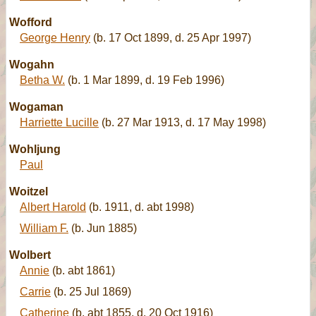
Wofford
George Henry
(b. 17 Oct 1899, d. 25 Apr 1997)
Wogahn
Betha W.
(b. 1 Mar 1899, d. 19 Feb 1996)
Wogaman
Harriette Lucille
(b. 27 Mar 1913, d. 17 May 1998)
Wohljung
Paul
Woitzel
Albert Harold
(b. 1911, d. abt 1998)
William F.
(b. Jun 1885)
Wolbert
Annie
(b. abt 1861)
Carrie
(b. 25 Jul 1869)
Catherine
(b. abt 1855, d. 20 Oct 1916)