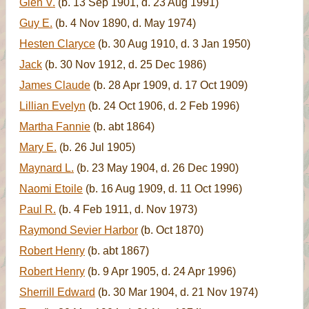
Glen V.
(b. 13 Sep 1901, d. 23 Aug 1991)
Guy E.
(b. 4 Nov 1890, d. May 1974)
Hesten Claryce
(b. 30 Aug 1910, d. 3 Jan 1950)
Jack
(b. 30 Nov 1912, d. 25 Dec 1986)
James Claude
(b. 28 Apr 1909, d. 17 Oct 1909)
Lillian Evelyn
(b. 24 Oct 1906, d. 2 Feb 1996)
Martha Fannie
(b. abt 1864)
Mary E.
(b. 26 Jul 1905)
Maynard L.
(b. 23 May 1904, d. 26 Dec 1990)
Naomi Etoile
(b. 16 Aug 1909, d. 11 Oct 1996)
Paul R.
(b. 4 Feb 1911, d. Nov 1973)
Raymond Sevier Harbor
(b. Oct 1870)
Robert Henry
(b. abt 1867)
Robert Henry
(b. 9 Apr 1905, d. 24 Apr 1996)
Sherrill Edward
(b. 30 Mar 1904, d. 21 Nov 1974)