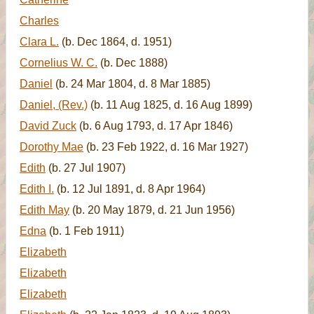
Charles
Clara L.
(b. Dec 1864, d. 1951)
Cornelius W. C.
(b. Dec 1888)
Daniel
(b. 24 Mar 1804, d. 8 Mar 1885)
Daniel, (Rev.)
(b. 11 Aug 1825, d. 16 Aug 1899)
David Zuck
(b. 6 Aug 1793, d. 17 Apr 1846)
Dorothy Mae
(b. 23 Feb 1922, d. 16 Mar 1927)
Edith
(b. 27 Jul 1907)
Edith I.
(b. 12 Jul 1891, d. 8 Apr 1964)
Edith May
(b. 20 May 1879, d. 21 Jun 1956)
Edna
(b. 1 Feb 1911)
Elizabeth
Elizabeth
Elizabeth