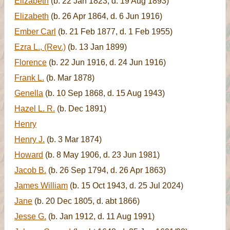
Elizabeth
(b. 22 Jan 1823, d. 19 Aug 1893)
Elizabeth
(b. 26 Apr 1864, d. 6 Jun 1916)
Ember Carl
(b. 21 Feb 1877, d. 1 Feb 1955)
Ezra L., (Rev.)
(b. 13 Jan 1899)
Florence
(b. 22 Jun 1916, d. 24 Jun 1916)
Frank L.
(b. Mar 1878)
Genella
(b. 10 Sep 1868, d. 15 Aug 1943)
Hazel L. R.
(b. Dec 1891)
Henry
Henry J.
(b. 3 Mar 1874)
Howard
(b. 8 May 1906, d. 23 Jun 1981)
Jacob B.
(b. 26 Sep 1794, d. 26 Apr 1863)
James William
(b. 15 Oct 1943, d. 25 Jul 2024)
Jane
(b. 20 Dec 1805, d. abt 1866)
Jesse G.
(b. Jan 1912, d. 11 Aug 1991)