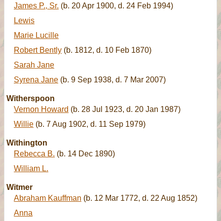
James P., Sr.
(b. 20 Apr 1900, d. 24 Feb 1994)
Lewis
Marie Lucille
Robert Bently
(b. 1812, d. 10 Feb 1870)
Sarah Jane
Syrena Jane
(b. 9 Sep 1938, d. 7 Mar 2007)
Witherspoon
Vernon Howard
(b. 28 Jul 1923, d. 20 Jan 1987)
Willie
(b. 7 Aug 1902, d. 11 Sep 1979)
Withington
Rebecca B.
(b. 14 Dec 1890)
William L.
Witmer
Abraham Kauffman
(b. 12 Mar 1772, d. 22 Aug 1852)
Anna