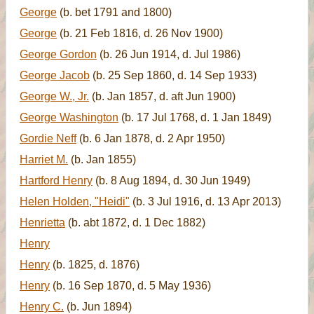
George
(b. bet 1791 and 1800)
George
(b. 21 Feb 1816, d. 26 Nov 1900)
George Gordon
(b. 26 Jun 1914, d. Jul 1986)
George Jacob
(b. 25 Sep 1860, d. 14 Sep 1933)
George W., Jr.
(b. Jan 1857, d. aft Jun 1900)
George Washington
(b. 17 Jul 1768, d. 1 Jan 1849)
Gordie Neff
(b. 6 Jan 1878, d. 2 Apr 1950)
Harriet M.
(b. Jan 1855)
Hartford Henry
(b. 8 Aug 1894, d. 30 Jun 1949)
Helen Holden, "Heidi"
(b. 3 Jul 1916, d. 13 Apr 2013)
Henrietta
(b. abt 1872, d. 1 Dec 1882)
Henry
Henry
(b. 1825, d. 1876)
Henry
(b. 16 Sep 1870, d. 5 May 1936)
Henry C.
(b. Jun 1894)