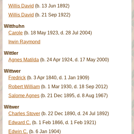
Willis David
(b. 13 Jun 1892)
Willis David
(b. 21 Sep 1922)
Witthuhn
Carole
(b. 18 May 1923, d. 28 Jul 2004)
Irwin Raymond
Wittler
Agnes Matilda
(b. 24 Apr 1924, d. 17 May 2000)
Wittwer
Fredrick
(b. 3 Apr 1840, d. 1 Jan 1909)
Robert William
(b. 1 Mar 1930, d. 18 Sep 2012)
Salome Agnes
(b. 21 Dec 1895, d. 8 Aug 1967)
Witwer
Charles Stover
(b. 22 Dec 1890, d. 24 Jul 1892)
Edward C.
(b. 1 Feb 1866, d. 1 Feb 1921)
Edwin C.
(b. 6 Jan 1904)