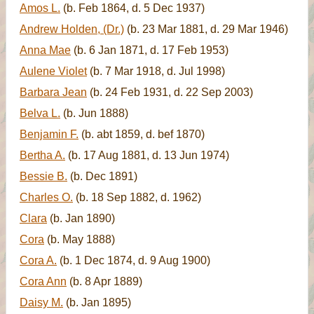
Amos L.
(b. Feb 1864, d. 5 Dec 1937)
Andrew Holden, (Dr.)
(b. 23 Mar 1881, d. 29 Mar 1946)
Anna Mae
(b. 6 Jan 1871, d. 17 Feb 1953)
Aulene Violet
(b. 7 Mar 1918, d. Jul 1998)
Barbara Jean
(b. 24 Feb 1931, d. 22 Sep 2003)
Belva L.
(b. Jun 1888)
Benjamin F.
(b. abt 1859, d. bef 1870)
Bertha A.
(b. 17 Aug 1881, d. 13 Jun 1974)
Bessie B.
(b. Dec 1891)
Charles O.
(b. 18 Sep 1882, d. 1962)
Clara
(b. Jan 1890)
Cora
(b. May 1888)
Cora A.
(b. 1 Dec 1874, d. 9 Aug 1900)
Cora Ann
(b. 8 Apr 1889)
Daisy M.
(b. Jan 1895)