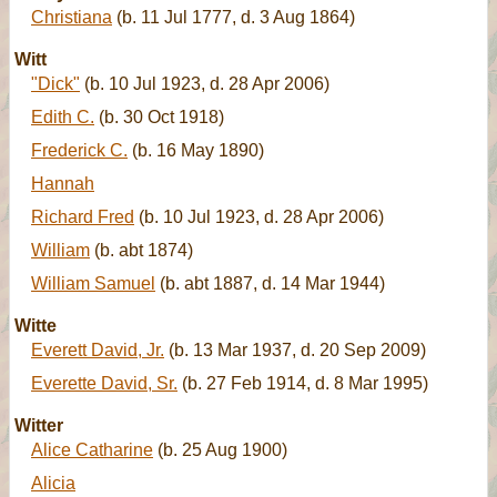
Christiana
(b. 11 Jul 1777, d. 3 Aug 1864)
Witt
"Dick"
(b. 10 Jul 1923, d. 28 Apr 2006)
Edith C.
(b. 30 Oct 1918)
Frederick C.
(b. 16 May 1890)
Hannah
Richard Fred
(b. 10 Jul 1923, d. 28 Apr 2006)
William
(b. abt 1874)
William Samuel
(b. abt 1887, d. 14 Mar 1944)
Witte
Everett David, Jr.
(b. 13 Mar 1937, d. 20 Sep 2009)
Everette David, Sr.
(b. 27 Feb 1914, d. 8 Mar 1995)
Witter
Alice Catharine
(b. 25 Aug 1900)
Alicia