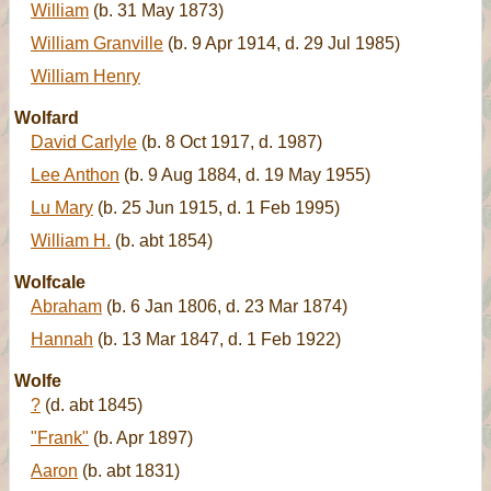
William
(b. 31 May 1873)
William Granville
(b. 9 Apr 1914, d. 29 Jul 1985)
William Henry
Wolfard
David Carlyle
(b. 8 Oct 1917, d. 1987)
Lee Anthon
(b. 9 Aug 1884, d. 19 May 1955)
Lu Mary
(b. 25 Jun 1915, d. 1 Feb 1995)
William H.
(b. abt 1854)
Wolfcale
Abraham
(b. 6 Jan 1806, d. 23 Mar 1874)
Hannah
(b. 13 Mar 1847, d. 1 Feb 1922)
Wolfe
?
(d. abt 1845)
"Frank"
(b. Apr 1897)
Aaron
(b. abt 1831)