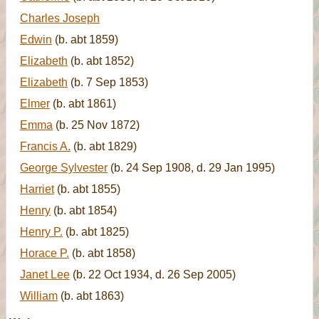
Charles Joseph
Edwin
(b. abt 1859)
Elizabeth
(b. abt 1852)
Elizabeth
(b. 7 Sep 1853)
Elmer
(b. abt 1861)
Emma
(b. 25 Nov 1872)
Francis A.
(b. abt 1829)
George Sylvester
(b. 24 Sep 1908, d. 29 Jan 1995)
Harriet
(b. abt 1855)
Henry
(b. abt 1854)
Henry P.
(b. abt 1825)
Horace P.
(b. abt 1858)
Janet Lee
(b. 22 Oct 1934, d. 26 Sep 2005)
William
(b. abt 1863)