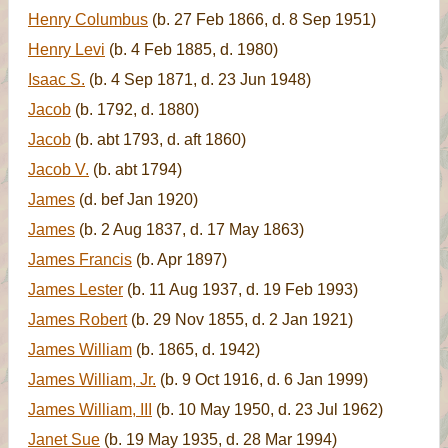
Henry Columbus
(b. 27 Feb 1866, d. 8 Sep 1951)
Henry Levi
(b. 4 Feb 1885, d. 1980)
Isaac S.
(b. 4 Sep 1871, d. 23 Jun 1948)
Jacob
(b. 1792, d. 1880)
Jacob
(b. abt 1793, d. aft 1860)
Jacob V.
(b. abt 1794)
James
(d. bef Jan 1920)
James
(b. 2 Aug 1837, d. 17 May 1863)
James Francis
(b. Apr 1897)
James Lester
(b. 11 Aug 1937, d. 19 Feb 1993)
James Robert
(b. 29 Nov 1855, d. 2 Jan 1921)
James William
(b. 1865, d. 1942)
James William, Jr.
(b. 9 Oct 1916, d. 6 Jan 1999)
James William, III
(b. 10 May 1950, d. 23 Jul 1962)
Janet Sue
(b. 19 May 1935, d. 28 Mar 1994)