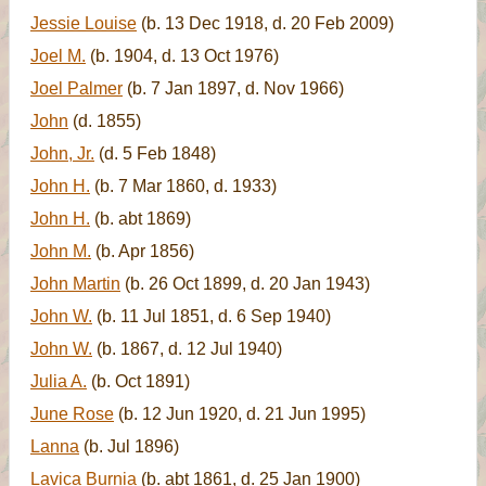
Jessie Louise
(b. 13 Dec 1918, d. 20 Feb 2009)
Joel M.
(b. 1904, d. 13 Oct 1976)
Joel Palmer
(b. 7 Jan 1897, d. Nov 1966)
John
(d. 1855)
John, Jr.
(d. 5 Feb 1848)
John H.
(b. 7 Mar 1860, d. 1933)
John H.
(b. abt 1869)
John M.
(b. Apr 1856)
John Martin
(b. 26 Oct 1899, d. 20 Jan 1943)
John W.
(b. 11 Jul 1851, d. 6 Sep 1940)
John W.
(b. 1867, d. 12 Jul 1940)
Julia A.
(b. Oct 1891)
June Rose
(b. 12 Jun 1920, d. 21 Jun 1995)
Lanna
(b. Jul 1896)
Lavica Burnia
(b. abt 1861, d. 25 Jan 1900)