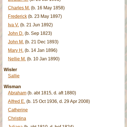
Charles M.
(b. 16 May 1858)
Frederick
(b. 23 May 1897)
Iva V.
(b. 21 Jun 1892)
John D.
(b. Sep 1823)
John M.
(b. 21 Dec 1893)
Mary H.
(b. 14 Jan 1896)
Nellie M.
(b. 10 Jan 1890)
Wisler
Sallie
Wisman
Abraham
(b. abt 1815, d. aft 1880)
Alfred E.
(b. 15 Oct 1936, d. 29 Apr 2008)
Catherine
Christina
Juliana
(b. abt 1810, d. bef 1824)