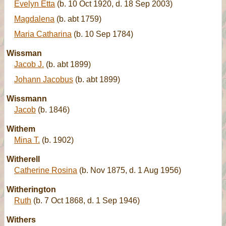
Evelyn Etta
(b. 10 Oct 1920, d. 18 Sep 2003)
Magdalena
(b. abt 1759)
Maria Catharina
(b. 10 Sep 1784)
Wissman
Jacob J.
(b. abt 1899)
Johann Jacobus
(b. abt 1899)
Wissmann
Jacob
(b. 1846)
Withem
Mina T.
(b. 1902)
Witherell
Catherine Rosina
(b. Nov 1875, d. 1 Aug 1956)
Witherington
Ruth
(b. 7 Oct 1868, d. 1 Sep 1946)
Withers