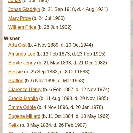
Jonas
(b. abt 1896)
Jonas Gladdyn
(b. 21 Sep 1918, d. 4 Aug 1921)
Mary Price
(b. 24 Jul 1900)
William Price
(b. 28 Jun 1902)
Wisner
Ada Gist
(b. 4 Nov 1889, d. 10 Oct 1944)
Amanda Lee
(b. 13 Feb 1873, d. 23 Feb 1915)
Beryle Jenny
(b. 21 May 1893, d. 21 Dec 1982)
Bessie
(b. 25 Sep 1883, d. 8 Oct 1883)
Bratton
(b. 6 Nov 1898, d. Mar 1963)
Clarence Henry
(b. 6 Feb 1887, d. 12 Nov 1974)
Creola Manila
(b. 11 Aug 1898, d. 29 Nov 1985)
Emma Oriole
(b. 4 Nov 1896, d. 20 Jan 1978)
Eugene Millard
(b. 11 Oct 1884, d. 18 May 1962)
Felix
(b. 8 May 1834, d. 26 Feb 1907)